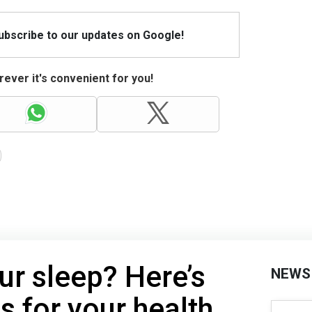
Subscribe to our updates on Google!
ever it's convenient for you!
ur sleep? Here’s
NEWS
s for your health