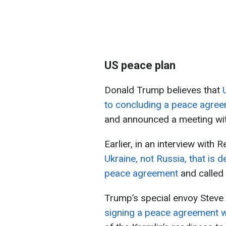
US peace plan
Donald Trump believes that
to concluding a peace agre
and announced a meeting wit
Earlier, in an interview with
Ukraine, not Russia, that is 
peace agreement
and called 
Trump’s special envoy Steve 
signing a peace agreement w