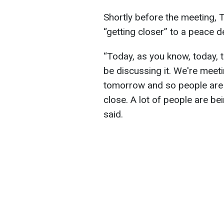
Shortly before the meeting, 
“getting closer” to a peace d
“Today, as you know, today, t
be discussing it. We're meeti
tomorrow and so people are g
close. A lot of people are bei
said.