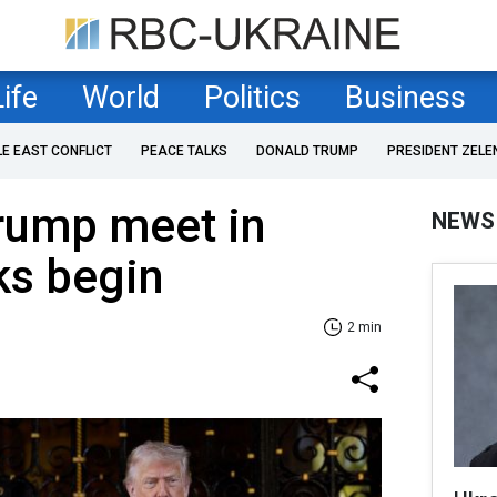
Life
World
Politics
Business
LE EAST CONFLICT
PEACE TALKS
DONALD TRUMP
PRESIDENT ZELE
rump meet in
NEWS
ks begin
2 min