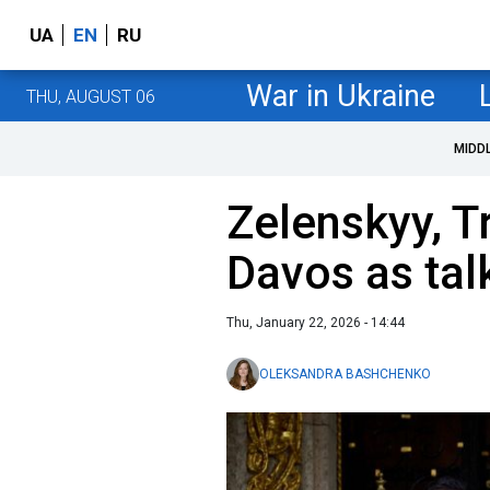
UA
EN
RU
War in Ukraine
THU, AUGUST 06
MIDD
Zelenskyy, T
Davos as tal
Thu, January 22, 2026 - 14:44
OLEKSANDRA BASHCHENKO