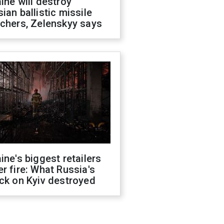
ine will destroy
ian ballistic missile
chers, Zelenskyy says
ine's biggest retailers
r fire: What Russia's
ck on Kyiv destroyed