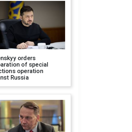
enskyy orders
aration of special
ctions operation
inst Russia