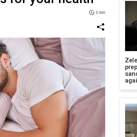
2 min
Zel
prep
san
aga