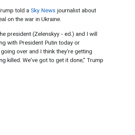
Trump told a
Sky News
journalist about
eal on the war in Ukraine.
he president (Zelenskyy - ed.) and I will
ng with President Putin today or
oing over and I think they're getting
ng killed. We've got to get it done,” Trump