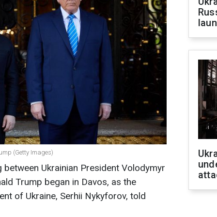
Ukra
Russ
laun
Ukra
rump (Getty Images)
unde
g between Ukrainian President Volodymyr
atta
ald Trump began in Davos, as the
nt of Ukraine, Serhii Nykyforov, told