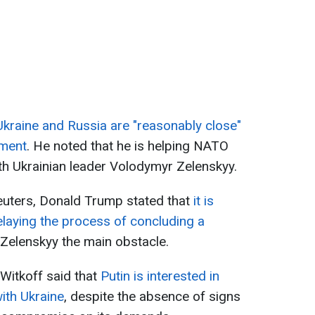
Ukraine and Russia are "reasonably close"
ement
. He noted that he is helping NATO
h Ukrainian leader Volodymyr Zelenskyy.
 Reuters, Donald Trump stated that
it is
delaying the process of concluding a
Zelenskyy the main obstacle.
Witkoff said that
Putin is interested in
ith Ukraine
, despite the absence of signs