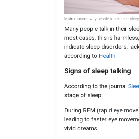
Main reasons why people talk in their sleep
Many people talk in their sleep
most cases, this is harmless
indicate sleep disorders, lac
according to
Health.
Signs of sleep talking
According to the journal
Sle
stage of sleep.
During REM (rapid eye moveme
leading to faster eye moveme
vivid dreams.