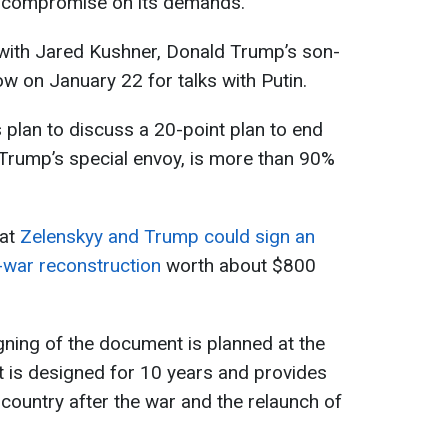
to compromise on its demands.
 with Jared Kushner, Donald Trump’s son-
cow on January 22 for talks with Putin.
 plan to discuss a 20-point plan to end
 Trump’s special envoy, is more than 90%
hat
Zelenskyy and Trump could sign an
-war reconstruction
worth about $800
gning of the document is planned at the
is designed for 10 years and provides
 country after the war and the relaunch of