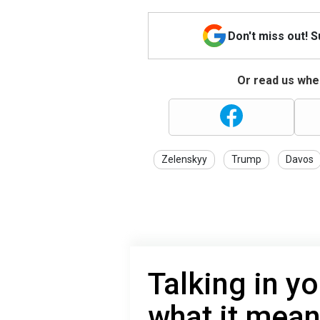
Don't miss out! 
Or read us wher
Zelenskyy
Trump
Davos
Talking in yo
what it mean