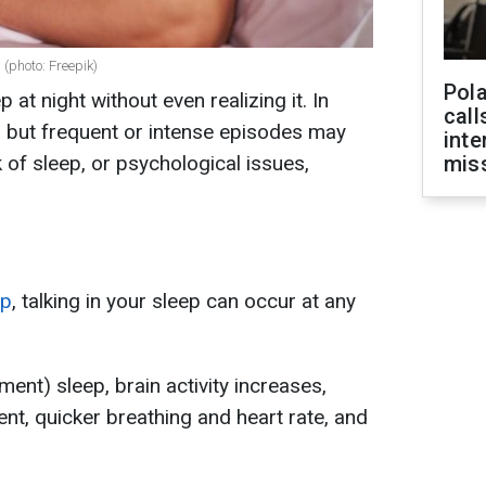
 (photo: Freepik)
Pola
 at night without even realizing it. In
call
, but frequent or intense episodes may
inte
k of sleep, or psychological issues,
miss
ep
, talking in your sleep can occur at any
nt) sleep, brain activity increases,
nt, quicker breathing and heart rate, and