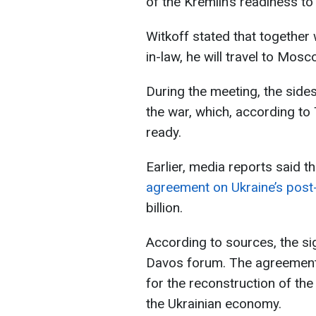
of the Kremlin’s readiness 
Witkoff stated that together
in-law, he will travel to Mos
During the meeting, the sides
the war, which, according to
ready.
Earlier, media reports said t
agreement on Ukraine’s post
billion.
According to sources, the si
Davos forum. The agreement 
for the reconstruction of the
the Ukrainian economy.