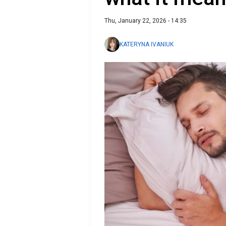
Thu, January 22, 2026 - 14:35
KATERYNA IVANIUK