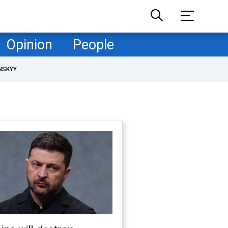
Opinion
People
NSKYY