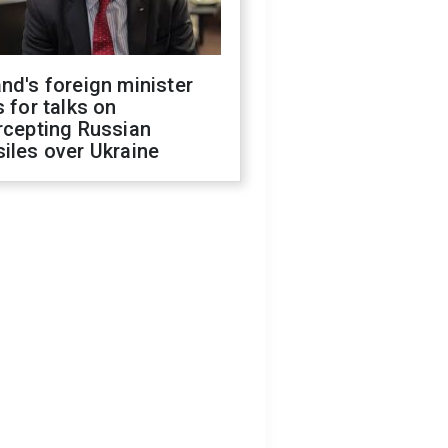
nd's foreign minister
s for talks on
rcepting Russian
iles over Ukraine