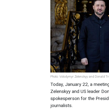
Photo: Volodymyr Zelenskyy and Donald T
Today, January 22, a meetin
Zelenskyy and US leader Don
spokesperson for the Preside
journalists.