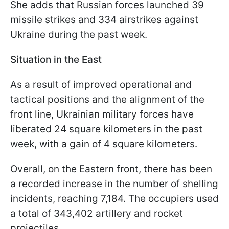
She adds that Russian forces launched 39
missile strikes and 334 airstrikes against
Ukraine during the past week.
Situation in the East
As a result of improved operational and
tactical positions and the alignment of the
front line, Ukrainian military forces have
liberated 24 square kilometers in the past
week, with a gain of 4 square kilometers.
Overall, on the Eastern front, there has been
a recorded increase in the number of shelling
incidents, reaching 7,184. The occupiers used
a total of 343,402 artillery and rocket
projectiles.