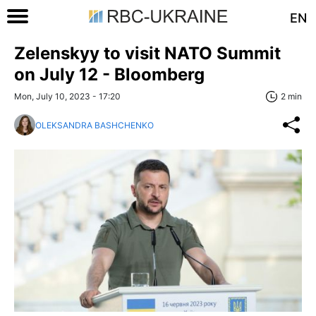
EN
Zelenskyy to visit NATO Summit
on July 12 - Bloomberg
Mon, July 10, 2023 - 17:20
2 min
OLEKSANDRA BASHCHENKO