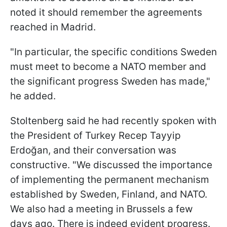
noted it should remember the agreements
reached in Madrid.
"In particular, the specific conditions Sweden
must meet to become a NATO member and
the significant progress Sweden has made,"
he added.
Stoltenberg said he had recently spoken with
the President of Turkey Recep Tayyip
Erdoğan, and their conversation was
constructive. "We discussed the importance
of implementing the permanent mechanism
established by Sweden, Finland, and NATO.
We also had a meeting in Brussels a few
days ago. There is indeed evident progress.