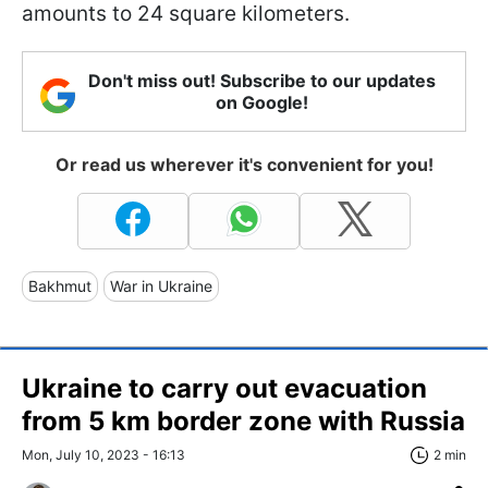
amounts to 24 square kilometers.
Don't miss out! Subscribe to our updates
on Google!
Or read us wherever it's convenient for you!
Bakhmut
War in Ukraine
Ukraine to carry out evacuation
from 5 km border zone with Russia
Mon, July 10, 2023 - 16:13
2 min