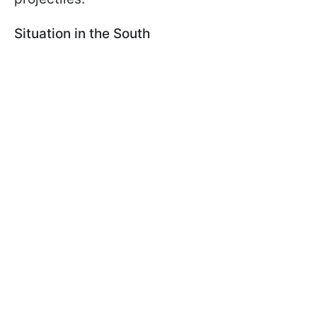
Situation in the South