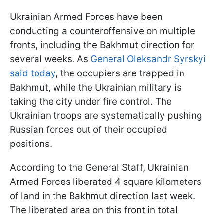
Ukrainian Armed Forces have been
conducting a counteroffensive on multiple
fronts, including the Bakhmut direction for
several weeks. As
General Oleksandr Syrskyi
said today
, the occupiers are trapped in
Bakhmut, while the Ukrainian military is
taking the city under fire control. The
Ukrainian troops are systematically pushing
Russian forces out of their occupied
positions.
According to the General Staff, Ukrainian
Armed Forces liberated 4 square kilometers
of land in the Bakhmut direction last week.
The liberated area on this front in total