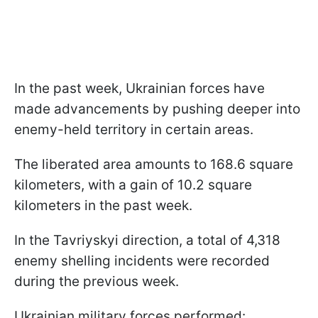
In the past week, Ukrainian forces have
made advancements by pushing deeper into
enemy-held territory in certain areas.
The liberated area amounts to 168.6 square
kilometers, with a gain of 10.2 square
kilometers in the past week.
In the Tavriyskyi direction, a total of 4,318
enemy shelling incidents were recorded
during the previous week.
Ukrainian military forces performed: