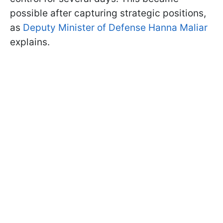
possible after capturing strategic positions,
as
Deputy Minister of Defense Hanna Maliar
explains.