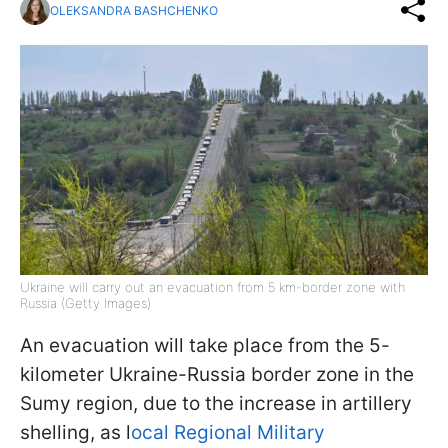
OLEKSANDRA BASHCHENKO
Ukraine will carry out an evacuation from 5 km-border zone with
Russia (Getty Images)
An evacuation will take place from the 5-
kilometer Ukraine-Russia border zone in the
Sumy region, due to the increase in artillery
shelling, as l
ocal Regional Military