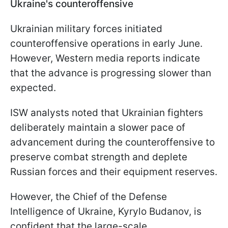
Ukraine's counteroffensive
Ukrainian military forces initiated
counteroffensive operations in early June.
However, Western media reports indicate
that the advance is progressing slower than
expected.
ISW analysts noted that Ukrainian fighters
deliberately maintain a slower pace of
advancement during the counteroffensive to
preserve combat strength and deplete
Russian forces and their equipment reserves.
However, the
Chief of the Defense
Intelligence of Ukraine, Kyrylo Budanov, is
confident that the large-scale