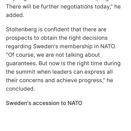
There will be further negotiations today," he
added.
Stoltenberg is confident that there are
prospects to obtain the right decisions
regarding Sweden's membership in NATO.
"Of course, we are not talking about
guarantees. But now is the right time during
the summit when leaders can express all
their concerns and achieve progress," he
concluded.
Sweden's accession to NATO