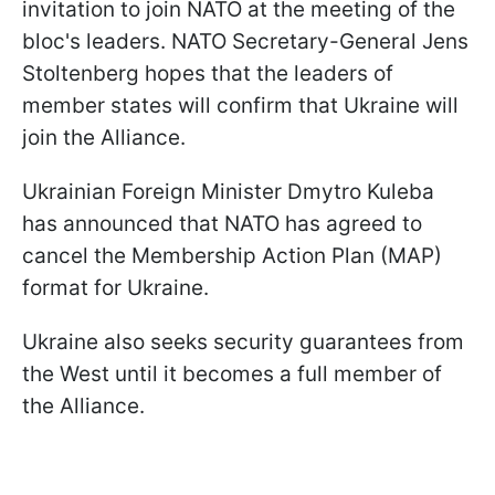
invitation to join NATO at the meeting of the
bloc's leaders. NATO Secretary-General Jens
Stoltenberg hopes that the leaders of
member states will confirm that Ukraine will
join the Alliance.
Ukrainian Foreign Minister Dmytro Kuleba
has announced that NATO has agreed to
cancel the Membership Action Plan (MAP)
format for Ukraine.
Ukraine also seeks security guarantees from
the West until it becomes a full member of
the Alliance.