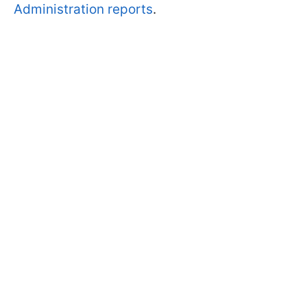
Administration reports
.