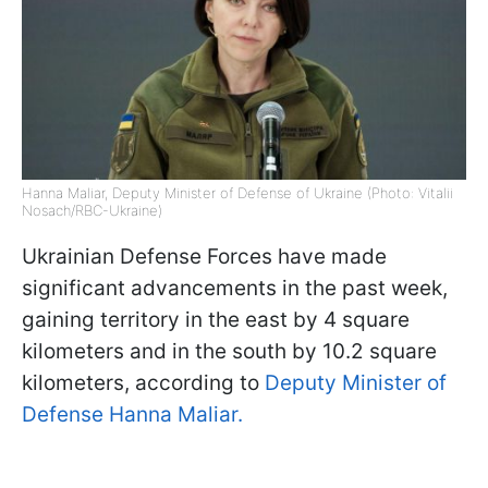
Hanna Maliar, Deputy Minister of Defense of Ukraine (Photo: Vitalii
Nosach/RBC-Ukraine)
Ukrainian Defense Forces have made
significant advancements in the past week,
gaining territory in the east by 4 square
kilometers and in the south by 10.2 square
kilometers, according to
Deputy Minister of
Defense Hanna Maliar.