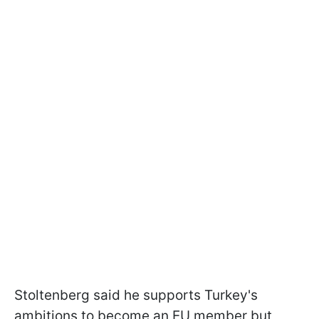
Stoltenberg said he supports Turkey's
ambitions to become an EU member but