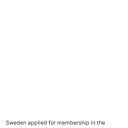
Sweden applied for membership in the