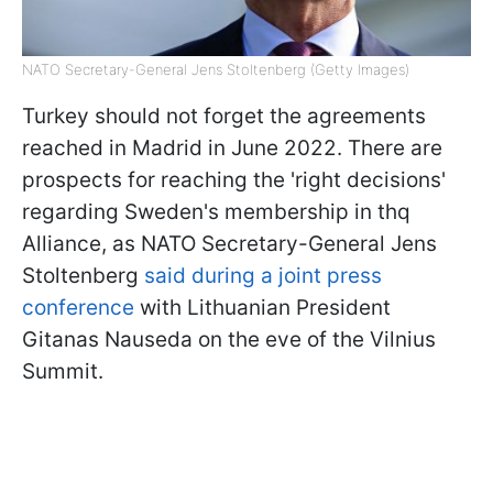
NATO Secretary-General Jens Stoltenberg (Getty Images)
Turkey should not forget the agreements
reached in Madrid in June 2022. There are
prospects for reaching the 'right decisions'
regarding Sweden's membership in thq
Alliance, as NATO Secretary-General Jens
Stoltenberg
said during a joint press
conference
with Lithuanian President
Gitanas Nauseda on the eve of the Vilnius
Summit.