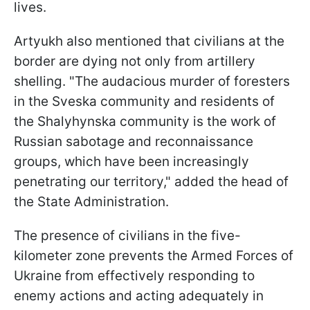
lives.
Artyukh also mentioned that civilians at the
border are dying not only from artillery
shelling. "The audacious murder of foresters
in the Sveska community and residents of
the Shalyhynska community is the work of
Russian sabotage and reconnaissance
groups, which have been increasingly
penetrating our territory," added the head of
the State Administration.
The presence of civilians in the five-
kilometer zone prevents the Armed Forces of
Ukraine from effectively responding to
enemy actions and acting adequately in