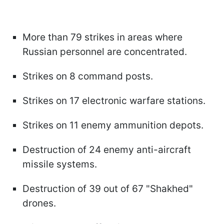
More than 79 strikes in areas where
Russian personnel are concentrated.
Strikes on 8 command posts.
Strikes on 17 electronic warfare stations.
Strikes on 11 enemy ammunition depots.
Destruction of 24 enemy anti-aircraft
missile systems.
Destruction of 39 out of 67 "Shakhed"
drones.