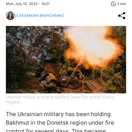
Mon, July 10, 2023 - 16:21
2 min
OLEKSANDRA BASHCHENKO
Ukrainian military is holding Bakhmut under fire control (Getty
Images)
The Ukrainian military has been holding
Bakhmut in the Donetsk region under fire
control for several days. This became