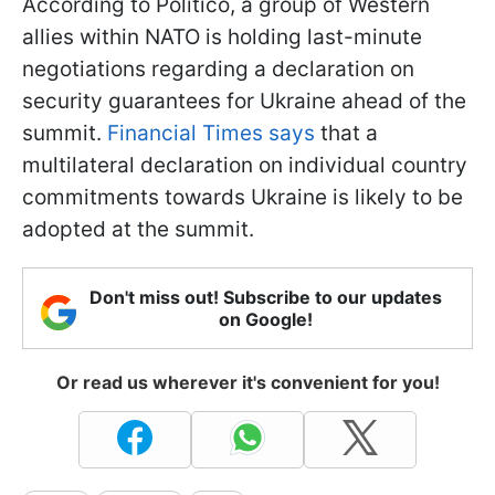
According to Politico, a group of Western
allies within NATO is holding last-minute
negotiations regarding a declaration on
security guarantees for Ukraine ahead of the
summit.
Financial Times says
that a
multilateral declaration on individual country
commitments towards Ukraine is likely to be
adopted at the summit.
Don't miss out! Subscribe to our updates
on Google!
Or read us wherever it's convenient for you!