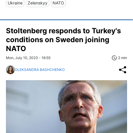
Ukraine
Zelenskyy
NATO
Stoltenberg responds to Turkey's
conditions on Sweden joining
NATO
Mon, July 10, 2023 - 16:55
2 min
OLEKSANDRA BASHCHENKO