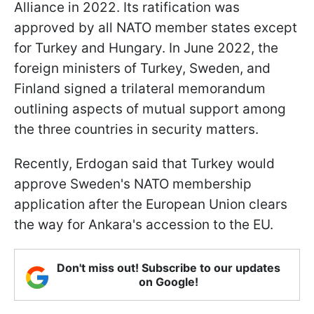
Alliance in 2022. Its ratification was
approved by all NATO member states except
for Turkey and Hungary. In June 2022, the
foreign ministers of Turkey, Sweden, and
Finland signed a trilateral memorandum
outlining aspects of mutual support among
the three countries in security matters.
Recently, Erdogan said that Turkey would
approve Sweden's NATO membership
application after the European Union clears
the way for Ankara's accession to the EU.
Don't miss out! Subscribe to our updates
on Google!