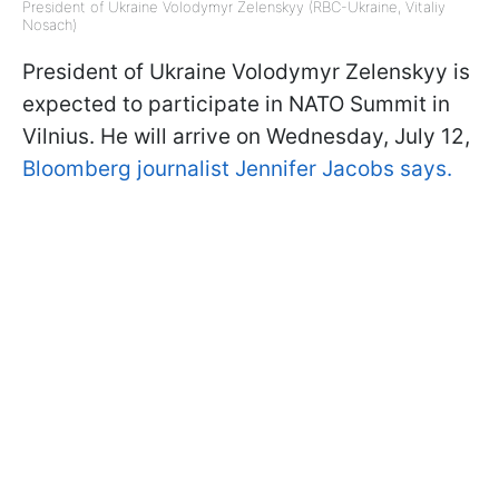
President of Ukraine Volodymyr Zelenskyy (RBC-Ukraine, Vitaliy
Nosach)
President of Ukraine Volodymyr Zelenskyy is
expected to participate in NATO Summit in
Vilnius. He will arrive on Wednesday, July 12,
Bloomberg journalist Jennifer Jacobs says.