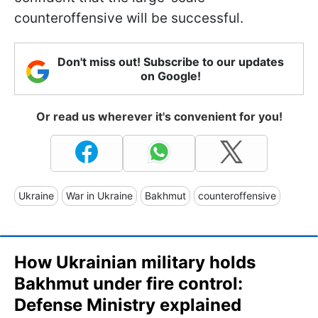
counteroffensive will be successful.
Don't miss out! Subscribe to our updates
on Google!
Or read us wherever it's convenient for you!
Ukraine
War in Ukraine
Bakhmut
counteroffensive
How Ukrainian military holds
Bakhmut under fire control:
Defense Ministry explained