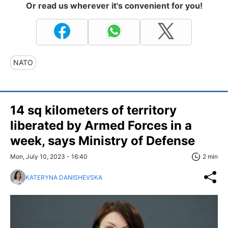
Or read us wherever it's convenient for you!
NATO
14 sq kilometers of territory
liberated by Armed Forces in a
week, says Ministry of Defense
Mon, July 10, 2023 - 16:40
2 min
KATERYNA DANISHEVSKA