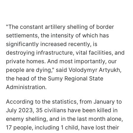
"The constant artillery shelling of border
settlements, the intensity of which has
significantly increased recently, is
destroying infrastructure, vital facilities, and
private homes. And most importantly, our
people are dying," said Volodymyr Artyukh,
the head of the Sumy Regional State
Administration.
According to the statistics, from January to
July 2023, 35 civilians have been killed in
enemy shelling, and in the last month alone,
17 people, including 1 child, have lost their