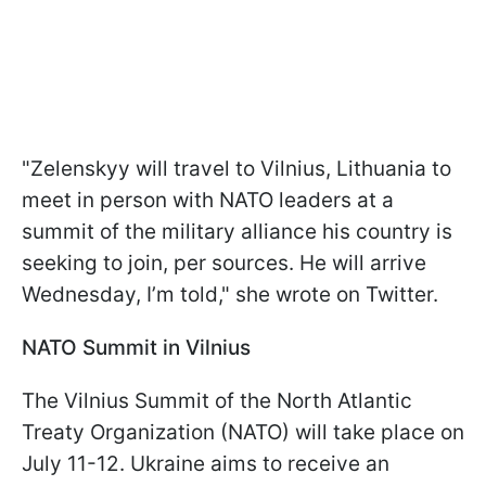
"Zelenskyy will travel to Vilnius, Lithuania to
meet in person with NATO leaders at a
summit of the military alliance his country is
seeking to join, per sources. He will arrive
Wednesday, I’m told," she wrote on Twitter.
NATO Summit in Vilnius
The Vilnius Summit of the North Atlantic
Treaty Organization (NATO) will take place on
July 11-12. Ukraine aims to receive an