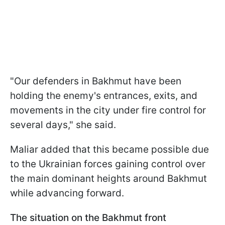
"Our defenders in Bakhmut have been
holding the enemy's entrances, exits, and
movements in the city under fire control for
several days," she said.
Maliar added that this became possible due
to the Ukrainian forces gaining control over
the main dominant heights around Bakhmut
while advancing forward.
The situation on the Bakhmut front