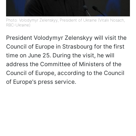
Photo: Volodymyr Zelenskyy, President of Ukraine (Vitalii Nosach,
RBC-Ukraine)
President Volodymyr Zelenskyy will visit the
Council of Europe in Strasbourg for the first
time on June 25. During the visit, he will
address the Committee of Ministers of the
Council of Europe, according to the Council
of Europe's press service.