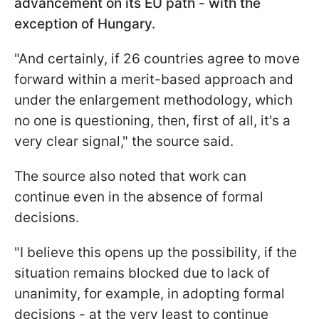
advancement on its EU path - with the
exception of Hungary.
"And certainly, if 26 countries agree to move
forward within a merit-based approach and
under the enlargement methodology, which
no one is questioning, then, first of all, it's a
very clear signal," the source said.
The source also noted that work can
continue even in the absence of formal
decisions.
"I believe this opens up the possibility, if the
situation remains blocked due to lack of
unanimity, for example, in adopting formal
decisions - at the very least to continue