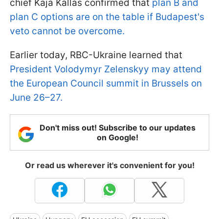
chief Kaja Kallas confirmed that
plan B and
plan C options are on the table if Budapest's
veto cannot be overcome.
Earlier today, RBC-Ukraine learned that
President Volodymyr Zelenskyy may attend
the European Council summit in Brussels on
June 26–27.
Don't miss out! Subscribe to our updates
on Google!
Or read us wherever it's convenient for you!