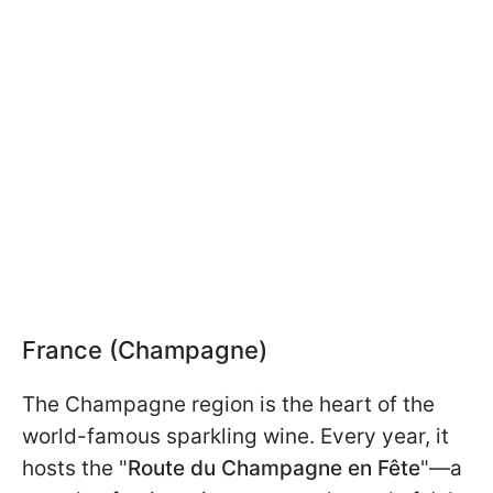
France (Champagne)
The Champagne region is the heart of the
world-famous sparkling wine. Every year, it
hosts the "
Route du Champagne en Fête
"—a