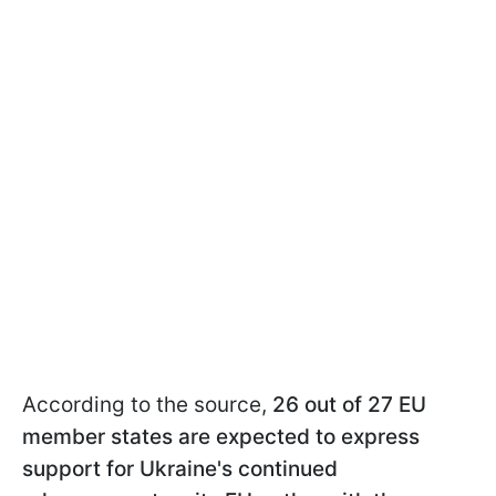
According to the source,
26 out of 27 EU
member states are expected to express
support for Ukraine's continued