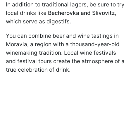
In addition to traditional lagers, be sure to try
local drinks like
Becherovka and Slivovitz
,
which serve as digestifs.
You can combine beer and wine tastings in
Moravia, a region with a thousand-year-old
winemaking tradition. Local wine festivals
and festival tours create the atmosphere of a
true celebration of drink.