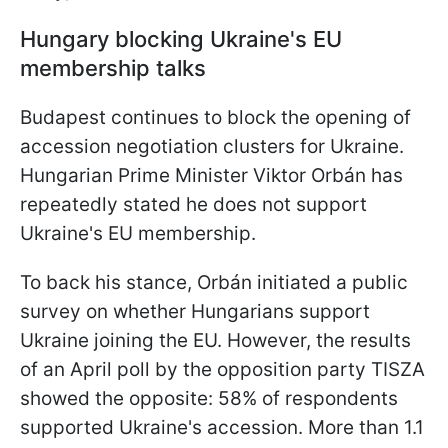
Hungary blocking Ukraine's EU
membership talks
Budapest continues to block the opening of
accession negotiation clusters for Ukraine.
Hungarian Prime Minister Viktor Orbán has
repeatedly stated he does not support
Ukraine's EU membership.
To back his stance, Orbán initiated a public
survey on whether Hungarians support
Ukraine joining the EU. However, the results
of an April poll by the opposition party TISZA
showed the opposite: 58% of respondents
supported Ukraine's accession. More than 1.1