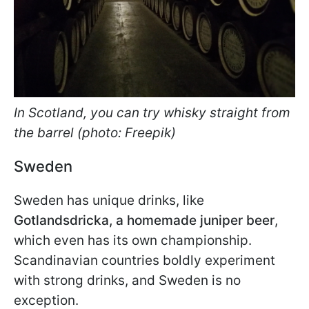
In Scotland, you can try whisky straight from
the barrel (photo: Freepik)
Sweden
Sweden has unique drinks, like
Gotlandsdricka, a homemade juniper beer
,
which even has its own championship.
Scandinavian countries boldly experiment
with strong drinks, and Sweden is no
exception.