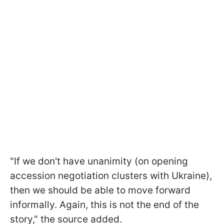
"If we don't have unanimity (on opening
accession negotiation clusters with Ukraine),
then we should be able to move forward
informally. Again, this is not the end of the
story," the source added.