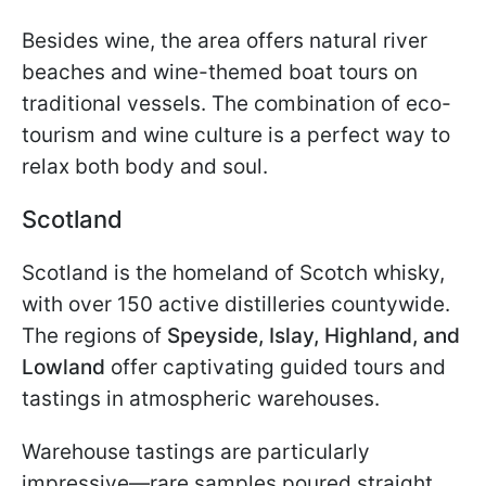
Besides wine, the area offers natural river
beaches and wine-themed boat tours on
traditional vessels. The combination of eco-
tourism and wine culture is a perfect way to
relax both body and soul.
Scotland
Scotland is the homeland of Scotch whisky,
with over 150 active distilleries countywide.
The regions of
Speyside, Islay, Highland, and
Lowland
offer captivating guided tours and
tastings in atmospheric warehouses.
Warehouse tastings are particularly
impressive—rare samples poured straight