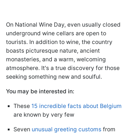
On National Wine Day, even usually closed
underground wine cellars are open to
tourists. In addition to wine, the country
boasts picturesque nature, ancient
monasteries, and a warm, welcoming
atmosphere. It's a true discovery for those
seeking something new and soulful.
You may be interested in:
These
15 incredible facts about Belgium
are known by very few
Seven
unusual greeting customs
from