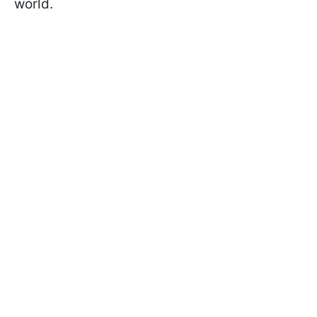
world.