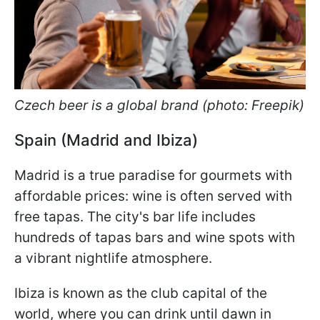
Czech beer is a global brand (photo: Freepik)
Spain (Madrid and Ibiza)
Madrid is a true paradise for gourmets with
affordable prices: wine is often served with
free tapas. The city's bar life includes
hundreds of tapas bars and wine spots with
a vibrant nightlife atmosphere.
Ibiza is known as the club capital of the
world, where you can drink until dawn in