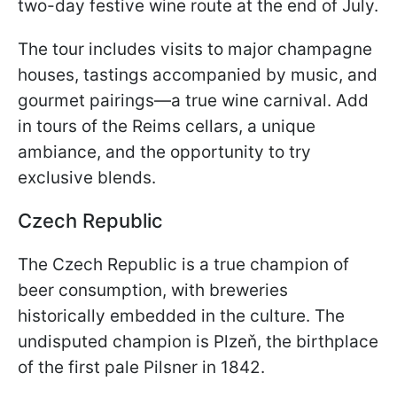
two-day festive wine route at the end of July.
The tour includes visits to major champagne
houses, tastings accompanied by music, and
gourmet pairings—a true wine carnival. Add
in tours of the Reims cellars, a unique
ambiance, and the opportunity to try
exclusive blends.
Czech Republic
The Czech Republic is a true champion of
beer consumption, with breweries
historically embedded in the culture. The
undisputed champion is Plzeň, the birthplace
of the first pale Pilsner in 1842.