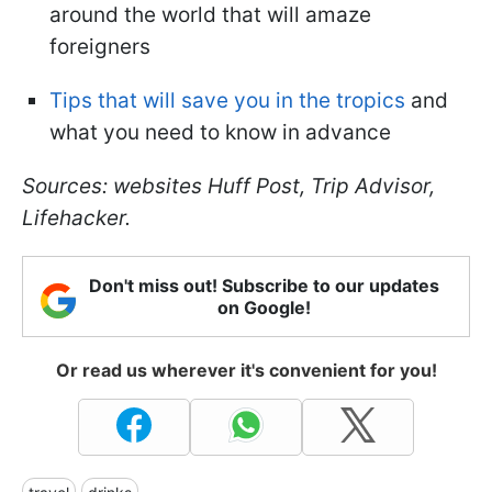
around the world that will amaze
foreigners
Tips that will save you in the tropics
and
what you need to know in advance
Sources: websites Huff Post, Trip Advisor,
Lifehacker.
Don't miss out! Subscribe to our updates
on Google!
Or read us wherever it's convenient for you!