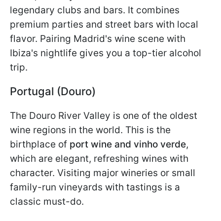
legendary clubs and bars. It combines
premium parties and street bars with local
flavor. Pairing Madrid's wine scene with
Ibiza's nightlife gives you a top-tier alcohol
trip.
Portugal (Douro)
The Douro River Valley is one of the oldest
wine regions in the world. This is the
birthplace of
port wine and vinho verde
,
which are
elegant, refreshing wines with
character. Visiting major wineries or small
family-run vineyards with tastings is a
classic must-do.