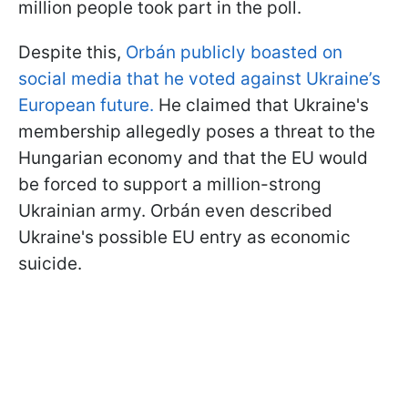
million people took part in the poll.
Despite this,
Orbán publicly boasted on
social media that he voted against Ukraine’s
European future.
He claimed that Ukraine's
membership allegedly poses a threat to the
Hungarian economy and that the EU would
be forced to support a million-strong
Ukrainian army. Orbán even described
Ukraine's possible EU entry as economic
suicide.