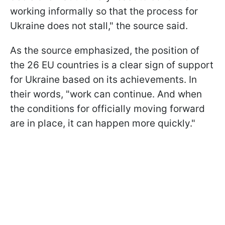
working informally so that the process for
Ukraine does not stall," the source said.
As the source emphasized, the position of
the 26 EU countries is a clear sign of support
for Ukraine based on its achievements. In
their words, "work can continue. And when
the conditions for officially moving forward
are in place, it can happen more quickly."