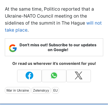
At the same time, Politico reported that a
Ukraine-NATO Council meeting on the
sidelines of the summit in The Hague
will not
take place
.
Don't miss out! Subscribe to our updates
on Google!
Or read us wherever it's convenient for you!
War in Ukraine
Zelenskyy
EU