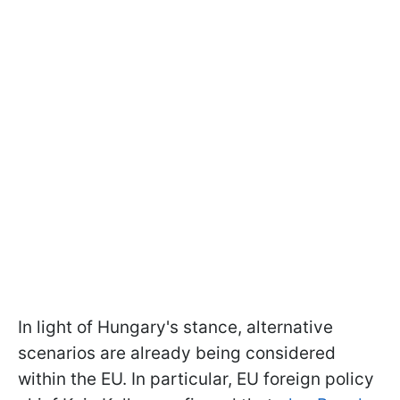
In light of Hungary's stance, alternative
scenarios are already being considered
within the EU. In particular, EU foreign policy