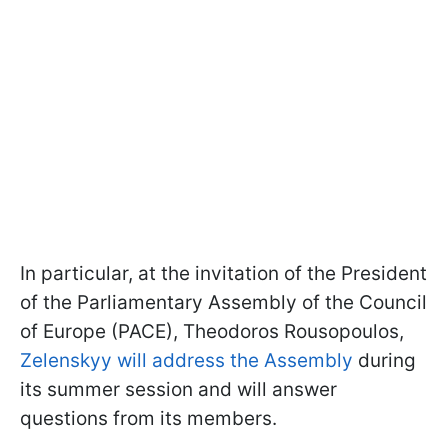
In particular, at the invitation of the President
of the Parliamentary Assembly of the Council
of Europe (PACE), Theodoros Rousopoulos,
Zelenskyy will address the Assembly
during
its summer session and will answer
questions from its members.