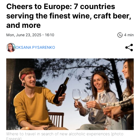
Cheers to Europe: 7 countries
serving the finest wine, craft beer,
and more
Mon, June 23, 2025 - 16:10
4 min
OKSANA PYSARENKO
Where to travel in search of new alcoholic experiences (photo:
Freepik)