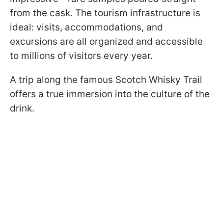
from the cask. The tourism infrastructure is
ideal: visits, accommodations, and
excursions are all organized and accessible
to millions of visitors every year.
A trip along the famous Scotch Whisky Trail
offers a true immersion into the culture of the
drink.