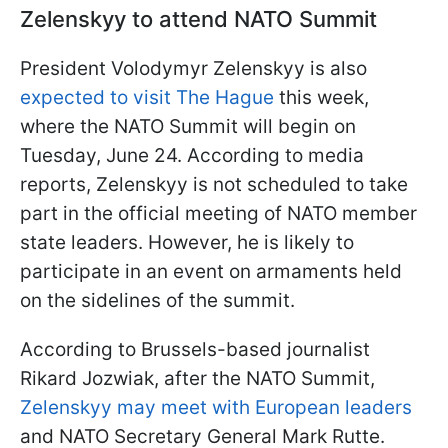
Zelenskyy to attend NATO Summit
President Volodymyr Zelenskyy is also
expected to visit The Hague
this week,
where the NATO Summit will begin on
Tuesday, June 24. According to media
reports, Zelenskyy is not scheduled to take
part in the official meeting of NATO member
state leaders. However, he is likely to
participate in an event on armaments held
on the sidelines of the summit.
According to Brussels-based journalist
Rikard Jozwiak, after the NATO Summit,
Zelenskyy may meet with European leaders
and NATO Secretary General Mark Rutte.