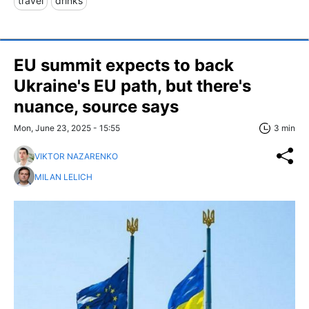
travel
drinks
EU summit expects to back
Ukraine's EU path, but there's
nuance, source says
Mon, June 23, 2025 - 15:55
3 min
VIKTOR NAZARENKO
MILAN LELICH