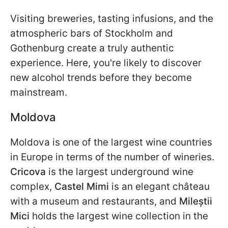
Visiting breweries, tasting infusions, and the
atmospheric bars of Stockholm and
Gothenburg create a truly authentic
experience. Here, you're likely to discover
new alcohol trends before they become
mainstream.
Moldova
Moldova is one of the largest wine countries
in Europe in terms of the number of wineries.
Cricova
is the largest underground wine
complex,
Castel Mimi
is an elegant château
with a museum and restaurants, and
Mileștii
Mici
holds the largest wine collection in the