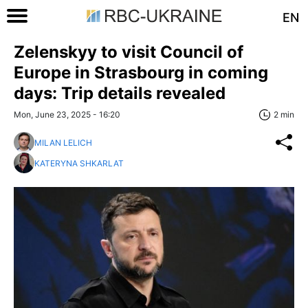
EN
Zelenskyy to visit Council of
Europe in Strasbourg in coming
days: Trip details revealed
Mon, June 23, 2025 - 16:20
2 min
MILAN LELICH
KATERYNA SHKARLAT