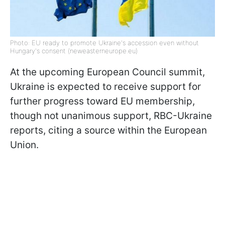
Photo: EU ready to promote Ukraine's accession even without
Hungary's consent (neweasterneurope.eu)
At the upcoming European Council summit,
Ukraine is expected to receive support for
further progress toward EU membership,
though not unanimous support, RBC-Ukraine
reports, citing a source within the European
Union.