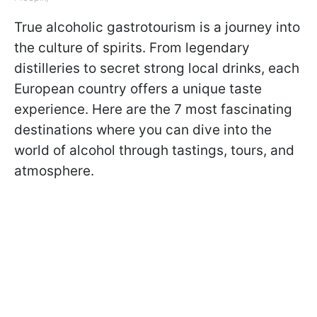
True alcoholic gastrotourism is a journey into
the culture of spirits. From legendary
distilleries to secret strong local drinks, each
European country offers a unique taste
experience. Here are the 7 most fascinating
destinations where you can dive into the
world of alcohol through tastings, tours, and
atmosphere.