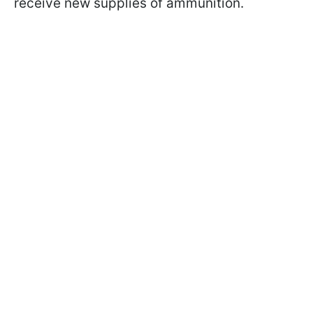
receive new supplies of ammunition.