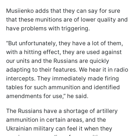
Musiienko adds that they can say for sure
that these munitions are of lower quality and
have problems with triggering.
“But unfortunately, they have a lot of them,
with a hitting effect, they are used against
our units and the Russians are quickly
adapting to their features. We hear it in radio
intercepts. They immediately made firing
tables for such ammunition and identified
amendments for use,” he said.
The Russians have a shortage of artillery
ammunition in certain areas, and the
Ukrainian military can feel it when they