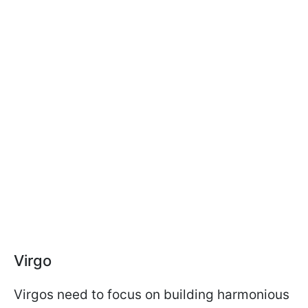
Virgo
Virgos need to focus on building harmonious