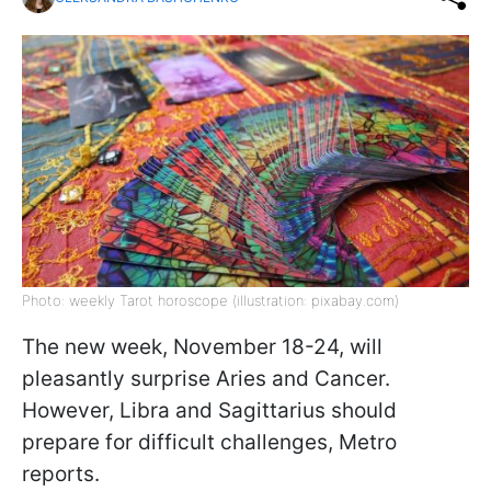
Photo: weekly Tarot horoscope (illustration: pixabay.com)
The new week, November 18-24, will
pleasantly surprise Aries and Cancer.
However, Libra and Sagittarius should
prepare for difficult challenges, Metro
reports.