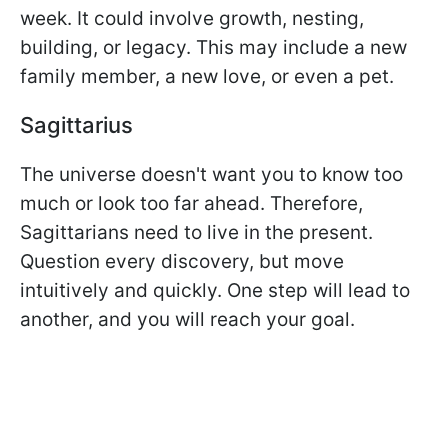
week. It could involve growth, nesting,
building, or legacy. This may include a new
family member, a new love, or even a pet.
Sagittarius
The universe doesn't want you to know too
much or look too far ahead. Therefore,
Sagittarians need to live in the present.
Question every discovery, but move
intuitively and quickly. One step will lead to
another, and you will reach your goal.