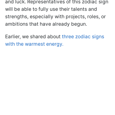
and luck. Representatives of this zodiac sign
will be able to fully use their talents and
strengths, especially with projects, roles, or
ambitions that have already begun.
Earlier, we shared about
three zodiac signs
with the warmest energy.