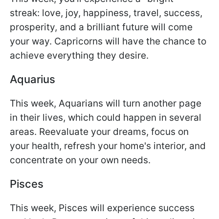
streak: love, joy, happiness, travel, success,
prosperity, and a brilliant future will come
your way. Capricorns will have the chance to
achieve everything they desire.
Aquarius
This week, Aquarians will turn another page
in their lives, which could happen in several
areas. Reevaluate your dreams, focus on
your health, refresh your home's interior, and
concentrate on your own needs.
Pisces
This week, Pisces will experience success