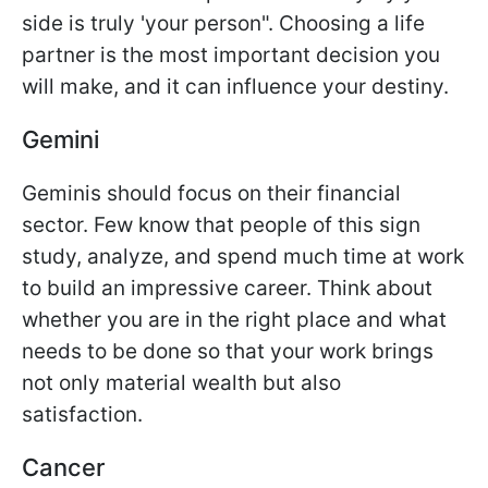
side is truly 'your person". Choosing a life
partner is the most important decision you
will make, and it can influence your destiny.
Gemini
Geminis should focus on their financial
sector. Few know that people of this sign
study, analyze, and spend much time at work
to build an impressive career. Think about
whether you are in the right place and what
needs to be done so that your work brings
not only material wealth but also
satisfaction.
Cancer