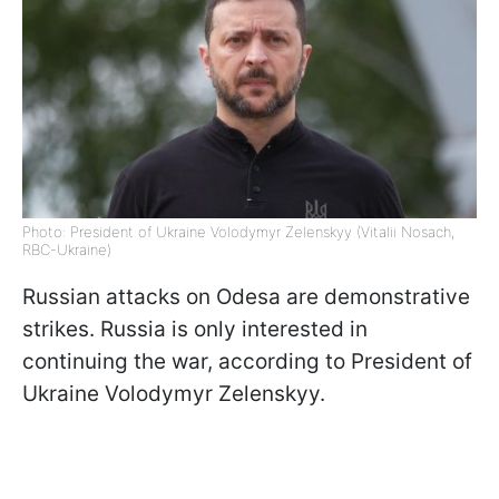
Photo: President of Ukraine Volodymyr Zelenskyy (Vitalii Nosach,
RBC-Ukraine)
Russian attacks on Odesa are demonstrative
strikes. Russia is only interested in
continuing the war, according to President of
Ukraine Volodymyr Zelenskyy.