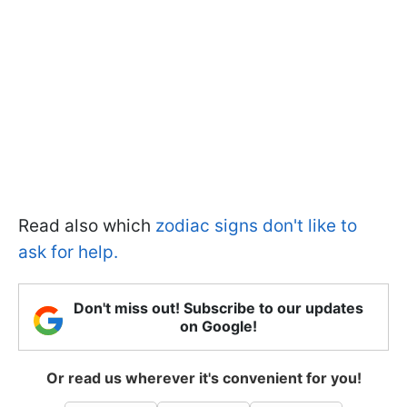
Read also which
zodiac signs don't like to
ask for help.
Don't miss out! Subscribe to our updates
on Google!
Or read us wherever it's convenient for you!