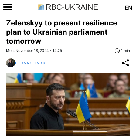
EN
Zelenskyy to present resilience
plan to Ukrainian parliament
tomorrow
Mon, November 18, 2024 - 14:25
1 min
LILIANA OLENIAK