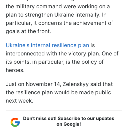
the military command were working on a
plan to strengthen Ukraine internally. In
particular, it concerns the achievement of
goals at the front.
Ukraine's internal resilience plan
is
interconnected with the victory plan. One of
its points, in particular, is the policy of
heroes.
Just on November 14, Zelenskyy said that
the resilience plan would be made public
next week.
Don't miss out! Subscribe to our updates
on Google!