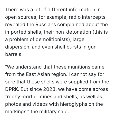
There was a lot of different information in
open sources, for example, radio intercepts
revealed the Russians complained about the
imported shells, their non-detonation (this is
a problem of demolitionists), large
dispersion, and even shell bursts in gun
barrels.
“We understand that these munitions came
from the East Asian region. I cannot say for
sure that these shells were supplied from the
DPRK. But since 2023, we have come across
trophy mortar mines and shells, as well as
photos and videos with hieroglyphs on the
markings,” the military said.