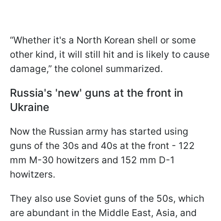
“Whether it's a North Korean shell or some
other kind, it will still hit and is likely to cause
damage,” the colonel summarized.
Russia's 'new' guns at the front in
Ukraine
Now the Russian army has started using
guns of the 30s and 40s at the front - 122
mm M-30 howitzers and 152 mm D-1
howitzers.
They also use Soviet guns of the 50s, which
are abundant in the Middle East, Asia, and