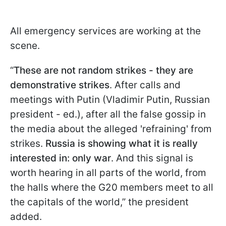
All emergency services are working at the
scene.
“
These are not random strikes - they are
demonstrative strikes
. After calls and
meetings with Putin (Vladimir Putin, Russian
president - ed.), after all the false gossip in
the media about the alleged 'refraining' from
strikes.
Russia is showing what it is really
interested in: only war
. And this signal is
worth hearing in all parts of the world, from
the halls where the G20 members meet to all
the capitals of the world,” the president
added.