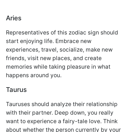
Aries
Representatives of this zodiac sign should
start enjoying life. Embrace new
experiences, travel, socialize, make new
friends, visit new places, and create
memories while taking pleasure in what
happens around you.
Taurus
Tauruses should analyze their relationship
with their partner. Deep down, you really
want to experience a fairy-tale love. Think
about whether the person currently by your