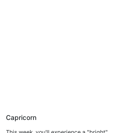
Capricorn
This week, you'll experience a "bright"