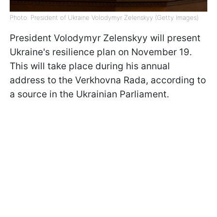
Photo: President of Ukraine Volodymyr Zelenskyy (Getty Images)
President Volodymyr Zelenskyy will present
Ukraine's resilience plan on November 19.
This will take place during his annual
address to the Verkhovna Rada, according to
a source in the Ukrainian Parliament.