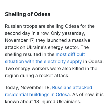
Shelling of Odesa
Russian troops are shelling Odesa for the
second day in a row. Only yesterday,
November 17, they launched a massive
attack on Ukraine's energy sector. The
shelling resulted in the
most difficult
situation with the electricity supply
in Odesa.
Two energy workers were also killed in the
region during a rocket attack.
Today, November 18,
Russians attacked
residential buildings in Odesa
. As of now, it is
known about 18 injured Ukrainians.