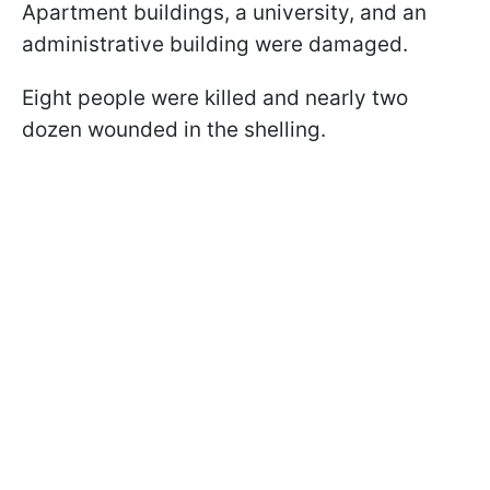
Apartment buildings, a university, and an
administrative building were damaged.
Eight people were killed and nearly two
dozen wounded in the shelling.