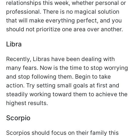
relationships this week, whether personal or
professional. There is no magical solution
that will make everything perfect, and you
should not prioritize one area over another.
Libra
Recently, Libras have been dealing with
many fears. Now is the time to stop worrying
and stop following them. Begin to take
action. Try setting small goals at first and
steadily working toward them to achieve the
highest results.
Scorpio
Scorpios should focus on their family this