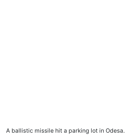
A ballistic missile hit a parking lot in Odesa.