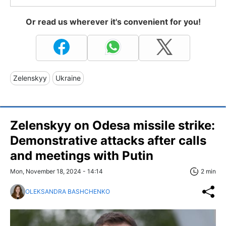
Or read us wherever it's convenient for you!
Zelenskyy
Ukraine
Zelenskyy on Odesa missile strike:
Demonstrative attacks after calls
and meetings with Putin
Mon, November 18, 2024 - 14:14
2 min
OLEKSANDRA BASHCHENKO