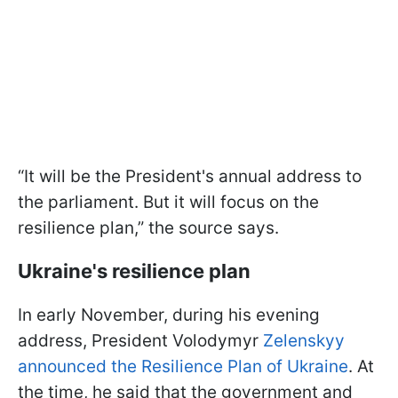
“It will be the President's annual address to
the parliament. But it will focus on the
resilience plan,” the source says.
Ukraine's resilience plan
In early November, during his evening
address, President Volodymyr
Zelenskyy
announced the Resilience Plan of Ukraine
. At
the time, he said that the government and