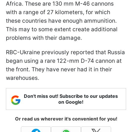
Africa. These are 130 mm M-46 cannons
with a range of 27 kilometers, for which
these countries have enough ammunition.
This may to some extent create additional
problems with their damage.
RBC-Ukraine previously reported that Russia
began using a rare 122-mm D-74 cannon at
the front. They have never had it in their
warehouses.
Don't miss out! Subscribe to our updates
on Google!
Or read us wherever it's convenient for you!