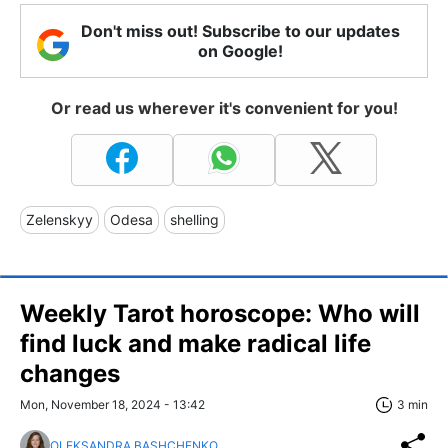
Don't miss out! Subscribe to our updates
on Google!
Or read us wherever it's convenient for you!
Zelenskyy
Odesa
shelling
Weekly Tarot horoscope: Who will
find luck and make radical life
changes
Mon, November 18, 2024 - 13:42
3 min
OLEKSANDRA BASHCHENKO