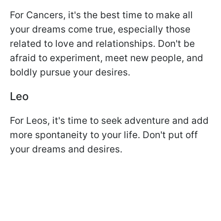
For Cancers, it's the best time to make all
your dreams come true, especially those
related to love and relationships. Don't be
afraid to experiment, meet new people, and
boldly pursue your desires.
Leo
For Leos, it's time to seek adventure and add
more spontaneity to your life. Don't put off
your dreams and desires.