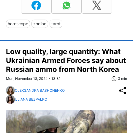
horoscope
zodiac
tarot
Low quality, large quantity: What
Ukrainian Armed Forces say about
Russian ammo from North Korea
Mon, November 18, 2024 - 13:31
3 min
OLEKSANDRA BASHCHENKO
ULIANA BEZPALKO