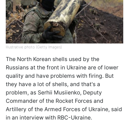
Illustrative photo (Getty Images)
The North Korean shells used by the
Russians at the front in Ukraine are of lower
quality and have problems with firing. But
they have a lot of shells, and that's a
problem, as Serhii Musiienko, Deputy
Commander of the Rocket Forces and
Artillery of the Armed Forces of Ukraine, said
in an interview with RBC-Ukraine.