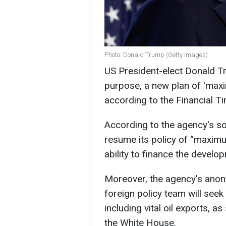
Photo: Donald Trump (Getty Images)
US President-elect Donald Tr
purpose, a new plan of 'max
according to the Financial T
According to the agency's so
resume its policy of “maximu
ability to finance the devel
Moreover, the agency's ano
foreign policy team will seek
including vital oil exports, a
the White House.