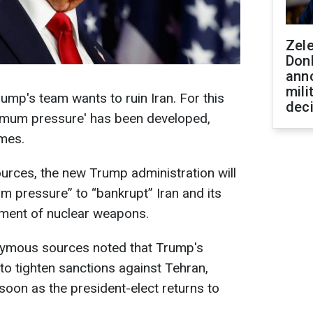
Zel
Don
ann
mili
ump's team wants to ruin Iran. For this
dec
imum pressure' has been developed,
imes.
urces, the new Trump administration will
m pressure” to “bankrupt” Iran and its
opment of nuclear weapons.
nymous sources noted that Trump's
 to tighten sanctions against Tehran,
s soon as the president-elect returns to