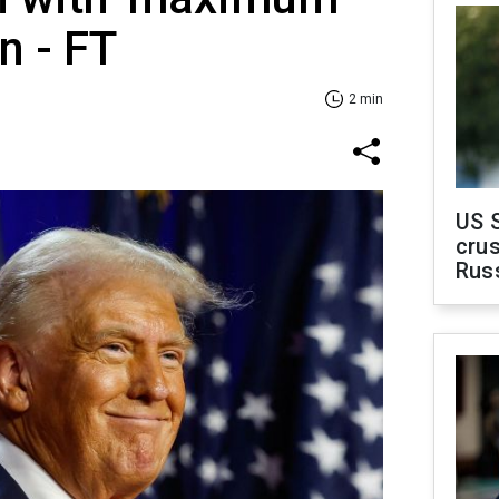
n - FT
2 min
US 
crus
Rus