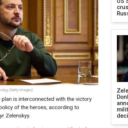
US 
crus
Rus
Zel
nskyy (Getty Images)
Don
 plan is interconnected with the victory
ann
 policy of the heroes, according to
mili
yr Zelenskyy.
dec