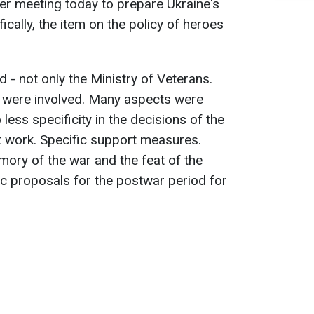
er meeting today to prepare Ukraine's
ifically, the item on the policy of heroes
 - not only the Ministry of Veterans.
s were involved. Many aspects were
ess specificity in the decisions of the
t work. Specific support measures.
mory of the war and the feat of the
ic proposals for the postwar period for