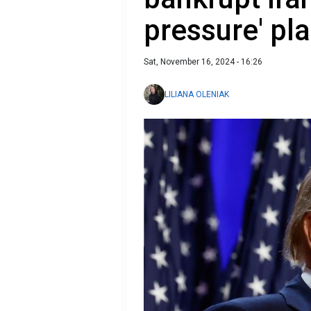
pressure' pla
Sat, November 16, 2024 - 16:26
LILIANA OLENIAK