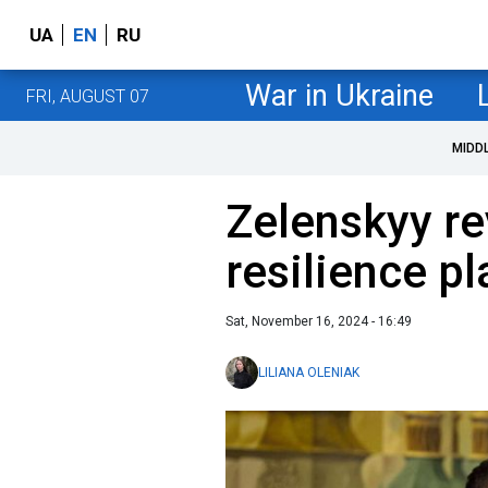
UA
EN
RU
War in Ukraine
FRI, AUGUST 07
MIDD
Zelenskyy re
resilience pl
Sat, November 16, 2024 - 16:49
LILIANA OLENIAK