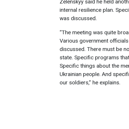
Zelenskyy said he held anoth
internal resilience plan. Spec
was discussed.
“The meeting was quite broad
Various government official
discussed. There must be no l
state. Specific programs tha
Specific things about the me
Ukrainian people. And specif
our soldiers,” he explains.