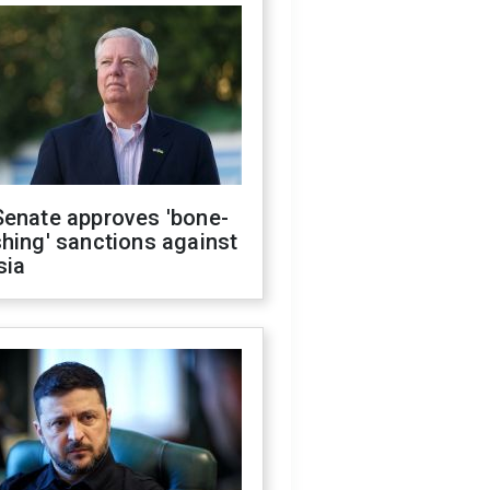
Senate approves 'bone-
hing' sanctions against
sia