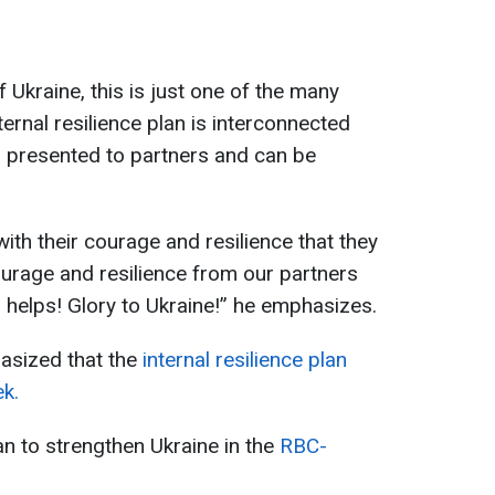
 Ukraine, this is just one of the many
ternal resilience plan is interconnected
as presented to partners and can be
ith their courage and resilience that they
urage and resilience from our partners
o helps! Glory to Ukraine!” he emphasizes.
asized that the
internal resilience plan
k.
n to strengthen Ukraine in the
RBC-