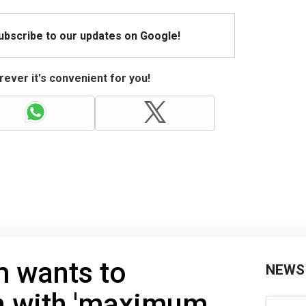
Subscribe to our updates on Google!
ever it's convenient for you!
m wants to
NEWS
an with 'maximum