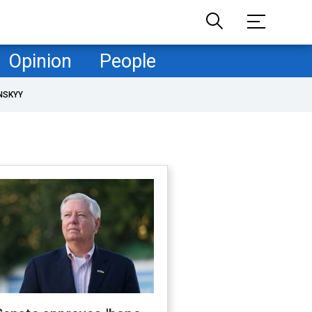
Opinion
People
NSKYY