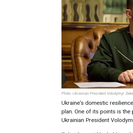
Photo: Ukrainian President Volodymyr Zele
Ukraine's domestic resilience
plan. One of its points is the
Ukrainian President Volodym