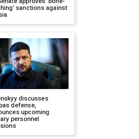
Senate approves 'bone-
hing' sanctions against
sia
enskyy discusses
bas defense,
ounces upcoming
tary personnel
isions