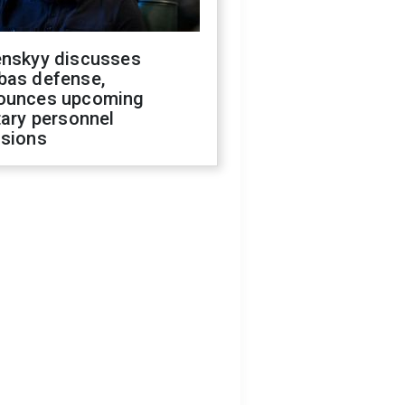
enskyy discusses
bas defense,
ounces upcoming
tary personnel
isions