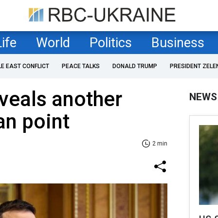
Life
World
Politics
Business
LE EAST CONFLICT
PEACE TALKS
DONALD TRUMP
PRESIDENT ZELE
veals another
NEWS
an point
2 min