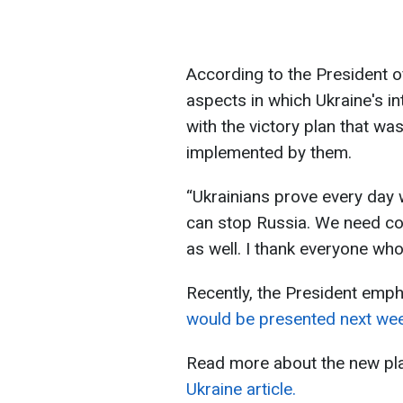
According to the President of
aspects in which Ukraine's in
with the victory plan that w
implemented by them.
“Ukrainians prove every day w
can stop Russia. We need co
as well. I thank everyone wh
Recently, the President emph
would be presented next wee
Read more about the new pla
Ukraine article.