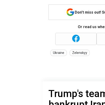
Don't miss out! 
Or read us wher
Ukraine
Zelenskyy
Trump's tea
bankrupt Ir