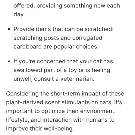
offered, providing something new each
day.
Provide items that can be scratched:
scratching posts and corrugated
cardboard are popular choices.
If you're concerned that your cat has
swallowed part of a toy or is feeling
unwell, consult a veterinarian.
Considering the short-term impact of these
plant-derived scent stimulants on cats, it's
important to optimize their environment,
lifestyle, and interaction with humans to
improve their well-being.