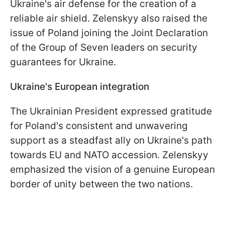
Ukraine's air defense for the creation of a
reliable air shield. Zelenskyy also raised the
issue of Poland joining the Joint Declaration
of the Group of Seven leaders on security
guarantees for Ukraine.
Ukraine's European integration
The Ukrainian President expressed gratitude
for Poland's consistent and unwavering
support as a steadfast ally on Ukraine's path
towards EU and NATO accession. Zelenskyy
emphasized the vision of a genuine European
border of unity between the two nations.