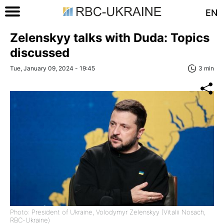
EN
Zelenskyy talks with Duda: Topics
discussed
Tue, January 09, 2024 - 19:45
3 min
Photo: President of Ukraine, Volodymyr Zelenskyy (Vitalii Nosach,
RBC-Ukraine)