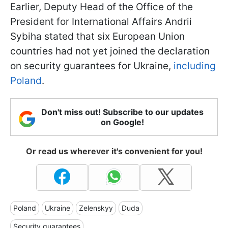
Earlier, Deputy Head of the Office of the
President for International Affairs Andrii
Sybiha stated that six European Union
countries had not yet joined the declaration
on security guarantees for Ukraine,
including
Poland
.
Don't miss out! Subscribe to our updates
on Google!
Or read us wherever it's convenient for you!
Poland
Ukraine
Zelenskyy
Duda
Security guarantees