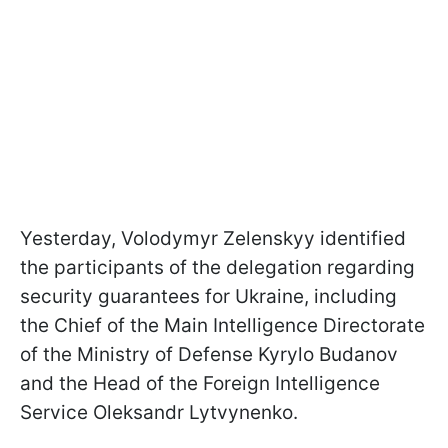
Yesterday, Volodymyr Zelenskyy identified
the participants of the delegation regarding
security guarantees for Ukraine, including
the Chief of the Main Intelligence Directorate
of the Ministry of Defense Kyrylo Budanov
and the Head of the Foreign Intelligence
Service Oleksandr Lytvynenko.