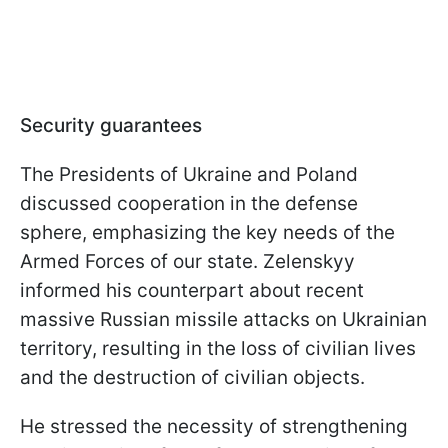
Security guarantees
The Presidents of Ukraine and Poland
discussed cooperation in the defense
sphere, emphasizing the key needs of the
Armed Forces of our state. Zelenskyy
informed his counterpart about recent
massive Russian missile attacks on Ukrainian
territory, resulting in the loss of civilian lives
and the destruction of civilian objects.
He stressed the necessity of strengthening