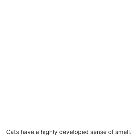
Cats have a highly developed sense of smell.