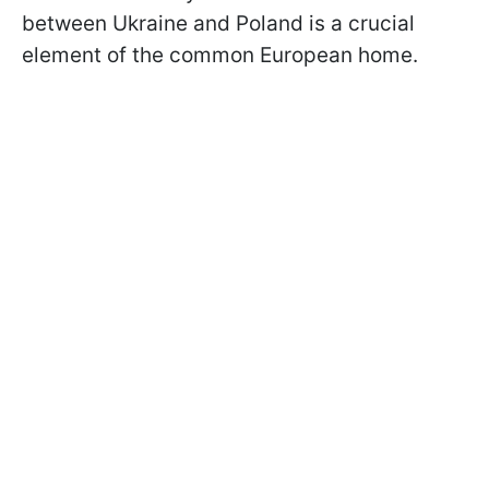
between Ukraine and Poland is a crucial
element of the common European home.