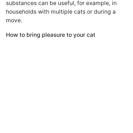
substances can be useful, for example, in
households with multiple cats or during a
move.
How to bring pleasure to your cat