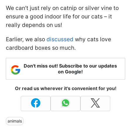
We can't just rely on catnip or silver vine to
ensure a good indoor life for our cats – it
really depends on us!
Earlier, we also
discussed
why cats love
cardboard boxes so much.
Don't miss out! Subscribe to our updates
on Google!
Or read us wherever it's convenient for you!
animals