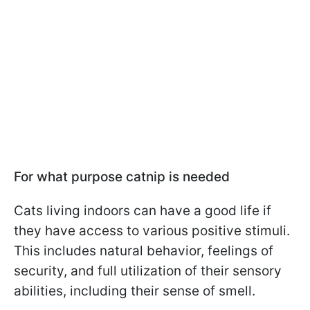
For what purpose catnip is needed
Cats living indoors can have a good life if
they have access to various positive stimuli.
This includes natural behavior, feelings of
security, and full utilization of their sensory
abilities, including their sense of smell.