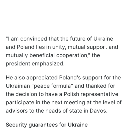
"I am convinced that the future of Ukraine
and Poland lies in unity, mutual support and
mutually beneficial cooperation," the
president emphasized.
He also appreciated Poland's support for the
Ukrainian "peace formula" and thanked for
the decision to have a Polish representative
participate in the next meeting at the level of
advisors to the heads of state in Davos.
Security guarantees for Ukraine