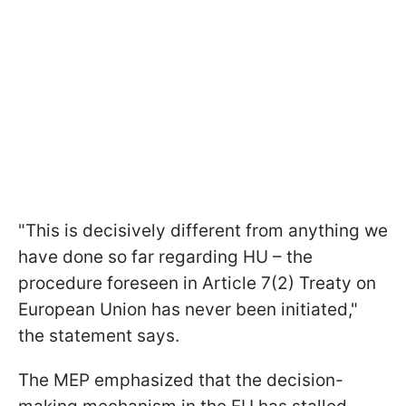
"This is decisively different from anything we
have done so far regarding HU – the
procedure foreseen in Article 7(2) Treaty on
European Union has never been initiated,"
the statement says.
The MEP emphasized that the decision-