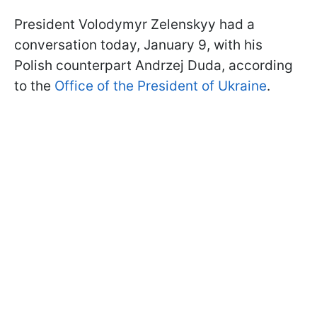
President Volodymyr Zelenskyy had a
conversation today, January 9, with his
Polish counterpart Andrzej Duda, according
to the
Office of the President of Ukraine
.