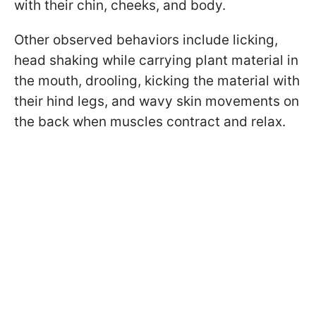
with their chin, cheeks, and body.
Other observed behaviors include licking,
head shaking while carrying plant material in
the mouth, drooling, kicking the material with
their hind legs, and wavy skin movements on
the back when muscles contract and relax.