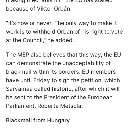
making mechanism in the EU has stalled
because of Viktor Orbán.
"It’s now or never. The only way to make it
work is to withhold Orban of his right to vote
at the Council," he added.
The MEP also believes that this way, the EU
can demonstrate the unacceptability of
blackmail within its borders. EU members
have until Friday to sign the petition, which
Sarvamaa called historic, after which it will
be sent to the President of the European
Parliament, Roberta Metsola.
Blackmail from Hungary