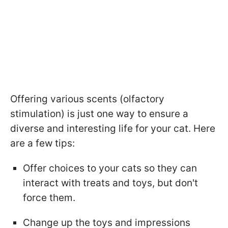
Offering various scents (olfactory
stimulation) is just one way to ensure a
diverse and interesting life for your cat. Here
are a few tips:
Offer choices to your cats so they can
interact with treats and toys, but don't
force them.
Change up the toys and impressions