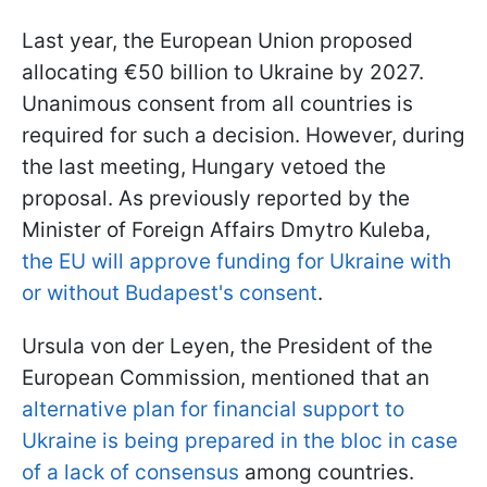
Last year, the European Union proposed
allocating €50 billion to Ukraine by 2027.
Unanimous consent from all countries is
required for such a decision. However, during
the last meeting, Hungary vetoed the
proposal. As previously reported by the
Minister of Foreign Affairs Dmytro Kuleba,
the EU will approve funding for Ukraine with
or without Budapest's consent
.
Ursula von der Leyen, the President of the
European Commission, mentioned that an
alternative plan for financial support to
Ukraine is being prepared in the bloc in case
of a lack of consensus
among countries.