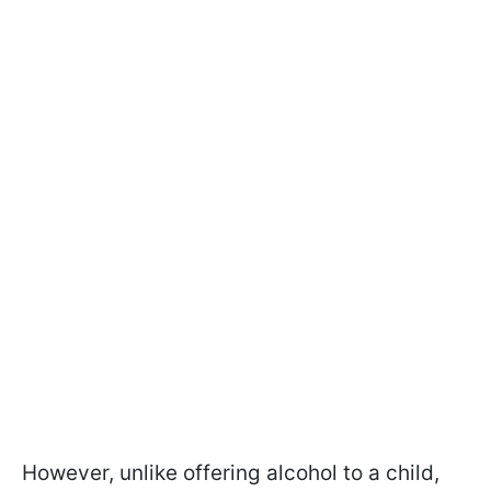
However, unlike offering alcohol to a child,