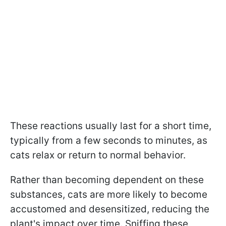
These reactions usually last for a short time,
typically from a few seconds to minutes, as
cats relax or return to normal behavior.
Rather than becoming dependent on these
substances, cats are more likely to become
accustomed and desensitized, reducing the
plant's impact over time. Sniffing these