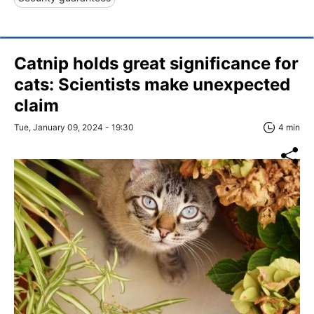
Catnip holds great significance for
сats: Scientists make unexpected
claim
Tue, January 09, 2024 - 19:30
4 min