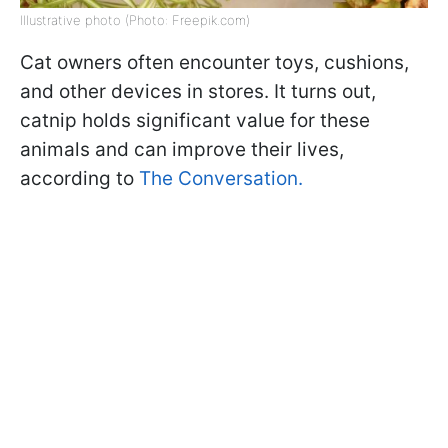
Illustrative photo (Photo: Freepik.com)
Cat owners often encounter toys, cushions,
and other devices in stores. It turns out,
catnip holds significant value for these
animals and can improve their lives,
according to
The Conversation.