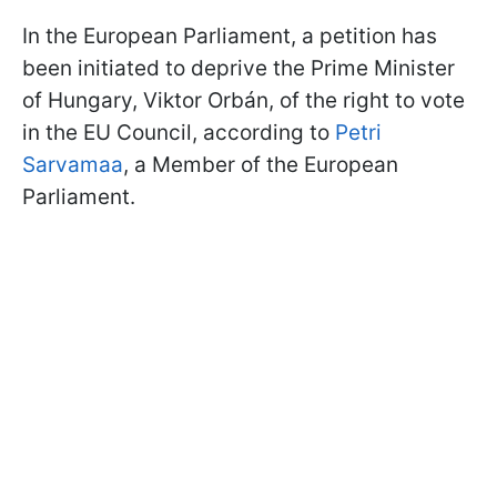
In the European Parliament, a petition has
been initiated to deprive the Prime Minister
of Hungary, Viktor Orbán, of the right to vote
in the EU Council, according to
Petri
Sarvamaa
, a Member of the European
Parliament.