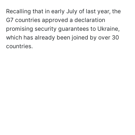
Recalling that in early July of last year, the
G7 countries approved a declaration
promising security guarantees to Ukraine,
which has already been joined by over 30
countries.