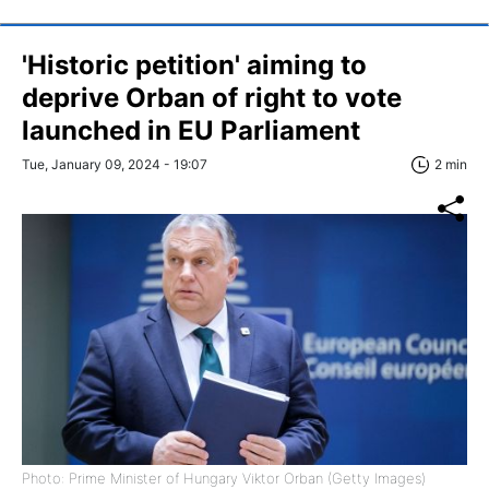
'Historic petition' aiming to
deprive Orban of right to vote
launched in EU Parliament
Tue, January 09, 2024 - 19:07
2 min
Photo: Prime Minister of Hungary Viktor Orban (Getty Images)