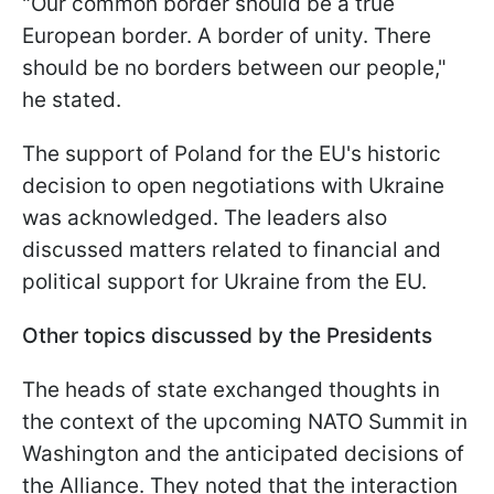
"Our common border should be a true
European border. A border of unity. There
should be no borders between our people,"
he stated.
The support of Poland for the EU's historic
decision to open negotiations with Ukraine
was acknowledged. The leaders also
discussed matters related to financial and
political support for Ukraine from the EU.
Other topics discussed by the Presidents
The heads of state exchanged thoughts in
the context of the upcoming NATO Summit in
Washington and the anticipated decisions of
the Alliance. They noted that the interaction