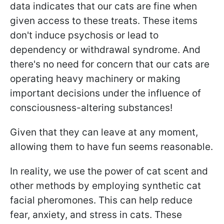
data indicates that our cats are fine when
given access to these treats. These items
don't induce psychosis or lead to
dependency or withdrawal syndrome. And
there's no need for concern that our cats are
operating heavy machinery or making
important decisions under the influence of
consciousness-altering substances!
Given that they can leave at any moment,
allowing them to have fun seems reasonable.
In reality, we use the power of cat scent and
other methods by employing synthetic cat
facial pheromones. This can help reduce
fear, anxiety, and stress in cats. These