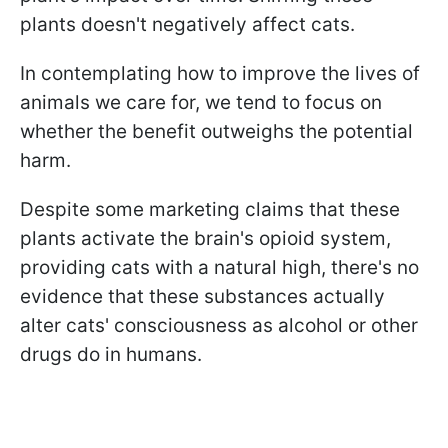
plants doesn't negatively affect cats.
In contemplating how to improve the lives of
animals we care for, we tend to focus on
whether the benefit outweighs the potential
harm.
Despite some marketing claims that these
plants activate the brain's opioid system,
providing cats with a natural high, there's no
evidence that these substances actually
alter cats' consciousness as alcohol or other
drugs do in humans.