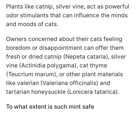
Plants like catnip, silver vine, act as powerful
odor stimulants that can influence the minds
and moods of cats.
Owners concerned about their cats feeling
boredom or disappointment can offer them
fresh or dried catnip (Nepeta cataria), silver
vine (Actinidia polygama), cat thyme
(Teucrium marum), or other plant materials
like valerian (Valeriana officinalis) and
tartarian honeysuckle (Lonicera tatarica).
To what extent is such mint safe