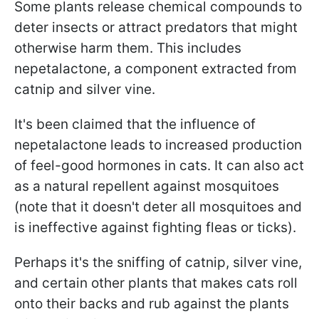
Some plants release chemical compounds to
deter insects or attract predators that might
otherwise harm them. This includes
nepetalactone, a component extracted from
catnip and silver vine.
It's been claimed that the influence of
nepetalactone leads to increased production
of feel-good hormones in cats. It can also act
as a natural repellent against mosquitoes
(note that it doesn't deter all mosquitoes and
is ineffective against fighting fleas or ticks).
Perhaps it's the sniffing of catnip, silver vine,
and certain other plants that makes cats roll
onto their backs and rub against the plants