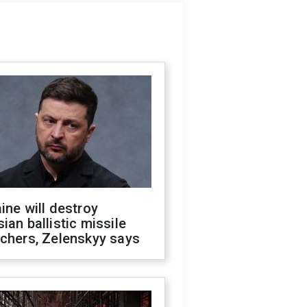
ine will destroy
ian ballistic missile
chers, Zelenskyy says