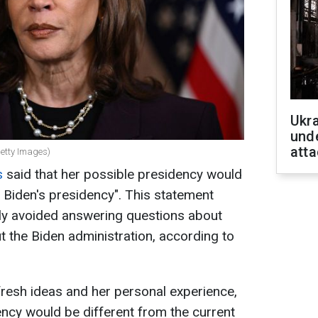
Ukra
unde
atta
Getty Images)
s
said that her possible presidency would
e Biden's presidency". This statement
ly avoided answering questions about
 the Biden administration, according to
fresh ideas and her personal experience,
ncy would be different from the current