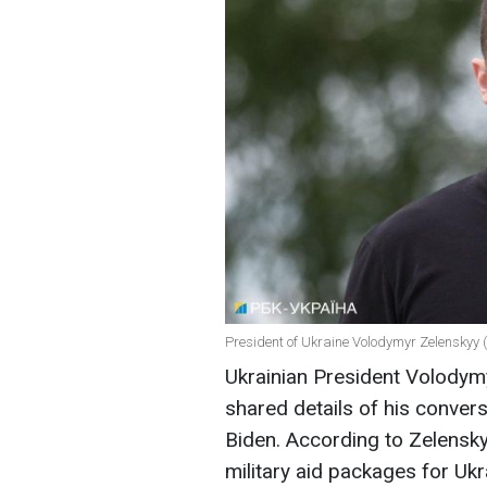
President of Ukraine Volodymyr Zelenskyy 
Ukrainian President Volodymy
shared details of his conver
Biden. According to Zelensk
military aid packages for Uk