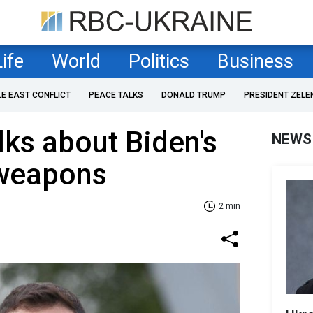
Life
World
Politics
Business
LE EAST CONFLICT
PEACE TALKS
DONALD TRUMP
PRESIDENT ZELE
lks about Biden's
NEWS
weapons
2 min