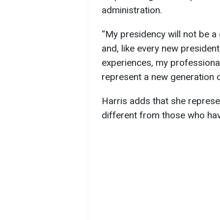
administration.
“My presidency will not be a 
and, like every new president 
experiences, my professional
represent a new generation o
Harris adds that she represe
different from those who hav