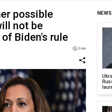
her possible
NEWS
ill not be
of Biden's rule
2 min
Ukra
Russ
laun