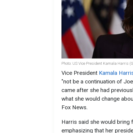
Photo: US Vice President Kamala Harris (
Vice President
Kamala Harri
"not be a continuation of Jo
came after she had previous
what she would change about
Fox News.
Harris said she would bring 
emphasizing that her preside