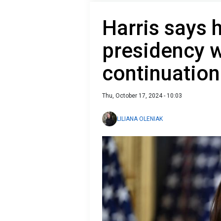
Harris says 
presidency w
continuation 
Thu, October 17, 2024 - 10:03
LILIANA OLENIAK