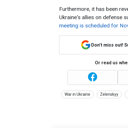
Furthermore, it has been re
Ukraine's allies on defense s
meeting is scheduled for No
Don't miss out! 
Or read us wher
War in Ukraine
Zelenskyy