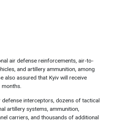
nal air defense reinforcements, air-to-
hicles, and artillery ammunition, among
 also assured that Kyiv will receive
 months.
r defense interceptors, dozens of tactical
al artillery systems, ammunition,
el carriers, and thousands of additional