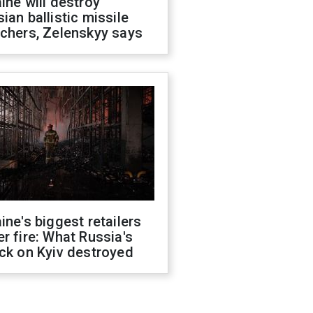
ine will destroy
ian ballistic missile
chers, Zelenskyy says
ine's biggest retailers
r fire: What Russia's
ck on Kyiv destroyed