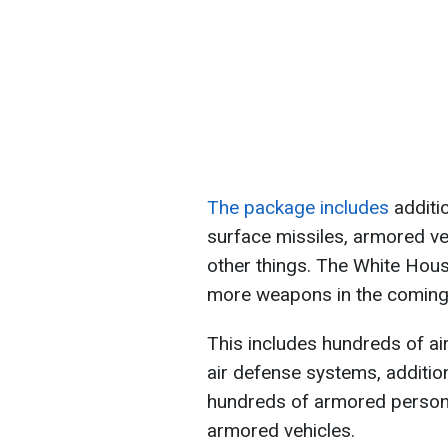
The package includes
additio
surface missiles, armored ve
other things. The White House
more weapons in the coming
This includes hundreds of ai
air defense systems, addition
hundreds of armored personn
armored vehicles.