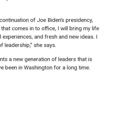
continuation of Joe Biden’s presidency,
that comes in to office, I will bring my life
 experiences, and fresh and new ideas. I
f leadership,” she says.
nts a new generation of leaders that is
e been in Washington for a long time.