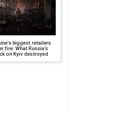
ine's biggest retailers
r fire: What Russia's
ck on Kyiv destroyed