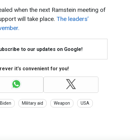
vealed when the next Ramstein meeting of
upport will take place.
The leaders’
vember.
Subscribe to our updates on Google!
ever it's convenient for you!
Biden
Military aid
Weapon
USA