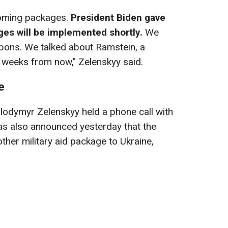
oming packages.
President Biden gave
ges will be implemented shortly.
We
pons. We talked about Ramstein, a
 weeks from now," Zelenskyy said.
e
odymyr Zelenskyy held a phone call with
as also announced yesterday that the
other military aid package to Ukraine,