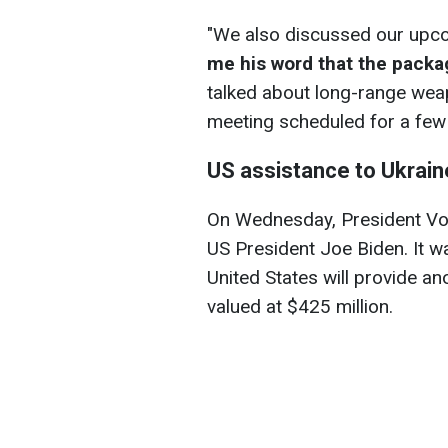
"We also discussed our upc
me his word that the packa
talked about long-range wea
meeting scheduled for a few
US assistance to Ukrain
On Wednesday, President Vol
US President Joe Biden. It w
United States will provide an
valued at $425 million.