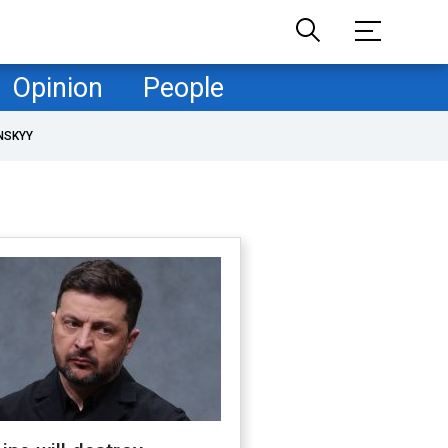
Opinion
People
NSKYY