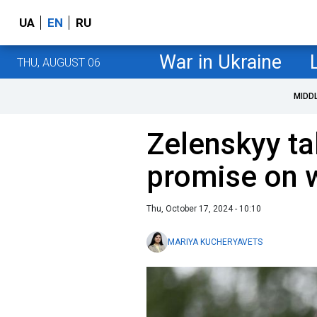
UA
EN
RU
War in Ukraine
THU, AUGUST 06
MIDD
Zelenskyy ta
promise on 
Thu, October 17, 2024 - 10:10
MARIYA KUCHERYAVETS