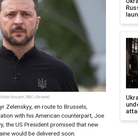
Ukra
Russ
laun
Ukra
(Vitalii Nosach, RBC-Ukraine)
unde
r Zelenskyy, en route to Brussels,
atta
sation with his American counterpart, Joe
yy, the US President promised that new
raine would be delivered soon.