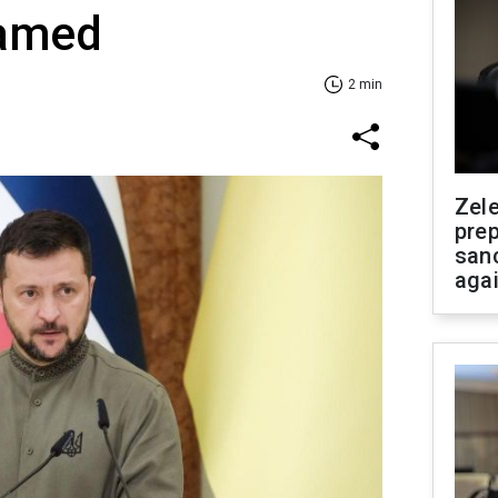
named
2 min
Zel
prep
san
aga