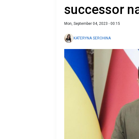
successor 
Mon, September 04, 2023 - 00:15
KATERYNA SEROHINA