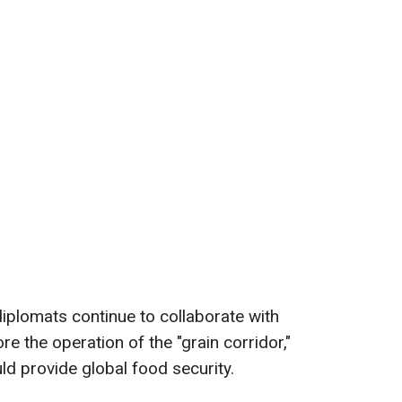
diplomats continue to collaborate with
ore the operation of the "grain corridor,"
d provide global food security.