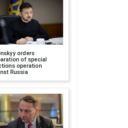
enskyy orders
aration of special
ctions operation
inst Russia