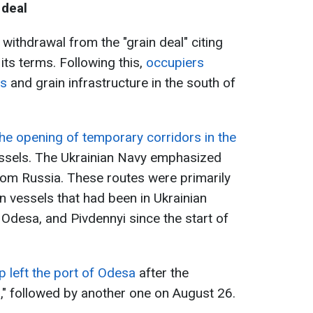
 deal
 withdrawal from the "grain deal" citing
its terms. Following this,
occupiers
ts
and grain infrastructure in the south of
he opening of temporary corridors in the
ssels. The Ukrainian Navy emphasized
 from Russia. These routes were primarily
ian vessels that had been in Ukrainian
desa, and Pivdennyi since the start of
ip left the port of Odesa
after the
l," followed by another one on August 26.