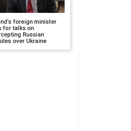
nd's foreign minister
s for talks on
rcepting Russian
iles over Ukraine