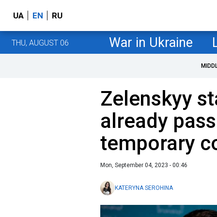
UA
EN
RU
War in Ukraine
THU, AUGUST 06
MIDD
Zelenskyy st
already pass
temporary co
Mon, September 04, 2023 - 00:46
KATERYNA SEROHINA