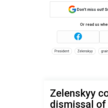
Don't miss out! 
Or read us wher
President
Zelenskyy
grai
Zelenskyy c
dismissal of