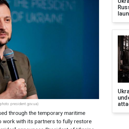
Ukra
Russ
laun
Ukra
unde
atta
photo: president.gov.ua)
sed through the temporary maritime
 work with its partners to fully restore