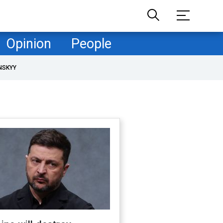
Opinion
People
NSKYY