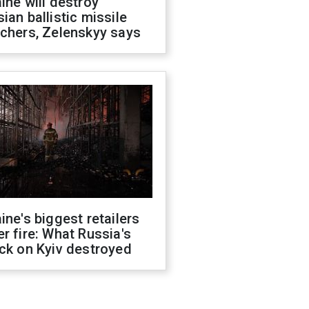
ine will destroy
ian ballistic missile
chers, Zelenskyy says
ine's biggest retailers
r fire: What Russia's
ck on Kyiv destroyed