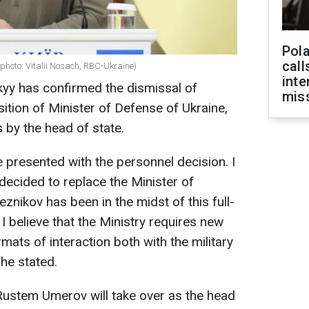
Pola
call
photo: Vitalii Nosach, RBC-Ukraine)
inte
yy has confirmed the dismissal of
miss
ition of Minister of Defense of Ukraine,
 by the head of state.
e presented with the personnel decision. I
 decided to replace the Minister of
eznikov has been in the midst of this full-
I believe that the Ministry requires new
ats of interaction both with the military
 he stated.
Rustem Umerov will take over as the head