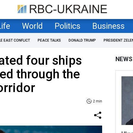
Life
World
Politics
Business
LE EAST CONFLICT
PEACE TALKS
DONALD TRUMP
PRESIDENT ZELE
ated four ships
NEWS
ed through the
rridor
2 min