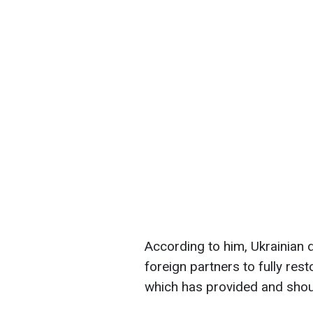
According to him, Ukrainian 
foreign partners to fully rest
which has provided and shoul