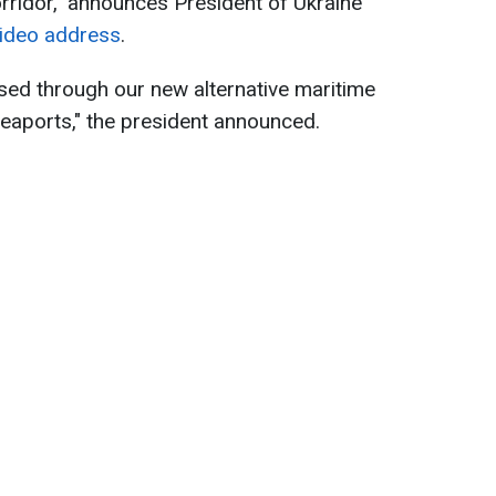
orridor," announces President of Ukraine
ideo address
.
sed through our new alternative maritime
eaports," the president announced.