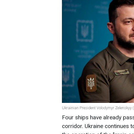
Ukrainian President Volodymyr Zelenskyy (
Four ships have already pas
corridor. Ukraine continues to