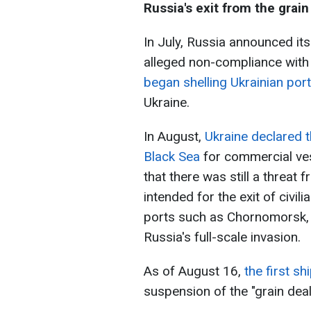
Russia's exit from the grain
In July, Russia announced its
alleged non-compliance with 
began shelling Ukrainian por
Ukraine.
In August,
Ukraine declared t
Black Sea
for commercial ve
that there was still a threat
intended for the exit of civil
ports such as Chornomorsk, O
Russia's full-scale invasion.
As of August 16,
the first sh
suspension of the "grain dea