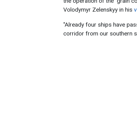
the operation of the "grain c
Volodymyr Zelenskyy in his
v
"Already four ships have pas
corridor from our southern s