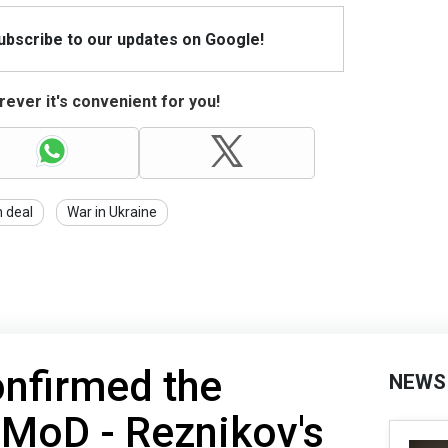
Subscribe to our updates on Google!
ever it's convenient for you!
n deal
War in Ukraine
onfirmed the
NEWS
 MoD - Reznikov's