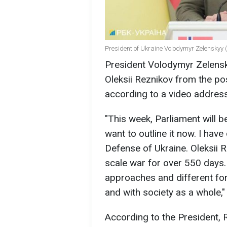
President of Ukraine Volodymyr Zelenskyy (
President Volodymyr Zelensk
Oleksii Reznikov from the pos
according to a video address
"This week, Parliament will b
want to outline it now. I have
Defense of Ukraine. Oleksii R
scale war for over 550 days. 
approaches and different form
and with society as a whole,"
According to the President, 