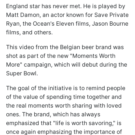
England star has never met. He is played by
Matt Damon, an actor known for Save Private
Ryan, the Ocean's Eleven films, Jason Bourne
films, and others.
This video from the Belgian beer brand was
shot as part of the new "Moments Worth
More" campaign, which will debut during the
Super Bowl.
The goal of the initiative is to remind people
of the value of spending time together and
the real moments worth sharing with loved
ones. The brand, which has always
emphasized that "life is worth savoring," is
once again emphasizing the importance of