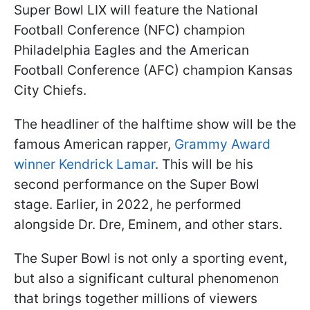
Super Bowl LIX will feature the National
Football Conference (NFC) champion
Philadelphia Eagles and the American
Football Conference (AFC) champion Kansas
City Chiefs.
The headliner of the halftime show will be the
famous American rapper,
Grammy Award
winner Kendrick Lamar
. This will be his
second performance on the Super Bowl
stage. Earlier, in 2022, he performed
alongside Dr. Dre, Eminem, and other stars.
The Super Bowl is not only a sporting event,
but also a significant cultural phenomenon
that brings together millions of viewers