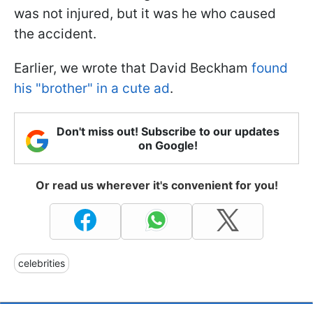
was not injured, but it was he who caused
the accident.
Earlier, we wrote that David Beckham
found
his "brother" in a cute ad
.
Don't miss out! Subscribe to our updates
on Google!
Or read us wherever it's convenient for you!
celebrities