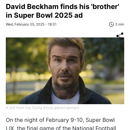
David Beckham finds his 'brother'
in Super Bowl 2025 ad
Wed, February 05, 2025 - 18:31
3 min
A still from the Stella Artois advertisement
On the night of February 9-10, Super Bowl
LIX, the final game of the National Football