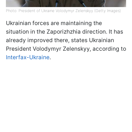
Photo: President of Ukraine Volodymyr Zelenskyy (Getty Images)
Ukrainian forces are maintaining the
situation in the Zaporizhzhia direction. It has
already improved there, states Ukrainian
President Volodymyr Zelenskyy, according to
Interfax-Ukraine
.