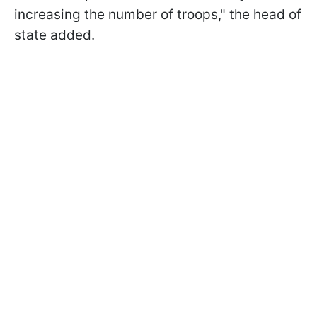
increasing the number of troops," the head of
state added.