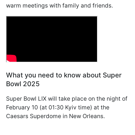
warm meetings with family and friends.
What you need to know about Super
Bowl 2025
Super Bowl LIX will take place on the night of
February 10 (at 01:30 Kyiv time) at the
Caesars Superdome in New Orleans.