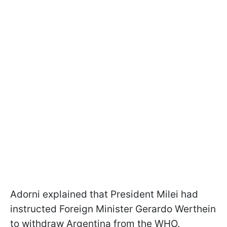
Adorni explained that President Milei had
instructed Foreign Minister Gerardo Werthein
to withdraw Argentina from the WHO.