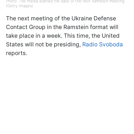
Photo: The media learned the date of the next Ramstein meeting
(Getty Images)
The next meeting of the Ukraine Defense
Contact Group in the Ramstein format will
take place in a week. This time, the United
States will not be presiding,
Radio Svoboda
reports.