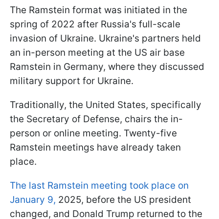
The Ramstein format was initiated in the
spring of 2022 after Russia's full-scale
invasion of Ukraine. Ukraine's partners held
an in-person meeting at the US air base
Ramstein in Germany, where they discussed
military support for Ukraine.
Traditionally, the United States, specifically
the Secretary of Defense, chairs the in-
person or online meeting. Twenty-five
Ramstein meetings have already taken
place.
The last Ramstein meeting took place on
January 9,
2025, before the US president
changed, and Donald Trump returned to the