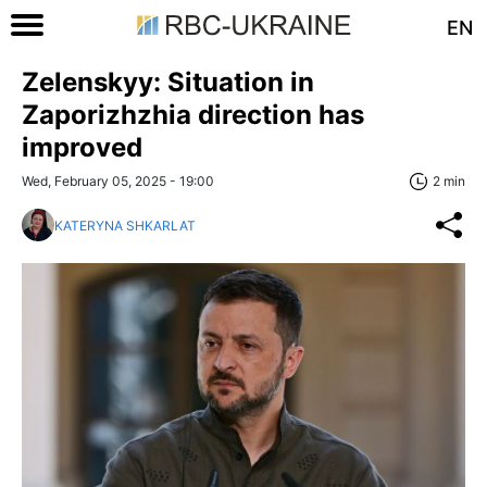
EN
Zelenskyy: Situation in
Zaporizhzhia direction has
improved
Wed, February 05, 2025 - 19:00
2 min
KATERYNA SHKARLAT