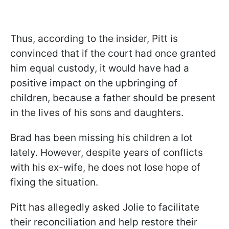
Thus, according to the insider, Pitt is
convinced that if the court had once granted
him equal custody, it would have had a
positive impact on the upbringing of
children, because a father should be present
in the lives of his sons and daughters.
Brad has been missing his children a lot
lately. However, despite years of conflicts
with his ex-wife, he does not lose hope of
fixing the situation.
Pitt has allegedly asked Jolie to facilitate
their reconciliation and help restore their