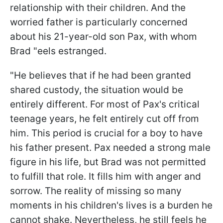
relationship with their children. And the
worried father is particularly concerned
about his 21-year-old son Pax, with whom
Brad "eels estranged.
"He believes that if he had been granted
shared custody, the situation would be
entirely different. For most of Pax's critical
teenage years, he felt entirely cut off from
him. This period is crucial for a boy to have
his father present. Pax needed a strong male
figure in his life, but Brad was not permitted
to fulfill that role. It fills him with anger and
sorrow. The reality of missing so many
moments in his children's lives is a burden he
cannot shake. Nevertheless, he still feels he