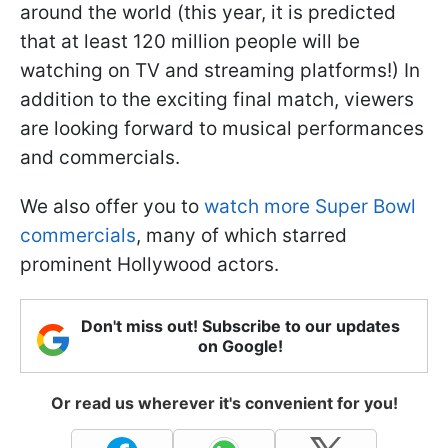
around the world (this year, it is predicted
that at least 120 million people will be
watching on TV and streaming platforms!) In
addition to the exciting final match, viewers
are looking forward to musical performances
and commercials.
We also offer you to
watch more Super Bowl
commercials
, many of which starred
prominent Hollywood actors.
Don't miss out! Subscribe to our updates
on Google!
Or read us wherever it's convenient for you!