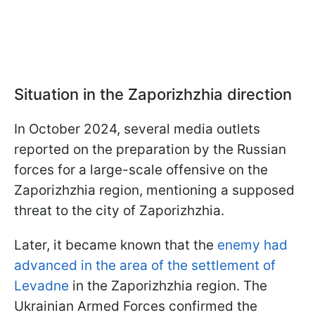
Situation in the Zaporizhzhia direction
In October 2024, several media outlets
reported on the preparation by the Russian
forces for a large-scale offensive on the
Zaporizhzhia region, mentioning a supposed
threat to the city of Zaporizhzhia.
Later, it became known that the
enemy had
advanced in the area of the settlement of
Levadne
in the Zaporizhzhia region. The
Ukrainian Armed Forces confirmed the