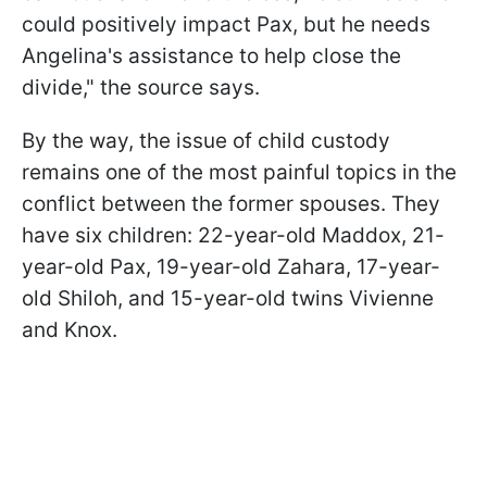
could positively impact Pax, but he needs
Angelina's assistance to help close the
divide," the source says.
By the way, the issue of child custody
remains one of the most painful topics in the
conflict between the former spouses. They
have six children: 22-year-old Maddox, 21-
year-old Pax, 19-year-old Zahara, 17-year-
old Shiloh, and 15-year-old twins Vivienne
and Knox.