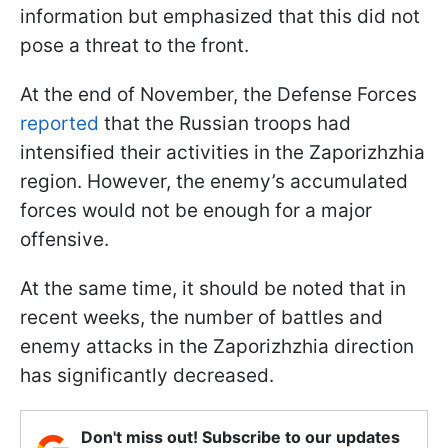
information but emphasized that this did not
pose a threat to the front.
At the end of November, the Defense Forces
reported
that the Russian troops had
intensified their activities in the Zaporizhzhia
region. However, the enemy’s accumulated
forces would not be enough for a major
offensive.
At the same time, it should be noted that in
recent weeks, the number of battles and
enemy attacks in the Zaporizhzhia direction
has significantly decreased.
Don't miss out! Subscribe to our updates