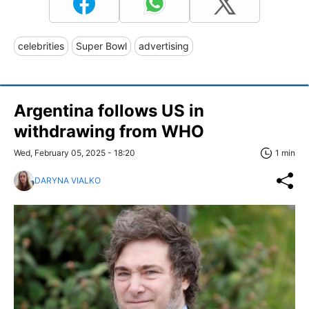
celebrities
Super Bowl
advertising
Argentina follows US in
withdrawing from WHO
Wed, February 05, 2025 - 18:20
1 min
DARYNA VIALKO