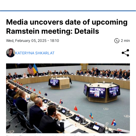
Media uncovers date of upcoming
Ramstein meeting: Details
Wed, February 05, 2025 - 18:10
2 min
KATERYNA SHKARLAT