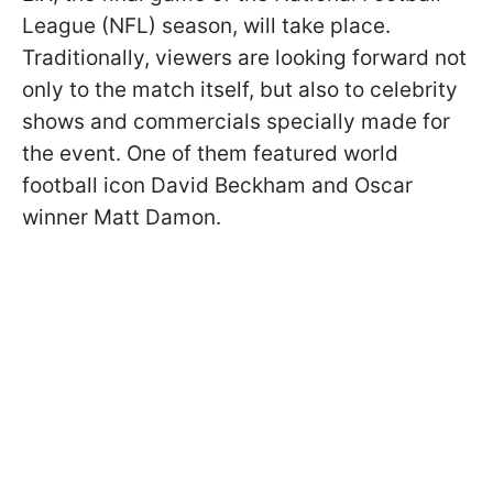
League (NFL) season, will take place.
Traditionally, viewers are looking forward not
only to the match itself, but also to celebrity
shows and commercials specially made for
the event. One of them featured world
football icon David Beckham and Oscar
winner Matt Damon.