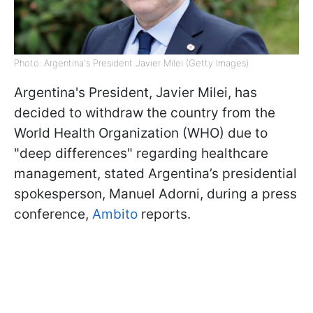
Photo: Argentina's President Javier Milei (Getty Images)
Argentina's President, Javier Milei, has
decided to withdraw the country from the
World Health Organization (WHO) due to
"deep differences" regarding healthcare
management, stated Argentina’s presidential
spokesperson, Manuel Adorni, during a press
conference,
Ambito
reports.