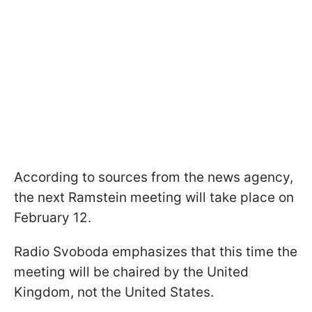
According to sources from the news agency,
the next Ramstein meeting will take place on
February 12.
Radio Svoboda emphasizes that this time the
meeting will be chaired by the United
Kingdom, not the United States.