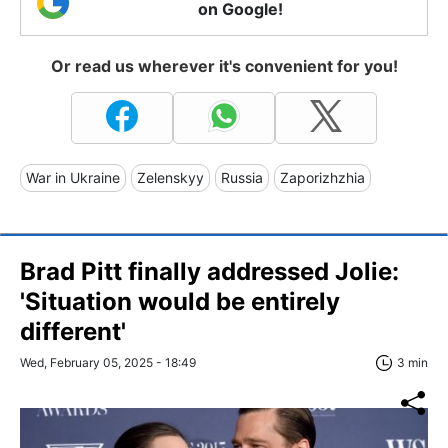
on Google!
Or read us wherever it's convenient for you!
War in Ukraine
Zelenskyy
Russia
Zaporizhzhia
Brad Pitt finally addressed Jolie:
'Situation would be entirely
different'
Wed, February 05, 2025 - 18:49
3 min