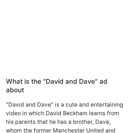
What is the "David and Dave" ad
about
"David and Dave" is a cute and entertaining
video in which David Beckham learns from
his parents that he has a brother, Dave,
whom the former Manchester United and