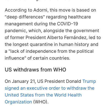
According to Adorni, this move is based on
"deep differences" regarding healthcare
management during the COVID-19
pandemic, which, alongside the government
of former President Alberto Fernández, led to
the longest quarantine in human history and
a "lack of independence from the political
influence" of certain countries.
US withdraws from WHO
On January 21, US President Donald
Trump
signed an executive order to withdraw the
United States from the World Health
Organization
(WHO).