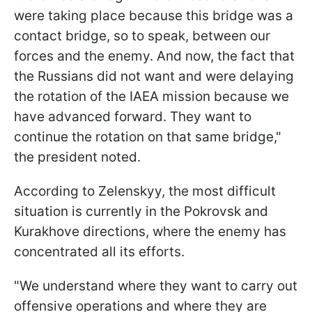
were taking place because this bridge was a
contact bridge, so to speak, between our
forces and the enemy. And now, the fact that
the Russians did not want and were delaying
the rotation of the IAEA mission because we
have advanced forward. They want to
continue the rotation on that same bridge,"
the president noted.
According to Zelenskyy, the most difficult
situation is currently in the Pokrovsk and
Kurakhove directions, where the enemy has
concentrated all its efforts.
"We understand where they want to carry out
offensive operations and where they are