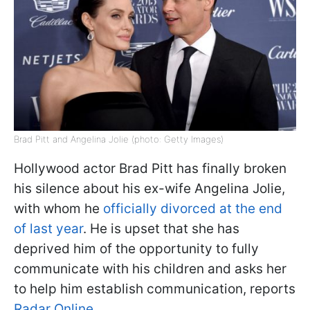
Brad Pitt and Angelina Jolie (photo: Getty Images)
Hollywood actor Brad Pitt has finally broken
his silence about his ex-wife Angelina Jolie,
with whom he
officially divorced at the end
of last year
. He is upset that she has
deprived him of the opportunity to fully
communicate with his children and asks her
to help him establish communication, reports
Radar Online
.