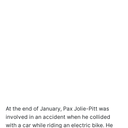
At the end of January, Pax Jolie-Pitt was
involved in an accident when he collided
with a car while riding an electric bike. He