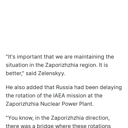
"It's important that we are maintaining the
situation in the Zaporizhzhia region. It is
better," said Zelenskyy.
He also added that Russia had been delaying
the rotation of the IAEA mission at the
Zaporizhzhia Nuclear Power Plant.
"You know, in the Zaporizhzhia direction,
there was a bridge where these rotations