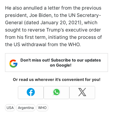
He also annulled a letter from the previous
president, Joe Biden, to the UN Secretary-
General (dated January 20, 2021), which
sought to reverse Trump’s executive order
from his first term, initiating the process of
the US withdrawal from the WHO.
Don't miss out! Subscribe to our updates
on Google!
Or read us wherever it's convenient for you!
USA
Argentina
WHO