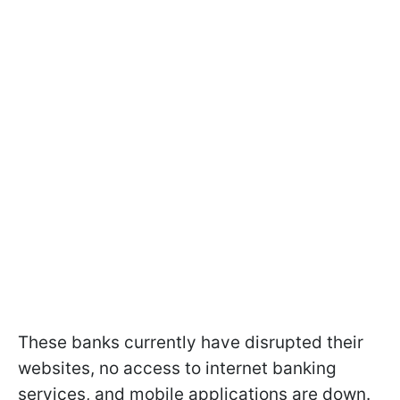
These banks currently have disrupted their
websites, no access to internet banking
services, and mobile applications are down.