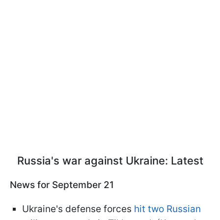
Russia's war against Ukraine: Latest
News for September 21
Ukraine's defense forces
hit two Russian