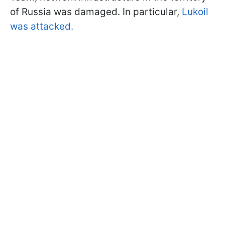
of Russia was damaged. In particular,
Lukoil
was attacked.