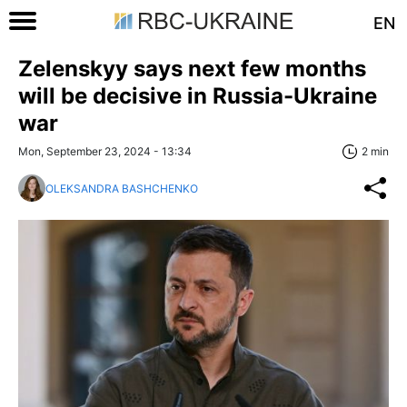
EN
Zelenskyy says next few months
will be decisive in Russia-Ukraine
war
Mon, September 23, 2024 - 13:34
2 min
OLEKSANDRA BASHCHENKO