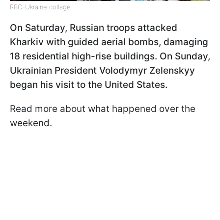
RBC-Ukraine collage
On Saturday, Russian troops attacked
Kharkiv with guided aerial bombs, damaging
18 residential high-rise buildings. On Sunday,
Ukrainian President Volodymyr Zelenskyy
began his visit to the United States.
Read more about what happened over the
weekend.