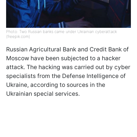
Photo: Two Russian banks came under Ukrainian cyberattack
(freepik.com)
Russian Agricultural Bank and Credit Bank of
Moscow have been subjected to a hacker
attack. The hacking was carried out by cyber
specialists from the Defense Intelligence of
Ukraine, according to sources in the
Ukrainian special services.