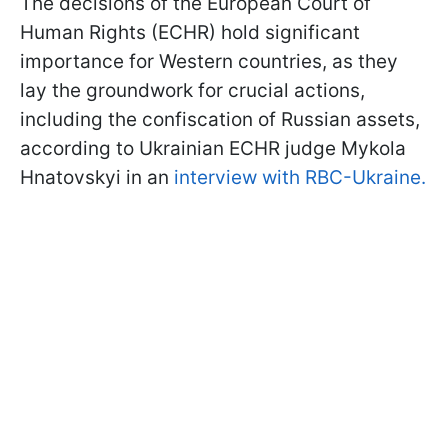
The decisions of the European Court of
Human Rights (ECHR) hold significant
importance for Western countries, as they
lay the groundwork for crucial actions,
including the confiscation of Russian assets,
according to Ukrainian ECHR judge Mykola
Hnatovskyi in an
interview with RBC-Ukraine.