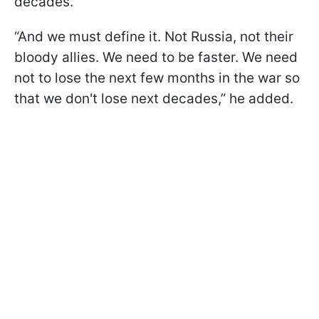
decades.
“And we must define it. Not Russia, not their
bloody allies. We need to be faster. We need
not to lose the next few months in the war so
that we don't lose next decades,” he added.