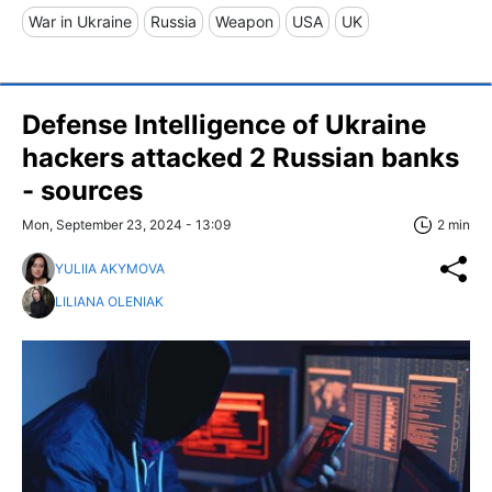
War in Ukraine
Russia
Weapon
USA
UK
Defense Intelligence of Ukraine
hackers attacked 2 Russian banks
- sources
Mon, September 23, 2024 - 13:09
2 min
YULIIA AKYMOVA
LILIANA OLENIAK