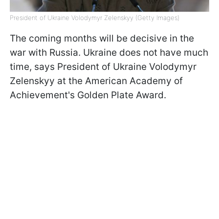
President of Ukraine Volodymyr Zelenskyy (Getty Images)
The coming months will be decisive in the
war with Russia. Ukraine does not have much
time, says President of Ukraine Volodymyr
Zelenskyy at the American Academy of
Achievement's Golden Plate Award.