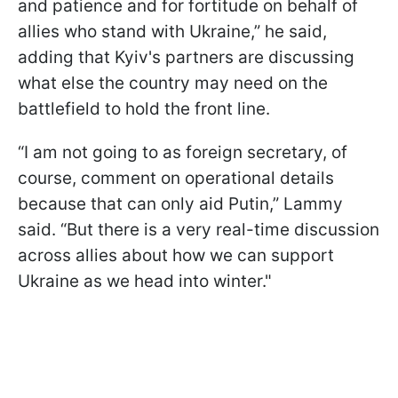
and patience and for fortitude on behalf of
allies who stand with Ukraine,” he said,
adding that Kyiv's partners are discussing
what else the country may need on the
battlefield to hold the front line.
“I am not going to as foreign secretary, of
course, comment on operational details
because that can only aid Putin,” Lammy
said. “But there is a very real-time discussion
across allies about how we can support
Ukraine as we head into winter."