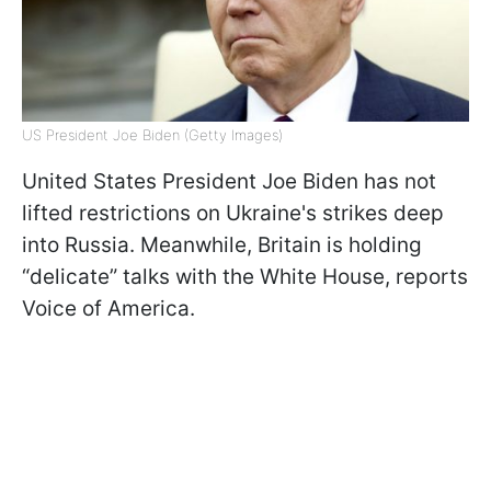
US President Joe Biden (Getty Images)
United States President Joe Biden has not
lifted restrictions on Ukraine's strikes deep
into Russia. Meanwhile, Britain is holding
“delicate” talks with the White House, reports
Voice of America.