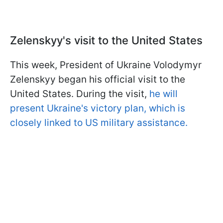
Zelenskyy's visit to the United States
This week, President of Ukraine Volodymyr
Zelenskyy began his official visit to the
United States. During the visit,
he will
present Ukraine's victory plan, which is
closely linked to US military assistance.