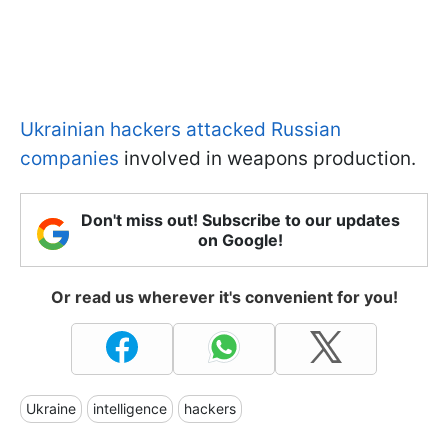
Ukrainian hackers attacked Russian
companies
involved in weapons production.
Don't miss out! Subscribe to our updates
on Google!
Or read us wherever it's convenient for you!
Ukraine
intelligence
hackers