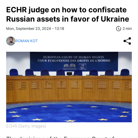
ECHR judge on how to confiscate
Russian assets in favor of Ukraine
Mon, September 23, 2024 - 13:18
2 min
ROMAN KOT
ECHR (Getty Images)