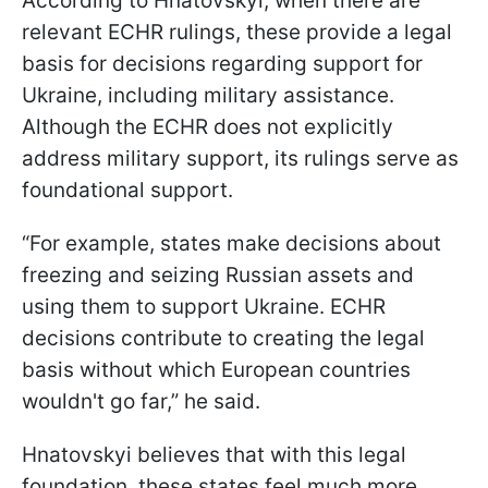
According to Hnatovskyi, when there are
relevant ECHR rulings, these provide a legal
basis for decisions regarding support for
Ukraine, including military assistance.
Although the ECHR does not explicitly
address military support, its rulings serve as
foundational support.
“For example, states make decisions about
freezing and seizing Russian assets and
using them to support Ukraine. ECHR
decisions contribute to creating the legal
basis without which European countries
wouldn't go far,” he said.
Hnatovskyi believes that with this legal
foundation, these states feel much more