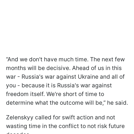
“And we don't have much time. The next few
months will be decisive. Ahead of us in this
war - Russia's war against Ukraine and all of
you - because it is Russia's war against
freedom itself. We're short of time to
determine what the outcome will be,” he said.
Zelenskyy called for swift action and not
wasting time in the conflict to not risk future