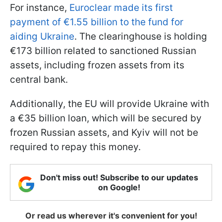
For instance,
Euroclear made its first
payment of €1.55 billion to the fund for
aiding Ukraine
. The clearinghouse is holding
€173 billion related to sanctioned Russian
assets, including frozen assets from its
central bank.
Additionally, the EU will provide Ukraine with
a €35 billion loan, which will be secured by
frozen Russian assets, and Kyiv will not be
required to repay this money.
Don't miss out! Subscribe to our updates
on Google!
Or read us wherever it's convenient for you!