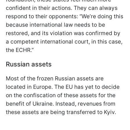
confident in their actions. They can always
respond to their opponents: “We’re doing this
because international law needs to be
restored, and its violation was confirmed by
a competent international court, in this case,
the ECHR.”
Russian assets
Most of the frozen Russian assets are
located in Europe. The EU has yet to decide
on the confiscation of these assets for the
benefit of Ukraine. Instead, revenues from
these assets are being transferred to Kyiv.