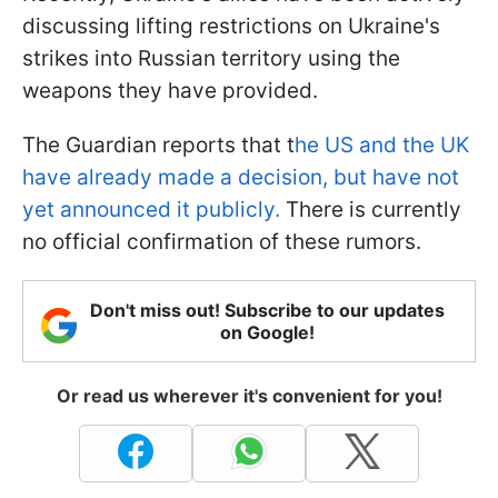
discussing lifting restrictions on Ukraine's
strikes into Russian territory using the
weapons they have provided.
The Guardian reports that t
he US and the UK
have already made a decision, but have not
yet announced it publicly.
There is currently
no official confirmation of these rumors.
Don't miss out! Subscribe to our updates
on Google!
Or read us wherever it's convenient for you!