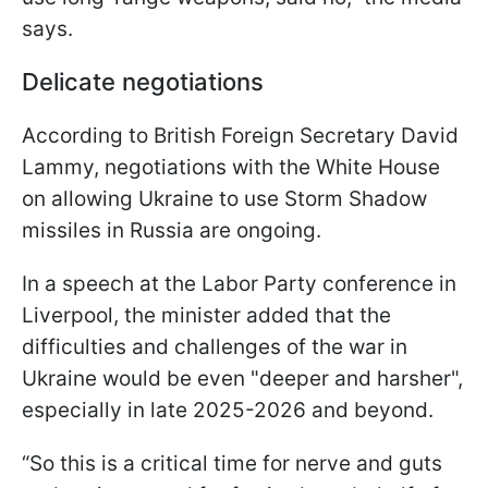
says.
Delicate negotiations
According to British Foreign Secretary David
Lammy, negotiations with the White House
on allowing Ukraine to use Storm Shadow
missiles in Russia are ongoing.
In a speech at the Labor Party conference in
Liverpool, the minister added that the
difficulties and challenges of the war in
Ukraine would be even "deeper and harsher",
especially in late 2025-2026 and beyond.
“So this is a critical time for nerve and guts