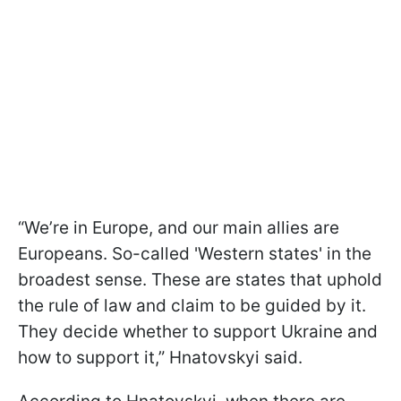
“We’re in Europe, and our main allies are
Europeans. So-called 'Western states' in the
broadest sense. These are states that uphold
the rule of law and claim to be guided by it.
They decide whether to support Ukraine and
how to support it,” Hnatovskyi said.