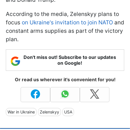
According to the media, Zelenskyy plans to
focus
on Ukraine's invitation to join NATO
and
constant arms supplies as part of the victory
plan.
Don't miss out! Subscribe to our updates
on Google!
Or read us wherever it's convenient for you!
War in Ukraine
Zelenskyy
USA