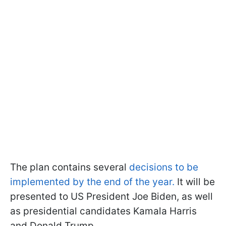
The plan contains several
decisions to be
implemented by the end of the year.
It will be
presented to US President Joe Biden, as well
as presidential candidates Kamala Harris
and Donald Trump.