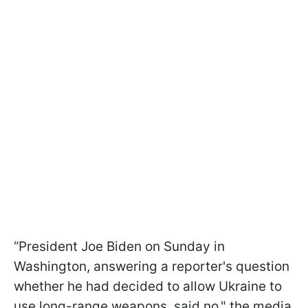
“President Joe Biden on Sunday in
Washington, answering a reporter's question
whether he had decided to allow Ukraine to
use long-range weapons, said no," the media