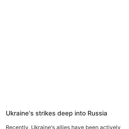
Ukraine's strikes deep into Russia
Recently, Ukraine's allies have been actively