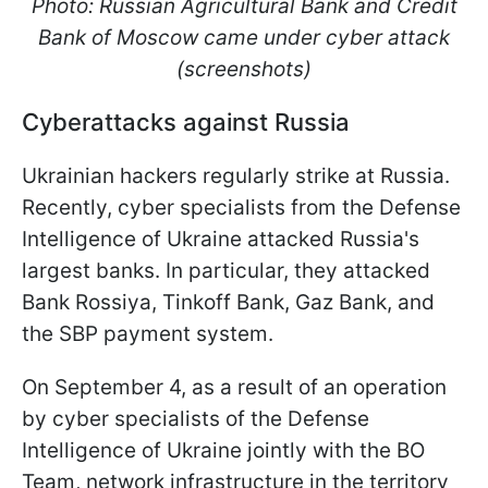
Photo: Russian Agricultural Bank and Credit
Bank of Moscow came under cyber attack
(screenshots)
Cyberattacks against Russia
Ukrainian hackers regularly strike at Russia.
Recently, cyber specialists from the Defense
Intelligence of Ukraine attacked Russia's
largest banks. In particular, they attacked
Bank Rossiya, Tinkoff Bank, Gaz Bank, and
the SBP payment system.
On September 4, as a result of an operation
by cyber specialists of the Defense
Intelligence of Ukraine jointly with the BO
Team, network infrastructure in the territory