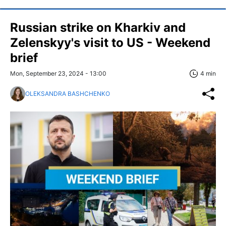
Russian strike on Kharkiv and
Zelenskyy's visit to US - Weekend
brief
Mon, September 23, 2024 - 13:00
4 min
OLEKSANDRA BASHCHENKO