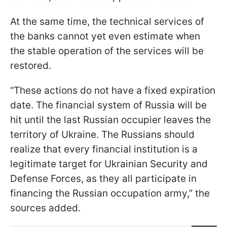
At the same time, the technical services of
the banks cannot yet even estimate when
the stable operation of the services will be
restored.
“These actions do not have a fixed expiration
date. The financial system of Russia will be
hit until the last Russian occupier leaves the
territory of Ukraine. The Russians should
realize that every financial institution is a
legitimate target for Ukrainian Security and
Defense Forces, as they all participate in
financing the Russian occupation army,” the
sources added.