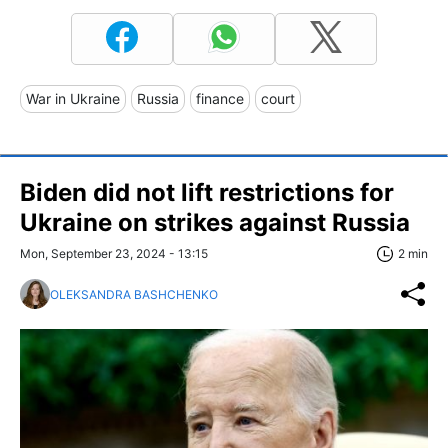
War in Ukraine
Russia
finance
court
Biden did not lift restrictions for
Ukraine on strikes against Russia
Mon, September 23, 2024 - 13:15
2 min
OLEKSANDRA BASHCHENKO