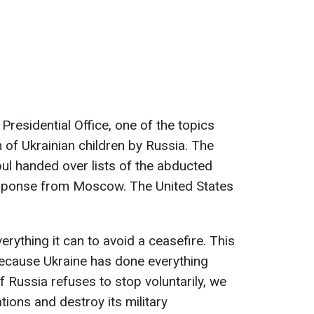
Presidential Office, one of the topics
of Ukrainian children by Russia. The
bul handed over lists of the abducted
response from Moscow. The United States
verything it can to avoid a ceasefire. This
ecause Ukraine has done everything
if Russia refuses to stop voluntarily, we
tions and destroy its military