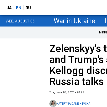
UA
EN
RU
War in Ukraine
WED, AUGUST 05
MIDD
Zelenskyy's 
and Trump's 
Kellogg disc
Russia talks
Tue, June 03, 2025 - 20:25
KATERYNA DANISHEVSKA