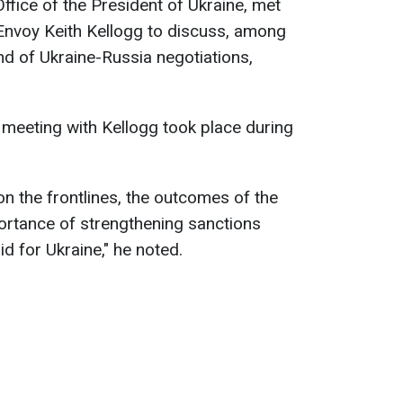
ffice of the President of Ukraine, met
 Envoy Keith Kellogg to discuss, among
nd of Ukraine-Russia negotiations,
meeting with Kellogg took place during
on the frontlines, the outcomes of the
portance of strengthening sanctions
id for Ukraine," he noted.