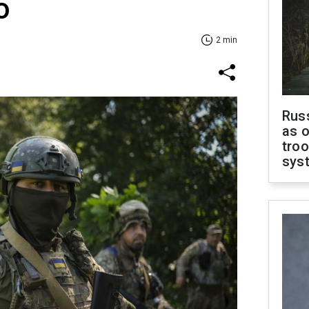
o
2 min
Russ
as o
troo
sys