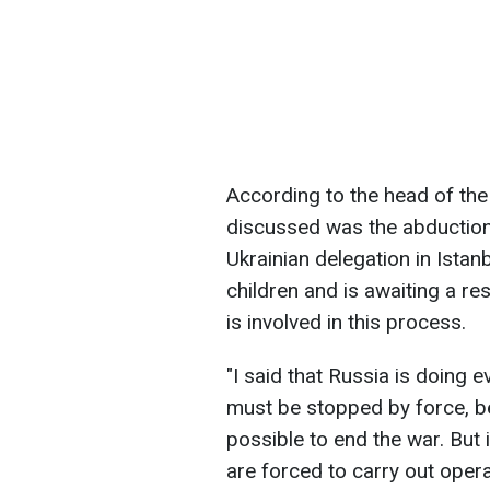
According to the head of the 
discussed was the abduction 
Ukrainian delegation in Istan
children and is awaiting a 
is involved in this process.
"I said that Russia is doing e
must be stopped by force, b
possible to end the war. But 
are forced to carry out opera