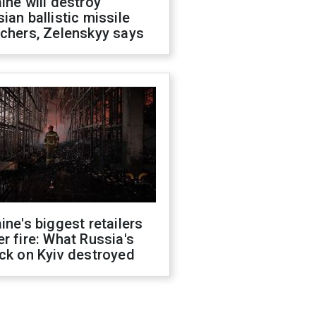
ine will destroy
ian ballistic missile
chers, Zelenskyy says
ine's biggest retailers
r fire: What Russia's
ck on Kyiv destroyed