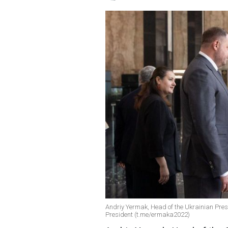
Andriy Yermak, Head of the Ukrainian Presid
President (t.me/ermaka2022)