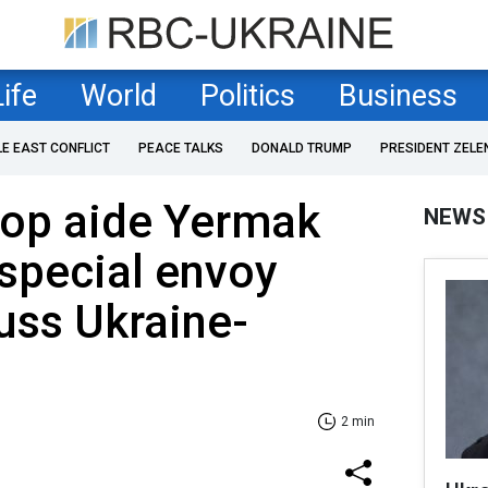
Life
World
Politics
Business
LE EAST CONFLICT
PEACE TALKS
DONALD TRUMP
PRESIDENT ZELE
top aide Yermak
NEWS
special envoy
uss Ukraine-
2 min