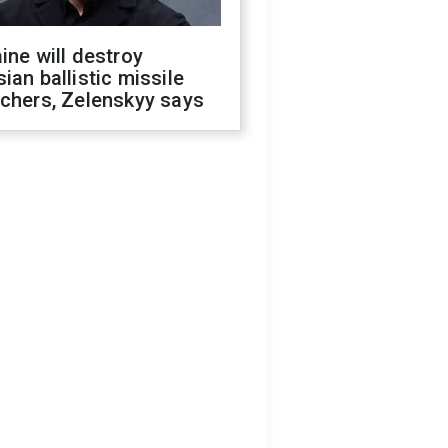
ine will destroy
ian ballistic missile
chers, Zelenskyy says