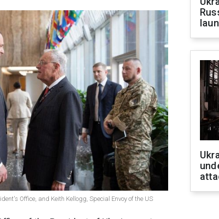
Ukra
Russ
laun
Ukra
unde
atta
ent's Office, and Keith Kellogg, Special Envoy of the US