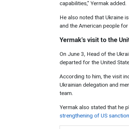
capabilities," Yermak added.
He also noted that Ukraine i
and the American people for 
Yermak's visit to the Un
On June 3, Head of the Ukrai
departed for the United State
According to him, the visit i
Ukrainian delegation and me
team.
Yermak also stated that he p
strengthening of US sanctio