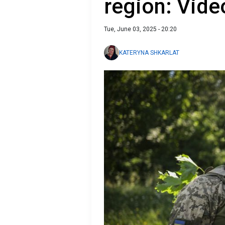
region: Vide
Tue, June 03, 2025 - 20:20
KATERYNA SHKARLAT