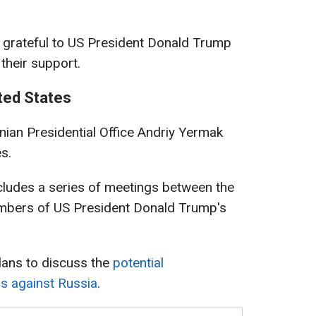
s grateful to US President Donald Trump
their support.
ited States
nian Presidential Office Andriy Yermak
s.
ncludes a series of meetings between the
mbers of US President Donald Trump's
lans to discuss the
potential
ns against Russia
.