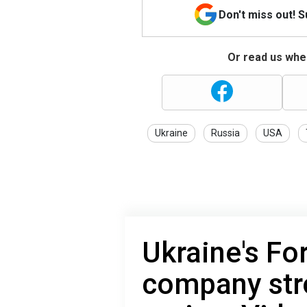
Don't miss out! 
Or read us wher
Ukraine
Russia
USA
Ukraine's Fo
company str