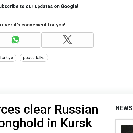
Subscribe to our updates on Google!
ever it's convenient for you!
Türkiye
peace talks
rces clear Russian
NEWS
onghold in Kursk