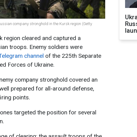
Ukra
Russ
ussian company stronghold in the Kursk region (Getty
laun
sk region cleared and captured a
ian troops. Enemy soldiers were
Telegram channel
of the 225th Separate
ed Forces of Ukraine.
 enemy company stronghold covered an
well prepared for all-around defense,
iring points.
rones targeted the position for several
n.
ge of clearing: the assault troops of the