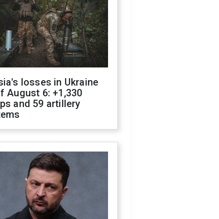
ia's losses in Ukraine
f August 6: +1,330
ps and 59 artillery
tems