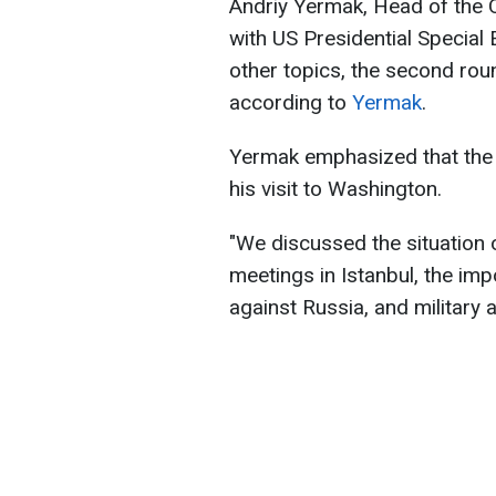
Andriy Yermak, Head of the O
with US Presidential Special
other topics, the second rou
according to
Yermak
.
Yermak emphasized that the 
his visit to Washington.
"We discussed the situation 
meetings in Istanbul, the im
against Russia, and military a