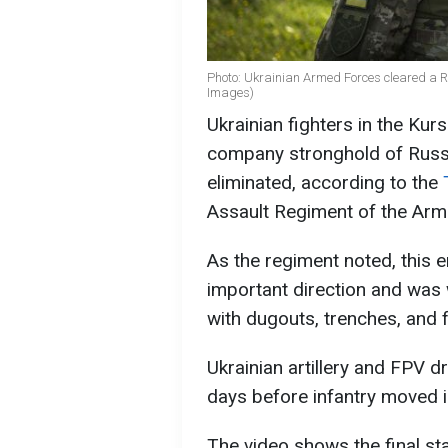
Photo: Ukrainian Armed Forces cleared a R
Images)
Ukrainian fighters in the Kur
company stronghold of Russ
eliminated, according to the
Assault Regiment of the Arm
As the regiment noted, this
important direction and was 
with dugouts, trenches, and f
Ukrainian artillery and FPV d
days before infantry moved i
The video shows the final sta