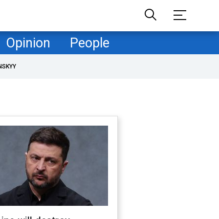
Opinion
People
NSKYY