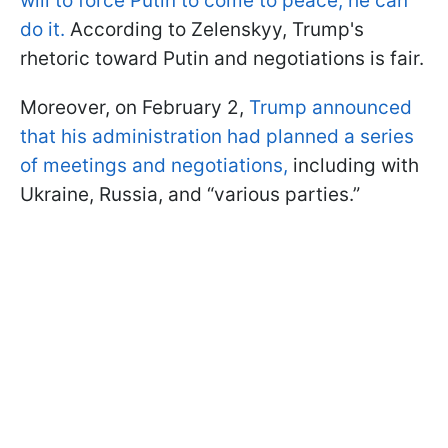
will to force Putin to come to peace, he can
do it.
According to Zelenskyy, Trump's
rhetoric toward Putin and negotiations is fair.
Moreover, on February 2,
Trump announced
that his administration had planned a series
of meetings and negotiations,
including with
Ukraine, Russia, and “various parties.”