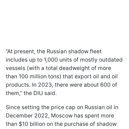
“At present, the Russian shadow fleet
includes up to 1,000 units of mostly outdated
vessels (with a total deadweight of more
than 100 million tons) that export oil and oil
products. In 2023, there were about 600 of
them,” the DIU said.
Since setting the price cap on Russian oil in
December 2022, Moscow has spent more
than $10 billion on the purchase of shadow