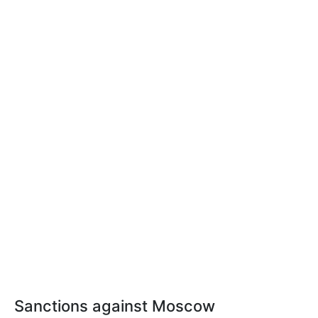
Sanctions against Moscow