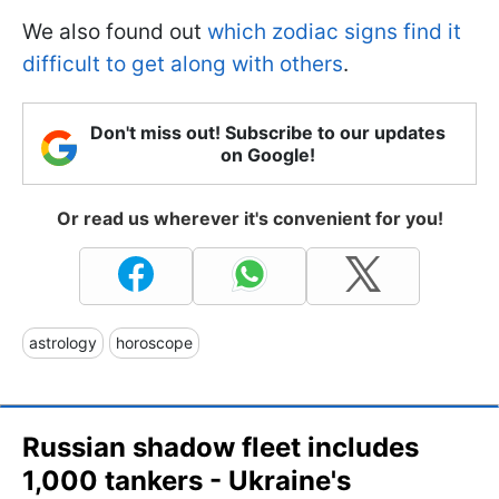
We also found out
which zodiac signs find it
difficult to get along with others
.
Don't miss out! Subscribe to our updates
on Google!
Or read us wherever it's convenient for you!
astrology
horoscope
Russian shadow fleet includes
1,000 tankers - Ukraine's