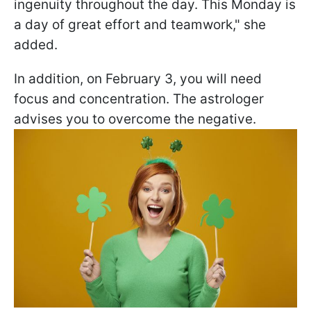
ingenuity throughout the day. This Monday is
a day of great effort and teamwork," she
added.
In addition, on February 3, you will need
focus and concentration. The astrologer
advises you to overcome the negative.