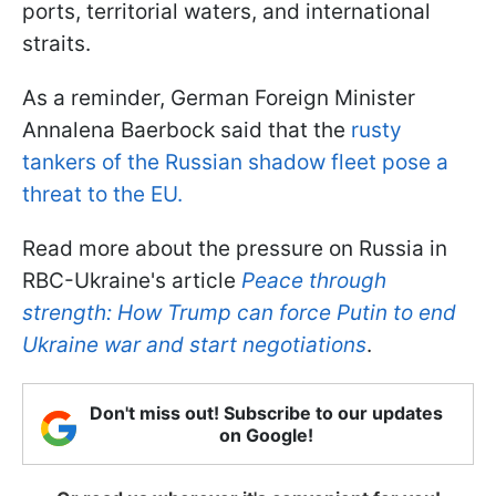
ports, territorial waters, and international
straits.
As a reminder, German Foreign Minister
Annalena Baerbock said that the
rusty
tankers of the Russian shadow fleet pose a
threat to the EU.
Read more about the pressure on Russia in
RBC-Ukraine's article
Peace through
strength: How Trump can force Putin to end
Ukraine war and start negotiations
.
Don't miss out! Subscribe to our updates
on Google!