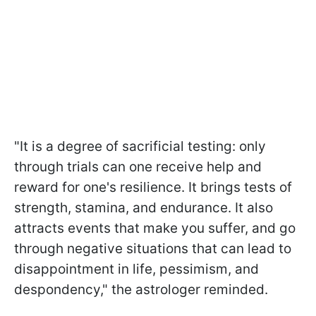
"It is a degree of sacrificial testing: only
through trials can one receive help and
reward for one's resilience. It brings tests of
strength, stamina, and endurance. It also
attracts events that make you suffer, and go
through negative situations that can lead to
disappointment in life, pessimism, and
despondency," the astrologer reminded.