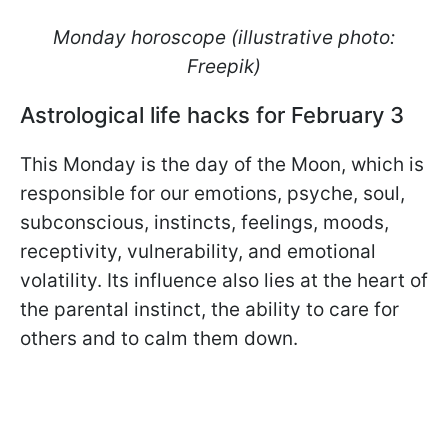
Monday horoscope (illustrative photo:
Freepik)
Astrological life hacks for February 3
This Monday is the day of the Moon, which is
responsible for our emotions, psyche, soul,
subconscious, instincts, feelings, moods,
receptivity, vulnerability, and emotional
volatility. Its influence also lies at the heart of
the parental instinct, the ability to care for
others and to calm them down.