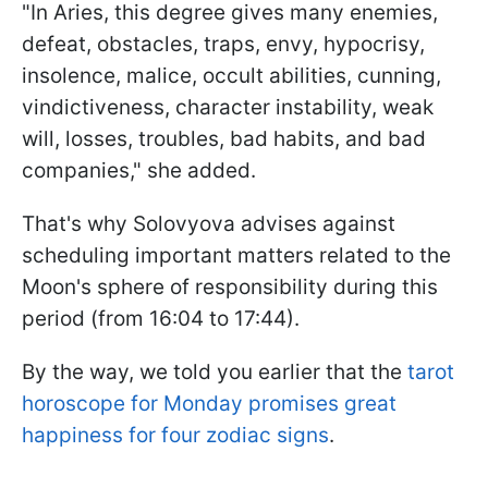
"In Aries, this degree gives many enemies,
defeat, obstacles, traps, envy, hypocrisy,
insolence, malice, occult abilities, cunning,
vindictiveness, character instability, weak
will, losses, troubles, bad habits, and bad
companies," she added.
That's why Solovyova advises against
scheduling important matters related to the
Moon's sphere of responsibility during this
period (from 16:04 to 17:44).
By the way, we told you earlier that the
tarot
horoscope for Monday promises great
happiness for four zodiac signs
.