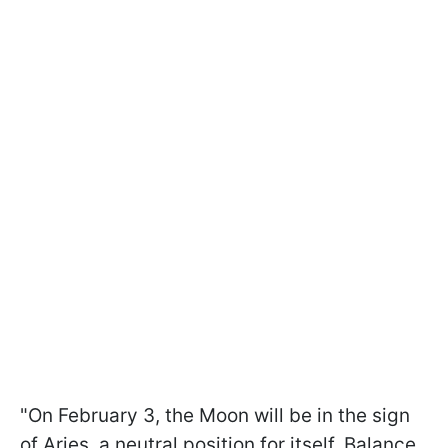
"On February 3, the Moon will be in the sign
of Aries, a neutral position for itself. Balance