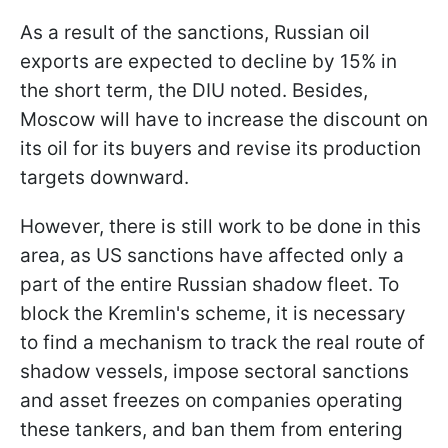
As a result of the sanctions, Russian oil
exports are expected to decline by 15% in
the short term, the DIU noted. Besides,
Moscow will have to increase the discount on
its oil for its buyers and revise its production
targets downward.
However, there is still work to be done in this
area, as US sanctions have affected only a
part of the entire Russian shadow fleet. To
block the Kremlin's scheme, it is necessary
to find a mechanism to track the real route of
shadow vessels, impose sectoral sanctions
and asset freezes on companies operating
these tankers, and ban them from entering