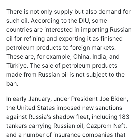
There is not only supply but also demand for
such oil. According to the DIU, some
countries are interested in importing Russian
oil for refining and exporting it as finished
petroleum products to foreign markets.
These are, for example, China, India, and
Türkiye. The sale of petroleum products
made from Russian oil is not subject to the
ban.
In early January, under President Joe Biden,
the United States imposed new sanctions
against Russia's shadow fleet, including 183
tankers carrying Russian oil, Gazprom Neft,
and a number of insurance companies that