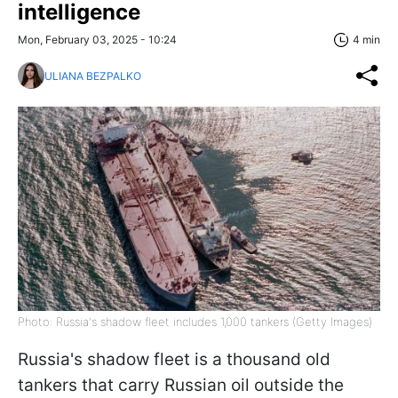
intelligence
Mon, February 03, 2025 - 10:24
4 min
ULIANA BEZPALKO
Photo: Russia's shadow fleet includes 1,000 tankers (Getty Images)
Russia's shadow fleet is a thousand old
tankers that carry Russian oil outside the