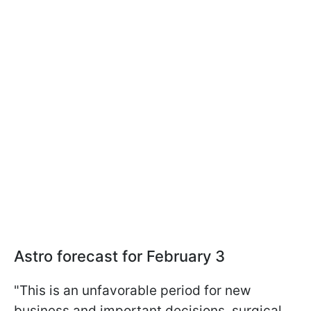
Astro forecast for February 3
"This is an unfavorable period for new
business and important decisions, surgical