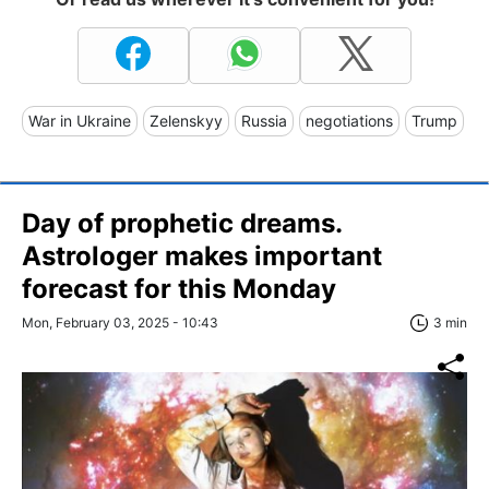
War in Ukraine
Zelenskyy
Russia
negotiations
Trump
Day of prophetic dreams.
Astrologer makes important
forecast for this Monday
Mon, February 03, 2025 - 10:43
3 min