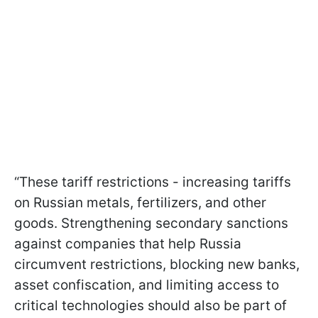
“These tariff restrictions - increasing tariffs
on Russian metals, fertilizers, and other
goods. Strengthening secondary sanctions
against companies that help Russia
circumvent restrictions, blocking new banks,
asset confiscation, and limiting access to
critical technologies should also be part of