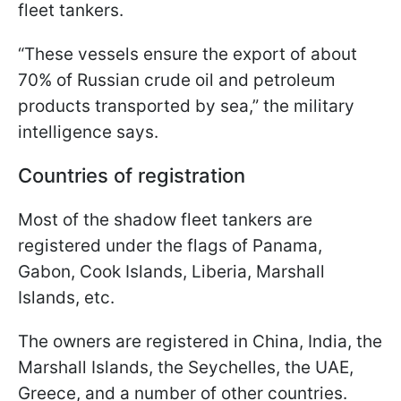
fleet tankers.
“These vessels ensure the export of about
70% of Russian crude oil and petroleum
products transported by sea,” the military
intelligence says.
Countries of registration
Most of the shadow fleet tankers are
registered under the flags of Panama,
Gabon, Cook Islands, Liberia, Marshall
Islands, etc.
The owners are registered in China, India, the
Marshall Islands, the Seychelles, the UAE,
Greece, and a number of other countries.