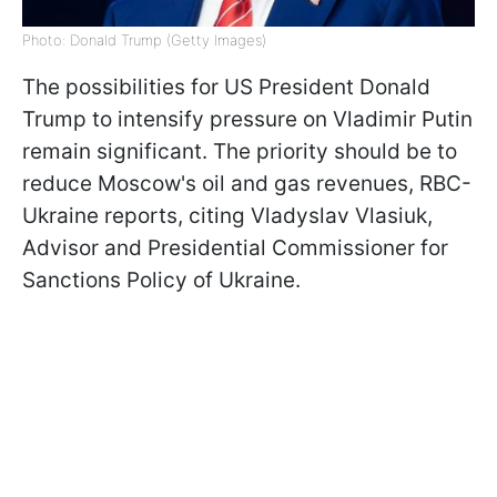
Photo: Donald Trump (Getty Images)
The possibilities for US President Donald
Trump to intensify pressure on Vladimir Putin
remain significant. The priority should be to
reduce Moscow's oil and gas revenues, RBC-
Ukraine reports, citing Vladyslav Vlasiuk,
Advisor and Presidential Commissioner for
Sanctions Policy of Ukraine.