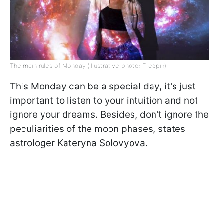
The main rules of Monday (illustrative photo: Freepik)
This Monday can be a special day, it's just
important to listen to your intuition and not
ignore your dreams. Besides, don't ignore the
peculiarities of the moon phases, states
astrologer Kateryna Solovyova.