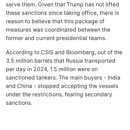
serve them. Given that Trump has not lifted
these sanctions since taking office, there is
reason to believe that this package of
measures was coordinated between the
former and current presidential teams.
According to CSIS and Bloomberg, out of the
3.5 million barrels that Russia transported
per day in 2024, 1.5 million were on
sanctioned tankers. The main buyers - India
and China - stopped accepting the vessels
under the restrictions, fearing secondary
sanctions.