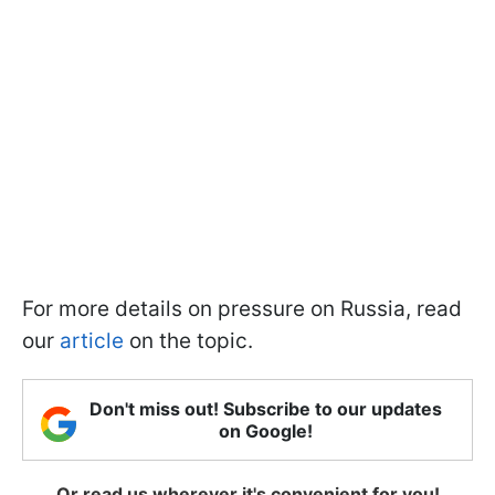
For more details on pressure on Russia, read
our
article
on the topic.
Don't miss out! Subscribe to our updates
on Google!
Or read us wherever it's convenient for you!