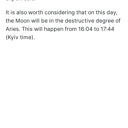
It is also worth considering that on this day,
the Moon will be in the destructive degree of
Aries. This will happen from 16:04 to 17:44
(Kyiv time).