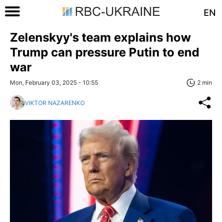
EN
Zelenskyy's team explains how
Trump can pressure Putin to end
war
Mon, February 03, 2025 - 10:55
2 min
VIKTOR NAZARENKO