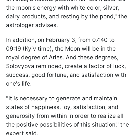
the moon's energy with white color, silver,
dairy products, and resting by the pond," the
astrologer advises.
In addition, on February 3, from 07:40 to
09:19 (Kyiv time), the Moon will be in the
royal degree of Aries. And these degrees,
Solovyova reminded, create a factor of luck,
success, good fortune, and satisfaction with
one's life.
"It is necessary to generate and maintain
states of happiness, joy, satisfaction, and
generosity from within in order to realize all
the positive possibilities of this situation," the
expert said.