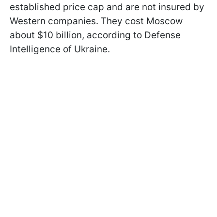
established price cap and are not insured by
Western companies. They cost Moscow
about $10 billion, according to Defense
Intelligence of Ukraine.