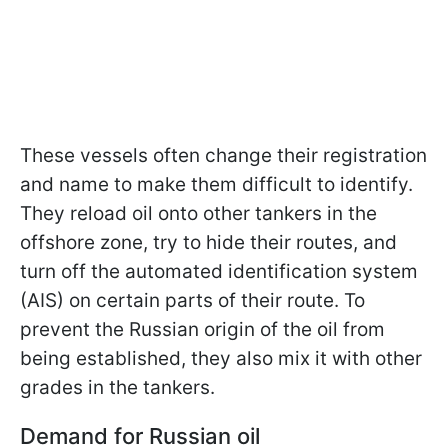
These vessels often change their registration
and name to make them difficult to identify.
They reload oil onto other tankers in the
offshore zone, try to hide their routes, and
turn off the automated identification system
(AIS) on certain parts of their route. To
prevent the Russian origin of the oil from
being established, they also mix it with other
grades in the tankers.
Demand for Russian oil