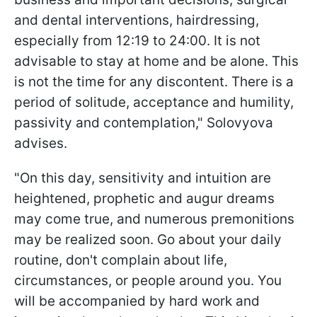
and dental interventions, hairdressing,
especially from 12:19 to 24:00. It is not
advisable to stay at home and be alone. This
is not the time for any discontent. There is a
period of solitude, acceptance and humility,
passivity and contemplation," Solovyova
advises.
"On this day, sensitivity and intuition are
heightened, prophetic and augur dreams
may come true, and numerous premonitions
may be realized soon. Go about your daily
routine, don't complain about life,
circumstances, or people around you. You
will be accompanied by hard work and