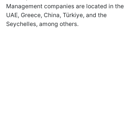
Management companies are located in the
UAE, Greece, China, Türkiye, and the
Seychelles, among others.