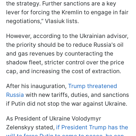
the strategy. Further sanctions are a key
lever for forcing the Kremlin to engage in fair
negotiations,” Vlasiuk lists.
However, according to the Ukrainian advisor,
the priority should be to reduce Russia's oil
and gas revenues by counteracting the
shadow fleet, stricter control over the price
cap, and increasing the cost of extraction.
After his inauguration,
Trump threatened
Russia
with new tariffs, duties, and sanctions
if Putin did not stop the war against Ukraine.
As President of Ukraine Volodymyr
Zelenskyy stated,
if President Trump has the