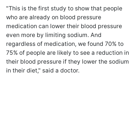
"This is the first study to show that people
who are already on blood pressure
medication can lower their blood pressure
even more by limiting sodium. And
regardless of medication, we found 70% to
75% of people are likely to see a reduction in
their blood pressure if they lower the sodium
in their diet," said a doctor.