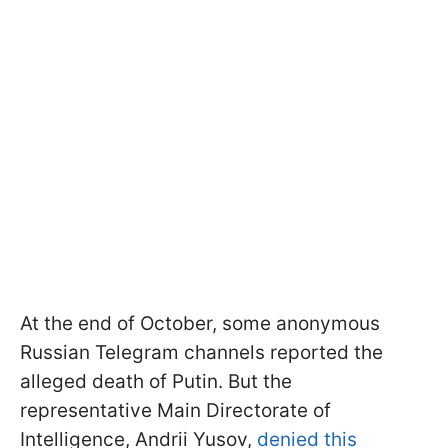
At the end of October, some anonymous
Russian Telegram channels reported the
alleged death of Putin. But the
representative Main Directorate of
Intelligence, Andrii Yusov,
denied this