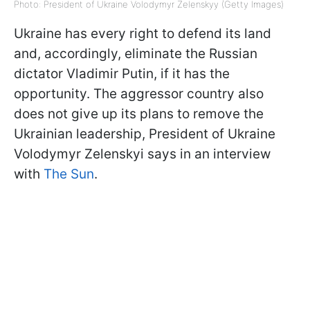
Photo: President of Ukraine Volodymyr Zelenskyy (Getty Images)
Ukraine has every right to defend its land
and, accordingly, eliminate the Russian
dictator Vladimir Putin, if it has the
opportunity. The aggressor country also
does not give up its plans to remove the
Ukrainian leadership, President of Ukraine
Volodymyr Zelenskyi says in an interview
with
The Sun
.