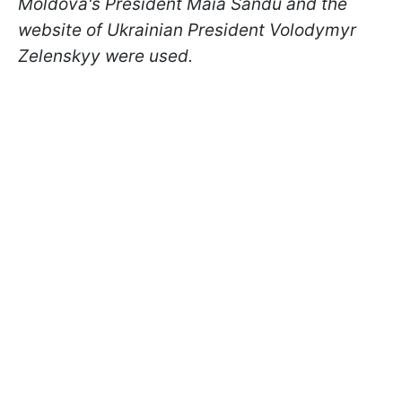
Moldova's President Maia Sandu and the
website of Ukrainian President Volodymyr
Zelenskyy were used.