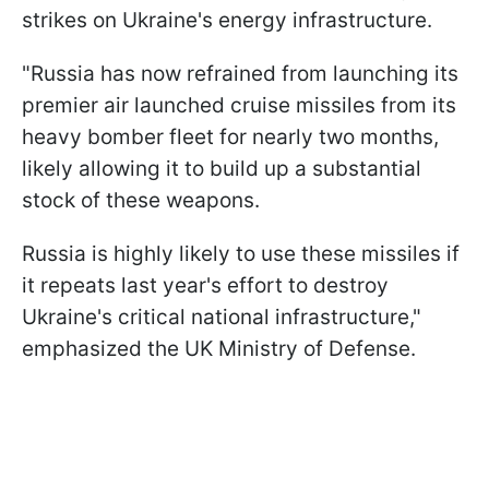
strikes on Ukraine's energy infrastructure.
"Russia has now refrained from launching its
premier air launched cruise missiles from its
heavy bomber fleet for nearly two months,
likely allowing it to build up a substantial
stock of these weapons.
Russia is highly likely to use these missiles if
it repeats last year's effort to destroy
Ukraine's critical national infrastructure,"
emphasized the UK Ministry of Defense.