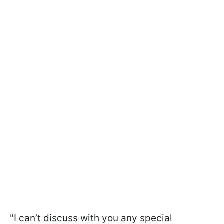
"I can’t discuss with you any special