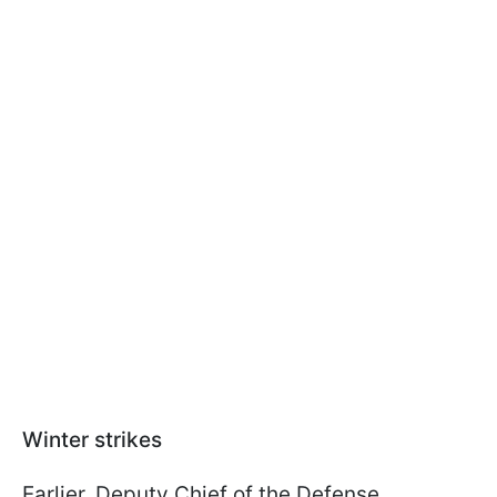
Winter strikes
Earlier, Deputy Chief of the Defense