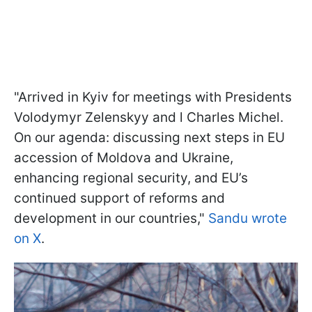
"Arrived in Kyiv for meetings with Presidents
Volodymyr Zelenskyy and l Charles Michel.
On our agenda: discussing next steps in EU
accession of Moldova and Ukraine,
enhancing regional security, and EU’s
continued support of reforms and
development in our countries,"
Sandu wrote
on X
.