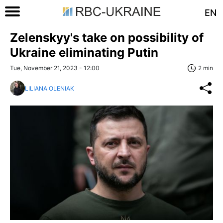
EN
Zelenskyy's take on possibility of
Ukraine eliminating Putin
Tue, November 21, 2023 - 12:00
2 min
LILIANA OLENIAK