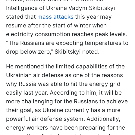
Intelligence of Ukraine Vadym Skibitskyi
stated that
mass attacks
this year may
resume after the start of winter when
electricity consumption reaches peak levels.
"The Russians are expecting temperatures to
drop below zero," Skibitskyi noted.
He mentioned the limited capabilities of the
Ukrainian air defense as one of the reasons
why Russia was able to hit the energy grid
easily last year. According to him, it will be
more challenging for the Russians to achieve
their goal, as Ukraine currently has a more
powerful air defense system. Additionally,
energy workers have been preparing for the