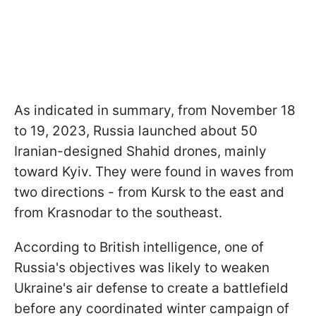
As indicated in summary, from November 18
to 19, 2023, Russia launched about 50
Iranian-designed Shahid drones, mainly
toward Kyiv. They were found in waves from
two directions - from Kursk to the east and
from Krasnodar to the southeast.
According to British intelligence, one of
Russia's objectives was likely to weaken
Ukraine's air defense to create a battlefield
before any coordinated winter campaign of