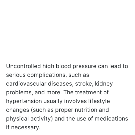
Uncontrolled high blood pressure can lead to
serious complications, such as
cardiovascular diseases, stroke, kidney
problems, and more. The treatment of
hypertension usually involves lifestyle
changes (such as proper nutrition and
physical activity) and the use of medications
if necessary.