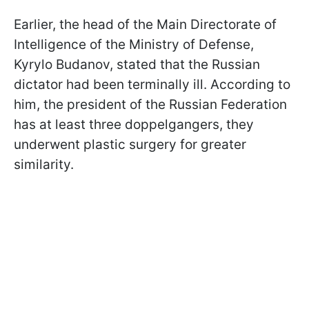
Earlier, the head of the Main Directorate of
Intelligence of the Ministry of Defense,
Kyrylo Budanov, stated that the Russian
dictator had been terminally ill. According to
him, the president of the Russian Federation
has at least three doppelgangers, they
underwent plastic surgery for greater
similarity.