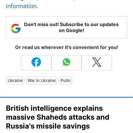
information
.
Don't miss out! Subscribe to our updates
on Google!
Or read us wherever it's convenient for you!
Ukraine
War in Ukraine
Putin
British intelligence explains
massive Shaheds attacks and
Russia's missile savings