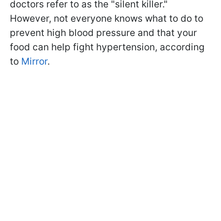
doctors refer to as the "silent killer."
However, not everyone knows what to do to
prevent high blood pressure and that your
food can help fight hypertension, according
to
Mirror
.