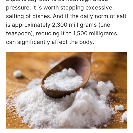
pressure, it is worth stopping excessive
salting of dishes. And if the daily norm of salt
is approximately 2,300 milligrams (one
teaspoon), reducing it to 1,500 milligrams
can significantly affect the body.