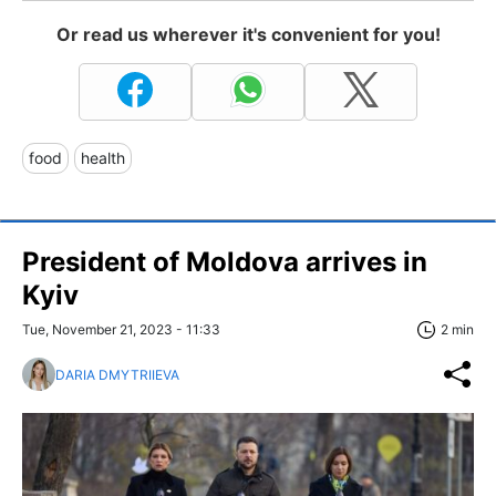
Or read us wherever it's convenient for you!
food
health
President of Moldova arrives in
Kyiv
Tue, November 21, 2023 - 11:33
2 min
DARIA DMYTRIIEVA