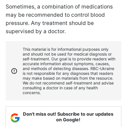
Sometimes, a combination of medications
may be recommended to control blood
pressure. Any treatment should be
supervised by a doctor.
This material is for informational purposes only
and should not be used for medical diagnosis or
self-treatment. Our goal is to provide readers with
accurate information about symptoms, causes,
and methods of detecting diseases. RBС-Ukraine
is not responsible for any diagnoses that readers
may make based on materials from the resource.
We do not recommend self-treatment and advise
consulting a doctor in case of any health
concerns.
Don't miss out! Subscribe to our updates
on Google!