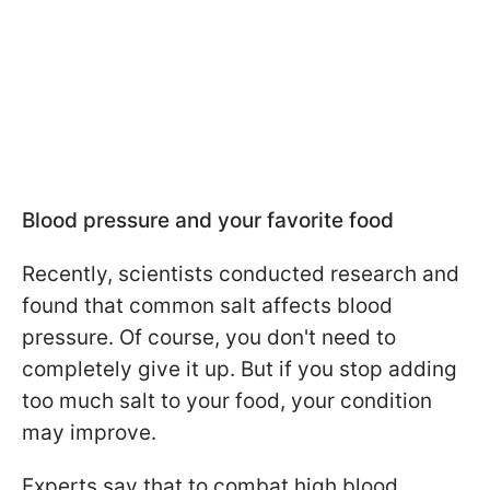
Blood pressure and your favorite food
Recently, scientists conducted research and
found that common salt affects blood
pressure. Of course, you don't need to
completely give it up. But if you stop adding
too much salt to your food, your condition
may improve.
Experts say that to combat high blood