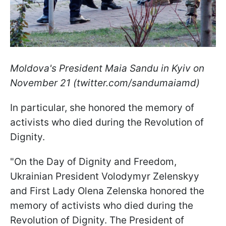
Moldova's President Maia Sandu in Kyiv on
November 21 (twitter.com/sandumaiamd)
In particular, she honored the memory of
activists who died during the Revolution of
Dignity.
"On the Day of Dignity and Freedom,
Ukrainian President Volodymyr Zelenskyy
and First Lady Olena Zelenska honored the
memory of activists who died during the
Revolution of Dignity. The President of