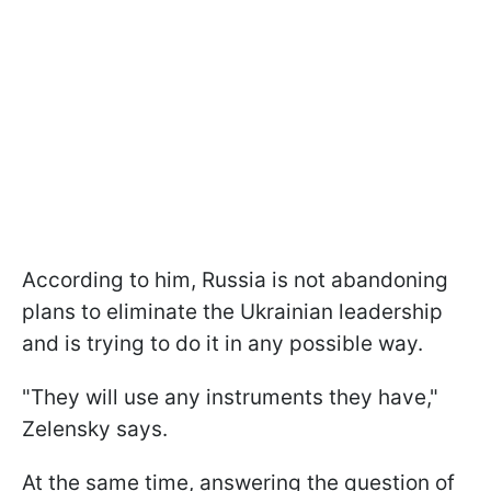
According to him, Russia is not abandoning
plans to eliminate the Ukrainian leadership
and is trying to do it in any possible way.
"They will use any instruments they have,"
Zelensky says.
At the same time, answering the question of