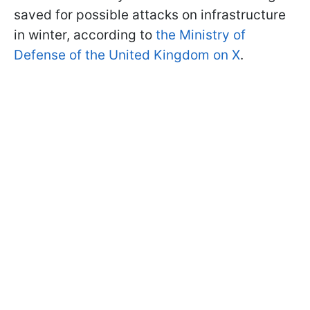
saved for possible attacks on infrastructure
in winter, according to
the Ministry of
Defense of the United Kingdom on X
.