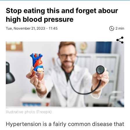
Stop eating this and forget abour
high blood pressure
Tue, November 21, 2023 - 11:45
2 min
Illustrative photo (Freepik)
Hypertension is a fairly common disease that