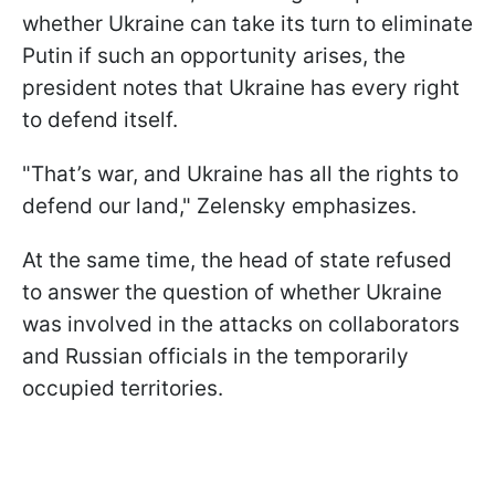
whether Ukraine can take its turn to eliminate
Putin if such an opportunity arises, the
president notes that Ukraine has every right
to defend itself.
"That’s war, and Ukraine has all the rights to
defend our land," Zelensky emphasizes.
At the same time, the head of state refused
to answer the question of whether Ukraine
was involved in the attacks on collaborators
and Russian officials in the temporarily
occupied territories.