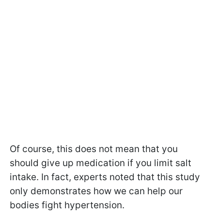
Of course, this does not mean that you
should give up medication if you limit salt
intake. In fact, experts noted that this study
only demonstrates how we can help our
bodies fight hypertension.