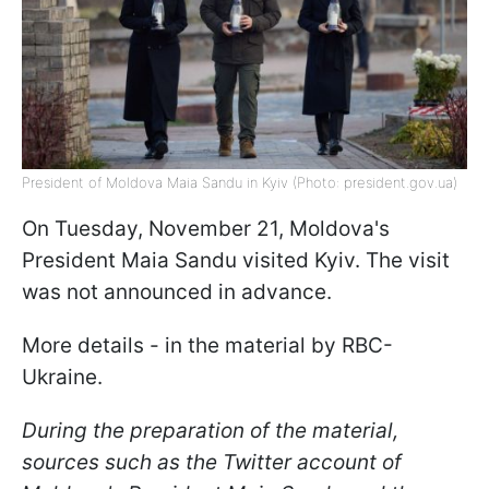
President of Moldova Maia Sandu in Kyiv (Photo: president.gov.ua)
On Tuesday, November 21, Moldova's
President Maia Sandu visited Kyiv. The visit
was not announced in advance.
More details - in the material by RBC-
Ukraine.
During the preparation of the material,
sources such as the Twitter account of