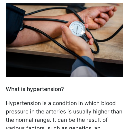
What is hypertension?
Hypertension is a condition in which blood
pressure in the arteries is usually higher than
the normal range. It can be the result of
various factors, such as genetics, an