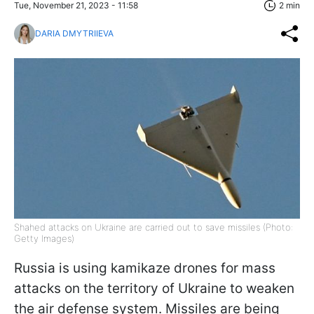
Tue, November 21, 2023 - 11:58
2 min
DARIA DMYTRIIEVA
Shahed attacks on Ukraine are carried out to save missiles (Photo:
Getty Images)
Russia is using kamikaze drones for mass
attacks on the territory of Ukraine to weaken
the air defense system. Missiles are being