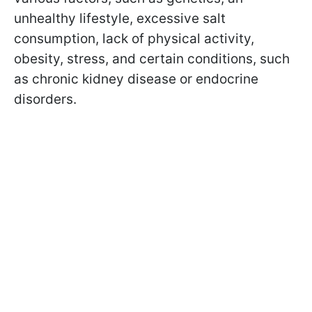
unhealthy lifestyle, excessive salt
consumption, lack of physical activity,
obesity, stress, and certain conditions, such
as chronic kidney disease or endocrine
disorders.