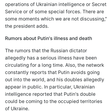
operations of Ukrainian intelligence or Secret
Service or of some special forces. There are
some moments which we are not discussing,"
the president adds.
Rumors about Putin's illness and death
The rumors that the Russian dictator
allegedly has a serious illness have been
circulating for a long time. Also, the network
constantly reports that Putin avoids going
out into the world, and his doubles allegedly
appear in public. In particular, Ukrainian
intelligence reported that Putin's double
could be coming to the occupied territories
of Ukraine.