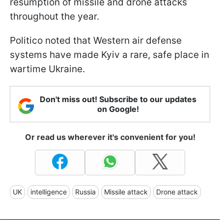
resumption of missile and drone attacks
throughout the year.
Politico noted that Western air defense
systems have made Kyiv a rare, safe place in
wartime Ukraine.
Don't miss out! Subscribe to our updates
on Google!
Or read us wherever it's convenient for you!
UK
intelligence
Russia
Missile attack
Drone attack