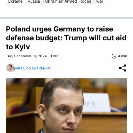
Ukraine
Russia
Ukrainian Armed Forces
war
Poland urges Germany to raise
defense budget: Trump will cut aid
to Kyiv
Tue, December 10, 2024 - 11:05
4 min
VIKTOR NAZARENKO