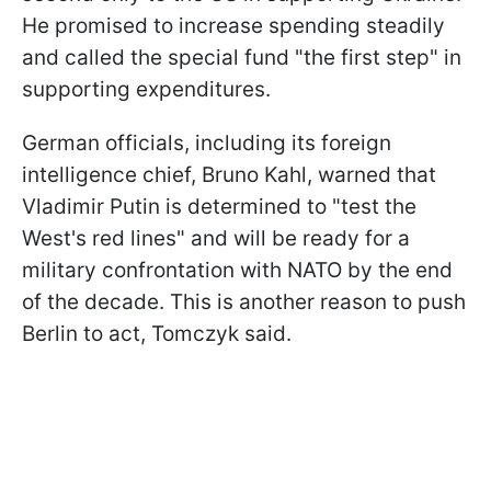
He promised to increase spending steadily
and called the special fund "the first step" in
supporting expenditures.
German officials, including its foreign
intelligence chief, Bruno Kahl, warned that
Vladimir Putin is determined to "test the
West's red lines" and will be ready for a
military confrontation with NATO by the end
of the decade. This is another reason to push
Berlin to act, Tomczyk said.