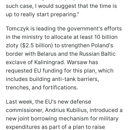
such case, I would suggest that the time is
up to really start preparing."
Tomczyk is leading the government's efforts
in the ministry to allocate at least 10 billion
zloty ($2.5 billion) to strengthen Poland's
border with Belarus and the Russian Baltic
exclave of Kaliningrad. Warsaw has
requested EU funding for this plan, which
includes building anti-tank barriers,
trenches, and fortifications.
Last week, the EU's new defense
commissioner, Andrius Kubilius, introduced a
new joint borrowing mechanism for military
expenditures as part of a plan to raise