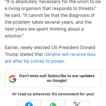
"It is absolutely necessary for the union to be
a living organism that responds to threats,"
he said. "It cannot be that the diagnosis of
the problem takes several years, and the
next years are spent thinking about a
solution."
Earlier, newly elected US President Donald
Trump stated that
Ukraine will receive less
aid after he comes to power.
Don't miss out! Subscribe to our updates
on Google!
Or read us wherever it's convenient for you!