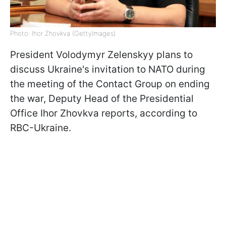
Photo: Ihor Zhovkva (GettyImages)
President Volodymyr Zelenskyy plans to
discuss Ukraine's invitation to NATO during
the meeting of the Contact Group on ending
the war, Deputy Head of the Presidential
Office Ihor Zhovkva reports, according to
RBC-Ukraine.