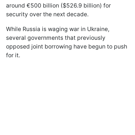
around €500 billion ($526.9 billion) for
security over the next decade.
While Russia is waging war in Ukraine,
several governments that previously
opposed joint borrowing have begun to push
for it.