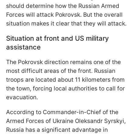
should determine how the Russian Armed
Forces will attack Pokrovsk. But the overall
situation makes it clear that they will attack.
Situation at front and US military
assistance
The Pokrovsk direction remains one of the
most difficult areas of the front. Russian
troops are located about 11 kilometers from
the town, forcing local authorities to call for
evacuation.
According to Commander-in-Chief of the
Armed Forces of Ukraine Oleksandr Syrskyi,
Russia has a significant advantage in