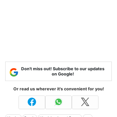
Don't miss out! Subscribe to our updates
on Google!
Or read us wherever it's convenient for you!