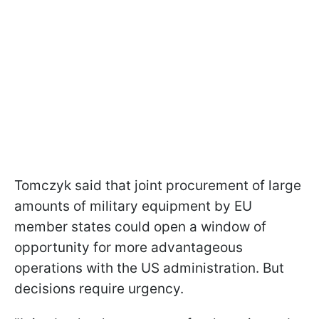
Tomczyk said that joint procurement of large
amounts of military equipment by EU
member states could open a window of
opportunity for more advantageous
operations with the US administration. But
decisions require urgency.