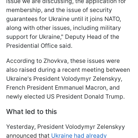
issue we are discussing, the application for
membership, and the issue of security
guarantees for Ukraine until it joins NATO,
along with other issues, including military
support for Ukraine," Deputy Head of the
Presidential Office said.
According to Zhovkva, these issues were
also raised during a recent meeting between
Ukraine's President Volodymyr Zelenskyy,
French President Emmanuel Macron, and
newly elected US President Donald Trump.
What led to this
Yesterday, President Volodymyr Zelenskyy
announced that
Ukraine had already