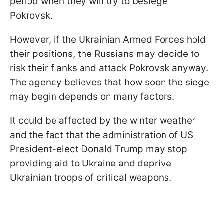
period when they will try to besiege
Pokrovsk.
However, if the Ukrainian Armed Forces hold
their positions, the Russians may decide to
risk their flanks and attack Pokrovsk anyway.
The agency believes that how soon the siege
may begin depends on many factors.
It could be affected by the winter weather
and the fact that the administration of US
President-elect Donald Trump may stop
providing aid to Ukraine and deprive
Ukrainian troops of critical weapons.