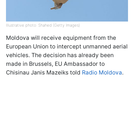
Illustrative photo: Shahed (Getty Images)
Moldova will receive equipment from the
European Union to intercept unmanned aerial
vehicles. The decision has already been
made in Brussels, EU Ambassador to
Chisinau Janis Mazeiks told
Radio Moldova
.