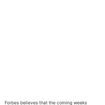
Forbes believes that the coming weeks