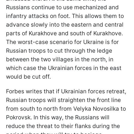
Russians continue to use mechanized and
infantry attacks on foot. This allows them to
advance slowly into the eastern and central
parts of Kurakhove and south of Kurakhove.
The worst-case scenario for Ukraine is for
Russian troops to cut through the ledge
between the two villages in the north, in
which case the Ukrainian forces in the east
would be cut off.
Forbes writes that if Ukrainian forces retreat,
Russian troops will straighten the front line
from south to north from Velyka Novosilka to
Pokrovsk. In this way, the Russians will
reduce the threat to their flanks during the