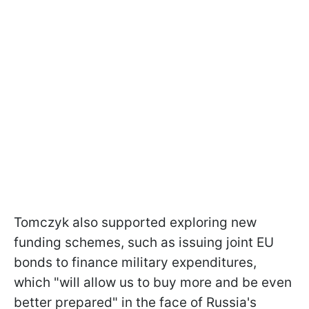
Tomczyk also supported exploring new
funding schemes, such as issuing joint EU
bonds to finance military expenditures,
which "will allow us to buy more and be even
better prepared" in the face of Russia's