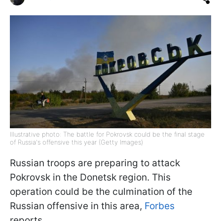
Illustrative photo: The battle for Pokrovsk could be the final stage
of Russia's offensive this year (Getty Images)
Russian troops are preparing to attack
Pokrovsk in the Donetsk region. This
operation could be the culmination of the
Russian offensive in this area,
Forbes
reports.