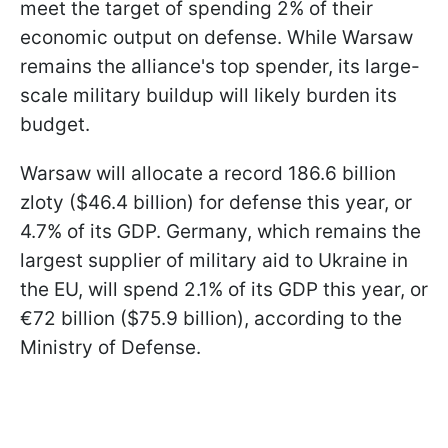
meet the target of spending 2% of their
economic output on defense. While Warsaw
remains the alliance's top spender, its large-
scale military buildup will likely burden its
budget.
Warsaw will allocate a record 186.6 billion
zloty ($46.4 billion) for defense this year, or
4.7% of its GDP. Germany, which remains the
largest supplier of military aid to Ukraine in
the EU, will spend 2.1% of its GDP this year, or
€72 billion ($75.9 billion), according to the
Ministry of Defense.