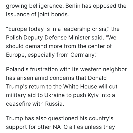
growing belligerence. Berlin has opposed the
issuance of joint bonds.
"Europe today is in a leadership crisis," the
Polish Deputy Defense Minister said. "We
should demand more from the center of
Europe, especially from Germany."
Poland's frustration with its western neighbor
has arisen amid concerns that Donald
Trump's return to the White House will cut
military aid to Ukraine to push Kyiv into a
ceasefire with Russia.
Trump has also questioned his country's
support for other NATO allies unless they