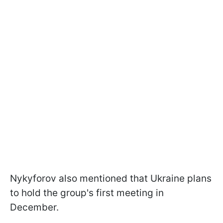
Nykyforov also mentioned that Ukraine plans
to hold the group's first meeting in
December.