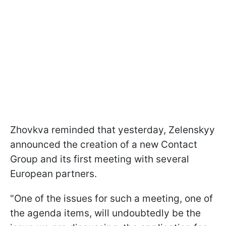
Zhovkva reminded that yesterday, Zelenskyy
announced the creation of a new Contact
Group and its first meeting with several
European partners.
"One of the issues for such a meeting, one of
the agenda items, will undoubtedly be the