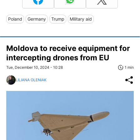
Poland
Germany
Trump
Military aid
Moldova to receive equipment for
intercepting drones from EU
Tue, December 10, 2024 - 10:28
1 min
LILIANA OLENIAK