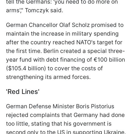
tell the Germans: 'you need to do more on
arms'," Tomczyk said.
German Chancellor Olaf Scholz promised to
maintain the increase in military spending
after the country reached NATO's target for
the first time. Berlin created a special three-
year fund with debt financing of €100 billion
($105.4 billion) to cover the costs of
strengthening its armed forces.
'Red Lines'
German Defense Minister Boris Pistorius
rejected complaints that Germany had done
too little, stating that his government is
second only to the US in supporting Ukraine.