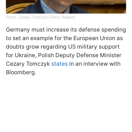
Photo: Cesary Tomczyk (Getty Images)
Germany must increase its defense spending
to set an example for the European Union as
doubts grow regarding US military support
for Ukraine, Polish Deputy Defense Minister
Cezary Tomczyk
states
in an interview with
Bloomberg.