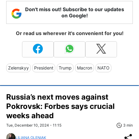
Don't miss out! Subscribe to our updates
on Google!
Or read us wherever it's convenient for you!
Zelenskyy
President
Trump
Macron
NATO
Russia’s next moves against
Pokrovsk: Forbes says crucial
weeks ahead
Tue, December 10, 2024 - 11:15
3 min
LILIANA OLENIAK