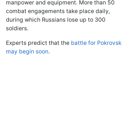
manpower and equipment. More than 50
combat engagements take place daily,
during which Russians lose up to 300
soldiers.
Experts predict that the
battle for Pokrovsk
may begin soon.