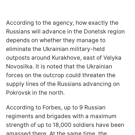
According to the agency, how exactly the
Russians will advance in the Donetsk region
depends on whether they manage to
eliminate the Ukrainian military-held
outposts around Kurakhove, east of Velyka
Novosilka. It is noted that the Ukrainian
forces on the outcrop could threaten the
supply lines of the Russians advancing on
Pokrovsk in the north.
According to Forbes, up to 9 Russian
regiments and brigades with a maximum
strength of up to 18,000 soldiers have been
amassed there. At the same time, the