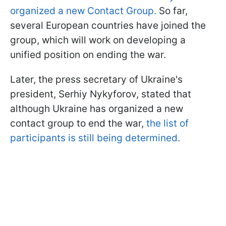
organized a new Contact Group.
So far,
several European countries have joined the
group, which will work on developing a
unified position on ending the war.
Later, the press secretary of Ukraine's
president, Serhiy Nykyforov, stated that
although Ukraine has organized a new
contact group to end the war,
the list of
participants is still being determined.