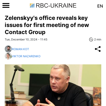
EN
Zelenskyy's office reveals key
issues for first meeting of new
Contact Group
Tue, December 10, 2024 - 11:45
2 min
ROMAN KOT
VIKTOR NAZARENKO