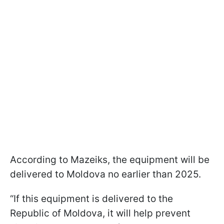
According to Mazeiks, the equipment will be
delivered to Moldova no earlier than 2025.
“If this equipment is delivered to the
Republic of Moldova, it will help prevent