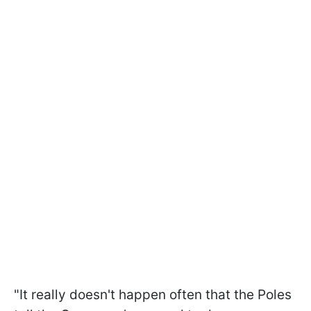
"It really doesn't happen often that the Poles