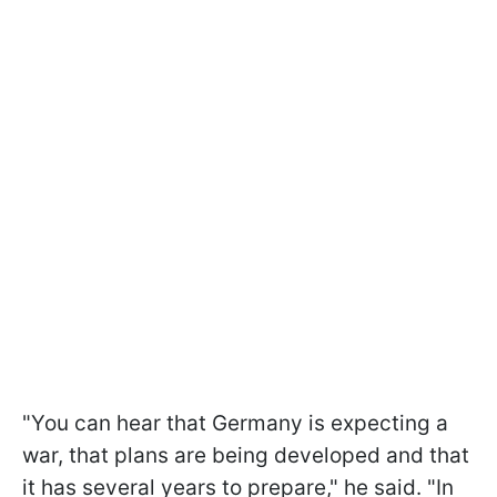
"You can hear that Germany is expecting a
war, that plans are being developed and that
it has several years to prepare," he said. "In