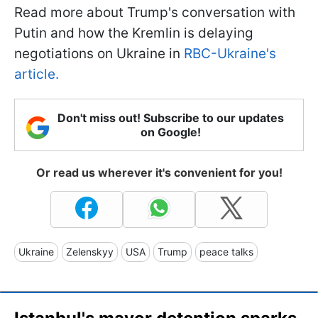
Read more about Trump's conversation with
Putin and how the Kremlin is delaying
negotiations on Ukraine in
RBC-Ukraine's
article.
Don't miss out! Subscribe to our updates
on Google!
Or read us wherever it's convenient for you!
Ukraine
Zelenskyy
USA
Trump
peace talks