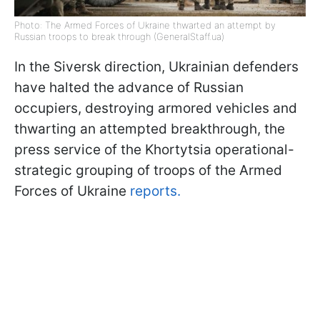
Photo: The Armed Forces of Ukraine thwarted an attempt by
Russian troops to break through (GeneralStaff.ua)
In the Siversk direction, Ukrainian defenders
have halted the advance of Russian
occupiers, destroying armored vehicles and
thwarting an attempted breakthrough, the
press service of the Khortytsia operational-
strategic grouping of troops of the Armed
Forces of Ukraine
reports.