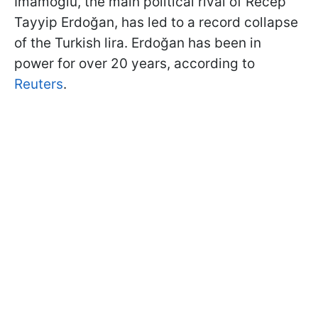
İmamoğlu, the main political rival of Recep
Tayyip Erdoğan, has led to a record collapse
of the Turkish lira. Erdoğan has been in
power for over 20 years, according to
Reuters
.