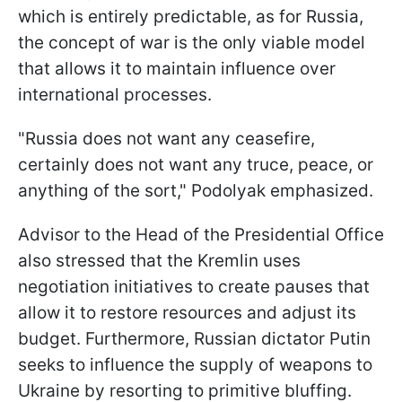
which is entirely predictable, as for Russia,
the concept of war is the only viable model
that allows it to maintain influence over
international processes.
"Russia does not want any ceasefire,
certainly does not want any truce, peace, or
anything of the sort," Podolyak emphasized.
Advisor to the Head of the Presidential Office
also stressed that the Kremlin uses
negotiation initiatives to create pauses that
allow it to restore resources and adjust its
budget. Furthermore, Russian dictator Putin
seeks to influence the supply of weapons to
Ukraine by resorting to primitive bluffing.