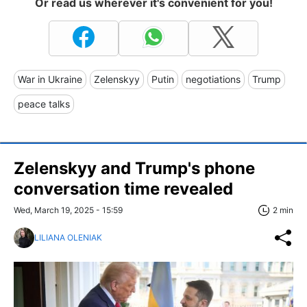
Or read us wherever it's convenient for you!
War in Ukraine
Zelenskyy
Putin
negotiations
Trump
peace talks
Zelenskyy and Trump's phone
conversation time revealed
Wed, March 19, 2025 - 15:59
2 min
LILIANA OLENIAK