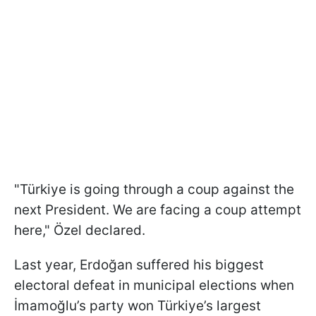
"Türkiye is going through a coup against the
next President. We are facing a coup attempt
here," Özel declared.
Last year, Erdoğan suffered his biggest
electoral defeat in municipal elections when
İmamoğlu’s party won Türkiye’s largest