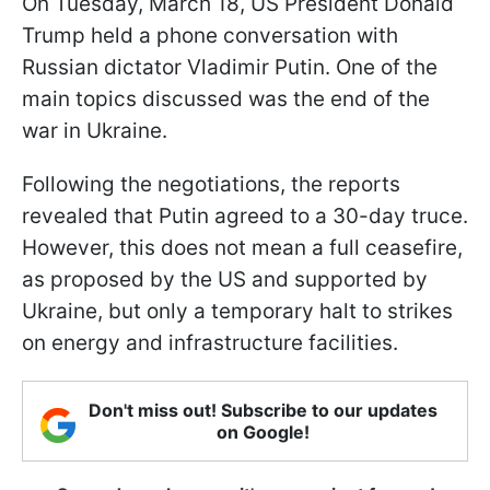
On Tuesday, March 18, US President Donald
Trump held a phone conversation with
Russian dictator Vladimir Putin. One of the
main topics discussed was the end of the
war in Ukraine.
Following the negotiations, the reports
revealed that Putin agreed to a 30-day truce.
However, this does not mean a full ceasefire,
as proposed by the US and supported by
Ukraine, but only a temporary halt to strikes
on energy and infrastructure facilities.
Don't miss out! Subscribe to our updates
on Google!