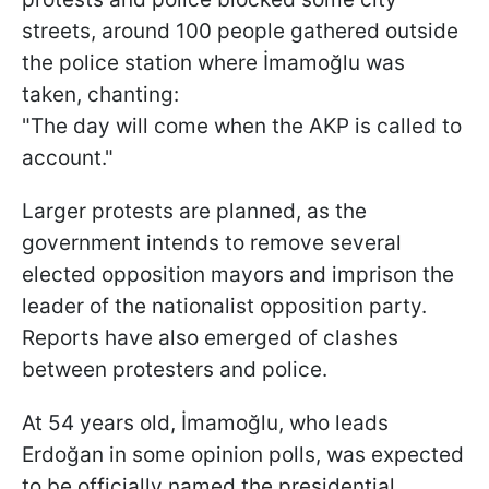
streets, around 100 people gathered outside
the police station where İmamoğlu was
taken, chanting:
"The day will come when the AKP is called to
account."
Larger protests are planned, as the
government intends to remove several
elected opposition mayors and imprison the
leader of the nationalist opposition party.
Reports have also emerged of clashes
between protesters and police.
At 54 years old, İmamoğlu, who leads
Erdoğan in some opinion polls, was expected
to be officially named the presidential