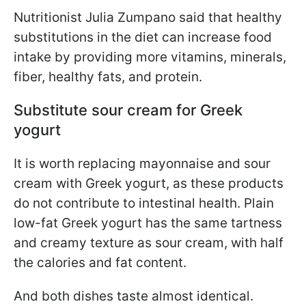
Nutritionist Julia Zumpano said that healthy
substitutions in the diet can increase food
intake by providing more vitamins, minerals,
fiber, healthy fats, and protein.
Substitute sour cream for Greek
yogurt
It is worth replacing mayonnaise and sour
cream with Greek yogurt, as these products
do not contribute to intestinal health. Plain
low-fat Greek yogurt has the same tartness
and creamy texture as sour cream, with half
the calories and fat content.
And both dishes taste almost identical.