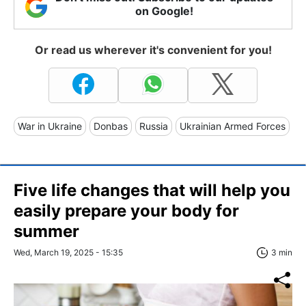
on Google!
Or read us wherever it's convenient for you!
War in Ukraine
Donbas
Russia
Ukrainian Armed Forces
Five life changes that will help you
easily prepare your body for
summer
Wed, March 19, 2025 - 15:35
3 min