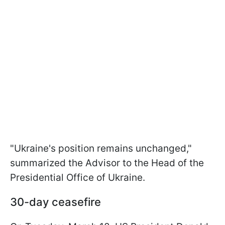
"Ukraine's position remains unchanged,"
summarized the Advisor to the Head of the
Presidential Office of Ukraine.
30-day ceasefire