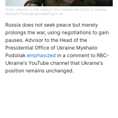
Photo: Advisor to the Head of the Presidential Office of Ukraine
Mykhailo Podoliak (president.gov.ua)
Russia does not seek peace but merely
prolongs the war, using negotiations to gain
pauses. Advisor to the Head of the
Presidential Office of Ukraine Mykhailo
Podoliak
emphasized
in a comment to RBC-
Ukraine's YouTube channel that Ukraine's
position remains unchanged.