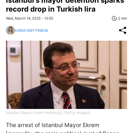
Istanbul's mayor detention sparks
record drop in Turkish lira
Wed, March 19, 2025 - 15:55
2 min
DARIA DMYTRIIEVA
Istanbul Mayor Ekrem İmamoğlu (Getty Images)
The arrest of Istanbul Mayor Ekrem