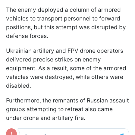
The enemy deployed a column of armored
vehicles to transport personnel to forward
positions, but this attempt was disrupted by
defense forces.
Ukrainian artillery and FPV drone operators
delivered precise strikes on enemy
equipment. As a result, some of the armored
vehicles were destroyed, while others were
disabled.
Furthermore, the remnants of Russian assault
groups attempting to retreat also came
under drone and artillery fire.