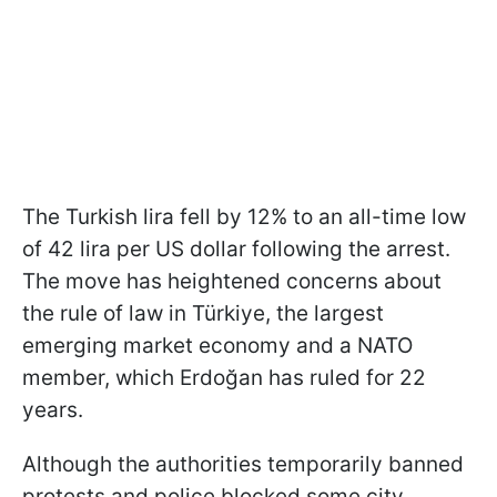
The Turkish lira fell by 12% to an all-time low
of 42 lira per US dollar following the arrest.
The move has heightened concerns about
the rule of law in Türkiye, the largest
emerging market economy and a NATO
member, which Erdoğan has ruled for 22
years.
Although the authorities temporarily banned
protests and police blocked some city