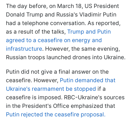
The day before, on March 18, US President
Donald Trump and Russia's Vladimir Putin
had a telephone conversation. As reported,
as a result of the talks,
Trump and Putin
agreed to a ceasefire on energy and
infrastructure
. However, the same evening,
Russian troops launched drones into Ukraine.
Putin did not give a final answer on the
ceasefire. However,
Putin demanded that
Ukraine's rearmament be stopped
if a
ceasefire is imposed. RBC-Ukraine's sources
in the President's Office emphasized that
Putin rejected the ceasefire proposal.