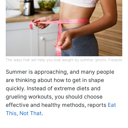
The ways that will help you lose weight by summer (photo: Freepik)
Summer is approaching, and many people
are thinking about how to get in shape
quickly. Instead of extreme diets and
grueling workouts, you should choose
effective and healthy methods, reports
Eat
This, Not That
.