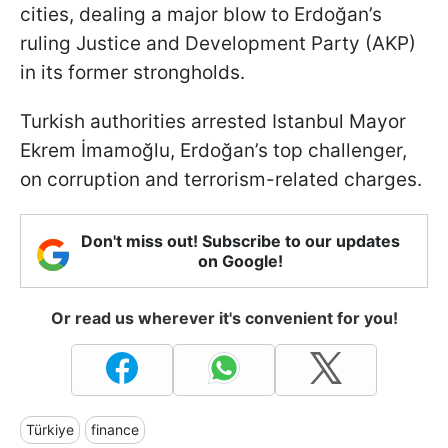
cities, dealing a major blow to Erdoğan’s
ruling Justice and Development Party (AKP)
in its former strongholds.
Turkish authorities arrested Istanbul Mayor
Ekrem İmamoğlu, Erdoğan’s top challenger,
on corruption and terrorism-related charges.
Don't miss out! Subscribe to our updates
on Google!
Or read us wherever it's convenient for you!
Türkiye
finance