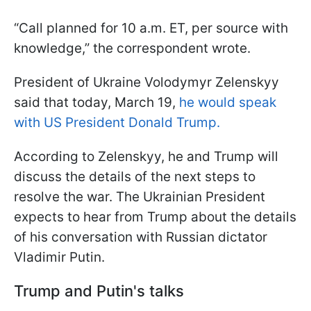
“Call planned for 10 a.m. ET, per source with
knowledge,” the correspondent wrote.
President of Ukraine Volodymyr Zelenskyy
said that today, March 19,
he would speak
with US President Donald Trump.
According to Zelenskyy, he and Trump will
discuss the details of the next steps to
resolve the war. The Ukrainian President
expects to hear from Trump about the details
of his conversation with Russian dictator
Vladimir Putin.
Trump and Putin's talks