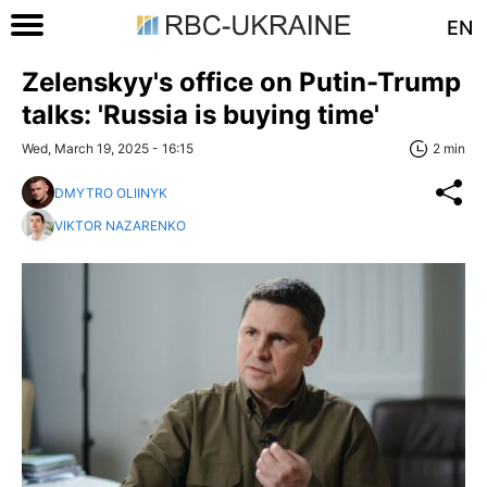
EN
Zelenskyy's office on Putin-Trump
talks: 'Russia is buying time'
Wed, March 19, 2025 - 16:15
2 min
DMYTRO OLIINYK
VIKTOR NAZARENKO