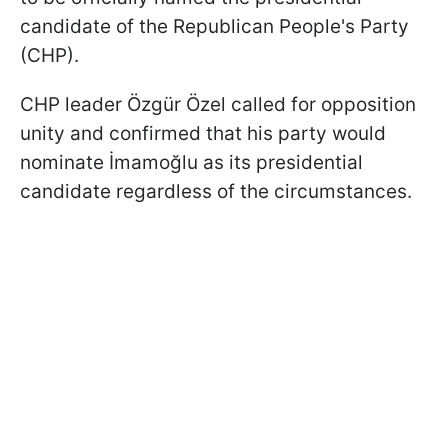
candidate of the Republican People's Party
(CHP).
CHP leader Özgür Özel called for opposition
unity and confirmed that his party would
nominate İmamoğlu as its presidential
candidate regardless of the circumstances.