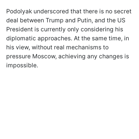
Podolyak underscored that there is no secret
deal between Trump and Putin, and the US
President is currently only considering his
diplomatic approaches. At the same time, in
his view, without real mechanisms to
pressure Moscow, achieving any changes is
impossible.