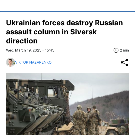
Ukrainian forces destroy Russian
assault column in Siversk
direction
Wed, March 19, 2025 - 15:45
2 min
VIKTOR NAZARENKO