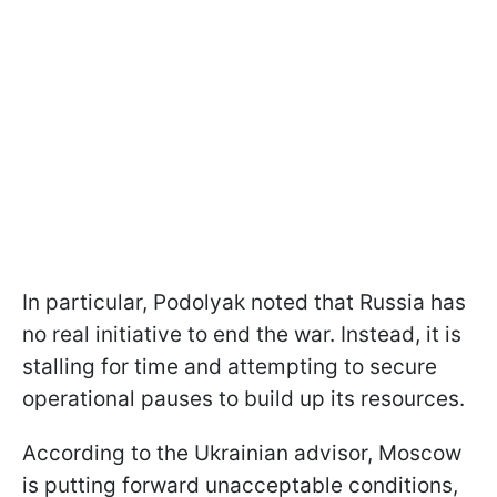
In particular, Podolyak noted that Russia has
no real initiative to end the war. Instead, it is
stalling for time and attempting to secure
operational pauses to build up its resources.
According to the Ukrainian advisor, Moscow
is putting forward unacceptable conditions,