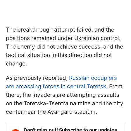
The breakthrough attempt failed, and the
positions remained under Ukrainian control.
The enemy did not achieve success, and the
tactical situation in this direction did not
change.
As previously reported,
Russian occupiers
are amassing forces in central Toretsk.
From
there, the invaders are attempting assaults
on the Toretska-Tsentralna mine and the city
center near the Avangard stadium.
Don't miss out! Subscribe to our updates