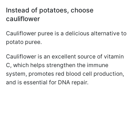
Instead of potatoes, choose
cauliflower
Cauliflower puree is a delicious alternative to
potato puree.
Cauliflower is an excellent source of vitamin
C, which helps strengthen the immune
system, promotes red blood cell production,
and is essential for DNA repair.