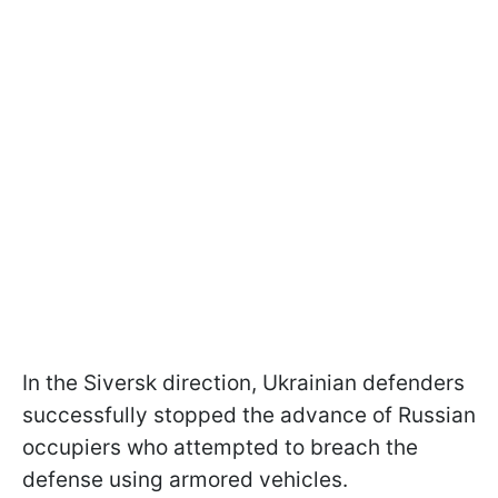
In the Siversk direction, Ukrainian defenders
successfully stopped the advance of Russian
occupiers who attempted to breach the
defense using armored vehicles.