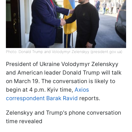
Photo: Donald Trump and Volodymyr Zelenskyy (president.gov.ua)
President of Ukraine Volodymyr Zelenskyy
and American leader Donald Trump will talk
on March 19. The conversation is likely to
begin at 4 p.m. Kyiv time,
Axios
correspondent Barak Ravid
reports.
Zelenskyy and Trump's phone conversation
time revealed