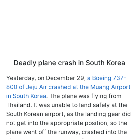
Deadly plane crash in South Korea
Yesterday, on December 29,
a Boeing 737-
800 of Jeju Air crashed at the Muang Airport
in South Korea
. The plane was flying from
Thailand. It was unable to land safely at the
South Korean airport, as the landing gear did
not get into the appropriate position, so the
plane went off the runway, crashed into the