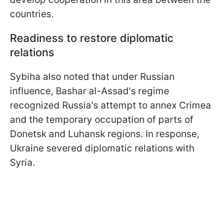
countries.
Readiness to restore diplomatic
relations
Sybiha also noted that under Russian
influence, Bashar al-Assad's regime
recognized Russia's attempt to annex Crimea
and the temporary occupation of parts of
Donetsk and Luhansk regions. In response,
Ukraine severed diplomatic relations with
Syria.