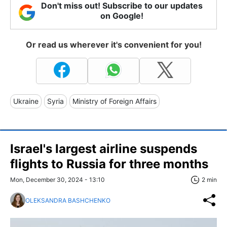
Don't miss out! Subscribe to our updates
on Google!
Or read us wherever it's convenient for you!
Ukraine
Syria
Ministry of Foreign Affairs
Israel's largest airline suspends
flights to Russia for three months
Mon, December 30, 2024 - 13:10
2 min
OLEKSANDRA BASHCHENKO