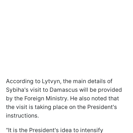
According to Lytvyn, the main details of
Sybiha's visit to Damascus will be provided
by the Foreign Ministry. He also noted that
the visit is taking place on the President's
instructions.
“It is the President's idea to intensify