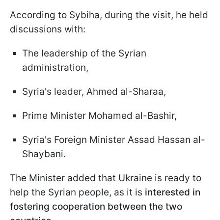
According to Sybiha, during the visit, he held
discussions with:
The leadership of the Syrian
administration,
Syria's leader, Ahmed al-Sharaa,
Prime Minister Mohamed al-Bashir,
Syria's Foreign Minister Assad Hassan al-
Shaybani.
The Minister added that Ukraine is ready to
help the Syrian people, as it is
interested in
fostering cooperation between the two