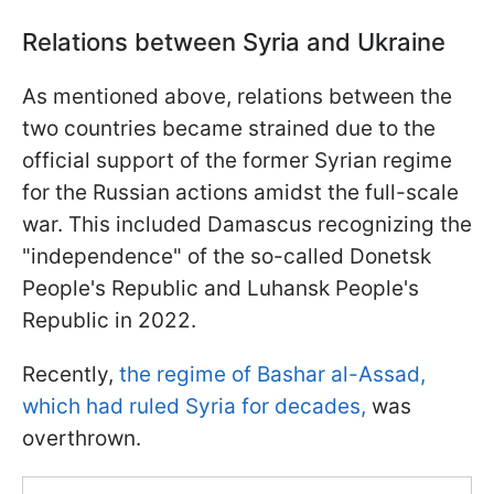
Relations between Syria and Ukraine
As mentioned above, relations between the
two countries became strained due to the
official support of the former Syrian regime
for the Russian actions amidst the full-scale
war. This included Damascus recognizing the
"independence" of the so-called Donetsk
People's Republic and Luhansk People's
Republic in 2022.
Recently,
the regime of Bashar al-Assad,
which had ruled Syria for decades,
was
overthrown.