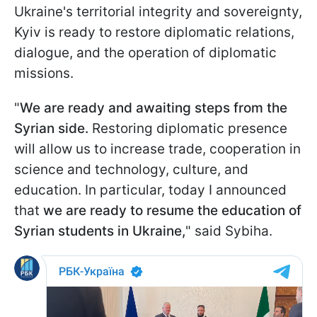
Ukraine's territorial integrity and sovereignty,
Kyiv is ready to restore diplomatic relations,
dialogue, and the operation of diplomatic
missions.
"
We are ready and awaiting steps from the
Syrian side.
Restoring diplomatic presence
will allow us to increase trade, cooperation in
science and technology, culture, and
education. In particular, today I announced
that
we are ready to resume the education of
Syrian students in Ukraine,
" said Sybiha.