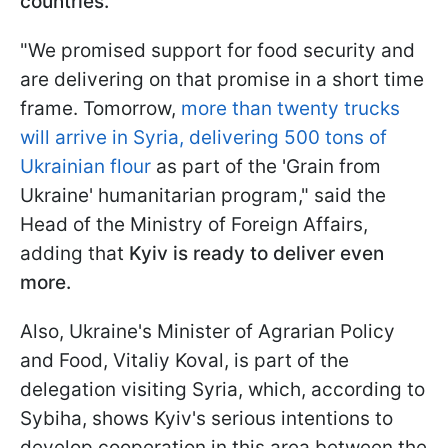
countries.
"We promised support for food security and
are delivering on that promise in a short time
frame. Tomorrow,
more than twenty trucks
will arrive in Syria, delivering 500 tons of
Ukrainian flour
as part of the 'Grain from
Ukraine' humanitarian program," said the
Head of the Ministry of Foreign Affairs,
adding that
Kyiv is ready to deliver even
more.
Also, Ukraine's Minister of Agrarian Policy
and Food, Vitaliy Koval, is part of the
delegation visiting Syria, which, according to
Sybiha, shows Kyiv's serious intentions to
develop cooperation in this area between the