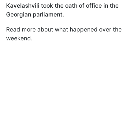
Kavelashvili took the oath of office in the
Georgian parliament.
Read more about what happened over the
weekend.