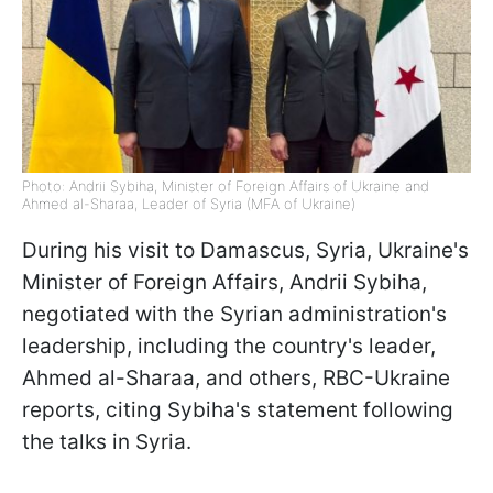
Photo: Andrii Sybiha, Minister of Foreign Affairs of Ukraine and
Ahmed al-Sharaa, Leader of Syria (MFA of Ukraine)
During his visit to Damascus, Syria, Ukraine's
Minister of Foreign Affairs, Andrii Sybiha,
negotiated with the Syrian administration's
leadership, including the country's leader,
Ahmed al-Sharaa, and others, RBC-Ukraine
reports, citing Sybiha's statement following
the talks in Syria.