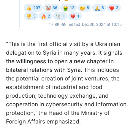
"This is the first official visit by a Ukrainian
delegation to Syria in many years. It signals
the willingness to open a new chapter in
bilateral relations with Syria.
This includes
the potential creation of joint ventures, the
establishment of industrial and food
production, technology exchange, and
cooperation in cybersecurity and information
protection," the Head of the Ministry of
Foreign Affairs emphasized.