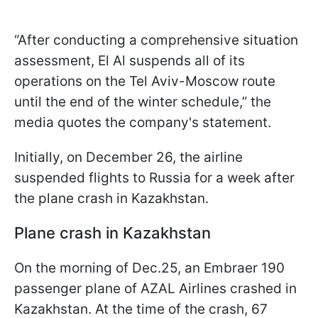
“After conducting a comprehensive situation
assessment, El Al suspends all of its
operations on the Tel Aviv-Moscow route
until the end of the winter schedule,” the
media quotes the company's statement.
Initially, on December 26, the airline
suspended flights to Russia for a week after
the plane crash in Kazakhstan.
Plane crash in Kazakhstan
On the morning of Dec.25, an Embraer 190
passenger plane of AZAL Airlines crashed in
Kazakhstan. At the time of the crash, 67