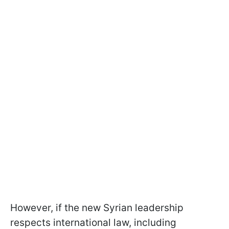
However, if the new Syrian leadership
respects international law, including