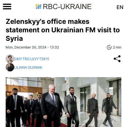
EN
Zelenskyy's office makes
statement on Ukrainian FM visit to
Syria
Mon, December 30, 2024 - 13:32
2 min
DMYTRO LEVYTSKYI
LILIANA OLENIAK