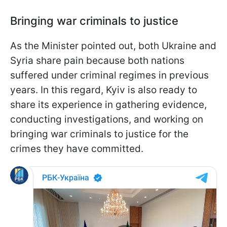
Bringing war criminals to justice
As the Minister pointed out, both Ukraine and
Syria share pain because both nations
suffered under criminal regimes in previous
years. In this regard, Kyiv is also ready to
share its experience in gathering evidence,
conducting investigations, and working on
bringing war criminals to justice for the
crimes they have committed.