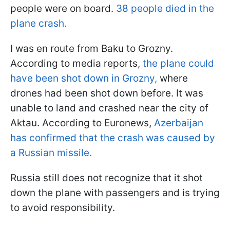
people were on board.
38 people died in the
plane crash.
I was en route from Baku to Grozny.
According to media reports,
the plane could
have been shot down in Grozny,
where
drones had been shot down before. It was
unable to land and crashed near the city of
Aktau. According to Euronews,
Azerbaijan
has confirmed that the crash was caused by
a Russian missile.
Russia still does not recognize that it shot
down the plane with passengers and is trying
to avoid responsibility.