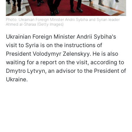
Photo: Ukrainian Foreign Minister Andrii Sybiha and Syrian leader
Ahmed al-Sharaa (Getty Images)
Ukrainian Foreign Minister Andrii Sybiha's
visit to Syria is on the instructions of
President Volodymyr Zelenskyy. He is also
waiting for a report on the visit, according to
Dmytro Lytvyn, an advisor to the President of
Ukraine.