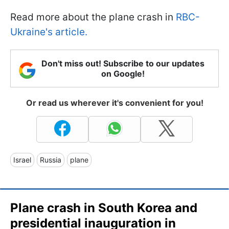
Read more about the plane crash in
RBC-
Ukraine's article.
Don't miss out! Subscribe to our updates
on Google!
Or read us wherever it's convenient for you!
Israel
Russia
plane
Plane crash in South Korea and
presidential inauguration in