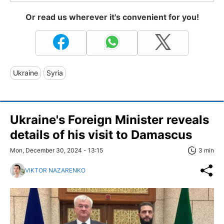
Or read us wherever it's convenient for you!
Ukraine
Syria
Ukraine's Foreign Minister reveals
details of his visit to Damascus
Mon, December 30, 2024 - 13:15
3 min
VIKTOR NAZARENKO