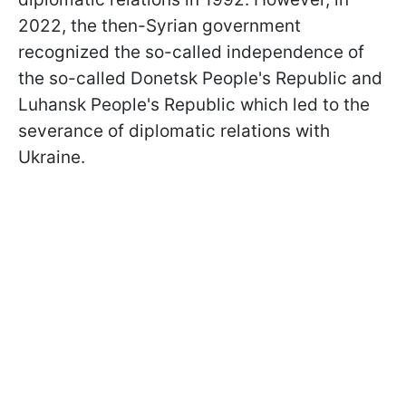
2022, the then-Syrian government
recognized the so-called independence of
the so-called Donetsk People's Republic and
Luhansk People's Republic which led to the
severance of diplomatic relations with
Ukraine.