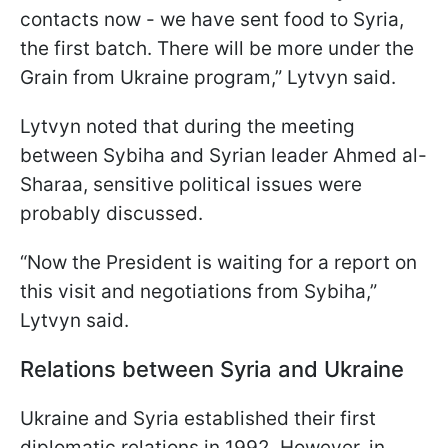
contacts now - we have sent food to Syria,
the first batch. There will be more under the
Grain from Ukraine program,” Lytvyn said.
Lytvyn noted that during the meeting
between Sybiha and Syrian leader Ahmed al-
Sharaa, sensitive political issues were
probably discussed.
“Now the President is waiting for a report on
this visit and negotiations from Sybiha,”
Lytvyn said.
Relations between Syria and Ukraine
Ukraine and Syria established their first
diplomatic relations in 1992. However, in