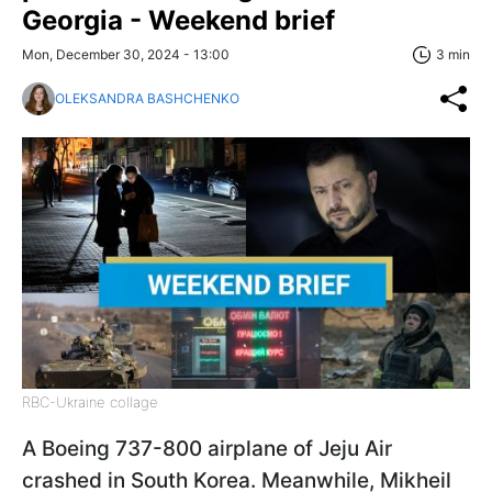
Georgia - Weekend brief
Mon, December 30, 2024 - 13:00
3 min
OLEKSANDRA BASHCHENKO
RBC-Ukraine collage
A Boeing 737-800 airplane of Jeju Air
crashed in South Korea. Meanwhile, Mikheil