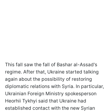
This fall saw the fall of Bashar al-Assad's
regime. After that, Ukraine started talking
again about the possibility of restoring
diplomatic relations with Syria. In particular,
Ukrainian Foreign Ministry spokesperson
Heorhii Tykhyi said that Ukraine had
established contact with the new Syrian