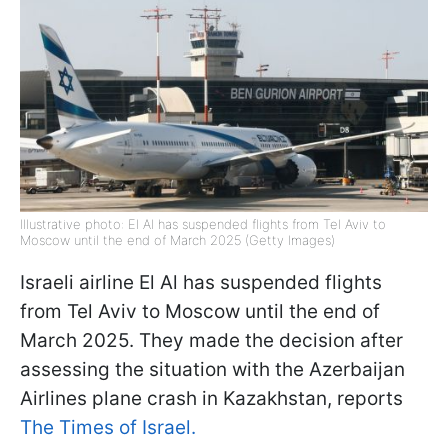
Illustrative photo: El Al has suspended flights from Tel Aviv to
Moscow until the end of March 2025 (Getty Images)
Israeli airline El Al has suspended flights
from Tel Aviv to Moscow until the end of
March 2025. They made the decision after
assessing the situation with the Azerbaijan
Airlines plane crash in Kazakhstan, reports
The Times of Israel.