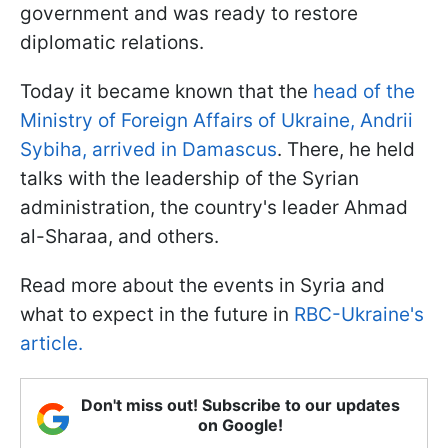
government and was ready to restore
diplomatic relations.
Today it became known that the
head of the
Ministry of Foreign Affairs of Ukraine, Andrii
Sybiha, arrived in Damascus
. There, he held
talks with the leadership of the Syrian
administration, the country's leader Ahmad
al-Sharaa, and others.
Read more about the events in Syria and
what to expect in the future in
RBC-Ukraine's
article.
Don't miss out! Subscribe to our updates
on Google!