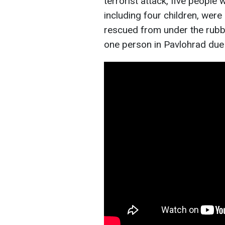
terrorist attack, five people 
including four children, wer
rescued from under the rubbl
one person in Pavlohrad due 