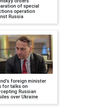
enskyy orders
aration of special
ctions operation
inst Russia
nd's foreign minister
s for talks on
rcepting Russian
iles over Ukraine