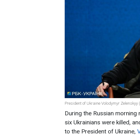
President of Ukraine Volodymyr Zelenskyy 
During the Russian morning m
six Ukrainians were killed, a
to the President of Ukraine,