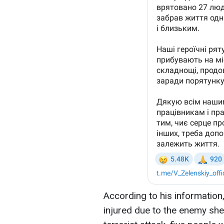
According to his information
injured due to the enemy shell