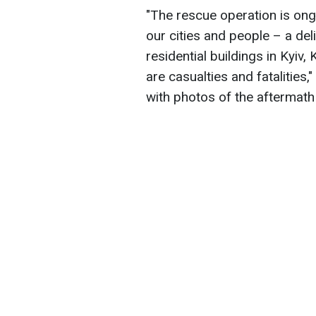
"The rescue operation is ong
our cities and people – a del
residential buildings in Kyiv,
are casualties and fatalities
with photos of the aftermath 