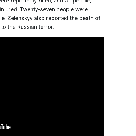
were reportedly killed, and 51 people,
e injured. Twenty-seven people were
e. Zelenskyy also reported the death of
to the Russian terror.