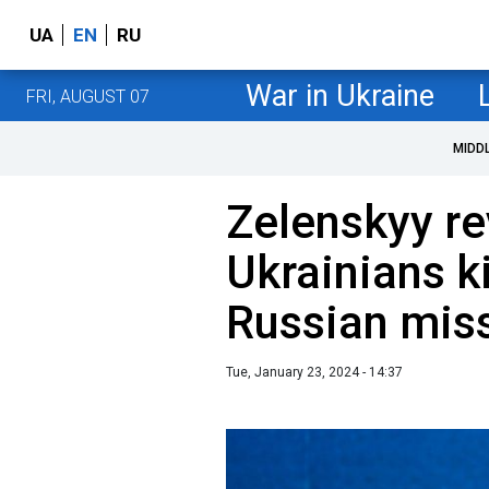
UA
EN
RU
War in Ukraine
FRI, AUGUST 07
MIDD
Zelenskyy re
Ukrainians ki
Russian miss
Tue, January 23, 2024 - 14:37