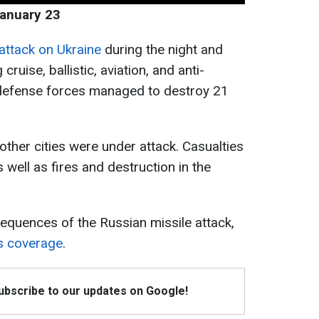
January 23
attack on Ukraine
during the night and
ruise, ballistic, aviation, and anti-
r defense forces managed to destroy 21
 other cities were under attack. Casualties
s well as fires and destruction in the
equences of the Russian missile attack,
s coverage
.
Subscribe to our updates on Google!