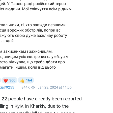
, 22 people have already been reported
ing in Kyiv. In Kharkiv, due to the