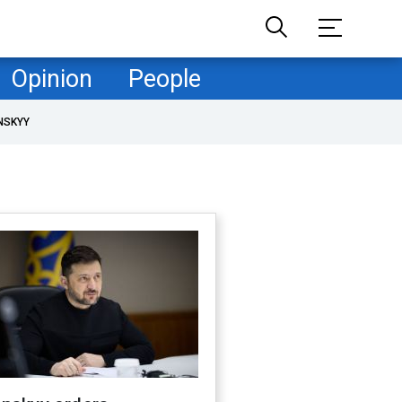
Opinion
People
NSKYY