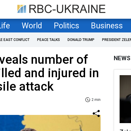
Life
World
Politics
Business
LE EAST CONFLICT
PEACE TALKS
DONALD TRUMP
PRESIDENT ZELE
veals number of
NEWS
lled and injured in
ile attack
2 min