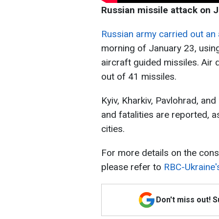
Russian missile attack on 
Russian army carried out an 
morning of January 23, using c
aircraft guided missiles. Ai
out of 41 missiles.
Kyiv, Kharkiv, Pavlohrad, and
and fatalities are reported, a
cities.
For more details on the cons
please refer to
RBC-Ukraine'
Don't miss out! 