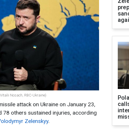
Zel
prep
san
aga
(Vitalii Nosach, RBC-Ukraine)
Pola
call
issile attack on Ukraine on January 23,
inte
nd 78 others sustained injuries, according
miss
Volodymyr Zelenskyy
.