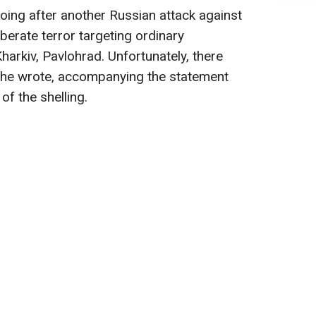
oing after another Russian attack against
iberate terror targeting ordinary
 Kharkiv, Pavlohrad. Unfortunately, there
," he wrote, accompanying the statement
of the shelling.