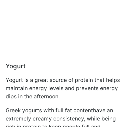
Yogurt
Yogurt is a great source of protein that helps
maintain energy levels and prevents energy
dips in the afternoon.
Greek yogurts with full fat content
have an
extremely creamy consistency, while being
rich in protein to keep people full and