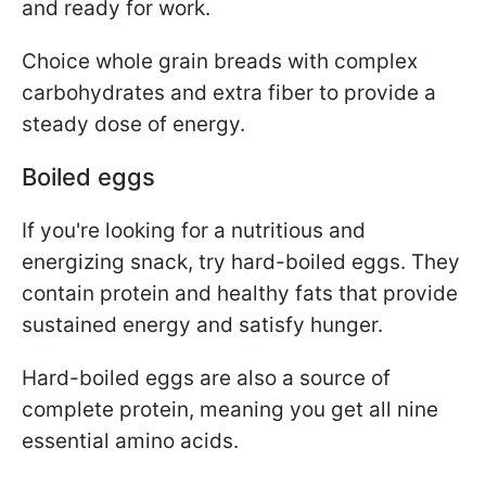
and ready for work.
Choice whole grain breads with complex
carbohydrates and extra fiber to provide a
steady dose of energy.
Boiled eggs
If you're looking for a nutritious and
energizing snack, try hard-boiled eggs. They
contain protein and healthy fats that provide
sustained energy and satisfy hunger.
Hard-boiled eggs are also a source of
complete protein, meaning you get all nine
essential amino acids.