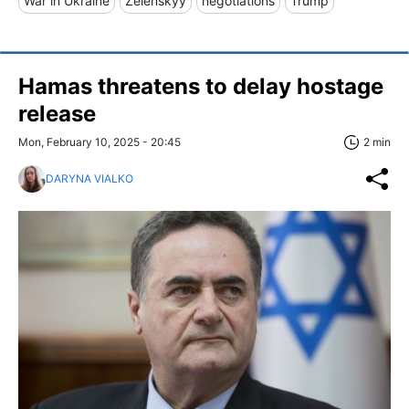
War in Ukraine
Zelenskyy
negotiations
Trump
Hamas threatens to delay hostage
release
Mon, February 10, 2025 - 20:45
2 min
DARYNA VIALKO