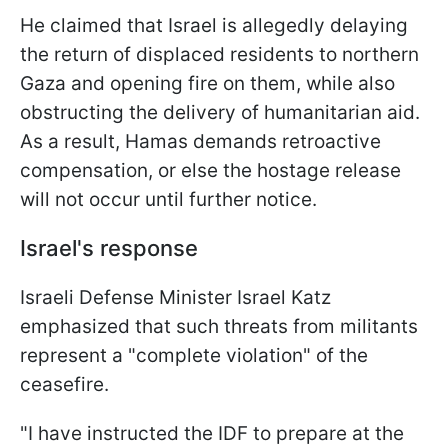
He claimed that Israel is allegedly delaying
the return of displaced residents to northern
Gaza and opening fire on them, while also
obstructing the delivery of humanitarian aid.
As a result, Hamas demands retroactive
compensation, or else the hostage release
will not occur until further notice.
Israel's response
Israeli Defense Minister Israel Katz
emphasized that such threats from militants
represent a "complete violation" of the
ceasefire.
"I have instructed the IDF to prepare at the