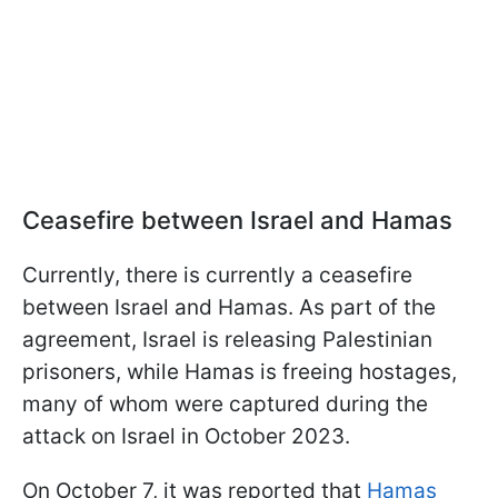
Ceasefire between Israel and Hamas
Currently, there is currently a ceasefire
between Israel and Hamas. As part of the
agreement, Israel is releasing Palestinian
prisoners, while Hamas is freeing hostages,
many of whom were captured during the
attack on Israel in October 2023.
On October 7, it was reported that
Hamas