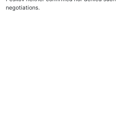
negotiations.