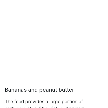
Bananas and peanut butter
The food provides a large portion of