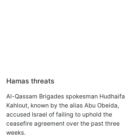
Hamas threats
Al-Qassam Brigades spokesman Hudhaifa
Kahlout, known by the alias Abu Obeida,
accused Israel of failing to uphold the
ceasefire agreement over the past three
weeks.