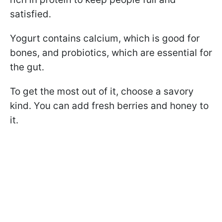
satisfied.
Yogurt contains calcium, which is good for
bones, and probiotics, which are essential for
the gut.
To get the most out of it, choose a savory
kind. You can add fresh berries and honey to
it.