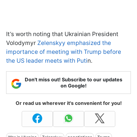
It’s worth noting that Ukrainian President
Volodymyr
Zelenskyy emphasized the
importance of meeting with Trump before
the US leader meets with Puti
n.
Don't miss out! Subscribe to our updates
on Google!
Or read us wherever it's convenient for you!