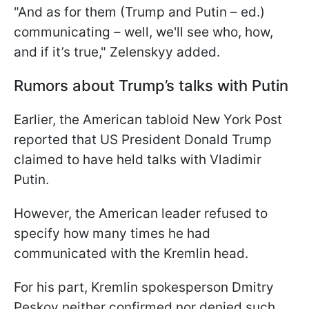
"And as for them (Trump and Putin – ed.)
communicating – well, we'll see who, how,
and if it’s true," Zelenskyy added.
Rumors about Trump’s talks with Putin
Earlier, the American tabloid New York Post
reported that US President Donald Trump
claimed to have held talks with Vladimir
Putin.
However, the American leader refused to
specify how many times he had
communicated with the Kremlin head.
For his part, Kremlin spokesperson Dmitry
Peskov neither confirmed nor denied such