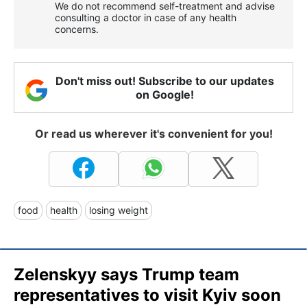
We do not recommend self-treatment and advise
consulting a doctor in case of any health
concerns.
Don't miss out! Subscribe to our updates
on Google!
Or read us wherever it's convenient for you!
food
health
losing weight
Zelenskyy says Trump team
representatives to visit Kyiv soon