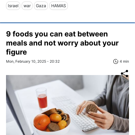
Israel
war
Gaza
HAMAS
9 foods you can eat between
meals and not worry about your
figure
Mon, February 10, 2025 - 20:32
4 min