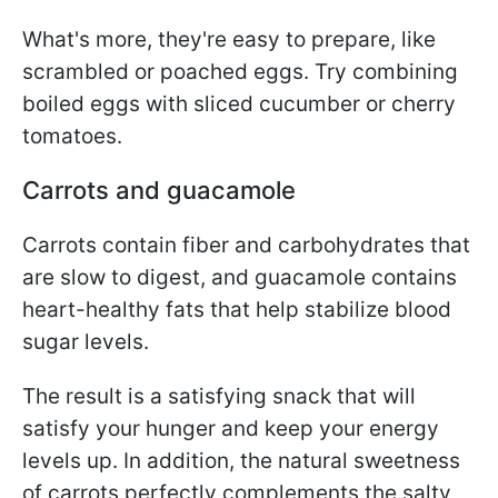
What's more, they're easy to prepare, like
scrambled or poached eggs. Try combining
boiled eggs with sliced cucumber or cherry
tomatoes.
Carrots and guacamole
Carrots contain fiber and carbohydrates that
are slow to digest, and guacamole contains
heart-healthy fats that help stabilize blood
sugar levels.
The result is a satisfying snack that will
satisfy your hunger and keep your energy
levels up. In addition, the natural sweetness
of carrots perfectly complements the salty