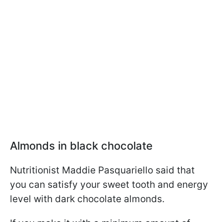
Almonds in black chocolate
Nutritionist Maddie Pasquariello said that
you can satisfy your sweet tooth and energy
level with dark chocolate almonds.