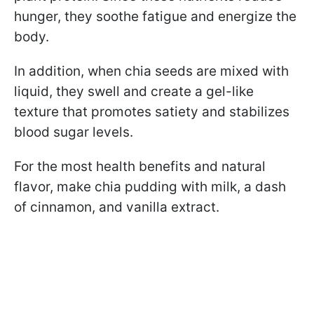
hunger, they soothe fatigue and energize the
body.
In addition, when chia seeds are mixed with
liquid, they swell and create a gel-like
texture that promotes satiety and stabilizes
blood sugar levels.
For the most health benefits and natural
flavor, make chia pudding with milk, a dash
of cinnamon, and vanilla extract.