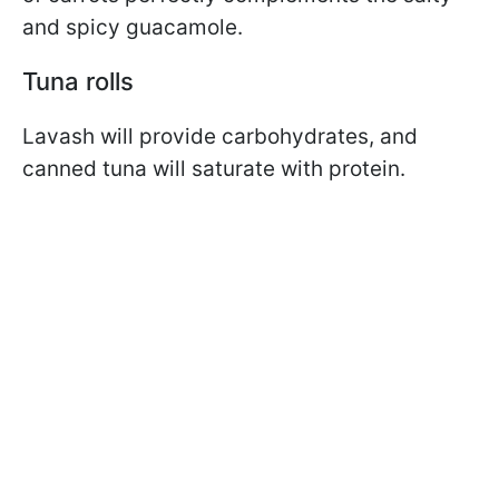
and spicy guacamole.
Tuna rolls
Lavash will provide carbohydrates, and
canned tuna will saturate with protein.