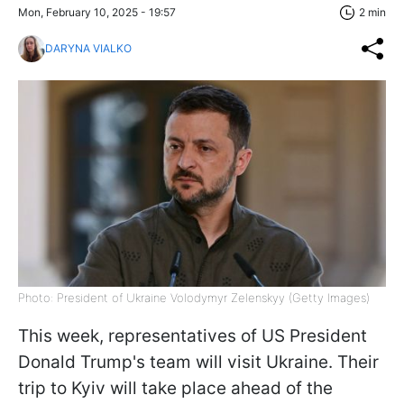
Mon, February 10, 2025 - 19:57
2 min
DARYNA VIALKO
Photo: President of Ukraine Volodymyr Zelenskyy (Getty Images)
This week, representatives of US President
Donald Trump's team will visit Ukraine. Their
trip to Kyiv will take place ahead of the