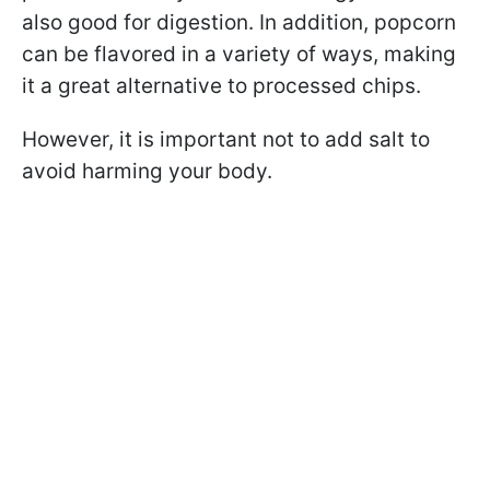
also good for digestion. In addition, popcorn
can be flavored in a variety of ways, making
it a great alternative to processed chips.
However, it is important not to add salt to
avoid harming your body.