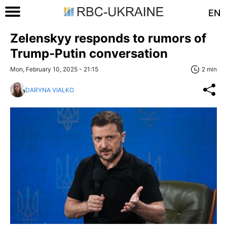
EN
Zelenskyy responds to rumors of
Trump-Putin conversation
Mon, February 10, 2025 - 21:15
2 min
DARYNA VIALKO