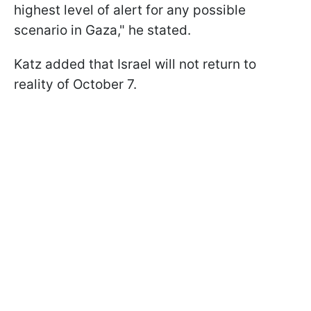
highest level of alert for any possible
scenario in Gaza," he stated.
Katz added that Israel will not return to
reality of October 7.