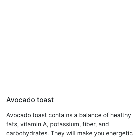
Avocado toast
Avocado toast contains a balance of healthy
fats, vitamin A, potassium, fiber, and
carbohydrates. They will make you energetic