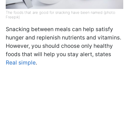
The foods that are good for snacking have been named (photo:
Freepik)
Snacking between meals can help satisfy
hunger and replenish nutrients and vitamins.
However, you should choose only healthy
foods that will help you stay alert, states
Real simple
.