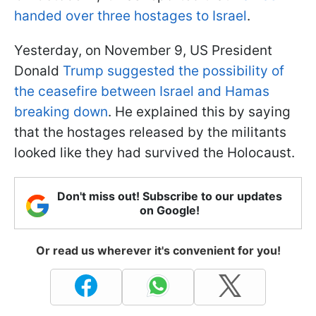
handed over three hostages to Israel
.
Yesterday, on November 9, US President
Donald
Trump suggested the possibility of
the ceasefire between Israel and Hamas
breaking down
. He explained this by saying
that the hostages released by the militants
looked like they had survived the Holocaust.
Don't miss out! Subscribe to our updates
on Google!
Or read us wherever it's convenient for you!