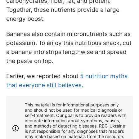
carbohydrates, fiber, fat, and protein.
Together, these nutrients provide a large
energy boost.
Bananas also contain micronutrients such as
potassium. To enjoy this nutritious snack, cut
a banana into strips lengthwise and spread
the paste on top.
Earlier, we reported about
5 nutrition myths
that everyone still believes
.
This material is for informational purposes only
and should not be used for medical diagnosis or
self-treatment. Our goal is to provide readers with
accurate information about symptoms, causes,
and methods of detecting diseases. RBС-Ukraine
is not responsible for any diagnoses that readers
may make based on materials from the resource.