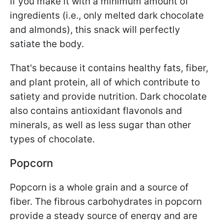
If you make it with a minimum amount of
ingredients (i.e., only melted dark chocolate
and almonds), this snack will perfectly
satiate the body.
That's because it contains healthy fats, fiber,
and plant protein, all of which contribute to
satiety and provide nutrition. Dark chocolate
also contains antioxidant flavonols and
minerals, as well as less sugar than other
types of chocolate.
Popcorn
Popcorn is a whole grain and a source of
fiber. The fibrous carbohydrates in popcorn
provide a steady source of energy and are