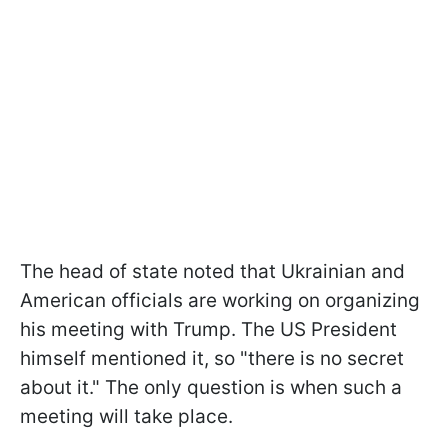
The head of state noted that Ukrainian and
American officials are working on organizing
his meeting with Trump. The US President
himself mentioned it, so "there is no secret
about it." The only question is when such a
meeting will take place.