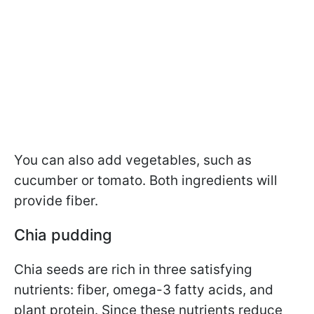
You can also add vegetables, such as
cucumber or tomato. Both ingredients will
provide fiber.
Chia pudding
Chia seeds are rich in three satisfying
nutrients: fiber, omega-3 fatty acids, and
plant protein. Since these nutrients reduce