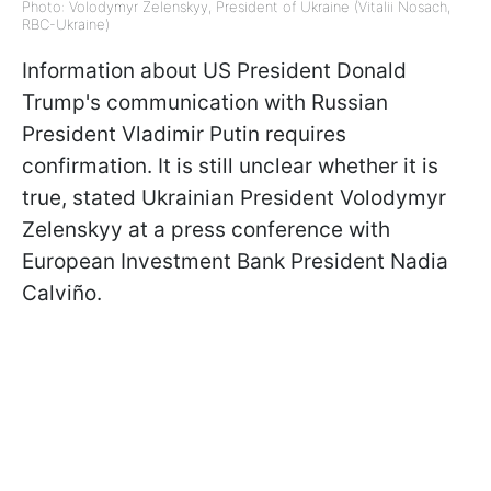
Photo: Volodymyr Zelenskyy, President of Ukraine (Vitalii Nosach,
RBC-Ukraine)
Information about US President Donald
Trump's communication with Russian
President Vladimir Putin requires
confirmation. It is still unclear whether it is
true, stated Ukrainian President Volodymyr
Zelenskyy at a press conference with
European Investment Bank President Nadia
Calviño.