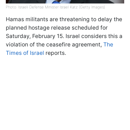
Photo: Israeli Defense Minister Israel Katz (Getty Images)
Hamas militants are threatening to delay the
planned hostage release scheduled for
Saturday, February 15. Israel considers this a
violation of the ceasefire agreement,
The
Times of Israel
reports.