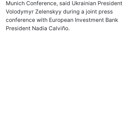
Munich Conference, said Ukrainian President
Volodymyr Zelenskyy during a joint press
conference with European Investment Bank
President Nadia Calviño.