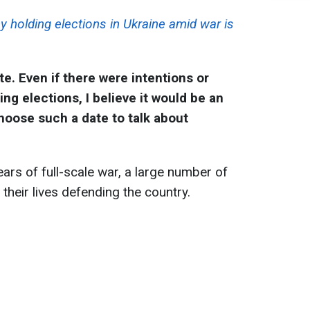
y holding elections in Ukraine amid war is
te. Even if there were intentions or
ng elections, I believe it would be an
choose such a date to talk about
ars of full-scale war, a large number of
 their lives defending the country.