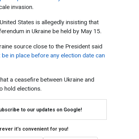
cale invasion.
United States is allegedly insisting that
eferendum in Ukraine be held by May 15.
aine source close to the President said
 be in place before any election date can
that a ceasefire between Ukraine and
 hold elections.
Subscribe to our updates on Google!
ever it's convenient for you!