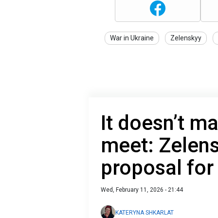
War in Ukraine
Zelenskyy
It doesn’t ma
meet: Zelen
proposal for
Wed, February 11, 2026 - 21:44
KATERYNA SHKARLAT