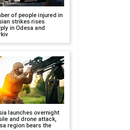
er of people injured in
ian strikes rises
ply in Odesa and
kiv
sia launches overnight
ile and drone attack,
sa region bears the