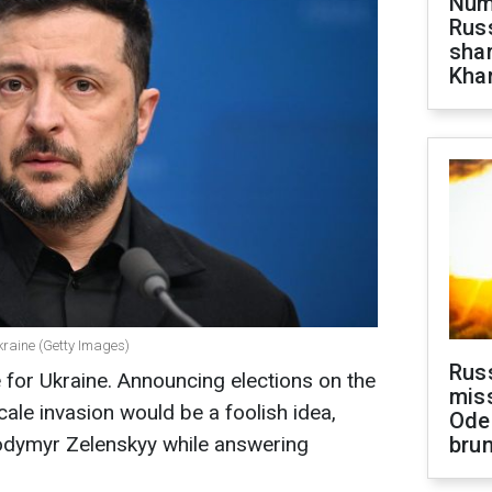
Numb
Russ
shar
Khar
kraine (Getty Images)
Rus
e for Ukraine. Announcing elections on the
miss
scale invasion would be a foolish idea,
Ode
lodymyr Zelenskyy while answering
brun