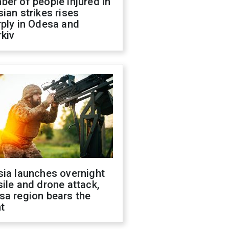
er of people injured in
ian strikes rises
ply in Odesa and
kiv
sia launches overnight
ile and drone attack,
sa region bears the
t