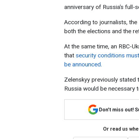
anniversary of Russia’s full-s
According to journalists, the 
both the elections and the r
At the same time, an RBC-Ukr
that
security conditions must
be announced.
Zelenskyy previously stated 
Russia would be necessary to
Don't miss out! 
Or read us wher