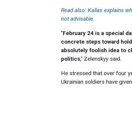
Read also:
Kallas explains wh
not advisable
"
February 24 is a special da
concrete steps toward holdi
absolutely foolish idea to 
politics
," Zelenskyy said.
He stressed that over four ye
Ukrainian soldiers have given