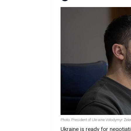
Photo: President of Ukraine Volodymyr Zele
Ukraine is ready for negotiati