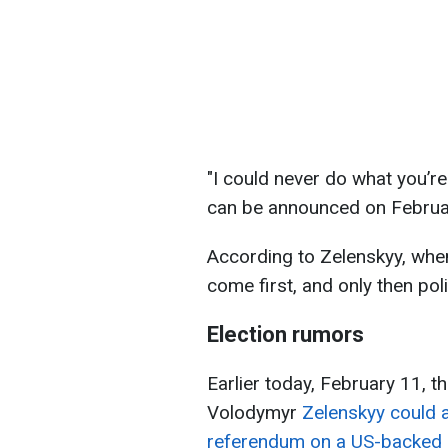
"I could never do what you’re
can be announced on Februar
According to Zelenskyy, when
come first, and only then poli
Election rumors
Earlier today, February 11, t
Volodymyr
Zelenskyy could 
referendum on a US-backed 