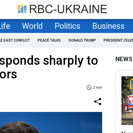
Life
World
Politics
Business
LE EAST CONFLICT
PEACE TALKS
DONALD TRUMP
PRESIDENT ZELE
sponds sharply to
NEWS
ors
2 min