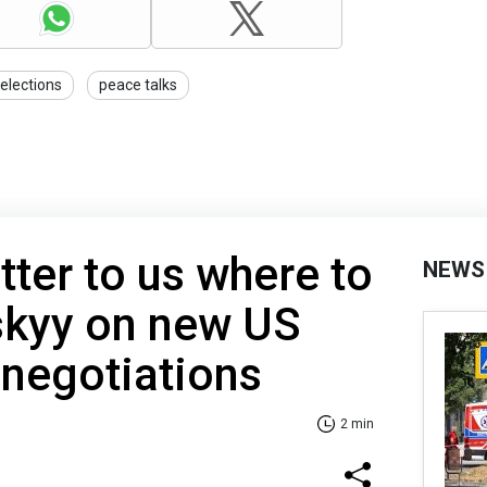
elections
peace talks
tter to us where to
NEWS
skyy on new US
 negotiations
2 min