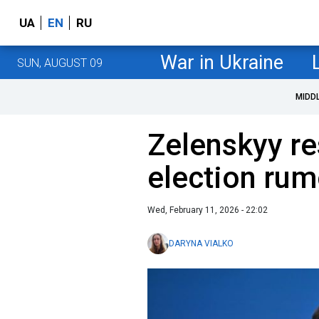
UA
EN
RU
War in Ukraine
SUN, AUGUST 09
MIDD
Zelenskyy re
election rum
Wed, February 11, 2026 - 22:02
DARYNA VIALKO