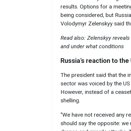
results. Options for a meetin
being considered, but Russia i
Volodymyr Zelenskyy said thi
Read also: Zelenskyy reveals 
and under what conditions
Russia’s reaction to the
The president said that the in
sector was voiced by the US 
However, instead of a cease
shelling.
"We have not received any r
should say the opposite: we 