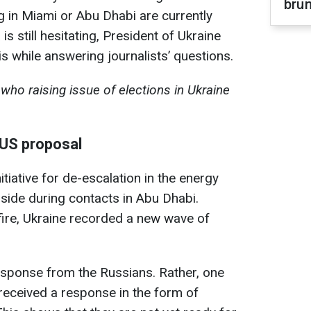
brun
g in Miami or Abu Dhabi are currently
s still hesitating, President of Ukraine
s while answering journalists’ questions.
who raising issue of elections in Ukraine
 US proposal
itiative for de-escalation in the energy
side during contacts in Abu Dhabi.
fire, Ukraine recorded a new wave of
esponse from the Russians. Rather, one
received a response in the form of