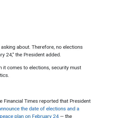
 asking about. Therefore, no elections
y 24," the President added.
 it comes to elections, security must
tics.
he Financial Times reported that President
announce the date of elections and a
peace plan on February 24
— the