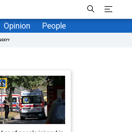
Opinion
People
NSKYY