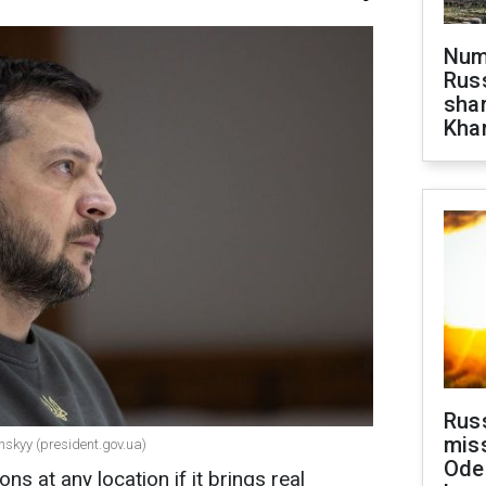
Numb
Russ
shar
Khar
Rus
miss
nskyy (president.gov.ua)
Ode
ons at any location if it brings real