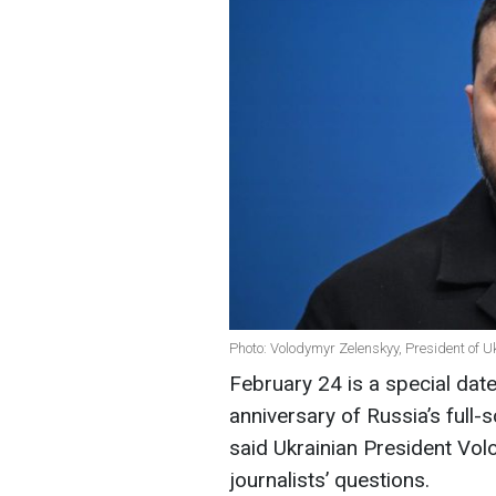
Photo: Volodymyr Zelenskyy, President of U
February 24 is a special dat
anniversary of Russia’s full-
said Ukrainian President Vo
journalists’ questions.