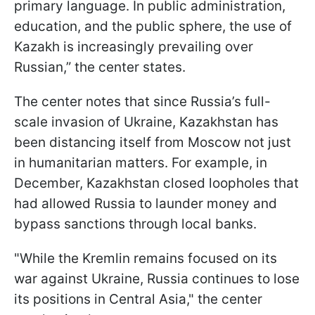
primary language. In public administration,
education, and the public sphere, the use of
Kazakh is increasingly prevailing over
Russian,” the center states.
The center notes that since Russia’s full-
scale invasion of Ukraine, Kazakhstan has
been distancing itself from Moscow not just
in humanitarian matters. For example, in
December, Kazakhstan closed loopholes that
had allowed Russia to launder money and
bypass sanctions through local banks.
"While the Kremlin remains focused on its
war against Ukraine, Russia continues to lose
its positions in Central Asia," the center