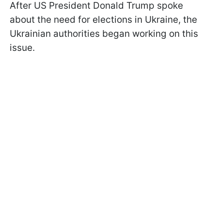
After US President Donald Trump spoke
about the need for elections in Ukraine, the
Ukrainian authorities began working on this
issue.