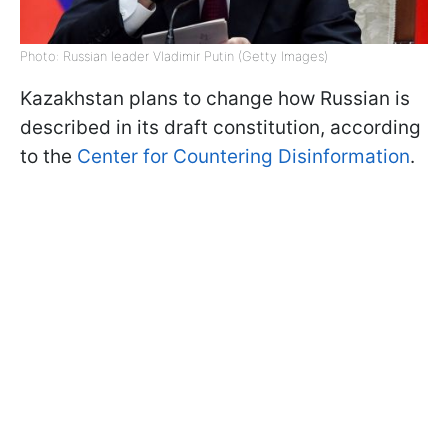
Photo: Russian leader Vladimir Putin (Getty Images)
Kazakhstan plans to change how Russian is
described in its draft constitution, according
to the
Center for Countering Disinformation
.