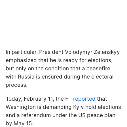
In particular, President Volodymyr Zelenskyy
emphasized that he is ready for elections,
but only on the condition that a ceasefire
with Russia is ensured during the electoral
process.
Today, February 11, the FT
reported
that
Washington is demanding Kyiv hold elections
and a referendum under the US peace plan
by May 15.