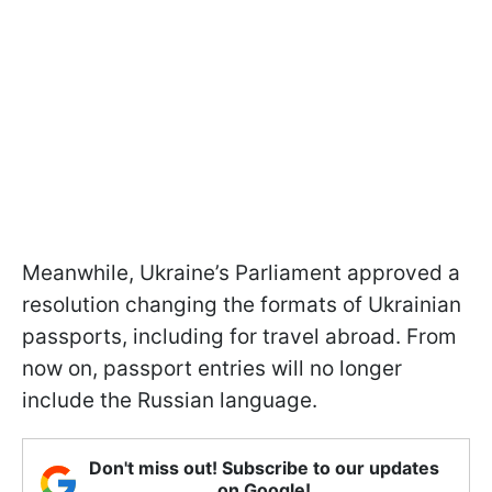
Meanwhile, Ukraine’s Parliament approved a
resolution changing the formats of Ukrainian
passports, including for travel abroad. From
now on, passport entries will no longer
include the Russian language.
Don't miss out! Subscribe to our updates
on Google!