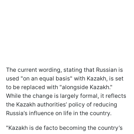
The current wording, stating that Russian is
used "on an equal basis" with Kazakh, is set
to be replaced with "alongside Kazakh."
While the change is largely formal, it reflects
the Kazakh authorities’ policy of reducing
Russia’s influence on life in the country.
"Kazakh is de facto becoming the country’s