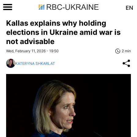
EN
Kallas explains why holding
elections in Ukraine amid war is
not advisable
Wed, February 11, 2026 - 19:50
2 min
KATERYNA SHKARLAT