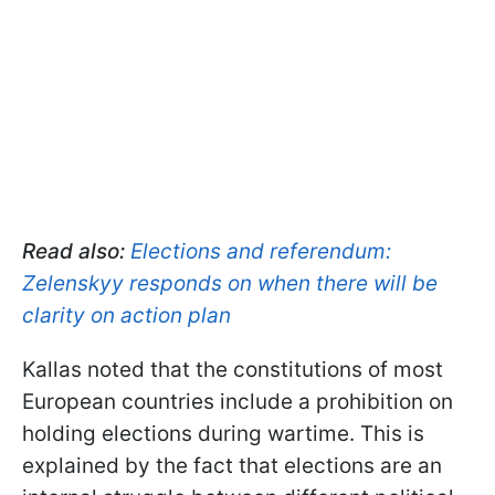
Read also:
Elections and referendum:
Zelenskyy responds on when there will be
clarity on action plan
Kallas noted that the constitutions of most
European countries include a prohibition on
holding elections during wartime. This is
explained by the fact that elections are an