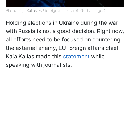
Photo: Kaja Kallas, EU foreign affairs chief (Getty Images)
Holding elections in Ukraine during the war
with Russia is not a good decision. Right now,
all efforts need to be focused on countering
the external enemy, EU foreign affairs chief
Kaja Kallas made this
statement
while
speaking with journalists.