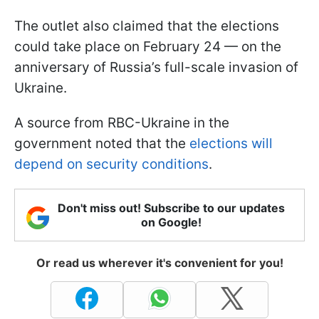
The outlet also claimed that the elections
could take place on February 24 — on the
anniversary of Russia’s full-scale invasion of
Ukraine.
A source from RBC-Ukraine in the
government noted that the
elections will
depend on security conditions
.
Don't miss out! Subscribe to our updates
on Google!
Or read us wherever it's convenient for you!