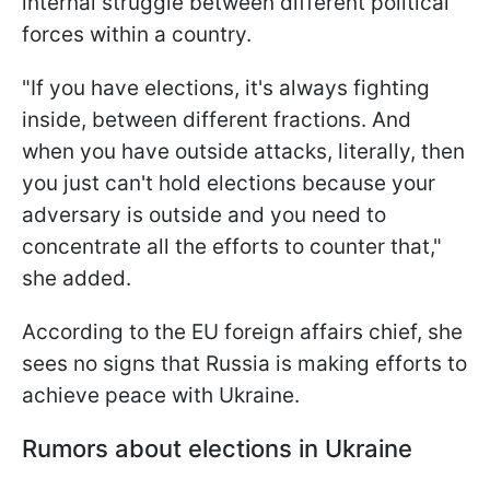
internal struggle between different political
forces within a country.
"If you have elections, it's always fighting
inside, between different fractions. And
when you have outside attacks, literally, then
you just can't hold elections because your
adversary is outside and you need to
concentrate all the efforts to counter that,"
she added.
According to the EU foreign affairs chief, she
sees no signs that Russia is making efforts to
achieve peace with Ukraine.
Rumors about elections in Ukraine