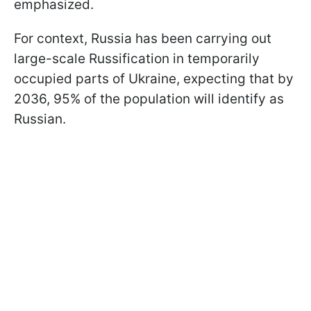
emphasized.
For context, Russia has been carrying out
large-scale Russification in temporarily
occupied parts of Ukraine, expecting that by
2036, 95% of the population will identify as
Russian.