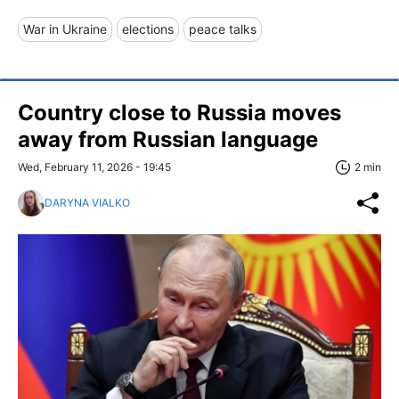
War in Ukraine
elections
peace talks
Country close to Russia moves
away from Russian language
Wed, February 11, 2026 - 19:45
2 min
DARYNA VIALKO