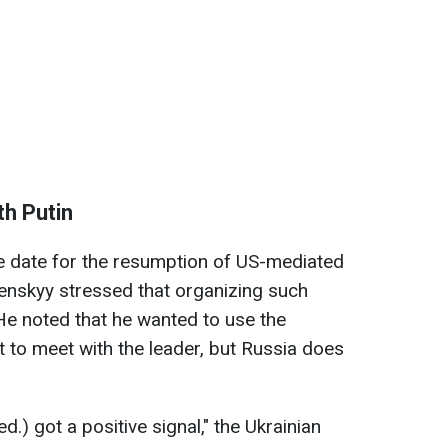
th Putin
 date for the resumption of US-mediated
lenskyy stressed that organizing such
. He noted that he wanted to use the
 to meet with the leader, but Russia does
ed.) got a positive signal," the Ukrainian