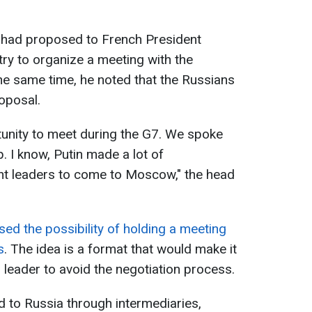
 had proposed to French President
ry to organize a meeting with the
the same time, he noted that the Russians
oposal.
rtunity to meet during the G7. We spoke
. I know, Putin made a lot of
ent leaders to come to Moscow," the head
d the possibility of holding a meeting
s
. The idea is a format that would make it
n leader to avoid the negotiation process.
 to Russia through intermediaries,