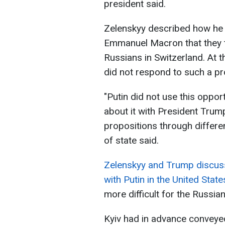
president said.
Zelenskyy described how he
Emmanuel Macron that they t
Russians in Switzerland. At 
did not respond to such a pr
"Putin did not use this oppo
about it with President Trump
propositions through differ
of state said.
Zelenskyy and Trump discusse
with Putin in the United State
more difficult for the Russia
Kyiv had in advance conveyed