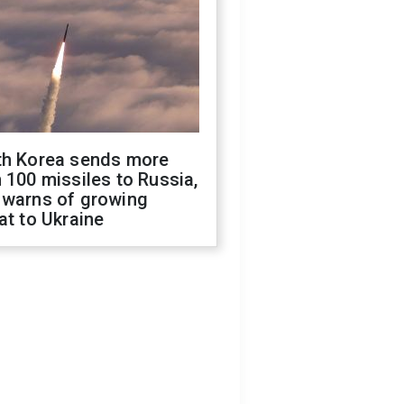
th Korea sends more
 100 missiles to Russia,
 warns of growing
at to Ukraine