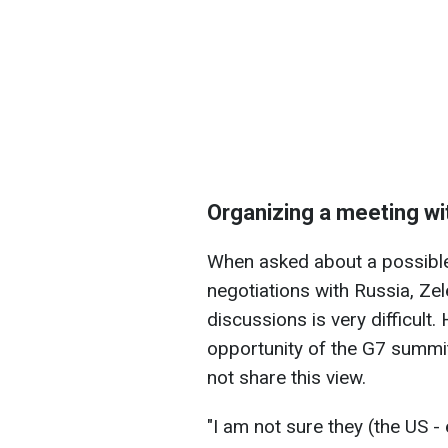
Organizing a meeting wi
When asked about a possible
negotiations with Russia, Ze
discussions is very difficult
opportunity of the G7 summit
not share this view.
"I am not sure they (the US - 