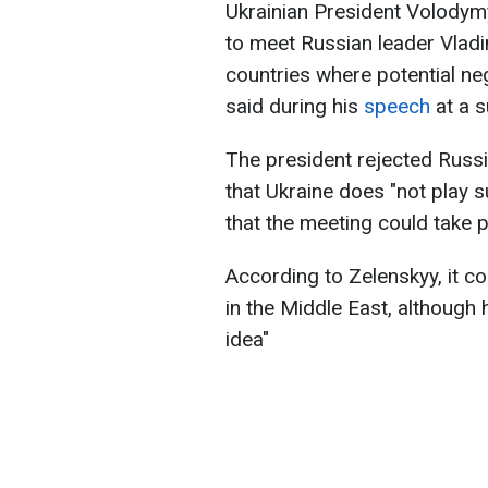
Ukrainian President Volodym
to meet Russian leader Vlad
countries where potential ne
said during his
speech
at a 
The president rejected Russ
that Ukraine does "not play 
that the meeting could take p
According to Zelenskyy, it co
in the Middle East, although 
idea"