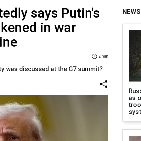
edly says Putin's
NEWS
kened in war
ine
2 min
ty was discussed at the G7 summit?
Russ
as o
troo
sys