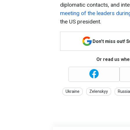
diplomatic contacts, and int
meeting of the leaders duri
the US president.
Don't miss out! 
Or read us wher
Ukraine
Zelenskyy
Russia