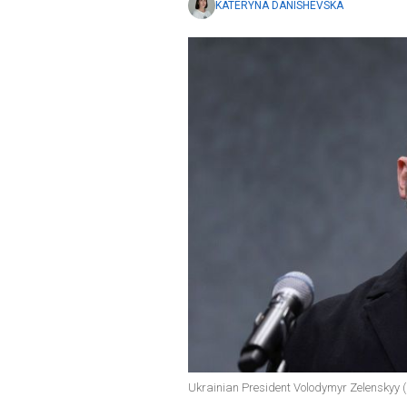
KATERYNA DANISHEVSKA
Ukrainian President Volodymyr Zelenskyy (