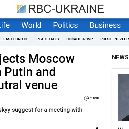
Life
World
Politics
Business
LE EAST CONFLICT
PEACE TALKS
DONALD TRUMP
PRESIDENT ZELE
ejects Moscow
NEWS
 Putin and
tral venue
2 min
skyy suggest for a meeting with