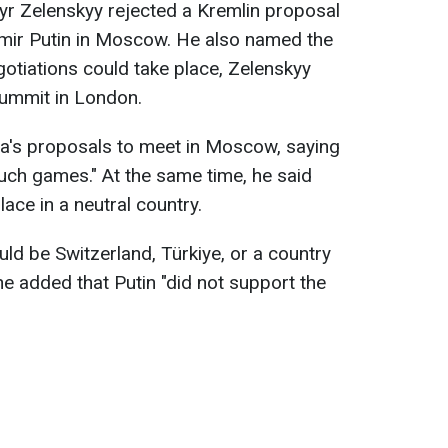
yr Zelenskyy rejected a Kremlin proposal
imir Putin in Moscow. He also named the
gotiations could take place, Zelenskyy
summit in London.
ia's proposals to meet in Moscow, saying
such games." At the same time, he said
lace in a neutral country.
uld be Switzerland, Türkiye, or a country
he added that Putin "did not support the