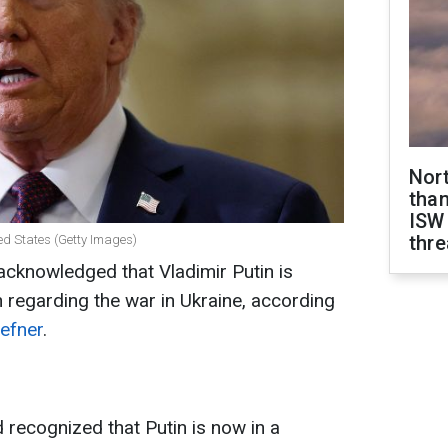
Nor
than
ISW
thre
ed States (Getty Images)
cknowledged that Vladimir Putin is
n regarding the war in Ukraine, according
efner
.
 recognized that Putin is now in a