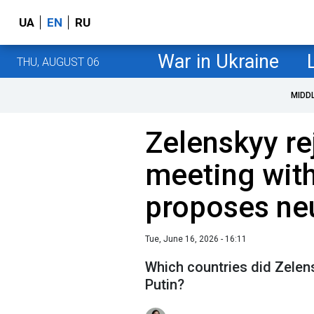
UA
EN
RU
War in Ukraine
THU, AUGUST 06
MIDD
Zelenskyy r
meeting with
proposes neu
Tue, June 16, 2026 - 16:11
Which countries did Zelen
Putin?