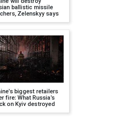
ine will destroy
ian ballistic missile
chers, Zelenskyy says
ine's biggest retailers
r fire: What Russia's
ck on Kyiv destroyed