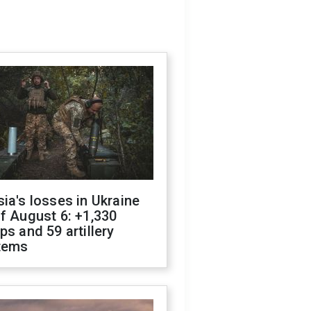
ia's losses in Ukraine
f August 6: +1,330
ps and 59 artillery
tems