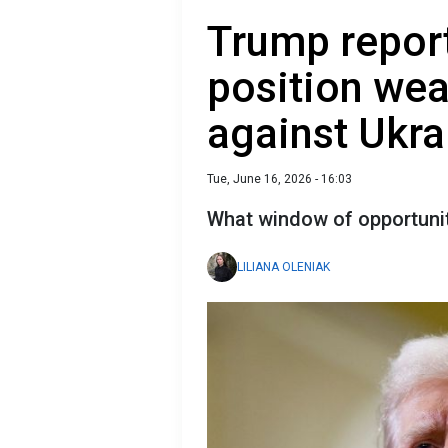
Trump report
position wea
against Ukra
Tue, June 16, 2026 - 16:03
What window of opportuni
LILIANA OLENIAK