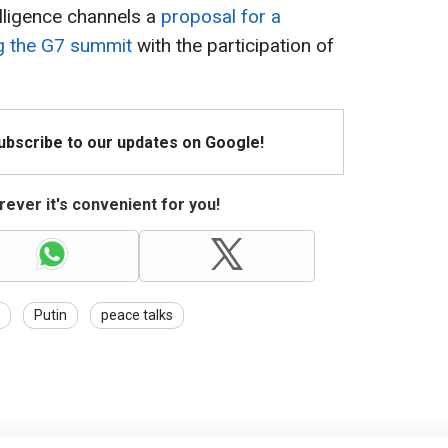
elligence channels a
proposal for a
ng the G7 summit
with the participation of
Subscribe to our updates on Google!
ever it's convenient for you!
Putin
peace talks