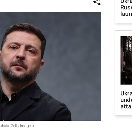
Ukra
Russ
laun
Ukra
unde
atta
photo: Getty Images)