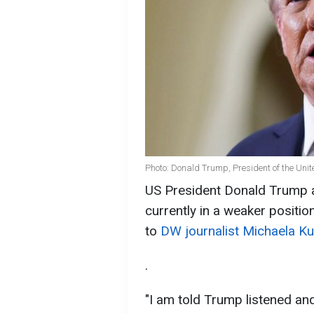
Photo: Donald Trump, President of the Unit
US President Donald Trump a
currently in a weaker positio
to
DW journalist Michaela Ku
.
"I am told Trump listened and