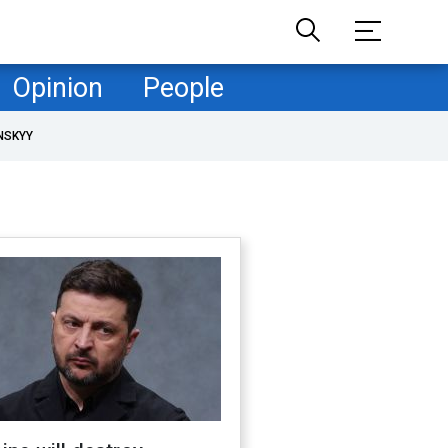
Opinion
People
NSKYY