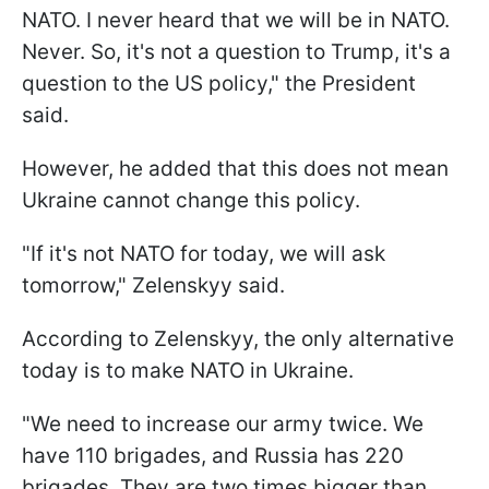
NATO. I never heard that we will be in NATO.
Never. So, it's not a question to Trump, it's a
question to the US policy," the President
said.
However, he added that this does not mean
Ukraine cannot change this policy.
"If it's not NATO for today, we will ask
tomorrow," Zelenskyy said.
According to Zelenskyy, the only alternative
today is to make NATO in Ukraine.
"We need to increase our army twice. We
have 110 brigades, and Russia has 220
brigades. They are two times bigger than