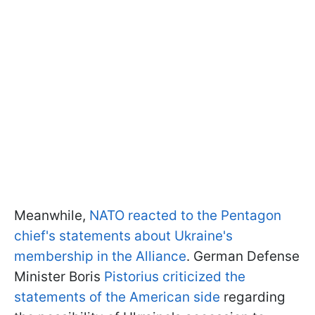
Meanwhile,
NATO reacted to the Pentagon
chief's statements about Ukraine's
membership in the Alliance
. German Defense
Minister Boris
Pistorius criticized the
statements of the American side
regarding