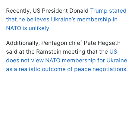
Recently, US President Donald
Trump stated
that he believes Ukraine’s membership in
NATO is unlikely.
Additionally, Pentagon chief Pete Hegseth
said at the Ramstein meeting that the
US
does not view NATO membership for Ukraine
as a realistic outcome of peace negotiations.