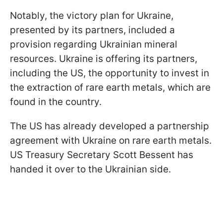
Notably, the victory plan for Ukraine,
presented by its partners, included a
provision regarding Ukrainian mineral
resources. Ukraine is offering its partners,
including the US, the opportunity to invest in
the extraction of rare earth metals, which are
found in the country.
The US has already developed a partnership
agreement with Ukraine on rare earth metals.
US Treasury Secretary Scott Bessent has
handed it over to the Ukrainian side.