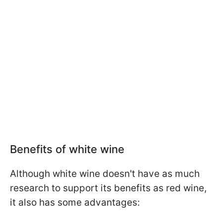
Benefits of white wine
Although white wine doesn't have as much
research to support its benefits as red wine,
it also has some advantages: