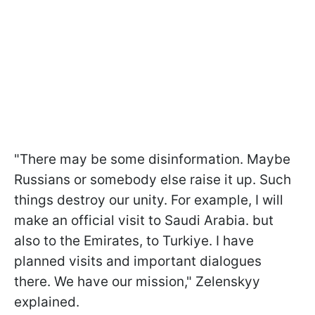
"There may be some disinformation. Maybe
Russians or somebody else raise it up. Such
things destroy our unity. For example, I will
make an official visit to Saudi Arabia. but
also to the Emirates, to Turkiye. I have
planned visits and important dialogues
there. We have our mission," Zelenskyy
explained.