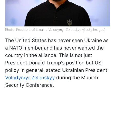
Photo: President of Ukraine Volodymyr Zelenskyy (Getty Images)
The United States has never seen Ukraine as
a NATO member and has never wanted the
country in the alliance. This is not just
President Donald Trump's position but US
policy in general, stated Ukrainian President
Volodymyr Zelenskyy
during the Munich
Security Conference.