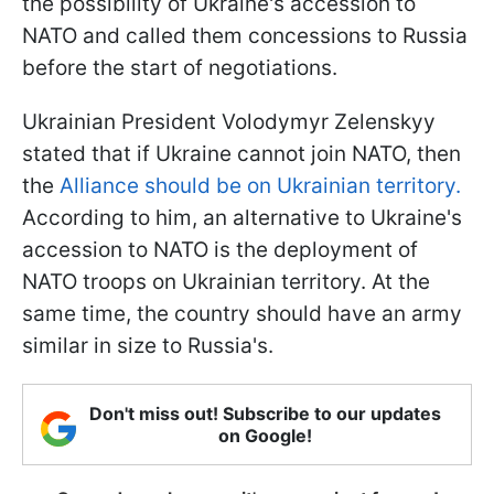
the possibility of Ukraine's accession to
NATO and called them concessions to Russia
before the start of negotiations.
Ukrainian President Volodymyr Zelenskyy
stated that if Ukraine cannot join NATO, then
the
Alliance should be on Ukrainian territory.
According to him, an alternative to Ukraine's
accession to NATO is the deployment of
NATO troops on Ukrainian territory. At the
same time, the country should have an army
similar in size to Russia's.
Don't miss out! Subscribe to our updates
on Google!