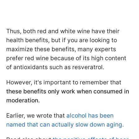
Thus, both red and white wine have their
health benefits, but if you are looking to
maximize these benefits, many experts
prefer red wine because of its high content
of antioxidants such as resveratrol.
However, it's important to remember that
these benefits only work when consumed in
moderation.
Earlier, we wrote that
alcohol has been
named that can actually slow down aging.