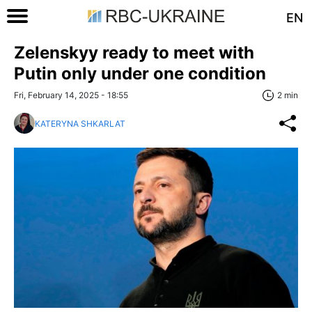
EN
Zelenskyy ready to meet with
Putin only under one condition
Fri, February 14, 2025 - 18:55
2 min
KATERYNA SHKARLAT