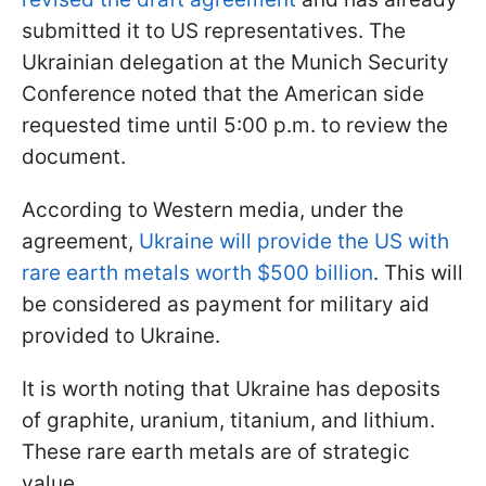
submitted it to US representatives. The
Ukrainian delegation at the Munich Security
Conference noted that the American side
requested time until 5:00 p.m. to review the
document.
According to Western media, under the
agreement,
Ukraine will provide the US with
rare earth metals worth $500 billion
. This will
be considered as payment for military aid
provided to Ukraine.
It is worth noting that Ukraine has deposits
of graphite, uranium, titanium, and lithium.
These rare earth metals are of strategic
value.