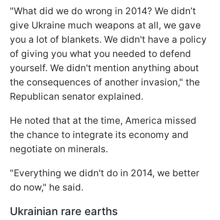
"What did we do wrong in 2014? We didn’t
give Ukraine much weapons at all, we gave
you a lot of blankets. We didn't have a policy
of giving you what you needed to defend
yourself. We didn't mention anything about
the consequences of another invasion," the
Republican senator explained.
He noted that at the time, America missed
the chance to integrate its economy and
negotiate on minerals.
"Everything we didn't do in 2014, we better
do now," he said.
Ukrainian rare earths