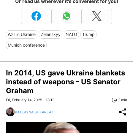
Or read us wherever it's convenient for you!
War in Ukraine
Zelenskyy
NATO
Trump
Munich conference
In 2014, US gave Ukraine blankets
instead of weapons – US Senator
Graham
Fri, February 14, 2025 - 18:13
2 min
KATERYNA SHKARLAT