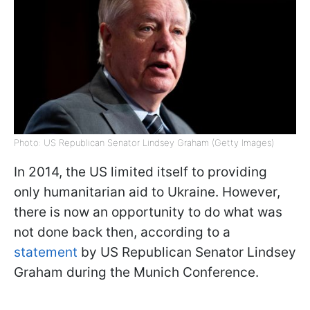
Photo: US Republican Senator Lindsey Graham (Getty Images)
In 2014, the US limited itself to providing
only humanitarian aid to Ukraine. However,
there is now an opportunity to do what was
not done back then, according to a
statement
by US Republican Senator Lindsey
Graham during the Munich Conference.