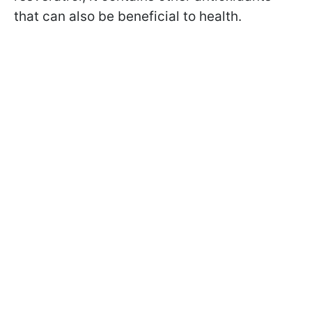
that can also be beneficial to health.