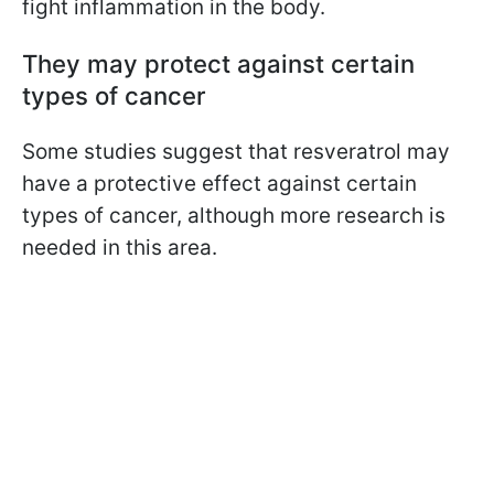
fight inflammation in the body.
They may protect against certain
types of cancer
Some studies suggest that resveratrol may
have a protective effect against certain
types of cancer, although more research is
needed in this area.