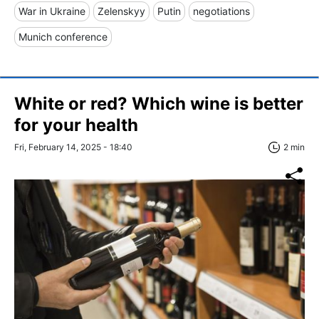
War in Ukraine
Zelenskyy
Putin
negotiations
Munich conference
White or red? Which wine is better
for your health
Fri, February 14, 2025 - 18:40
2 min