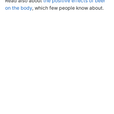
Read also about
the positive effects of beer
on the body
, which few people know about.