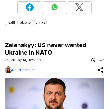
health
alcohol
drinks
Zelenskyy: US never wanted
Ukraine in NATO
Fri, February 14, 2025 - 18:30
3 min
DARYNA VIALKO