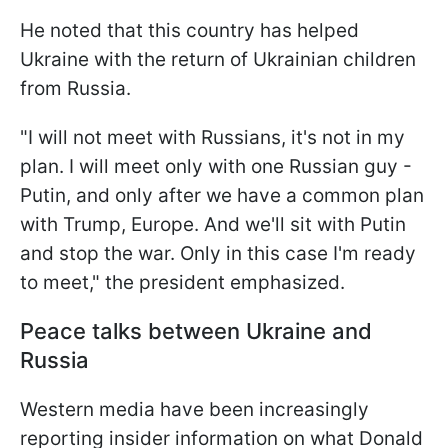
He noted that this country has helped
Ukraine with the return of Ukrainian children
from Russia.
"I will not meet with Russians, it's not in my
plan. I will meet only with one Russian guy -
Putin, and only after we have a common plan
with Trump, Europe. And we'll sit with Putin
and stop the war. Only in this case I'm ready
to meet," the president emphasized.
Peace talks between Ukraine and
Russia
Western media have been increasingly
reporting insider information on what Donald