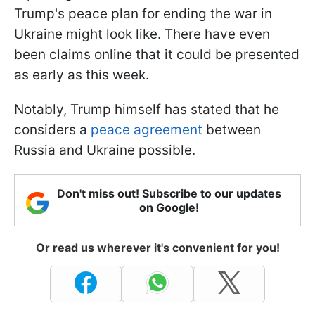
Trump's peace plan for ending the war in
Ukraine might look like. There have even
been claims online that it could be presented
as early as this week.
Notably, Trump himself has stated that he
considers a
peace agreement
between
Russia and Ukraine possible.
Don't miss out! Subscribe to our updates
on Google!
Or read us wherever it's convenient for you!