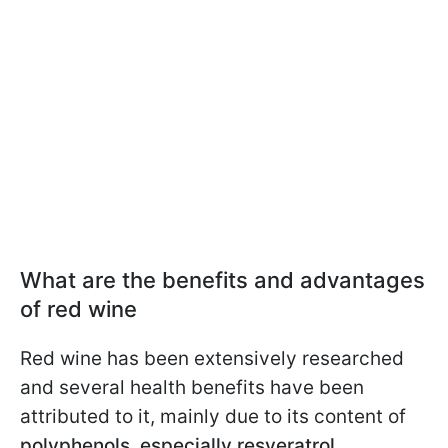
What are the benefits and advantages
of red wine
Red wine has been extensively researched
and several health benefits have been
attributed to it, mainly due to its content of
polyphenols, especially resveratrol.