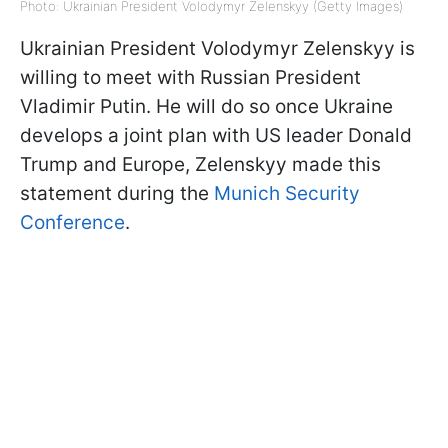
Photo: Ukrainian President Volodymyr Zelenskyy (Getty Images)
Ukrainian President Volodymyr Zelenskyy is
willing to meet with Russian President
Vladimir Putin. He will do so once Ukraine
develops a joint plan with US leader Donald
Trump and Europe, Zelenskyy made this
statement during the
Munich Security
Conference
.