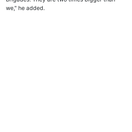
we," he added.