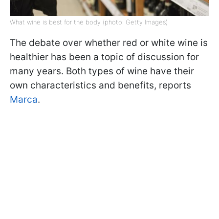
What wine is best for the body (photo: Getty Images)
The debate over whether red or white wine is
healthier has been a topic of discussion for
many years. Both types of wine have their
own characteristics and benefits, reports
Marca
.