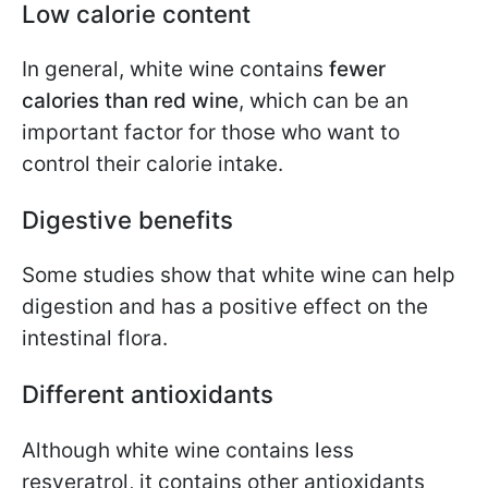
Low calorie content
In general, white wine contains
fewer
calories than red wine
, which can be an
important factor for those who want to
control their calorie intake.
Digestive benefits
Some studies show that white wine can help
digestion and has a positive effect on the
intestinal flora.
Different antioxidants
Although white wine contains less
resveratrol, it contains other antioxidants