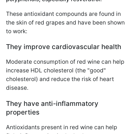
These antioxidant compounds are found in
the skin of red grapes and have been shown
to work:
They improve cardiovascular health
Moderate consumption of red wine can help
increase HDL cholesterol (the "good"
cholesterol) and reduce the risk of heart
disease.
They have anti-inflammatory
properties
Antioxidants present in red wine can help