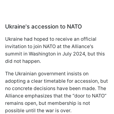
Ukraine's accession to NATO
Ukraine had hoped to receive an official
invitation to join NATO at the Alliance's
summit in Washington in July 2024, but this
did not happen.
The Ukrainian government insists on
adopting a clear timetable for accession, but
no concrete decisions have been made. The
Alliance emphasizes that the “door to NATO”
remains open, but membership is not
possible until the war is over.