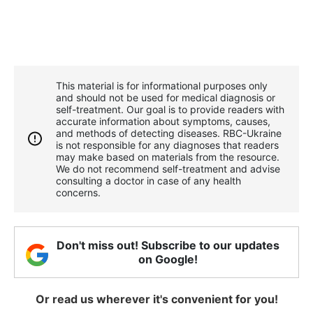
This material is for informational purposes only
and should not be used for medical diagnosis or
self-treatment. Our goal is to provide readers with
accurate information about symptoms, causes,
and methods of detecting diseases. RBС-Ukraine
is not responsible for any diagnoses that readers
may make based on materials from the resource.
We do not recommend self-treatment and advise
consulting a doctor in case of any health
concerns.
Don't miss out! Subscribe to our updates
on Google!
Or read us wherever it's convenient for you!