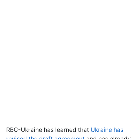
RBC-Ukraine has learned that
Ukraine has
revised the draft agreement
and has already