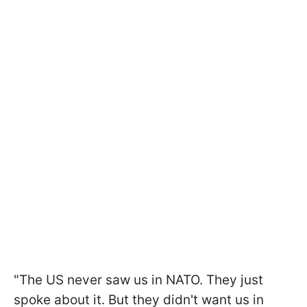
"The US never saw us in NATO. They just
spoke about it. But they didn't want us in