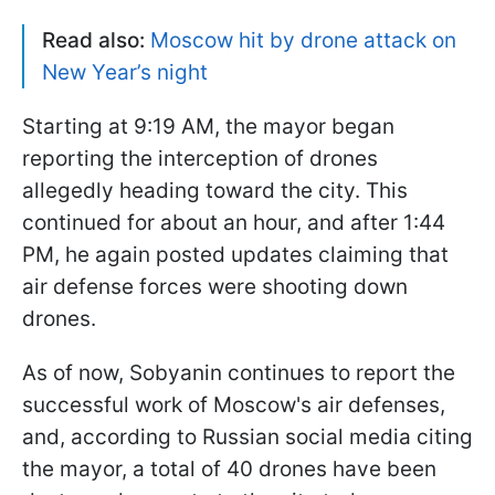
Read also:
Moscow hit by drone attack on
New Year’s night
Starting at 9:19 AM, the mayor began
reporting the interception of drones
allegedly heading toward the city. This
continued for about an hour, and after 1:44
PM, he again posted updates claiming that
air defense forces were shooting down
drones.
As of now, Sobyanin continues to report the
successful work of Moscow's air defenses,
and, according to Russian social media citing
the mayor, a total of 40 drones have been