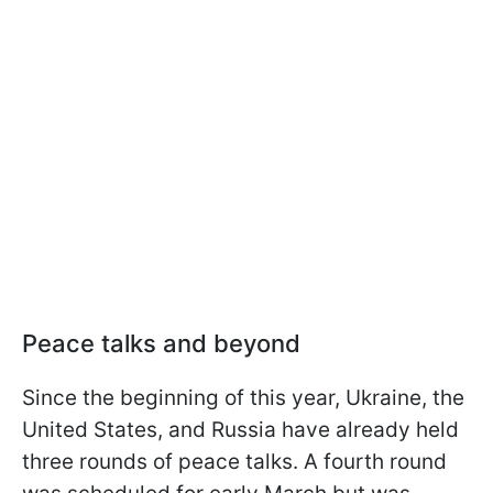
Peace talks and beyond
Since the beginning of this year, Ukraine, the
United States, and Russia have already held
three rounds of peace talks. A fourth round