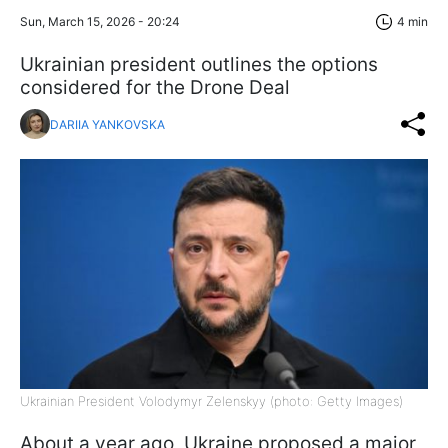
Sun, March 15, 2026 - 20:24
4 min
Ukrainian president outlines the options
considered for the Drone Deal
DARIIA YANKOVSKA
Ukrainian President Volodymyr Zelenskyy (photo: Getty Images)
About a year ago, Ukraine proposed a major