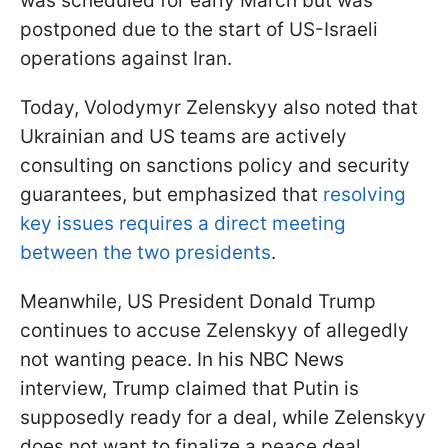
was scheduled for early March but was
postponed due to the start of US-Israeli
operations against Iran.
Today, Volodymyr Zelenskyy also noted that
Ukrainian and US teams are actively
consulting on sanctions policy and security
guarantees, but emphasized that
resolving
key issues requires a direct meeting
between the two presidents
.
Meanwhile, US President Donald Trump
continues to accuse Zelenskyy of allegedly
not wanting peace. In his NBC News
interview, Trump claimed that Putin is
supposedly ready for a deal, while Zelenskyy
does not want to finalize a peace deal.