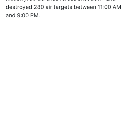
destroyed 280 air targets between 11:00 AM
and 9:00 PM.