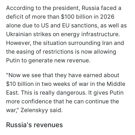
According to the president, Russia faced a
deficit of more than $100 billion in 2026
alone due to US and EU sanctions, as well as
Ukrainian strikes on energy infrastructure.
However, the situation surrounding Iran and
the easing of restrictions is now allowing
Putin to generate new revenue.
"Now we see that they have earned about
$10 billion in two weeks of war in the Middle
East. This is really dangerous. It gives Putin
more confidence that he can continue the
war," Zelenskyy said.
Russia's revenues