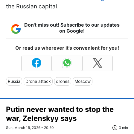
the Russian capital.
Don't miss out! Subscribe to our updates
on Google!
Or read us wherever it's convenient for you!
Russia
Drone attack
drones
Moscow
Putin never wanted to stop the
war, Zelenskyy says
Sun, March 15, 2026 - 20:50
3 min