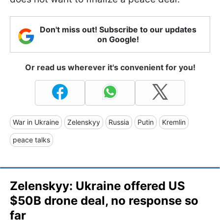
Don't miss out! Subscribe to our updates
on Google!
Or read us wherever it's convenient for you!
War in Ukraine
Zelenskyy
Russia
Putin
Kremlin
peace talks
Zelenskyy: Ukraine offered US
$50B drone deal, no response so
far