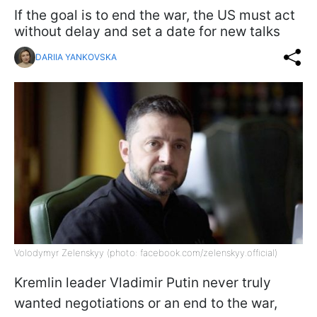
If the goal is to end the war, the US must act
without delay and set a date for new talks
DARIIA YANKOVSKA
Volodymyr Zelenskyy (photo: facebook.com/zelenskyy.official)
Kremlin leader Vladimir Putin never truly
wanted negotiations or an end to the war,