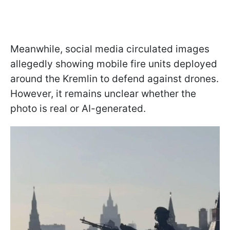
Meanwhile, social media circulated images
allegedly showing mobile fire units deployed
around the Kremlin to defend against drones.
However, it remains unclear whether the
photo is real or AI-generated.