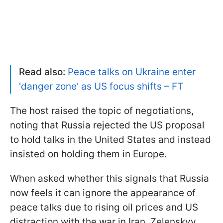
Read also:
Peace talks on Ukraine enter
'danger zone' as US focus shifts – FT
The host raised the topic of negotiations,
noting that Russia rejected the US proposal
to hold talks in the United States and instead
insisted on holding them in Europe.
When asked whether this signals that Russia
now feels it can ignore the appearance of
peace talks due to rising oil prices and US
distraction with the war in Iran, Zelenskyy