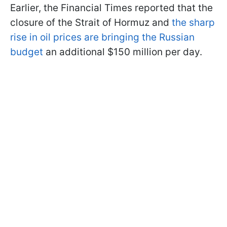
Earlier, the Financial Times reported that the
closure of the Strait of Hormuz and
the sharp
rise in oil prices are bringing the Russian
budget
an additional $150 million per day.