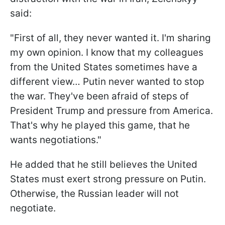
said:
"First of all, they never wanted it. I'm sharing
my own opinion. I know that my colleagues
from the United States sometimes have a
different view… Putin never wanted to stop
the war. They've been afraid of steps of
President Trump and pressure from America.
That's why he played this game, that he
wants negotiations."
He added that he still believes the United
States must exert strong pressure on Putin.
Otherwise, the Russian leader will not
negotiate.