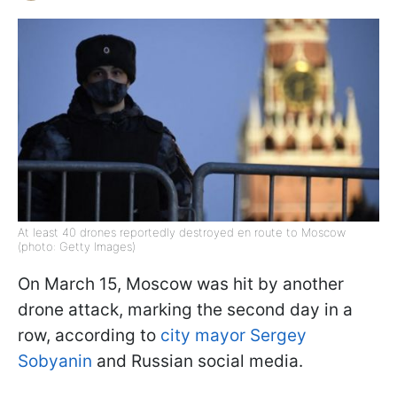
At least 40 drones reportedly destroyed en route to Moscow
(photo: Getty Images)
On March 15, Moscow was hit by another
drone attack, marking the second day in a
row, according to
city mayor Sergey
Sobyanin
and Russian social media.