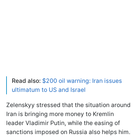
Read also:
$200 oil warning: Iran issues
ultimatum to US and Israel
Zelenskyy stressed that the situation around
Iran is bringing more money to Kremlin
leader Vladimir Putin, while the easing of
sanctions imposed on Russia also helps him.