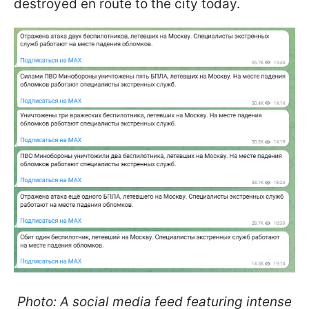
destroyed en route to the city today.
Photo: A social media feed featuring intense