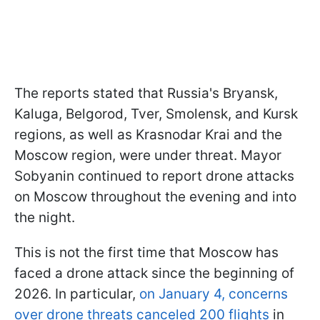
The reports stated that Russia's Bryansk,
Kaluga, Belgorod, Tver, Smolensk, and Kursk
regions, as well as Krasnodar Krai and the
Moscow region, were under threat. Mayor
Sobyanin continued to report drone attacks
on Moscow throughout the evening and into
the night.
This is not the first time that Moscow has
faced a drone attack since the beginning of
2026. In particular,
on January 4, concerns
over drone threats canceled 200 flights
in