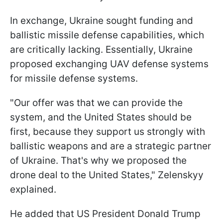
In exchange, Ukraine sought funding and
ballistic missile defense capabilities, which
are critically lacking. Essentially, Ukraine
proposed exchanging UAV defense systems
for missile defense systems.
"Our offer was that we can provide the
system, and the United States should be
first, because they support us strongly with
ballistic weapons and are a strategic partner
of Ukraine. That's why we proposed the
drone deal to the United States," Zelenskyy
explained.
He added that US President Donald Trump