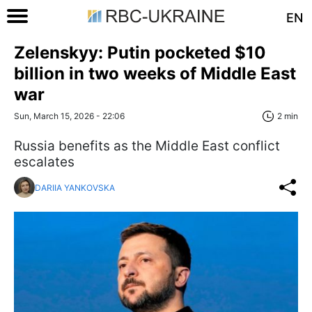
EN
Zelenskyy: Putin pocketed $10
billion in two weeks of Middle East
war
Sun, March 15, 2026 - 22:06
2 min
Russia benefits as the Middle East conflict
escalates
DARIIA YANKOVSKA