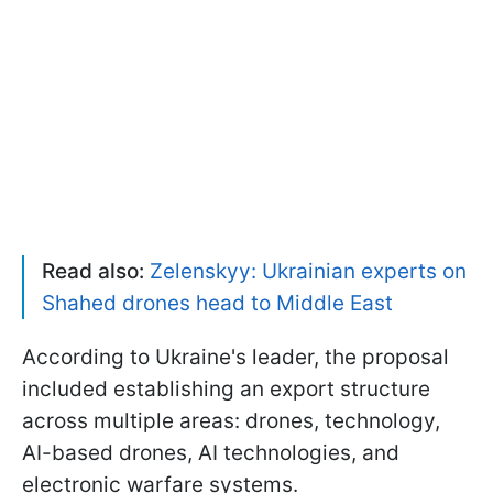
Read also:
Zelenskyy: Ukrainian experts on
Shahed drones head to Middle East
According to Ukraine's leader, the proposal
included establishing an export structure
across multiple areas: drones, technology,
AI-based drones, AI technologies, and
electronic warfare systems.