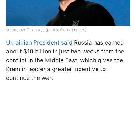
Volodymyr Zelenskyy (photo: Getty Images)
Ukrainian President said
Russia has earned
about $10 billion in just two weeks from the
conflict in the Middle East, which gives the
Kremlin leader a greater incentive to
continue the war.