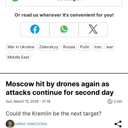
Or read us wherever it's convenient for you!
War in Ukraine
Zelenskyy
Russia
Putin
Iran
war
Middle East
Moscow hit by drones again as
attacks continue for second day
Sun, March 15, 2026 - 21:18
2 min
Could the Kremlin be the next target?
DARIIA YANKOVSKA