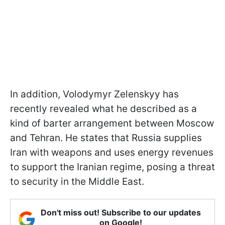
In addition, Volodymyr Zelenskyy has
recently revealed what he described as a
kind of barter arrangement between Moscow
and Tehran. He states that Russia supplies
Iran with weapons and uses energy revenues
to support the Iranian regime, posing a threat
to security in the Middle East.
Don't miss out! Subscribe to our updates
on Google!