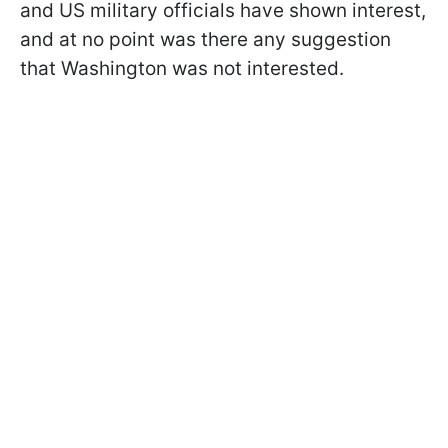
and US military officials have shown interest,
and at no point was there any suggestion
that Washington was not interested.