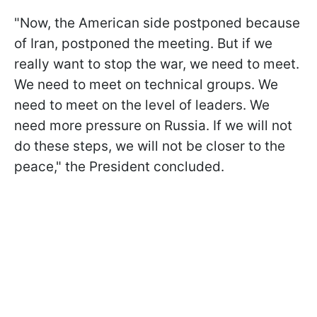
"Now, the American side postponed because
of Iran, postponed the meeting. But if we
really want to stop the war, we need to meet.
We need to meet on technical groups. We
need to meet on the level of leaders. We
need more pressure on Russia. If we will not
do these steps, we will not be closer to the
peace," the President concluded.