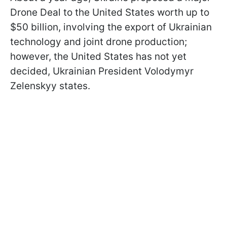
Drone Deal to the United States worth up to
$50 billion, involving the export of Ukrainian
technology and joint drone production;
however, the United States has not yet
decided, Ukrainian President Volodymyr
Zelenskyy states.