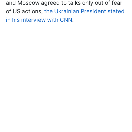
and Moscow agreed to talks only out of fear
of US actions,
the Ukrainian President stated
in his interview with CNN
.