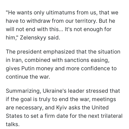
"He wants only ultimatums from us, that we
have to withdraw from our territory. But he
will not end with this… It's not enough for
him," Zelenskyy said.
The president emphasized that the situation
in Iran, combined with sanctions easing,
gives Putin money and more confidence to
continue the war.
Summarizing, Ukraine's leader stressed that
if the goal is truly to end the war, meetings
are necessary, and Kyiv asks the United
States to set a firm date for the next trilateral
talks.