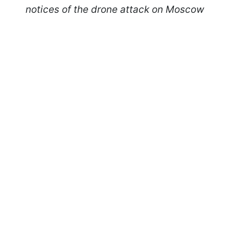
notices of the drone attack on Moscow