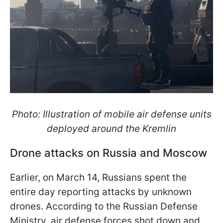
Photo: Illustration of mobile air defense units
deployed around the Kremlin
Drone attacks on Russia and Moscow
Earlier, on March 14, Russians spent the
entire day reporting attacks by unknown
drones. According to the Russian Defense
Ministry, air defense forces shot down and