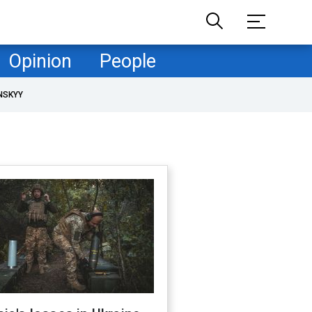
Opinion
People
NSKYY