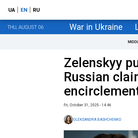
UA
EN
RU
War in Ukraine
THU, AUGUST 06
MIDD
Zelenskyy p
Russian cla
encirclement
Fri, October 31, 2025 - 14:46
OLEKSANDRA BASHCHENKO