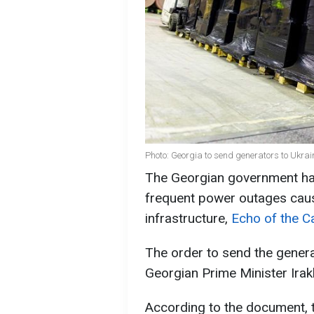
Photo: Georgia to send generators to Ukrai
The Georgian government ha
frequent power outages caus
infrastructure,
Echo of the 
The order to send the gener
Georgian Prime Minister Irak
According to the document,