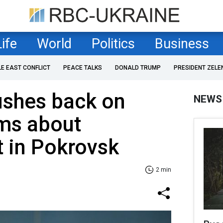
Life
World
Politics
Business
LE EAST CONFLICT
PEACE TALKS
DONALD TRUMP
PRESIDENT ZELE
ushes back on
NEWS
ims about
 in Pokrovsk
2 min