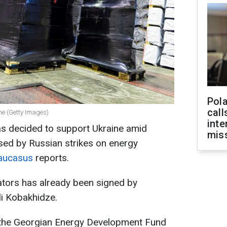
Pola
call
ne (Getty Images)
inte
s decided to support Ukraine amid
miss
ed by Russian strikes on energy
Caucasus
reports.
ators has already been signed by
li Kobakhidze.
 the Georgian Energy Development Fund