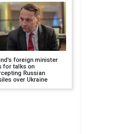
nd's foreign minister
s for talks on
rcepting Russian
iles over Ukraine