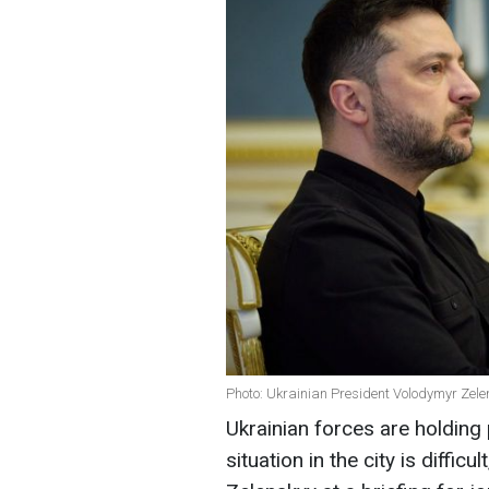
Photo: Ukrainian President Volodymyr Zelens
Ukrainian forces are holding 
situation in the city is diffi