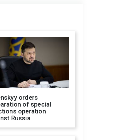
enskyy orders
aration of special
ctions operation
inst Russia