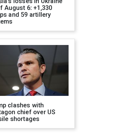
ia's losses in Ukraine
f August 6: +1,330
ps and 59 artillery
tems
mp clashes with
tagon chief over US
sile shortages