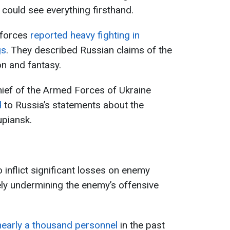
y could see everything firsthand.
 forces
reported heavy fighting in
gs
. They described Russian claims of the
on and fantasy.
ef of the Armed Forces of Ukraine
d
to Russia’s statements about the
piansk.
o inflict significant losses on enemy
ly undermining the enemy’s offensive
nearly a thousand personnel
in the past