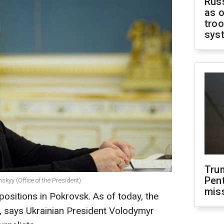
Russ
as o
troo
sys
Tru
Pen
kyy (Office of the President)
mis
positions in Pokrovsk. As of today, the
cult, says Ukrainian President Volodymyr