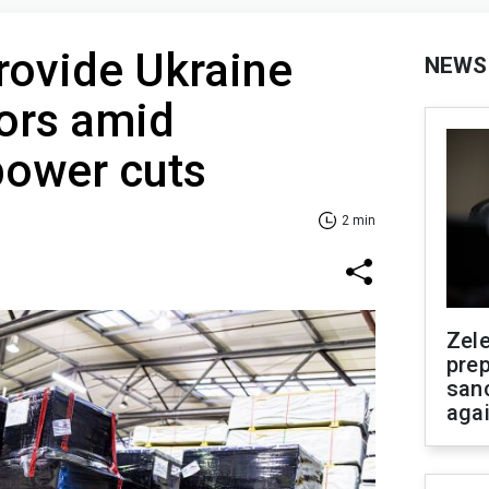
rovide Ukraine
NEWS
ors amid
ower cuts
2 min
Zel
prep
san
aga