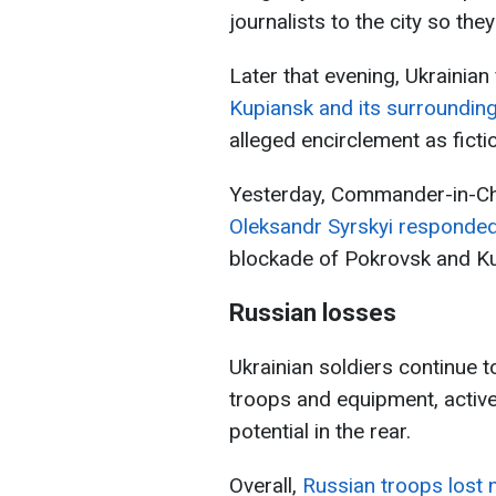
journalists to the city so the
Later that evening, Ukrainian
Kupiansk and its surroundin
alleged encirclement as ficti
Yesterday, Commander-in-Chi
Oleksandr Syrskyi responde
blockade of Pokrovsk and Ku
Russian losses
Ukrainian soldiers continue t
troops and equipment, active
potential in the rear.
Overall,
Russian troops lost 