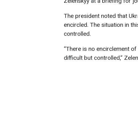
Zelenskyy at a briefing for jo
The president noted that Ukr
encircled. The situation in thi
controlled.
“There is no encirclement of 
difficult but controlled,” Ze