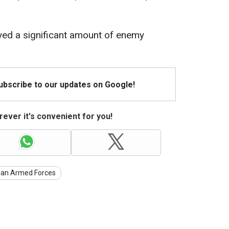
yed a significant amount of enemy
Subscribe to our updates on Google!
ever it's convenient for you!
ian Armed Forces