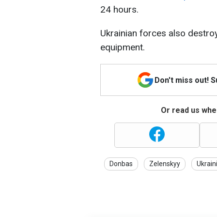
24 hours.
Ukrainian forces also destro
equipment.
Don't miss out! 
Or read us wher
Donbas
Zelenskyy
Ukrain