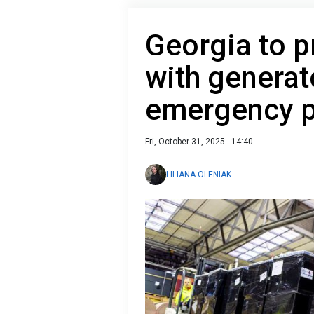
Georgia to p
with generat
emergency p
Fri, October 31, 2025 - 14:40
LILIANA OLENIAK