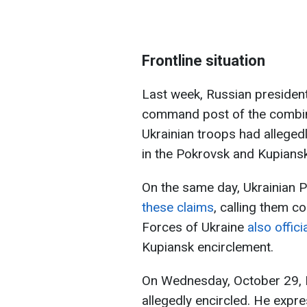
Frontline situation
Last week, Russian president
command post of the combin
Ukrainian troops had alleged
in the Pokrovsk and Kupiansk
On the same day, Ukrainian 
these claims
, calling them c
Forces of Ukraine
also offici
Kupiansk encirclement.
On Wednesday, October 29, P
allegedly encircled. He expre