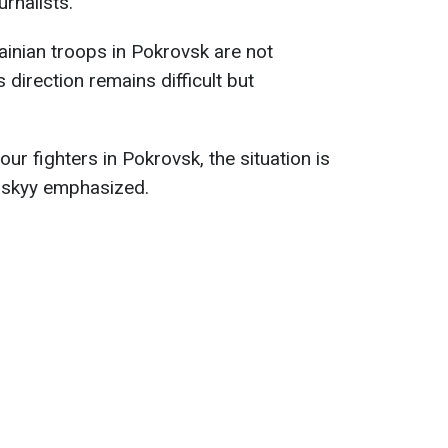
urnalists.
ainian troops in Pokrovsk are not
s direction remains difficult but
our fighters in Pokrovsk, the situation is
lenskyy emphasized.