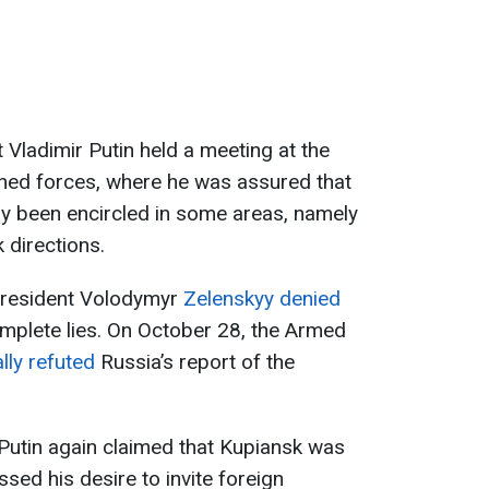
 Vladimir Putin held a meeting at the
ed forces, where he was assured that
ly been encircled in some areas, namely
 directions.
President Volodymyr
Zelenskyy denied
omplete lies. On October 28, the Armed
ally refuted
Russia’s report of the
utin again claimed that Kupiansk was
ssed his desire to invite foreign