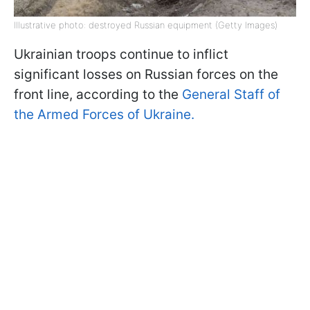
Illustrative photo: destroyed Russian equipment (Getty Images)
Ukrainian troops continue to inflict
significant losses on Russian forces on the
front line, according to the
General Staff of
the Armed Forces of Ukraine.