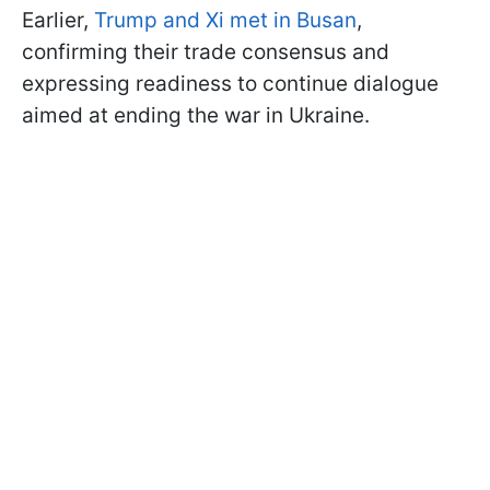
Earlier,
Trump and Xi met in Busan
,
confirming their trade consensus and
expressing readiness to continue dialogue
aimed at ending the war in Ukraine.