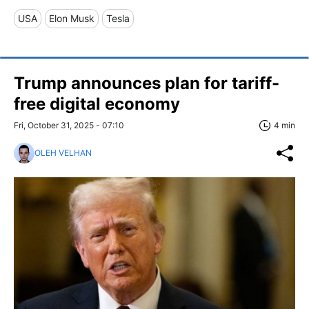
USA
Elon Musk
Tesla
Trump announces plan for tariff-
free digital economy
Fri, October 31, 2025 - 07:10
4 min
OLEH VELHAN