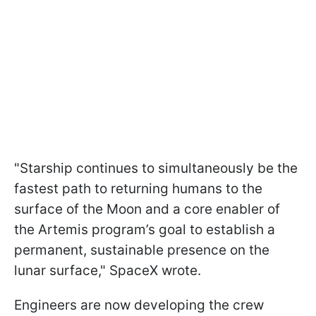
"Starship continues to simultaneously be the
fastest path to returning humans to the
surface of the Moon and a core enabler of
the Artemis program’s goal to establish a
permanent, sustainable presence on the
lunar surface," SpaceX wrote.
Engineers are now developing the crew