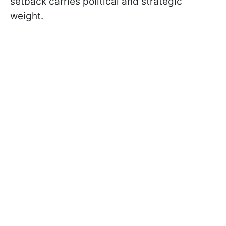
setback carries political and strategic
weight.