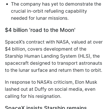
The company has yet to demonstrate the
crucial in-orbit refueling capability
needed for lunar missions.
$4 billion 'road to the Moon'
SpaceX’s contract with NASA, valued at over
$4 billion, covers development of the
Starship Human Landing System (HLS), the
spacecraft designed to transport astronauts
to the lunar surface and return them to orbit.
In response to NASA’s criticism, Elon Musk
lashed out at Duffy on social media, even
calling for his resignation.
SpaceX insists Starship remains