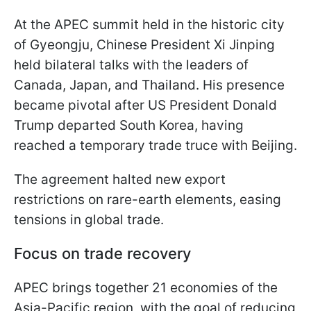
At the APEC summit held in the historic city
of Gyeongju, Chinese President Xi Jinping
held bilateral talks with the leaders of
Canada, Japan, and Thailand. His presence
became pivotal after US President Donald
Trump departed South Korea, having
reached a temporary trade truce with Beijing.
The agreement halted new export
restrictions on rare-earth elements, easing
tensions in global trade.
Focus on trade recovery
APEC brings together 21 economies of the
Asia-Pacific region, with the goal of reducing