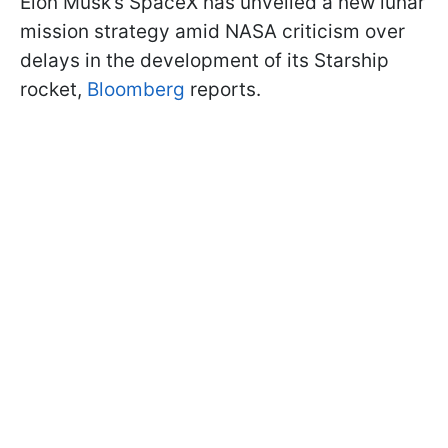
Elon Musk’s SpaceX has unveiled a new lunar
mission strategy amid NASA criticism over
delays in the development of its Starship
rocket,
Bloomberg
reports.