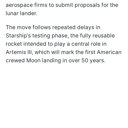
aerospace firms to submit proposals for the
lunar lander.
The move follows repeated delays in
Starship’s testing phase, the fully reusable
rocket intended to play a central role in
Artemis III, which will mark the first American
crewed Moon landing in over 50 years.