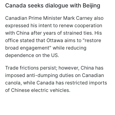
Canada seeks dialogue with Beijing
Canadian Prime Minister Mark Carney also
expressed his intent to renew cooperation
with China after years of strained ties. His
office stated that Ottawa aims to "restore
broad engagement" while reducing
dependence on the US.
Trade frictions persist; however, China has
imposed anti-dumping duties on Canadian
canola, while Canada has restricted imports
of Chinese electric vehicles.