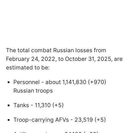
The total combat Russian losses from
February 24, 2022, to October 31, 2025, are
estimated to be:
Personnel - about 1,141,830 (+970)
Russian troops
Tanks - 11,310 (+5)
Troop-carrying AFVs - 23,519 (+5)