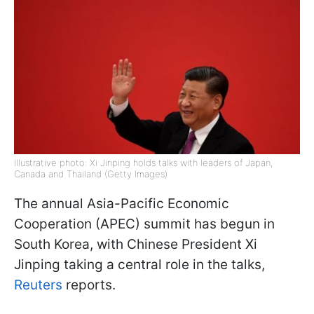
Illustrative photo: Xi Jinping holds talks with leaders of Japan,
Canada and Thailand (Getty Images)
The annual Asia-Pacific Economic
Cooperation (APEC) summit has begun in
South Korea, with Chinese President Xi
Jinping taking a central role in the talks,
Reuters
reports.