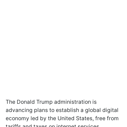
The Donald Trump administration is
advancing plans to establish a global digital
economy led by the United States, free from
tariffs and taxes on internet services.