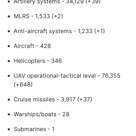
Artillery systems - 34,129 (+39)
MLRS - 1,533 (+2)
Anti-aircraft systems - 1,233 (+1)
Aircraft - 428
Helicopters - 346
UAV operational-tactical level - 76,355
(+648)
Cruise missiles - 3,917 (+37)
Warships/boats - 28
Submarines - 1