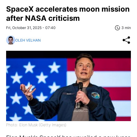
SpaceX accelerates moon mission
after NASA criticism
Fri, October 31, 2025 - 07:40
3 min
OLEH VELHAN
Photo: Elon Musk (Getty Images)