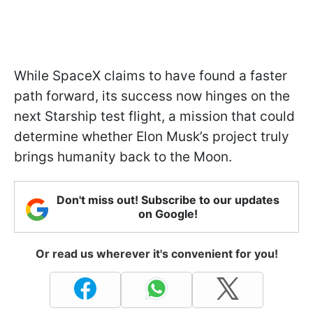
While SpaceX claims to have found a faster
path forward, its success now hinges on the
next Starship test flight, a mission that could
determine whether Elon Musk’s project truly
brings humanity back to the Moon.
Don't miss out! Subscribe to our updates
on Google!
Or read us wherever it's convenient for you!