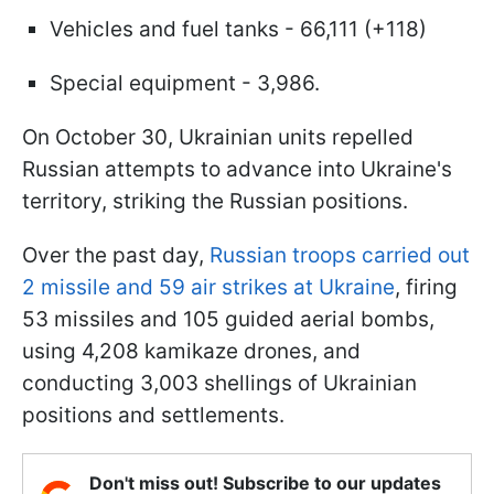
Vehicles and fuel tanks - 66,111 (+118)
Special equipment - 3,986.
On October 30, Ukrainian units repelled
Russian attempts to advance into Ukraine's
territory, striking the Russian positions.
Over the past day,
Russian troops carried out
2 missile and 59 air strikes at Ukraine
, firing
53 missiles and 105 guided aerial bombs,
using 4,208 kamikaze drones, and
conducting 3,003 shellings of Ukrainian
positions and settlements.
Don't miss out! Subscribe to our updates