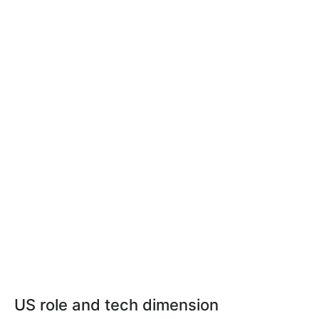
US role and tech dimension