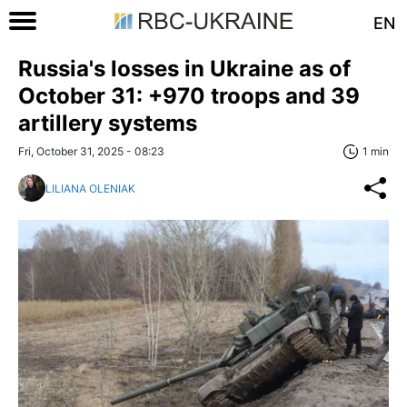
EN
Russia's losses in Ukraine as of
October 31: +970 troops and 39
artillery systems
Fri, October 31, 2025 - 08:23
1 min
LILIANA OLENIAK