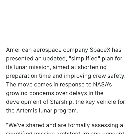
American aerospace company SpaceX has
presented an updated, "simplified" plan for
its lunar mission, aimed at shortening
preparation time and improving crew safety.
The move comes in response to NASA’s
growing concerns over delays in the
development of Starship, the key vehicle for
the Artemis lunar program.
"We’ve shared and are formally assessing a
simplified mission architecture and concept