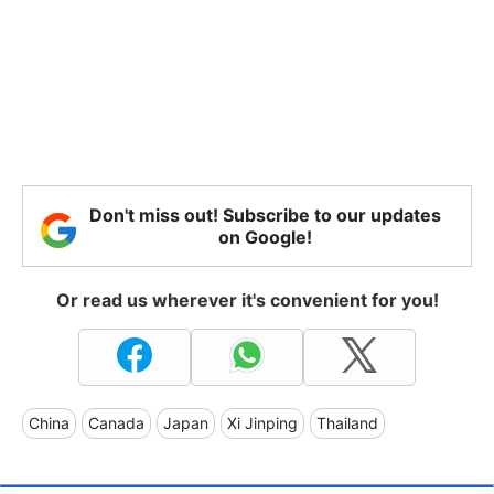
Don't miss out! Subscribe to our updates
on Google!
Or read us wherever it's convenient for you!
China
Canada
Japan
Xi Jinping
Thailand