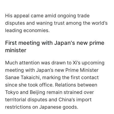
His appeal came amid ongoing trade
disputes and waning trust among the world’s
leading economies.
First meeting with Japan's new prime
minister
Much attention was drawn to Xi’s upcoming
meeting with Japan’s new Prime Minister
Sanae Takaichi, marking the first contact
since she took office. Relations between
Tokyo and Beijing remain strained over
territorial disputes and China’s import
restrictions on Japanese goods.