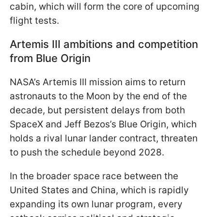
cabin, which will form the core of upcoming
flight tests.
Artemis III ambitions and competition
from Blue Origin
NASA’s Artemis III mission aims to return
astronauts to the Moon by the end of the
decade, but persistent delays from both
SpaceX and Jeff Bezos’s Blue Origin, which
holds a rival lunar lander contract, threaten
to push the schedule beyond 2028.
In the broader space race between the
United States and China, which is rapidly
expanding its own lunar program, every