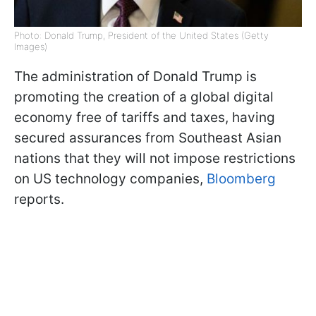
Photo: Donald Trump, President of the United States (Getty
Images)
The administration of Donald Trump is
promoting the creation of a global digital
economy free of tariffs and taxes, having
secured assurances from Southeast Asian
nations that they will not impose restrictions
on US technology companies,
Bloomberg
reports.