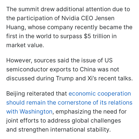
The summit drew additional attention due to
the participation of Nvidia CEO Jensen
Huang, whose company recently became the
first in the world to surpass $5 trillion in
market value.
However, sources said the issue of US
semiconductor exports to China was not
discussed during Trump and Xi’s recent talks.
Beijing reiterated that
economic cooperation
should remain the cornerstone of its relations
with Washington
, emphasizing the need for
joint efforts to address global challenges
and strengthen international stability.