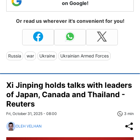
on Google!
Or read us wherever it's convenient for you!
Russia
war
Ukraine
Ukrainian Armed Forces
Xi Jinping holds talks with leaders
of Japan, Canada and Thailand -
Reuters
Fri, October 31, 2025 - 08:00
3 min
OLEH VELHAN