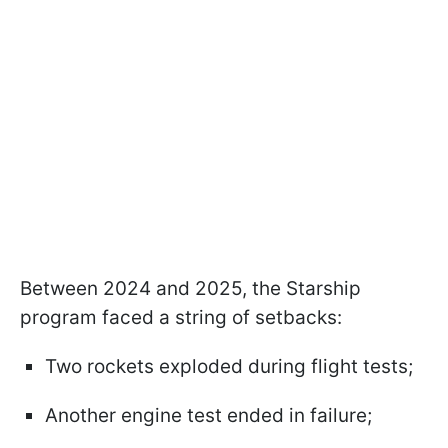
Between 2024 and 2025, the Starship
program faced a string of setbacks:
Two rockets exploded during flight tests;
Another engine test ended in failure;