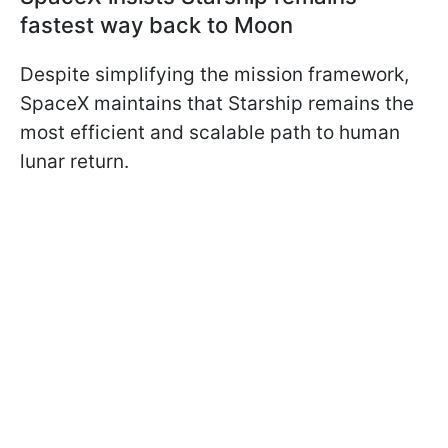
fastest way back to Moon
Despite simplifying the mission framework,
SpaceX maintains that Starship remains the
most efficient and scalable path to human
lunar return.