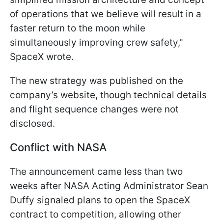
of operations that we believe will result in a
faster return to the moon while
simultaneously improving crew safety,"
SpaceX wrote.
The new strategy was published on the
company’s website, though technical details
and flight sequence changes were not
disclosed.
Conflict with NASA
The announcement came less than two
weeks after NASA Acting Administrator Sean
Duffy signaled plans to open the SpaceX
contract to competition, allowing other