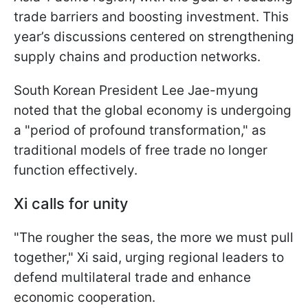
trade barriers and boosting investment. This
year’s discussions centered on strengthening
supply chains and production networks.
South Korean President Lee Jae-myung
noted that the global economy is undergoing
a "period of profound transformation," as
traditional models of free trade no longer
function effectively.
Xi calls for unity
"The rougher the seas, the more we must pull
together," Xi said, urging regional leaders to
defend multilateral trade and enhance
economic cooperation.