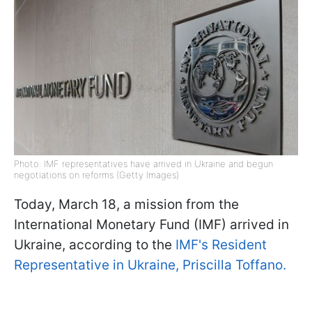
Photo: IMF representatives have arrived in Ukraine and begun
negotiations on reforms (Getty Images)
Today, March 18, a mission from the
International Monetary Fund (IMF) arrived in
Ukraine, according to the
IMF's Resident
Representative in Ukraine, Priscilla Toffano.