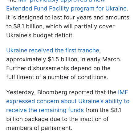
Extended Fund Facility program for Ukraine
.
It is designed to last four years and amounts
to $8.1 billion, which will partially cover
Ukraine’s budget deficit.
Ukraine received the first tranche
,
approximately $1.5 billion, in early March.
Further disbursements depend on the
fulfillment of a number of conditions.
Yesterday, Bloomberg reported that the
IMF
expressed concern about Ukraine’s ability to
receive the remaining funds
from the $8.1
billion package due to the inaction of
members of parliament.