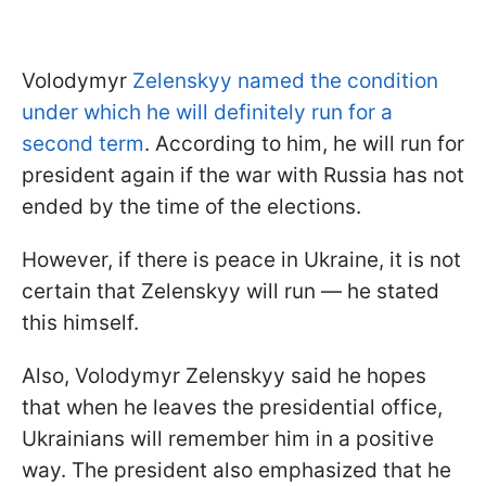
Volodymyr
Zelenskyy named the condition
under which he will definitely run for a
second term
. According to him, he will run for
president again if the war with Russia has not
ended by the time of the elections.
However, if there is peace in Ukraine, it is not
certain that Zelenskyy will run — he stated
this himself.
Also, Volodymyr Zelenskyy said he hopes
that when he leaves the presidential office,
Ukrainians will remember him in a positive
way. The president also emphasized that he