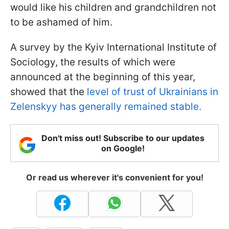
would like his children and grandchildren not
to be ashamed of him.
A survey by the Kyiv International Institute of
Sociology, the results of which were
announced at the beginning of this year,
showed that the
level of trust of Ukrainians in
Zelenskyy has generally remained stable.
Don't miss out! Subscribe to our updates
on Google!
Or read us wherever it's convenient for you!