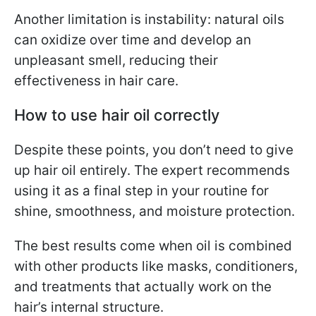
Another limitation is instability: natural oils
can oxidize over time and develop an
unpleasant smell, reducing their
effectiveness in hair care.
How to use hair oil correctly
Despite these points, you don’t need to give
up hair oil entirely. The expert recommends
using it as a final step in your routine for
shine, smoothness, and moisture protection.
The best results come when oil is combined
with other products like masks, conditioners,
and treatments that actually work on the
hair’s internal structure.