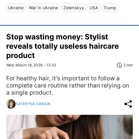
Ukraine
War in Ukraine
Zelenskyy
USA
Trump
Stop wasting money: Stylist
reveals totally useless haircare
product
Wed, March 18, 2026 - 13:32
2 min
For healthy hair, it’s important to follow a
complete care routine rather than relying on
a single product.
KATERYNA IVANIUK