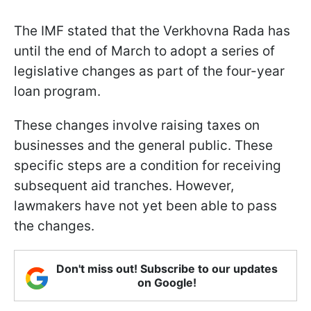
The IMF stated that the Verkhovna Rada has
until the end of March to adopt a series of
legislative changes as part of the four-year
loan program.
These changes involve raising taxes on
businesses and the general public. These
specific steps are a condition for receiving
subsequent aid tranches. However,
lawmakers have not yet been able to pass
the changes.
Don't miss out! Subscribe to our updates
on Google!