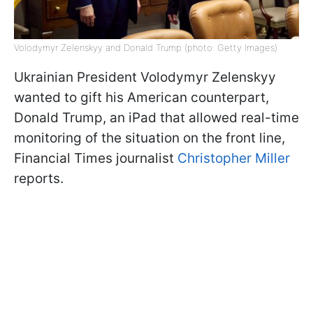
Volodymyr Zelenskyy and Donald Trump (photo: Getty Images)
Ukrainian President Volodymyr Zelenskyy
wanted to gift his American counterpart,
Donald Trump, an iPad that allowed real-time
monitoring of the situation on the front line,
Financial Times journalist
Christopher Miller
reports.