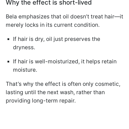
Why the effect is short-lived
Bela emphasizes that oil doesn’t treat hair—it
merely locks in its current condition.
If hair is dry, oil just preserves the
dryness.
If hair is well-moisturized, it helps retain
moisture.
That’s why the effect is often only cosmetic,
lasting until the next wash, rather than
providing long-term repair.