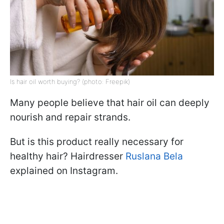
Is hair oil worth buying? (photo: Freepik)
Many people believe that hair oil can deeply
nourish and repair strands.
But is this product really necessary for
healthy hair? Hairdresser
Ruslana Bela
explained on Instagram.