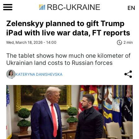
EN
Zelenskyy planned to gift Trump
iPad with live war data, FT reports
Wed, March 18, 2026 - 14:00
2 min
The tablet shows how much one kilometer of
Ukrainian land costs to Russian forces
KATERYNA DANISHEVSKA