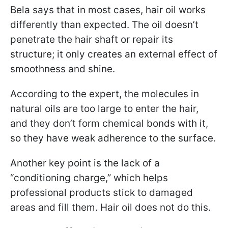
Bela says that in most cases, hair oil works
differently than expected. The oil doesn’t
penetrate the hair shaft or repair its
structure; it only creates an external effect of
smoothness and shine.
According to the expert, the molecules in
natural oils are too large to enter the hair,
and they don’t form chemical bonds with it,
so they have weak adherence to the surface.
Another key point is the lack of a
“conditioning charge,” which helps
professional products stick to damaged
areas and fill them. Hair oil does not do this.