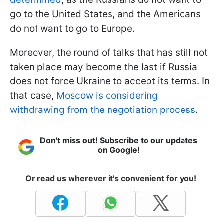
go to the United States, and the Americans
do not want to go to Europe.
Moreover, the round of talks that has still not
taken place may become the last if Russia
does not force Ukraine to accept its terms. In
that case,
Moscow is considering
withdrawing from the negotiation process
.
Don't miss out! Subscribe to our updates
on Google!
Or read us wherever it's convenient for you!