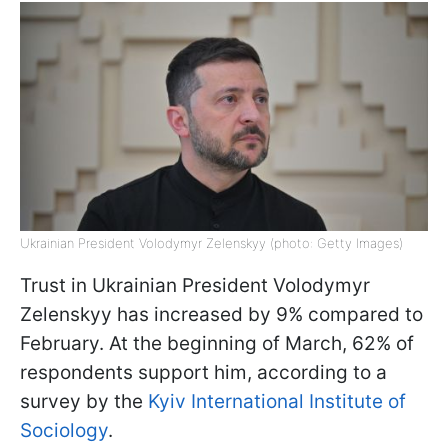
Ukrainian President Volodymyr Zelenskyy (photo: Getty Images)
Trust in Ukrainian President Volodymyr
Zelenskyy has increased by 9% compared to
February. At the beginning of March, 62% of
respondents support him, according to a
survey by the
Kyiv International Institute of
Sociology
.