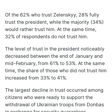
Of the 62% who trust Zelenskyy, 28% fully
trust the president, while the majority (34%)
would rather trust him. At the same time,
32% of respondents do not trust him.
The level of trust in the president noticeably
decreased between the end of January and
mid-February, from 61% to 53%. At the same
time, the share of those who did not trust him
increased from 33% to 41%.
The largest decline in trust occurred among
citizens who were ready to support the
withdrawal of Ukrainian troops from Donbas
in exchange for security guarantees.