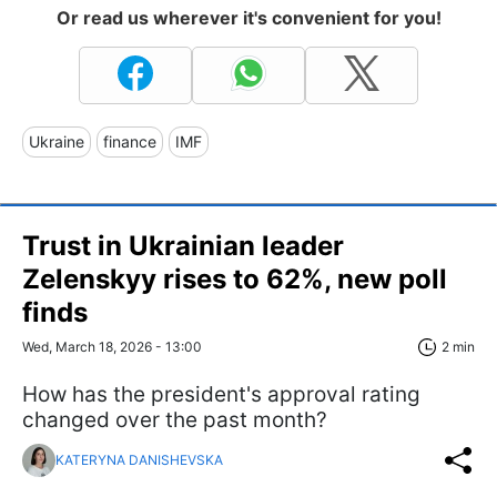
Or read us wherever it's convenient for you!
Ukraine
finance
IMF
Trust in Ukrainian leader
Zelenskyy rises to 62%, new poll
finds
Wed, March 18, 2026 - 13:00
2 min
How has the president's approval rating
changed over the past month?
KATERYNA DANISHEVSKA