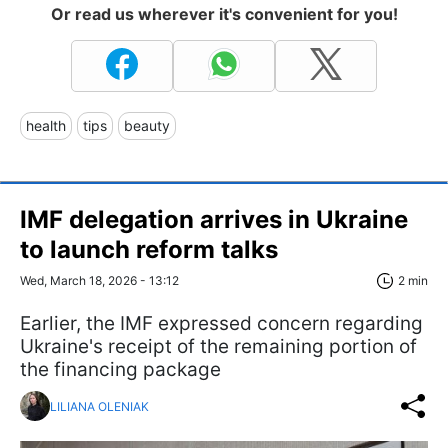
Or read us wherever it's convenient for you!
health
tips
beauty
IMF delegation arrives in Ukraine
to launch reform talks
Wed, March 18, 2026 - 13:12
2 min
Earlier, the IMF expressed concern regarding
Ukraine's receipt of the remaining portion of
the financing package
LILIANA OLENIAK