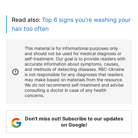
Read also:
Top 6 signs you’re washing your
hair too often
This material is for informational purposes only
and should not be used for medical diagnosis or
self-treatment. Our goal is to provide readers with
accurate information about symptoms, causes,
and methods of detecting diseases. RBС-Ukraine
is not responsible for any diagnoses that readers
may make based on materials from the resource.
We do not recommend self-treatment and advise
consulting a doctor in case of any health
concerns.
Don't miss out! Subscribe to our updates
on Google!