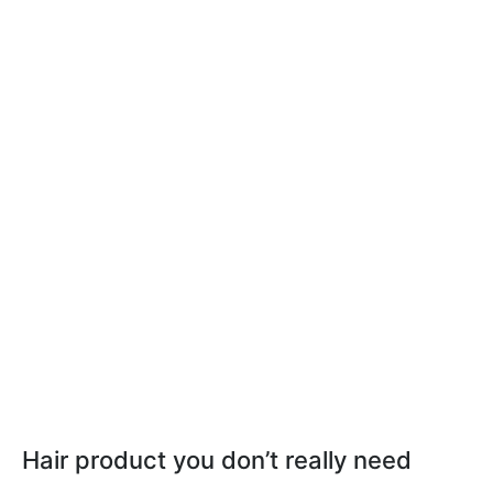
Hair product you don’t really need