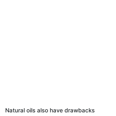
Natural oils also have drawbacks