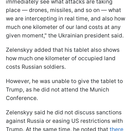
immediately see what attacks are taking
place — drones, missiles, and so on — what
we are intercepting in real time, and also how
much one kilometer of our land costs at any
given moment," the Ukrainian president said.
Zelenskyy added that his tablet also shows
how much one kilometer of occupied land
costs Russian soldiers.
However, he was unable to give the tablet to
Trump, as he did not attend the Munich
Conference.
Zelenskyy said he did not discuss sanctions
against Russia or easing US restrictions with
Trump. At the same time, he noted that
there