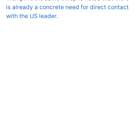
is already a concrete need for direct contact
with the US leader.