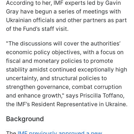
According to her, IMF experts led by Gavin
Gray have begun a series of meetings with
Ukrainian officials and other partners as part
of the Fund’s staff visit.
"The discussions will cover the authorities’
economic policy objectives, with a focus on
fiscal and monetary policies to promote
stability amidst continued exceptionally high
uncertainty, and structural policies to
strengthen governance, combat corruption
and enhance growth," says Priscilla Toffano,
the IMF’s Resident Representative in Ukraine.
Background
The
IMF previously approved a new