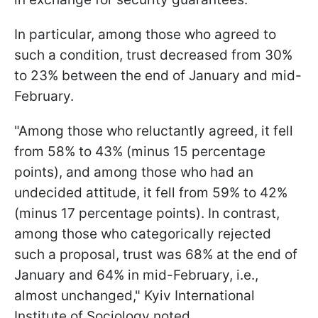
In particular, among those who agreed to
such a condition, trust decreased from 30%
to 23% between the end of January and mid-
February.
"Among those who reluctantly agreed, it fell
from 58% to 43% (minus 15 percentage
points), and among those who had an
undecided attitude, it fell from 59% to 42%
(minus 17 percentage points). In contrast,
among those who categorically rejected
such a proposal, trust was 68% at the end of
January and 64% in mid-February, i.e.,
almost unchanged," Kyiv International
Institute of Sociology noted.