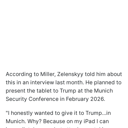
According to Miller, Zelenskyy told him about
this in an interview last month. He planned to
present the tablet to Trump at the Munich
Security Conference in February 2026.
"I honestly wanted to give it to Trump...in
Munich. Why? Because on my iPad I can