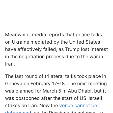
Meanwhile, media reports that peace talks
on Ukraine mediated by the United States
have effectively failed, as Trump lost interest
in the negotiation process due to the war in
Iran.
The last round of trilateral talks took place in
Geneva on February 17–18. The next meeting
was planned for March 5 in Abu Dhabi, but it
was postponed after the start of US-Israeli
strikes on Iran. Now the
venue cannot be
determined
, as the Russians do not want to