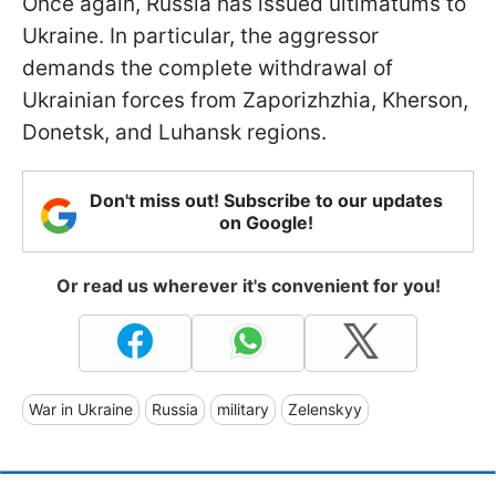
Once again, Russia has issued ultimatums to
Ukraine. In particular, the aggressor
demands the complete withdrawal of
Ukrainian forces from Zaporizhzhia, Kherson,
Donetsk, and Luhansk regions.
Don't miss out! Subscribe to our updates
on Google!
Or read us wherever it's convenient for you!
War in Ukraine
Russia
military
Zelenskyy