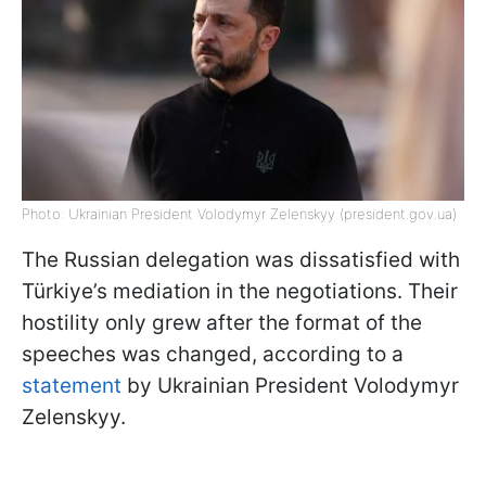
Photo: Ukrainian President Volodymyr Zelenskyy (president.gov.ua)
The Russian delegation was dissatisfied with
Türkiye’s mediation in the negotiations. Their
hostility only grew after the format of the
speeches was changed, according to a
statement
by Ukrainian President Volodymyr
Zelenskyy.