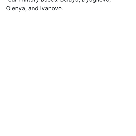
Olenya, and Ivanovo.