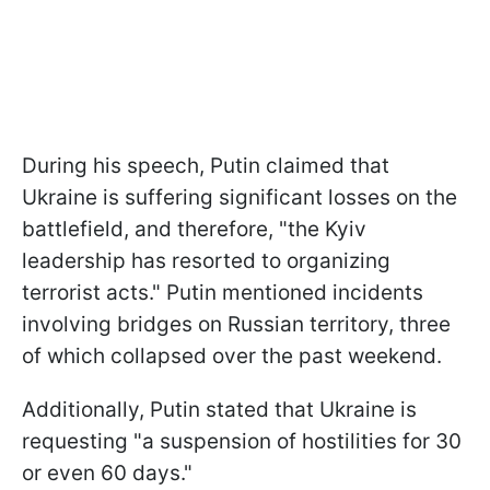
During his speech, Putin claimed that
Ukraine is suffering significant losses on the
battlefield, and therefore, "the Kyiv
leadership has resorted to organizing
terrorist acts." Putin mentioned incidents
involving bridges on Russian territory, three
of which collapsed over the past weekend.
Additionally, Putin stated that Ukraine is
requesting "a suspension of hostilities for 30
or even 60 days."