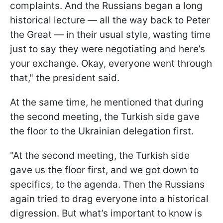
complaints. And the Russians began a long
historical lecture — all the way back to Peter
the Great — in their usual style, wasting time
just to say they were negotiating and here’s
your exchange. Okay, everyone went through
that," the president said.
At the same time, he mentioned that during
the second meeting, the Turkish side gave
the floor to the Ukrainian delegation first.
"At the second meeting, the Turkish side
gave us the floor first, and we got down to
specifics, to the agenda. Then the Russians
again tried to drag everyone into a historical
digression. But what’s important to know is