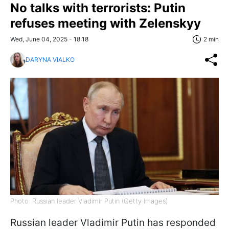
No talks with terrorists: Putin
refuses meeting with Zelenskyy
Wed, June 04, 2025 - 18:18
2 min
DARYNA VIALKO
Photo: Russian leader Vladimir Putin (Getty Images)
Russian leader Vladimir Putin has responded