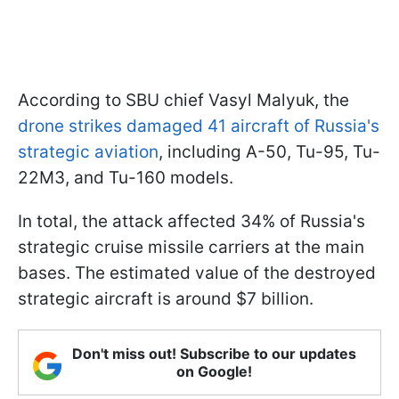
According to SBU chief Vasyl Malyuk, the
drone strikes damaged 41 aircraft of Russia's
strategic aviation
, including A-50, Tu-95, Tu-
22M3, and Tu-160 models.
In total, the attack affected 34% of Russia's
strategic cruise missile carriers at the main
bases. The estimated value of the destroyed
strategic aircraft is around $7 billion.
Don't miss out! Subscribe to our updates
on Google!