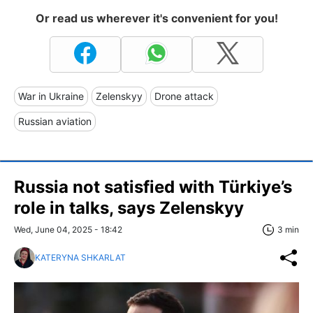
Or read us wherever it's convenient for you!
War in Ukraine
Zelenskyy
Drone attack
Russian aviation
Russia not satisfied with Türkiye’s
role in talks, says Zelenskyy
Wed, June 04, 2025 - 18:42
3 min
KATERYNA SHKARLAT