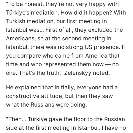
"To be honest, they’re not very happy with
Türkiye’s mediation. How did it happen? With
Turkish mediation, our first meeting in
Istanbul was... First of all, they excluded the
Americans, so at the second meeting in
Istanbul, there was no strong US presence. If
you compare who came from America that
time and who represented them now — no
one. That’s the truth," Zelenskyy noted.
He explained that initially, everyone had a
constructive attitude, but then they saw
what the Russians were doing.
"Then... Türkiye gave the floor to the Russian
side at the first meeting in Istanbul. I have no