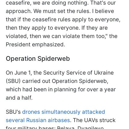
ceasefire, we are doing nothing. That's our
approach. We must set the rules. I believe
that if the ceasefire rules apply to everyone,
then they apply to everyone. If they are
violated, then we can violate them too," the
President emphasized.
Operation Spiderweb
On June 1, the Security Service of Ukraine
(SBU) carried out Operation Spiderweb,
which had been in planning for over a year
and a half.
SBU's
drones simultaneously attacked
several Russian airbases
. The UAVs struck
four military bases: Belaya, Dyagilevo,