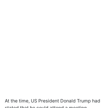
At the time, US President Donald Trump had
stated that he could attend a meeting