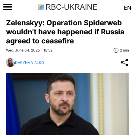
EN
Zelenskyy: Operation Spiderweb
wouldn't have happened if Russia
agreed to ceasefire
Wed, June 04, 2025 - 18:52
2 min
DARYNA VIALKO