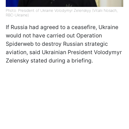
Photo: President of Ukraine Volodymyr Zelenskyy (Vitalii Nosach,
RBC-Ukraine)
If Russia had agreed to a ceasefire, Ukraine
would not have carried out Operation
Spiderweb to destroy Russian strategic
aviation, said Ukrainian President Volodymyr
Zelensky stated during a briefing.