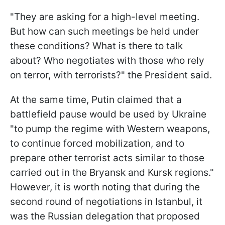
"They are asking for a high-level meeting.
But how can such meetings be held under
these conditions? What is there to talk
about? Who negotiates with those who rely
on terror, with terrorists?" the President said.
At the same time, Putin claimed that a
battlefield pause would be used by Ukraine
"to pump the regime with Western weapons,
to continue forced mobilization, and to
prepare other terrorist acts similar to those
carried out in the Bryansk and Kursk regions."
However, it is worth noting that during the
second round of negotiations in Istanbul, it
was the Russian delegation that proposed