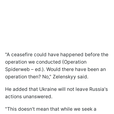
"A ceasefire could have happened before the
operation we conducted (Operation
Spiderweb – ed.). Would there have been an
operation then? No," Zelenskyy said.
He added that Ukraine will not leave Russia's
actions unanswered.
"This doesn't mean that while we seek a