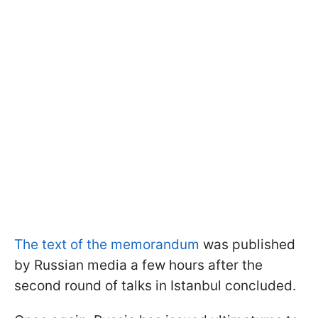
The text of the memorandum
was published
by Russian media a few hours after the
second round of talks in Istanbul concluded.