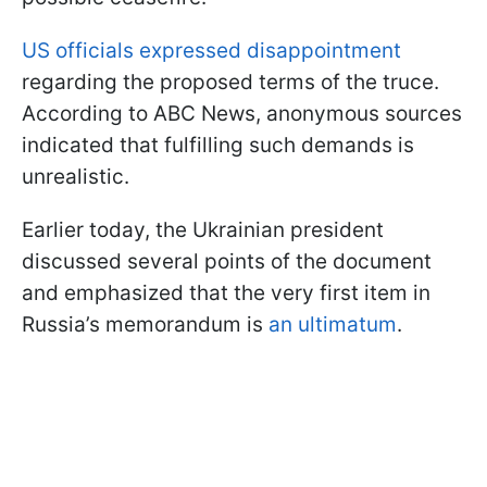
US officials expressed disappointment
regarding the proposed terms of the truce.
According to ABC News, anonymous sources
indicated that fulfilling such demands is
unrealistic.
Earlier today, the Ukrainian president
discussed several points of the document
and emphasized that the very first item in
Russia’s memorandum is
an ultimatum
.