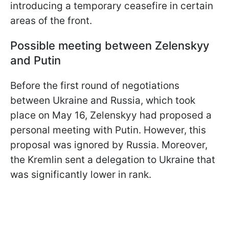
introducing a temporary ceasefire in certain
areas of the front.
Possible meeting between Zelenskyy
and Putin
Before the first round of negotiations
between Ukraine and Russia, which took
place on May 16, Zelenskyy had proposed a
personal meeting with Putin. However, this
proposal was ignored by Russia. Moreover,
the Kremlin sent a delegation to Ukraine that
was significantly lower in rank.