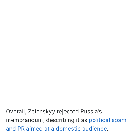
Overall, Zelenskyy rejected Russia’s
memorandum, describing it as
political spam
and PR aimed at a domestic audience
.