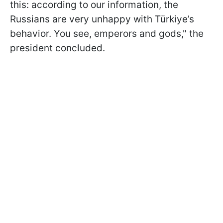
this: according to our information, the
Russians are very unhappy with Türkiye’s
behavior. You see, emperors and gods," the
president concluded.