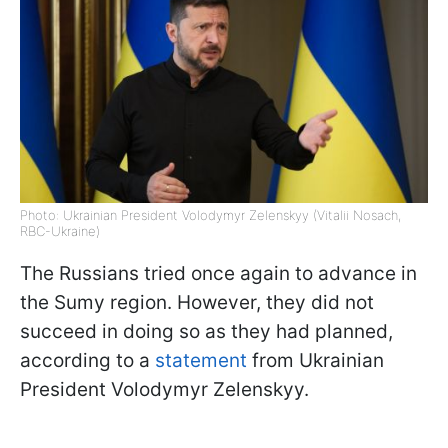
Photo: Ukrainian President Volodymyr Zelenskyy (Vitalii Nosach,
RBC-Ukraine)
The Russians tried once again to advance in
the Sumy region. However, they did not
succeed in doing so as they had planned,
according to a
statement
from Ukrainian
President Volodymyr Zelenskyy.