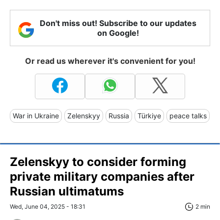
Don't miss out! Subscribe to our updates
on Google!
Or read us wherever it's convenient for you!
War in Ukraine
Zelenskyy
Russia
Türkiye
peace talks
Zelenskyy to consider forming
private military companies after
Russian ultimatums
Wed, June 04, 2025 - 18:31
2 min