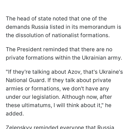
The head of state noted that one of the
demands Russia listed in its memorandum is
the dissolution of nationalist formations.
The President reminded that there are no
private formations within the Ukrainian army.
"If they're talking about Azov, that's Ukraine's
National Guard. If they talk about private
armies or formations, we don't have any
under our legislation. Although now, after
these ultimatums, I will think about it," he
added.
Zelenskyy reminded everyone that Russia