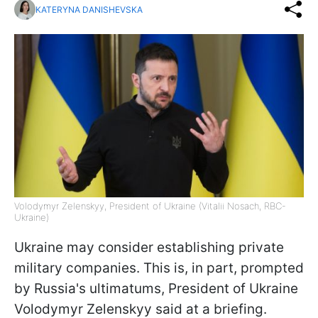
KATERYNA DANISHEVSKA
Volodymyr Zelenskyy, President of Ukraine (Vitalii Nosach, RBC-
Ukraine)
Ukraine may consider establishing private
military companies. This is, in part, prompted
by Russia's ultimatums, President of Ukraine
Volodymyr Zelenskyy said at a briefing.