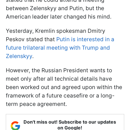
between Zelenskyy and Putin, but the
American leader later changed his mind.
Yesterday, Kremlin spokesman Dmitry
Peskov stated that
Putin is interested in a
future trilateral meeting with Trump and
Zelenskyy
.
However, the Russian President wants to
meet only after all technical details have
been worked out and agreed upon within the
framework of a future ceasefire or a long-
term peace agreement.
Don't miss out! Subscribe to our updates
on Google!