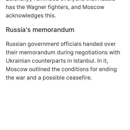
has the Wagner fighters, and Moscow
acknowledges this.
Russia's memorandum
Russian government officials handed over
their memorandum during negotiations with
Ukrainian counterparts in Istanbul. In it,
Moscow outlined the conditions for ending
the war and a possible ceasefire.