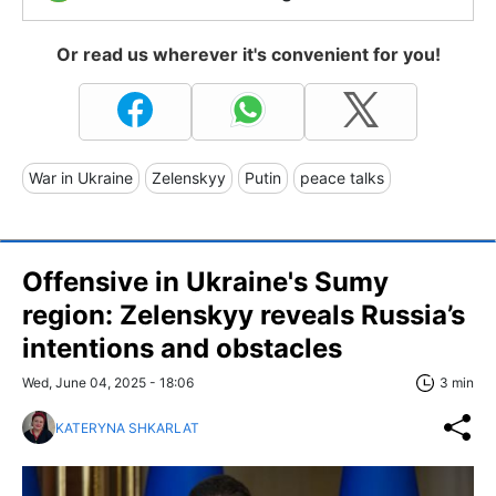
Or read us wherever it's convenient for you!
War in Ukraine
Zelenskyy
Putin
peace talks
Offensive in Ukraine's Sumy
region: Zelenskyy reveals Russia’s
intentions and obstacles
Wed, June 04, 2025 - 18:06
3 min
KATERYNA SHKARLAT