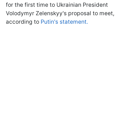
for the first time to Ukrainian President
Volodymyr Zelenskyy's proposal to meet,
according to
Putin's statement.