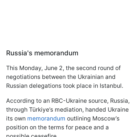
Russia's memorandum
This Monday, June 2, the second round of
negotiations between the Ukrainian and
Russian delegations took place in Istanbul.
According to an RBC-Ukraine source, Russia,
through Türkiye’s mediation, handed Ukraine
its own
memorandum
outlining Moscow’s
position on the terms for peace and a
possible ceasefire.