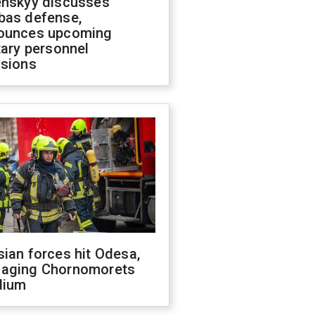
enskyy discusses
bas defense,
ounces upcoming
tary personnel
isions
ian forces hit Odesa,
aging Chornomorets
dium