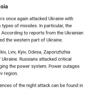
sia
rs once again attacked Ukraine with
ypes of missiles. In particular, the
 According to reports from the Ukrainian
ed the western part of Ukraine.
iv, Lviv, Kyiv, Odesa, Zaporizhzhia
 Ukraine. Russians attacked critical
aging the power system. Power outages
v region.
nces of the night attack can be found in