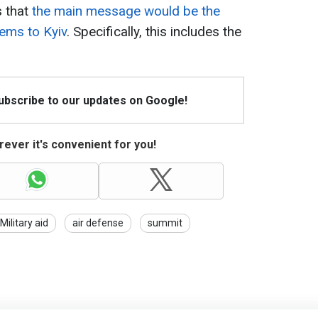
s that
the main message would be the
tems to Kyiv
. Specifically, this includes the
Subscribe to our updates on Google!
ever it's convenient for you!
Military aid
air defense
summit