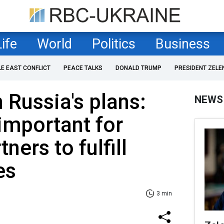
Life
World
Politics
Business
LE EAST CONFLICT
PEACE TALKS
DONALD TRUMP
PRESIDENT ZELE
 Russia's plans:
NEWS
y important for
ners to fulfill
es
3 min