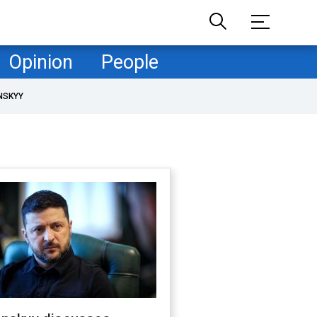
Opinion
People
NSKYY