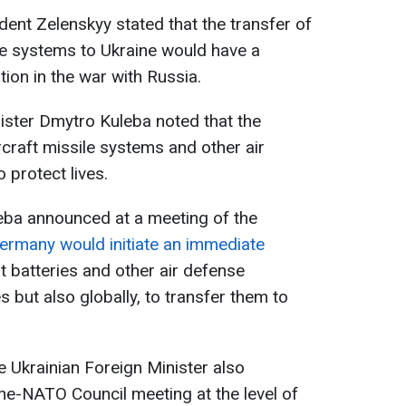
dent Zelenskyy stated that the transfer of
ile systems to Ukraine would have a
ion in the war with Russia.
nister Dmytro Kuleba noted that the
rcraft missile systems and other air
protect lives.
uleba announced at a meeting of the
ermany would initiate an immediate
ot batteries and other air defense
 but also globally, to transfer them to
he Ukrainian Foreign Minister also
ne-NATO Council meeting at the level of