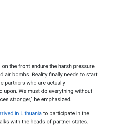
s on the front endure the harsh pressure
d air bombs. Reality finally needs to start
he partners who are actually
d upon. We must do everything without
rces stronger," he emphasized.
rived in Lithuania
to participate in the
lks with the heads of partner states.