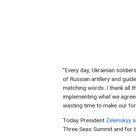
"Every day, Ukrainian soldier
of Russian artillery and guide
matching words. I thank all t
implementing what we agree
wasting time to make our fo
Today President
Zelenskyy ar
Three Seas Summit and for ta