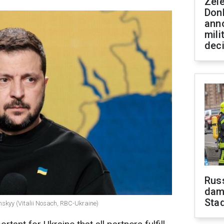
Zel
Don
ann
mili
dec
Russ
dam
Sta
nskyy (Vitalii Nosach, RBC-Ukraine)