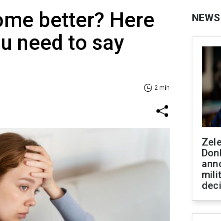
ome better? Here
NEWS
ou need to say
2 min
Zel
Don
ann
mili
dec