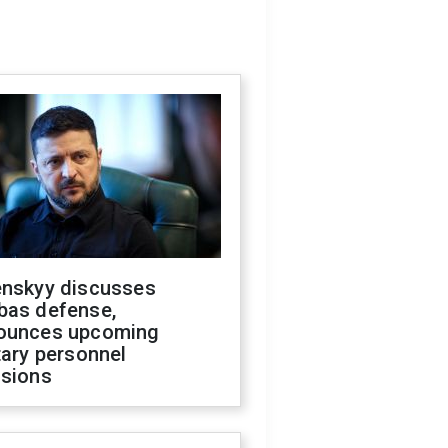
enskyy discusses
bas defense,
ounces upcoming
tary personnel
isions