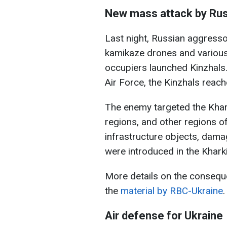
New mass attack by Rus
Last night, Russian aggresso
kamikaze drones and various t
occupiers launched Kinzhals.
Air Force, the Kinzhals reach
The enemy targeted the Khark
regions, and other regions of
infrastructure objects, dam
were introduced in the Kharki
More details on the conseque
the
material by RBC-Ukraine
.
Air defense for Ukraine