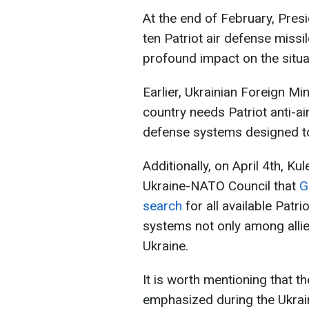
At the end of February, Presi
ten Patriot air defense miss
profound impact on the situat
Earlier, Ukrainian Foreign Mi
country needs Patriot anti-ai
defense systems designed to 
Additionally, on April 4th, K
Ukraine-NATO Council that
G
search
for all available Patri
systems not only among allies
Ukraine.
It is worth mentioning that t
emphasized during the Ukrai