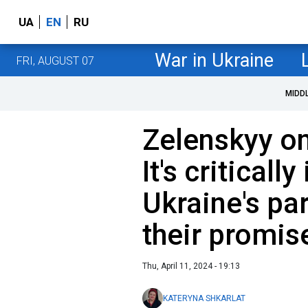
UA
EN
RU
War in Ukraine
FRI, AUGUST 07
MIDD
Zelenskyy on
It's criticall
Ukraine's part
their promis
Thu, April 11, 2024 - 19:13
KATERYNA SHKARLAT