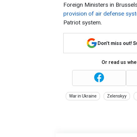
Foreign Ministers in Brussel
provision of air defense sys
Patriot system.
Don't miss out! 
Or read us wher
War in Ukraine
Zelenskyy