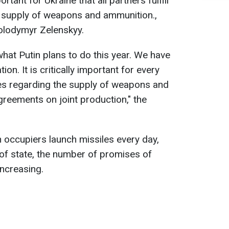
portant for Ukraine that all partners fulfill
e supply of weapons and ammunition.,
Volodymyr Zelenskyy.
 what Putin plans to do this year. We have
tion. It is critically important for every
ises regarding the supply of weapons and
greements on joint production," the
 occupiers launch missiles every day,
 of state, the number of promises of
increasing.