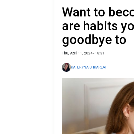
Want to bec
are habits y
goodbye to
Thu, April 11, 2024 - 18:31
KATERYNA SHKARLAT