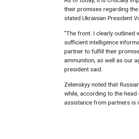
As of today, it is critically im
their promises regarding th
stated Ukrainian President 
"The front. I clearly outlined
sufficient intelligence informa
partner to fulfill their prom
ammunition, as well as our a
president said.
Zelenskyy noted that Russian
while, according to the head
assistance from partners is 