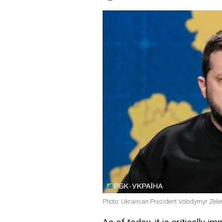
Photo: Ukrainian President Volodymyr Zele