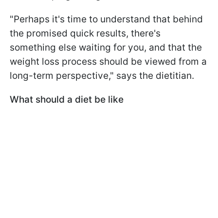
"Perhaps it's time to understand that behind
the promised quick results, there's
something else waiting for you, and that the
weight loss process should be viewed from a
long-term perspective," says the dietitian.
What should a diet be like