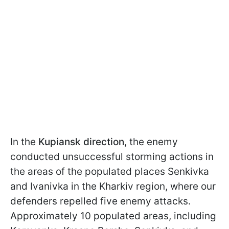
In the
Kupiansk direction
, the enemy
conducted unsuccessful storming actions in
the areas of the populated places Senkivka
and Ivanivka in the Kharkiv region, where our
defenders repelled five enemy attacks.
Approximately 10 populated areas, including