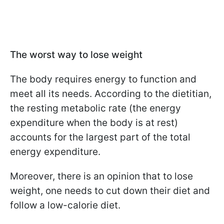
The worst way to lose weight
The body requires energy to function and
meet all its needs. According to the dietitian,
the resting metabolic rate (the energy
expenditure when the body is at rest)
accounts for the largest part of the total
energy expenditure.
Moreover, there is an opinion that to lose
weight, one needs to cut down their diet and
follow a low-calorie diet.