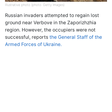
Illustrative photo (photo: Getty Images)
Russian invaders attempted to regain lost
ground near Verbove in the Zaporizhzhia
region. However, the occupiers were not
successful, reports
the General Staff of the
Armed Forces of Ukraine.