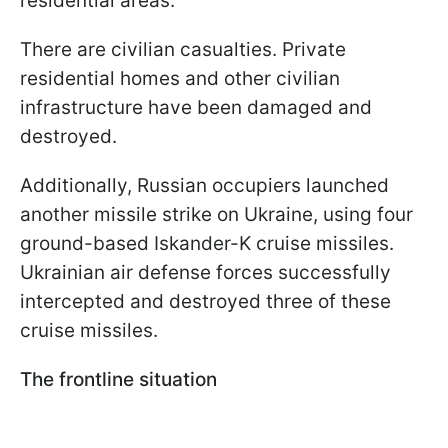
residential areas.
There are civilian casualties. Private
residential homes and other civilian
infrastructure have been damaged and
destroyed.
Additionally, Russian occupiers launched
another missile strike on Ukraine, using four
ground-based Iskander-K cruise missiles.
Ukrainian air defense forces successfully
intercepted and destroyed three of these
cruise missiles.
The frontline situation