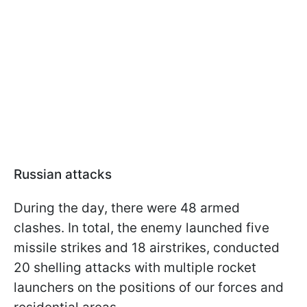
Russian attacks
During the day, there were 48 armed
clashes. In total, the enemy launched five
missile strikes and 18 airstrikes, conducted
20 shelling attacks with multiple rocket
launchers on the positions of our forces and