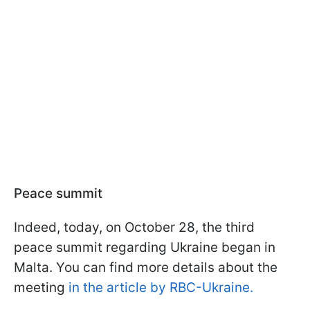
Peace summit
Indeed, today, on October 28, the third
peace summit regarding Ukraine began in
Malta. You can find more details about the
meeting
in the article by RBC-Ukraine.