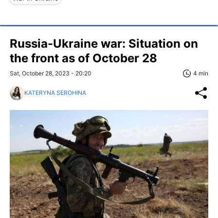
Russia-Ukraine war: Situation on
the front as of October 28
Sat, October 28, 2023 - 20:20
4 min
KATERYNA SEROHINA