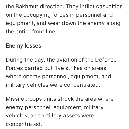
the Bakhmut direction. They inflict casualties
on the occupying forces in personnel and
equipment, and wear down the enemy along
the entire front line.
Enemy losses
During the day, the aviation of the Defense
Forces carried out five strikes on areas
where enemy personnel, equipment, and
military vehicles were concentrated.
Missile troops units struck the area where
enemy personnel, equipment, military
vehicles, and artillery assets were
concentrated.