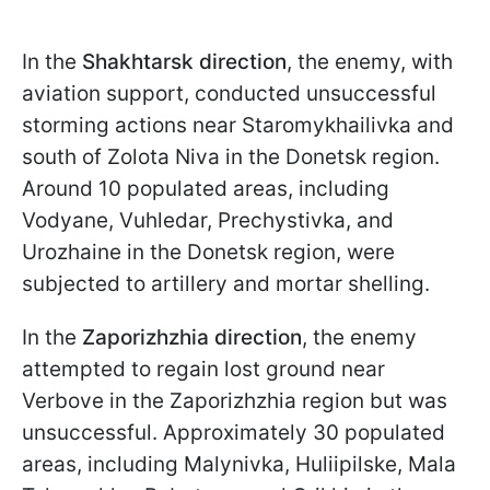
In the
Shakhtarsk direction
, the enemy, with
aviation support, conducted unsuccessful
storming actions near Staromykhailivka and
south of Zolota Niva in the Donetsk region.
Around 10 populated areas, including
Vodyane, Vuhledar, Prechystivka, and
Urozhaine in the Donetsk region, were
subjected to artillery and mortar shelling.
In the
Zaporizhzhia direction
, the enemy
attempted to regain lost ground near
Verbove in the Zaporizhzhia region but was
unsuccessful. Approximately 30 populated
areas, including Malynivka, Huliipilske, Mala