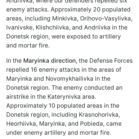
Andriivka, where our defenders repelled six
enemy attacks. Approximately 20 populated
areas, including Minkivka, Orihovo-Vasylivka,
Ivanivske, Klishchiivka, and Andriivka in the
Donetsk region, were exposed to artillery
and mortar fire.
In the
Maryinka direction
, the Defense Forces
repelled 16 enemy attacks in the areas of
Maryinka and Novomykhailivka in the
Donetsk region. The enemy conducted an
airstrike in the Katerynivka area.
Approximately 10 populated areas in the
Donetsk region, including Krasnohorivka,
Heorhiivka, Maryinka, and Pobieda, came
under enemy artillery and mortar fire.