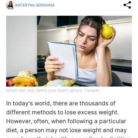
KATERYNA SEROHINA
Which diet only harms your health (photo: Freepik)
In today's world, there are thousands of
different methods to lose excess weight.
However, often, when following a particular
diet, a person may not lose weight and may