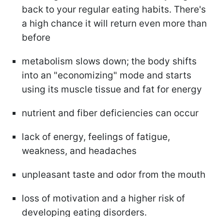
back to your regular eating habits. There's
a high chance it will return even more than
before
metabolism slows down; the body shifts
into an "economizing" mode and starts
using its muscle tissue and fat for energy
nutrient and fiber deficiencies can occur
lack of energy, feelings of fatigue,
weakness, and headaches
unpleasant taste and odor from the mouth
loss of motivation and a higher risk of
developing eating disorders.