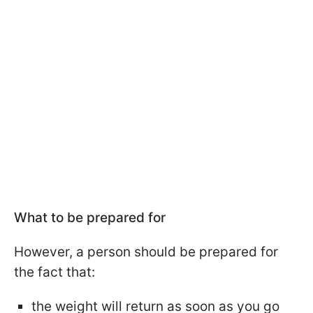
What to be prepared for
However, a person should be prepared for
the fact that:
the weight will return as soon as you go