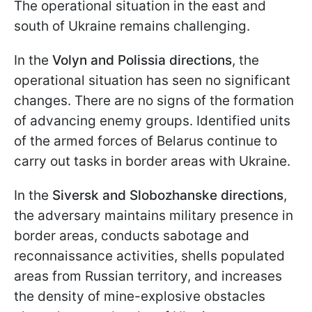
The operational situation in the east and
south of Ukraine remains challenging.
In the
Volyn and Polissia directions
, the
operational situation has seen no significant
changes. There are no signs of the formation
of advancing enemy groups. Identified units
of the armed forces of Belarus continue to
carry out tasks in border areas with Ukraine.
In the
Siversk and Slobozhanske directions
,
the adversary maintains military presence in
border areas, conducts sabotage and
reconnaissance activities, shells populated
areas from Russian territory, and increases
the density of mine-explosive obstacles