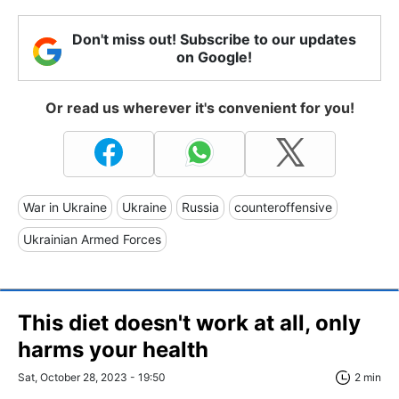
Don't miss out! Subscribe to our updates
on Google!
Or read us wherever it's convenient for you!
War in Ukraine
Ukraine
Russia
counteroffensive
Ukrainian Armed Forces
This diet doesn't work at all, only
harms your health
Sat, October 28, 2023 - 19:50
2 min