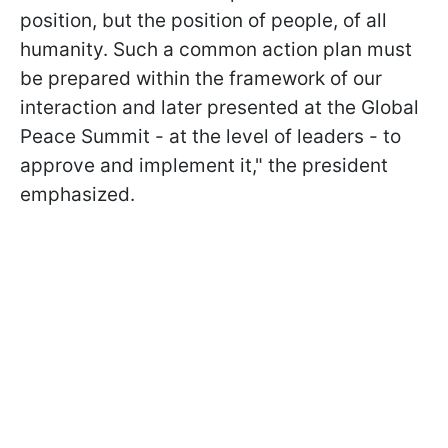
position, but the position of people, of all
humanity. Such a common action plan must
be prepared within the framework of our
interaction and later presented at the Global
Peace Summit - at the level of leaders - to
approve and implement it," the president
emphasized.