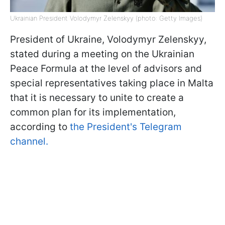
Ukrainian President Volodymyr Zelenskyy (photo: Getty Images)
President of Ukraine, Volodymyr Zelenskyy,
stated during a meeting on the Ukrainian
Peace Formula at the level of advisors and
special representatives taking place in Malta
that it is necessary to unite to create a
common plan for its implementation,
according to
the President's Telegram
channel.