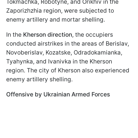
Tokmachka, Robotyne, and Orikhiv in the
Zaporizhzhia region, were subjected to
enemy artillery and mortar shelling.
In the
Kherson direction
, the occupiers
conducted airstrikes in the areas of Berislav,
Novoberislav, Kozatske, Odradokamianka,
Tyahynka, and Ivanivka in the Kherson
region. The city of Kherson also experienced
enemy artillery shelling.
Offensive by Ukrainian Armed Forces