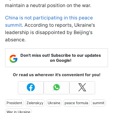
maintain a neutral position on the war.
China is not participating in this peace
summit
. According to reports, Ukraine's
leadership is disappointed by Beijing's
absence.
Don't miss out! Subscribe to our updates
on Google!
Or read us wherever it's convenient for you!
President
Zelenskyy
Ukraine
peace formula
summit
War in Ukraine