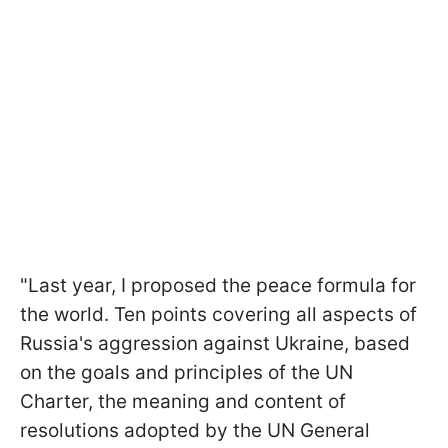
"Last year, I proposed the peace formula for
the world. Ten points covering all aspects of
Russia's aggression against Ukraine, based
on the goals and principles of the UN
Charter, the meaning and content of
resolutions adopted by the UN General