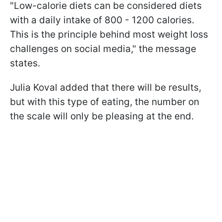
"Low-calorie diets can be considered diets
with a daily intake of 800 - 1200 calories.
This is the principle behind most weight loss
challenges on social media," the message
states.
Julia Koval added that there will be results,
but with this type of eating, the number on
the scale will only be pleasing at the end.