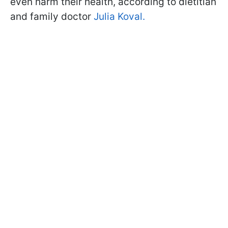
even harm their health, according to dietitian
and family doctor
Julia Koval.