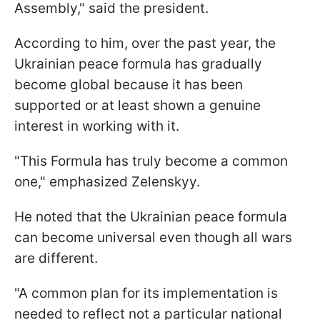
Assembly," said the president.
According to him, over the past year, the
Ukrainian peace formula has gradually
become global because it has been
supported or at least shown a genuine
interest in working with it.
"This Formula has truly become a common
one," emphasized Zelenskyy.
He noted that the Ukrainian peace formula
can become universal even though all wars
are different.
"A common plan for its implementation is
needed to reflect not a particular national