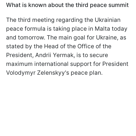
What is known about the third peace summit
The third meeting regarding the Ukrainian
peace formula is taking place in Malta today
and tomorrow. The main goal for Ukraine, as
stated by the Head of the Office of the
President, Andrii Yermak, is to secure
maximum international support for President
Volodymyr Zelenskyy's peace plan.