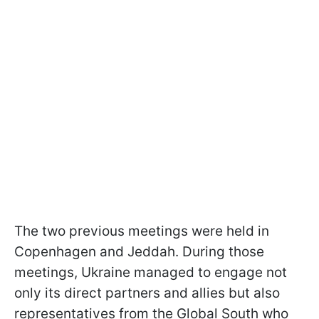
The two previous meetings were held in
Copenhagen and Jeddah. During those
meetings, Ukraine managed to engage not
only its direct partners and allies but also
representatives from the Global South who