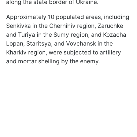
along the state border of Ukraine.
Approximately 10 populated areas, including
Senkivka in the Chernihiv region, Zaruchke
and Turiya in the Sumy region, and Kozacha
Lopan, Staritsya, and Vovchansk in the
Kharkiv region, were subjected to artillery
and mortar shelling by the enemy.