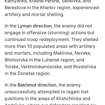
Kamyanka, Krasne Pershe, Senkivka, and
Berestove in the Kharkiv region, experienced
artillery and mortar shelling.
In the
Lyman direction
, the enemy did not
engage in offensive (storming) actions but
continued troop redeployment. They shelled
more than 10 populated areas with artillery
and mortars, including Makiivka, Nevske,
Bilohorivka in the Luhansk region, and
Torske, Verkhniokamianske, and Rozdolivka
in the Donetsk region.
In the
Bakhmut direction
, the enemy
unsuccessfully attempted to regain lost
positions in the areas of Klishchiivka and