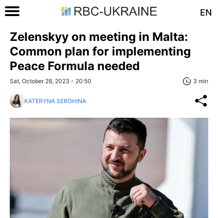
EN
Zelenskyy on meeting in Malta:
Common plan for implementing
Peace Formula needed
Sat, October 28, 2023 - 20:50
3 min
KATERYNA SEROHINA