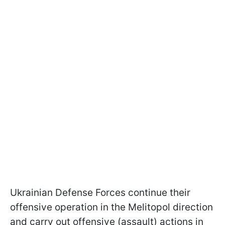
Ukrainian Defense Forces continue their
offensive operation in the Melitopol direction
and carry out offensive (assault) actions in