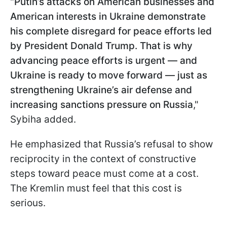
"
Putin’s attacks on American businesses and
American interests in Ukraine demonstrate
his complete disregard for peace efforts led
by President Donald Trump. That is why
advancing peace efforts is urgent — and
Ukraine is ready to move forward — just as
strengthening Ukraine’s air defense and
increasing sanctions pressure on Russia
,"
Sybiha added.
He emphasized that Russia’s refusal to show
reciprocity in the context of constructive
steps toward peace must come at a cost.
The Kremlin must feel that this cost is
serious.