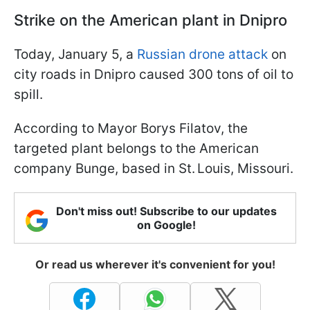
Strike on the American plant in Dnipro
Today, January 5, a
Russian drone attack
on
city roads in Dnipro caused 300 tons of oil to
spill.
According to Mayor Borys Filatov, the
targeted plant belongs to the American
company Bunge, based in St. Louis, Missouri.
Don't miss out! Subscribe to our updates
on Google!
Or read us wherever it's convenient for you!