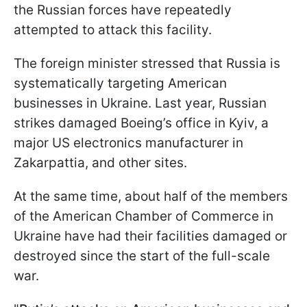
the Russian forces have repeatedly
attempted to attack this facility.
The foreign minister stressed that Russia is
systematically targeting American
businesses in Ukraine. Last year, Russian
strikes damaged Boeing’s office in Kyiv, a
major US electronics manufacturer in
Zakarpattia, and other sites.
At the same time, about half of the members
of the American Chamber of Commerce in
Ukraine have had their facilities damaged or
destroyed since the start of the full-scale
war.