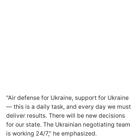
"Air defense for Ukraine, support for Ukraine
— this is a daily task, and every day we must
deliver results. There will be new decisions
for our state. The Ukrainian negotiating team
is working 24/7," he emphasized.