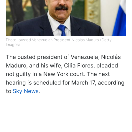
Photo: ousted Venezuelan President Nicolás Maduro (Getty
Images)
The ousted president of Venezuela, Nicolás
Maduro, and his wife, Cilia Flores, pleaded
not guilty in a New York court. The next
hearing is scheduled for March 17, according
to
Sky News
.