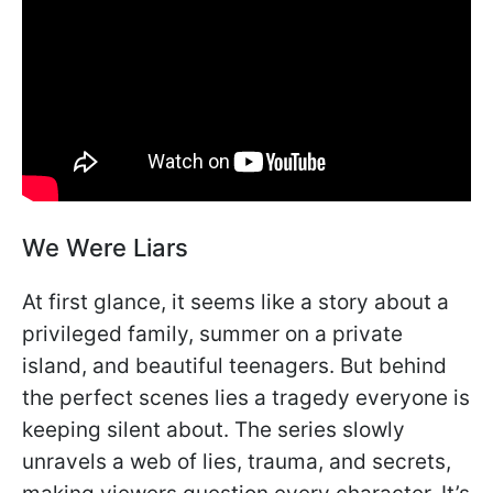
We Were Liars
At first glance, it seems like a story about a
privileged family, summer on a private
island, and beautiful teenagers. But behind
the perfect scenes lies a tragedy everyone is
keeping silent about. The series slowly
unravels a web of lies, trauma, and secrets,