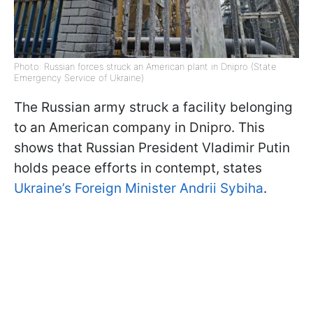
Photo: Russian forces struck an American plant in Dnipro (State
Emergency Service of Ukraine)
The Russian army struck a facility belonging
to an American company in Dnipro. This
shows that Russian President Vladimir Putin
holds peace efforts in contempt, states
Ukraine’s Foreign Minister Andrii Sybiha
.