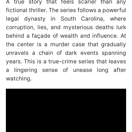
A true story that feels scarier than any
fictional thriller. The series follows a powerful
legal dynasty in South Carolina, where
corruption, lies, and mysterious deaths lurk
behind a façade of wealth and influence. At
the center is a murder case that gradually
unravels a chain of dark events spanning
years. This is a true-crime series that leaves
a lingering sense of unease long after
watching.