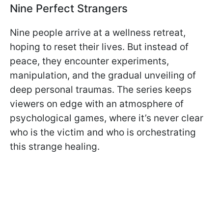
Nine Perfect Strangers
Nine people arrive at a wellness retreat,
hoping to reset their lives. But instead of
peace, they encounter experiments,
manipulation, and the gradual unveiling of
deep personal traumas. The series keeps
viewers on edge with an atmosphere of
psychological games, where it’s never clear
who is the victim and who is orchestrating
this strange healing.