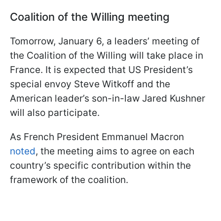
Coalition of the Willing meeting
Tomorrow, January 6, a leaders’ meeting of
the Coalition of the Willing will take place in
France. It is expected that US President’s
special envoy Steve Witkoff and the
American leader’s son-in-law Jared Kushner
will also participate.
As French President Emmanuel Macron
noted
, the meeting aims to agree on each
country’s specific contribution within the
framework of the coalition.