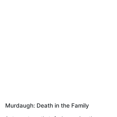
Murdaugh: Death in the Family