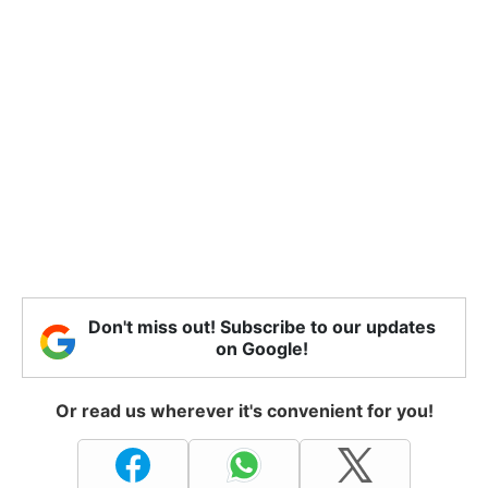
Don't miss out! Subscribe to our updates
on Google!
Or read us wherever it's convenient for you!