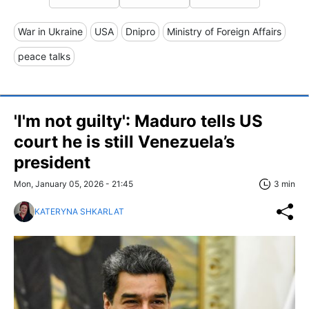
War in Ukraine
USA
Dnipro
Ministry of Foreign Affairs
peace talks
'I'm not guilty': Maduro tells US
court he is still Venezuela’s
president
Mon, January 05, 2026 - 21:45
3 min
KATERYNA SHKARLAT