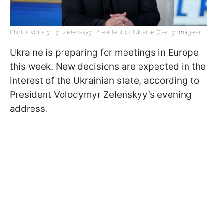
Photo: Volodymyr Zelenskyy, President of Ukraine (Getty Images)
Ukraine is preparing for meetings in Europe
this week. New decisions are expected in the
interest of the Ukrainian state, according to
President Volodymyr Zelenskyy’s evening
address.