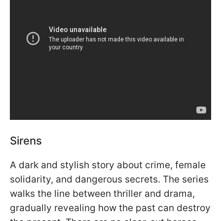
Sirens
A dark and stylish story about crime, female
solidarity, and dangerous secrets. The series
walks the line between thriller and drama,
gradually revealing how the past can destroy