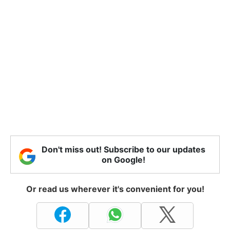
Don't miss out! Subscribe to our updates
on Google!
Or read us wherever it's convenient for you!