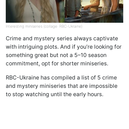
Interesting miniseries (collage: RBC-Ukraine)
Crime and mystery series always captivate
with intriguing plots. And if you’re looking for
something great but not a 5–10 season
commitment, opt for shorter miniseries.
RBC-Ukraine has compiled a list of 5 crime
and mystery miniseries that are impossible
to stop watching until the early hours.