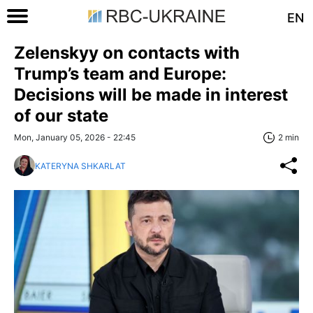
EN
Zelenskyy on contacts with
Trump’s team and Europe:
Decisions will be made in interest
of our state
Mon, January 05, 2026 - 22:45
2 min
KATERYNA SHKARLAT