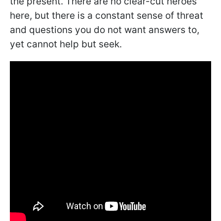
the present. There are no clear-cut heroes
here, but there is a constant sense of threat
and questions you do not want answers to,
yet cannot help but seek.