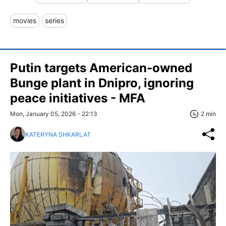
movies
series
Putin targets American-owned
Bunge plant in Dnipro, ignoring
peace initiatives - MFA
Mon, January 05, 2026 - 22:13
2 min
KATERYNA SHKARLAT