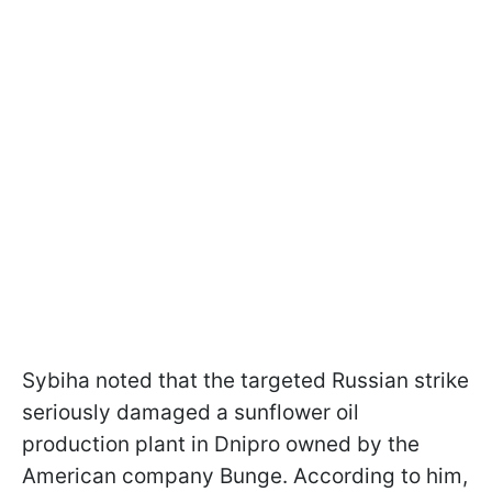
Sybiha noted that the targeted Russian strike
seriously damaged a sunflower oil
production plant in Dnipro owned by the
American company Bunge. According to him,