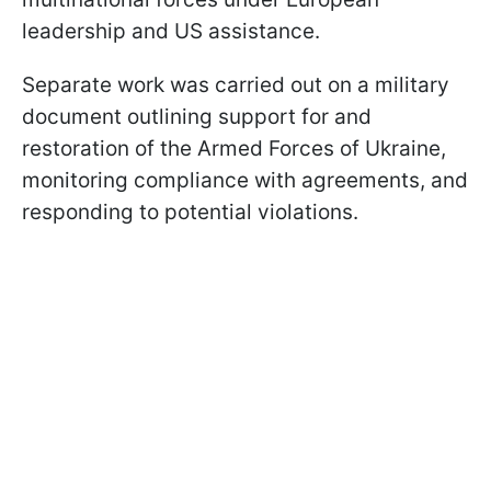
leadership and US assistance.
Separate work was carried out on a military
document outlining support for and
restoration of the Armed Forces of Ukraine,
monitoring compliance with agreements, and
responding to potential violations.