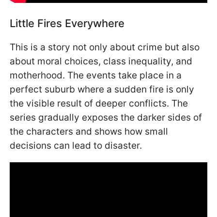
Little Fires Everywhere
This is a story not only about crime but also
about moral choices, class inequality, and
motherhood. The events take place in a
perfect suburb where a sudden fire is only
the visible result of deeper conflicts. The
series gradually exposes the darker sides of
the characters and shows how small
decisions can lead to disaster.