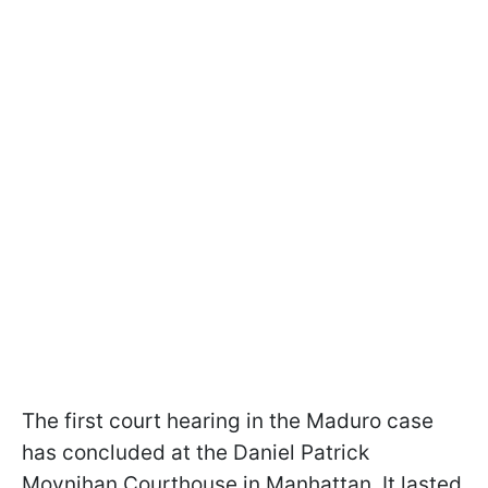
The first court hearing in the Maduro case
has concluded at the Daniel Patrick
Moynihan Courthouse in Manhattan. It lasted