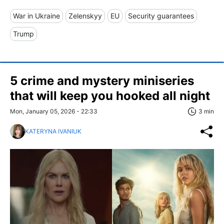
War in Ukraine
Zelenskyy
EU
Security guarantees
Trump
5 crime and mystery miniseries
that will keep you hooked all night
Mon, January 05, 2026 - 22:33
3 min
KATERYNA IVANIUK