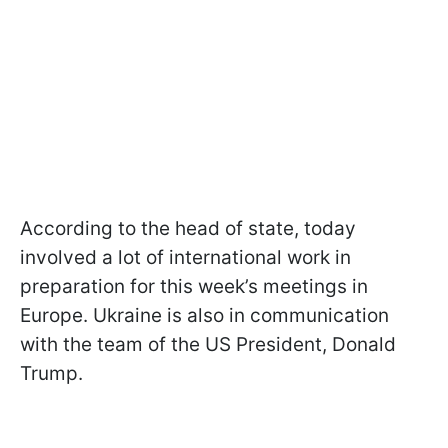
According to the head of state, today
involved a lot of international work in
preparation for this week’s meetings in
Europe. Ukraine is also in communication
with the team of the US President, Donald
Trump.