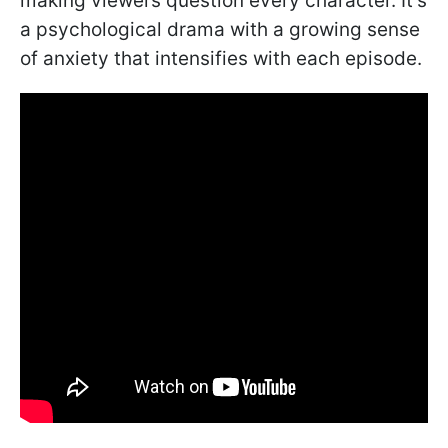
making viewers question every character. It’s
a psychological drama with a growing sense
of anxiety that intensifies with each episode.