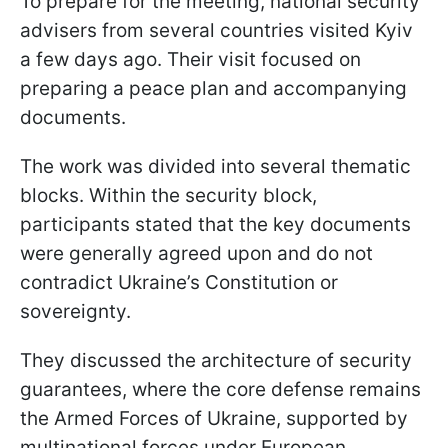
To prepare for the meeting, national security
advisers from several countries visited Kyiv
a few days ago. Their visit focused on
preparing a peace plan and accompanying
documents.
The work was divided into several thematic
blocks. Within the security block,
participants stated that the key documents
were generally agreed upon and do not
contradict Ukraine’s Constitution or
sovereignty.
They discussed the architecture of security
guarantees, where the core defense remains
the Armed Forces of Ukraine, supported by
multinational forces under European