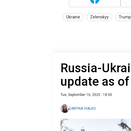
Ukraine
Zelenskyy
Trump
Russia-Ukrai
update as o
Tue, September 16, 2025 - 18:00
DARYNA VIALKO