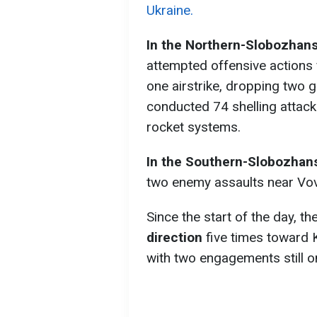
Ukraine.
In the
Northern-Slobozhansk
attempted offensive actions 
one airstrike, dropping two
conducted 74 shelling attack
rocket systems.
In the
Southern-Slobozhans
two enemy assaults near Vov
Since the start of the day, 
direction
five times toward 
with two engagements still o