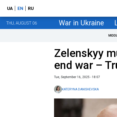
UA
EN
RU
War in Ukraine
THU, AUGUST 06
MIDD
Zelenskyy m
end war – T
Tue, September 16, 2025 - 18:07
KATERYNA DANISHEVSKA