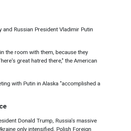
 and Russian President Vladimir Putin
it in the room with them, because they
 There's great hatred there," the American
ting with Putin in Alaska "accomplished a
ace
resident Donald Trump, Russia's massive
Ukraine only intensified. Polish Foreign