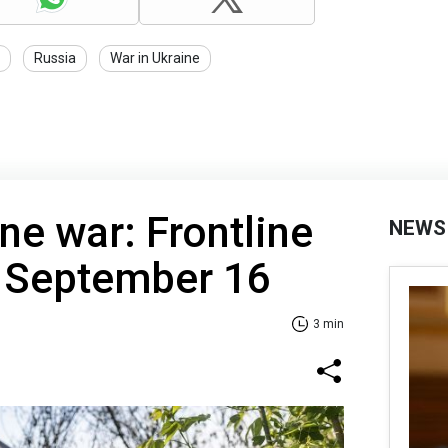
Russia
War in Ukraine
ne war: Frontline
NEWS
f September 16
3 min