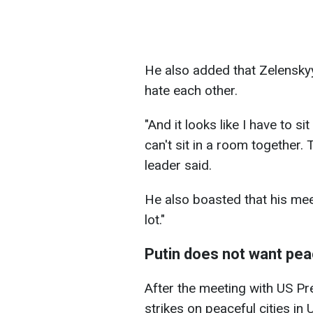
He also added that Zelenskyy
hate each other.
"And it looks like I have to s
can't sit in a room together.
leader said.
He also boasted that his mee
lot."
Putin does not want pe
After the meeting with US P
strikes on peaceful cities in 