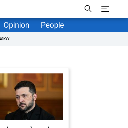
Opinion
People
NSKYY