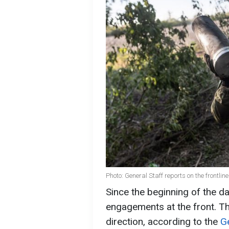
Photo: General Staff reports on the frontlin
Since the beginning of the d
engagements at the front. Th
direction, according to the
G