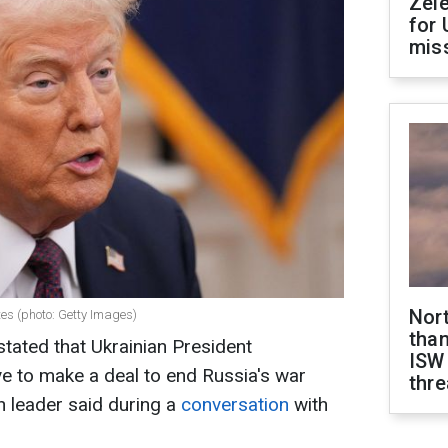
Zel
for 
miss
Nor
es (photo: Getty Images)
than
tated that Ukrainian President
ISW
e to make a deal to end Russia's war
thre
n leader said during a
conversation
with