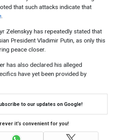
oted that such attacks indicate that
e
.
r Zelenskyy has repeatedly stated that
ian President Vladimir Putin, as only this
ring peace closer.
der has also declared his alleged
ecifics have yet been provided by
Subscribe to our updates on Google!
ever it's convenient for you!