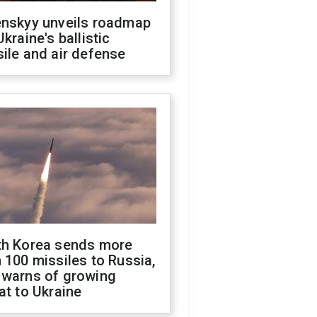
enskyy unveils roadmap
Ukraine's ballistic
ile and air defense
th Korea sends more
 100 missiles to Russia,
 warns of growing
at to Ukraine