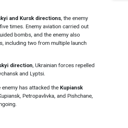
yi and Kursk directions
, the enemy
five times. Enemy aviation carried out
 guided bombs, and the enemy also
s, including two from multiple launch
kyi direction
, Ukrainian forces repelled
chansk and Lyptsi.
the enemy has attacked the
Kupiansk
Kupiansk, Petropavlivka, and Pishchane,
ngoing.