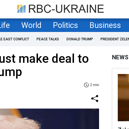
Life
World
Politics
Business
LE EAST CONFLICT
PEACE TALKS
DONALD TRUMP
PRESIDENT ZELE
ust make deal to
NEWS
rump
2 min