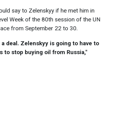
ld say to Zelenskyy if he met him in
vel Week of the 80th session of the UN
place from September 22 to 30.
 a deal. Zelenskyy is going to have to
 to stop buying oil from Russia,"