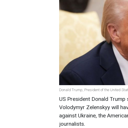
Donald Trump, President of the United Stat
US President Donald Trump s
Volodymyr Zelenskyy will hav
against Ukraine, the America
journalists.