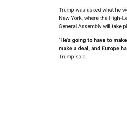
Trump was asked what he wou
New York, where the High-Le
General Assembly will take 
"He's going to have to make
make a deal, and Europe has
Trump said.