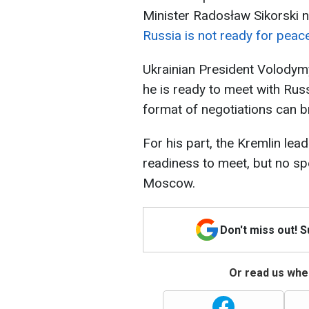
Minister Radosław Sikorski n
Russia is not ready for peac
Ukrainian President Volodymy
he is ready to meet with Russ
format of negotiations can b
For his part, the Kremlin lea
readiness to meet, but no sp
Moscow.
Don't miss out! 
Or read us wher