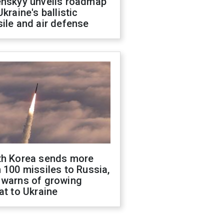
enskyy unveils roadmap
Ukraine's ballistic
ile and air defense
th Korea sends more
 100 missiles to Russia,
 warns of growing
at to Ukraine