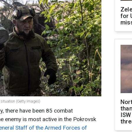
Zel
for 
miss
Nor
e situation (Getty Images)
than
ay, there have been 85 combat
ISW
e enemy is most active in the Pokrovsk
thre
eneral Staff of the Armed Forces of