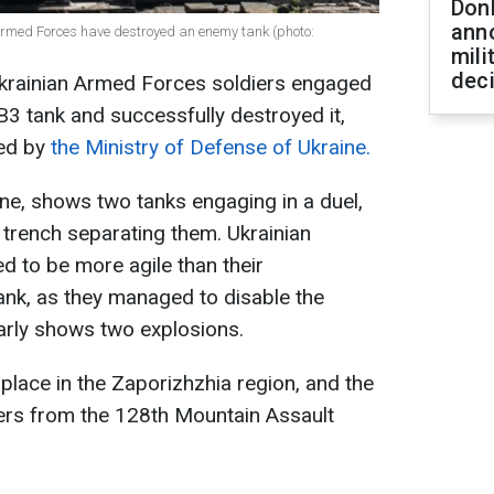
Don
ann
 Armed Forces have destroyed an enemy tank (photo:
mili
dec
 Ukrainian Armed Forces soldiers engaged
B3 tank and successfully destroyed it,
ed by
the Ministry of Defense of Ukraine.
ne, shows two tanks engaging in a duel,
 trench separating them. Ukrainian
d to be more agile than their
ank, as they managed to disable the
arly shows two explosions.
k place in the Zaporizhzhia region, and the
ers from the 128th Mountain Assault