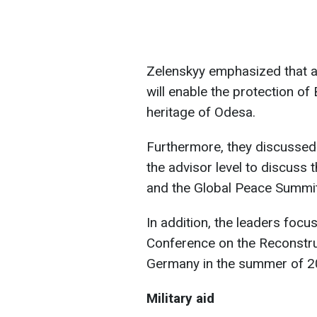
Zelenskyy emphasized that a
will enable the protection of
heritage of Odesa.
Furthermore, they discussed 
the advisor level to discuss 
and the Global Peace Summit
In addition, the leaders focu
Conference on the Reconstruct
Germany in the summer of 2
Military aid