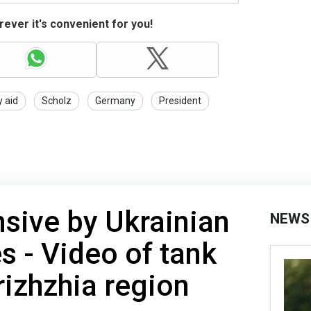
ever it's convenient for you!
y aid
Scholz
Germany
President
sive by Ukrainian
NEWS
 - Video of tank
rizhzhia region