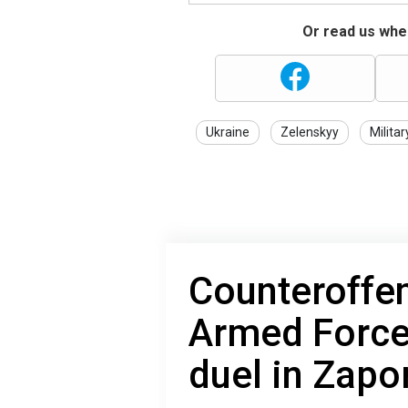
Or read us wher
Ukraine
Zelenskyy
Militar
Counteroffen
Armed Forces
duel in Zapo