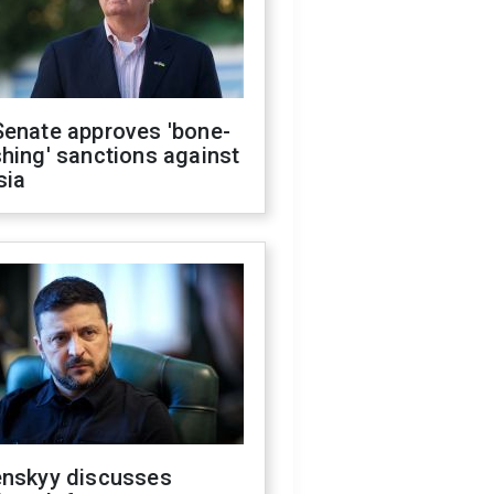
Senate approves 'bone-
hing' sanctions against
sia
enskyy discusses