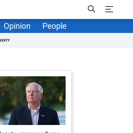
Opinion
People
NSKYY