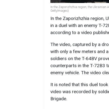
In the Zaporizhzhia region, the Ukrainian
GettyImages)
In the Zaporizhzhia region,
in a duel with an enemy T-72
according to a video publish
The video, captured by a dro
with only a few meters and a
soldiers on the T-64BV prove
counterparts in the T-72B3 t
enemy vehicle. The video cle
It is noted that this duel too
video was recorded by soldi
Brigade.