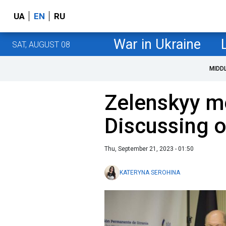
UA
EN
RU
War in Ukraine
SAT, AUGUST 08
MIDD
Zelenskyy me
Discussing o
Thu, September 21, 2023 - 01:50
KATERYNA SEROHINA