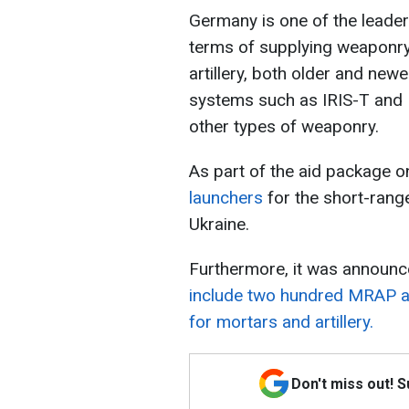
Germany is one of the leader
terms of supplying weaponry.
artillery, both older and new
systems such as IRIS-T and P
other types of weaponry.
As part of the aid package 
launchers
for the short-rang
Ukraine.
Furthermore, it was announc
include two hundred MRAP ar
for mortars and artillery.
Don't miss out! 