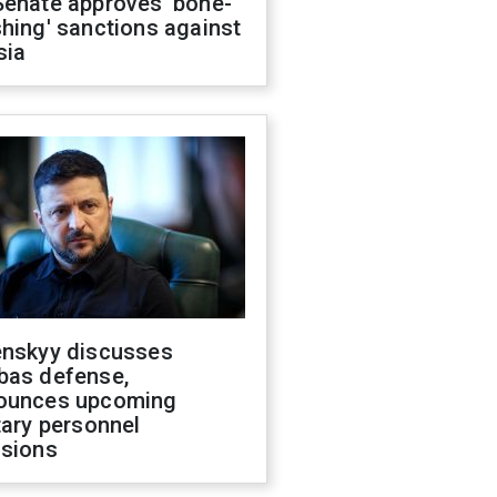
Senate approves 'bone-
hing' sanctions against
sia
enskyy discusses
bas defense,
ounces upcoming
tary personnel
isions