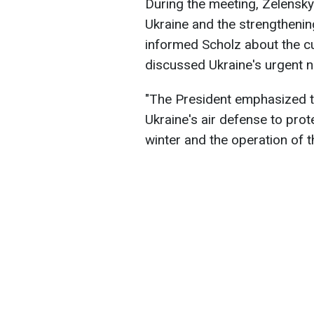
During the meeting, Zelensky
Ukraine and the strengthening
informed Scholz about the cur
discussed Ukraine's urgent 
"The President emphasized t
Ukraine's air defense to prote
winter and the operation of t