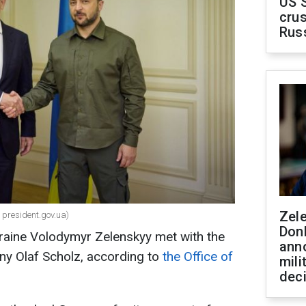
US 
crus
Rus
Zel
 president.gov.ua)
Don
kraine Volodymyr Zelenskyy met with the
ann
ny Olaf Scholz, according to
the Office of
mili
dec