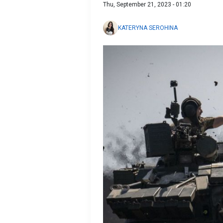
Thu, September 21, 2023 - 01:20
KATERYNA SEROHINA