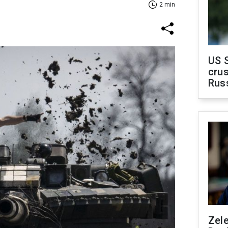
2 min
US 
crus
Rus
Zel