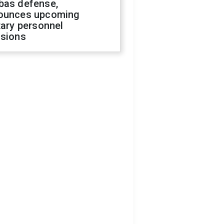
bas defense,
ounces upcoming
tary personnel
isions