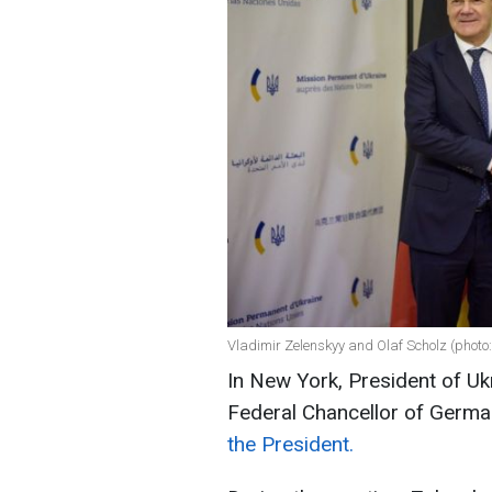
Vladimir Zelenskyy and Olaf Scholz (photo:
In New York, President of U
Federal Chancellor of Germa
the President.