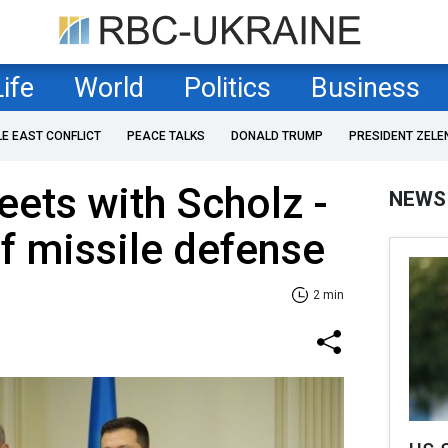
Life
World
Politics
Business
LE EAST CONFLICT
PEACE TALKS
DONALD TRUMP
PRESIDENT ZELE
ets with Scholz -
NEWS
f missile defense
2 min