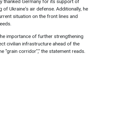
y thanked Germany for its support of
 of Ukraine's air defense. Additionally, he
rent situation on the front lines and
needs.
he importance of further strengthening
ct civilian infrastructure ahead of the
he "grain corridor"," the statement reads.