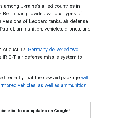
s among Ukraine's allied countries in
 Berlin has provided various types of
er versions of Leopard tanks, air defense
atriot, ammunition, vehicles, drones, and
on August 17,
Germany delivered two
e IRIS-T air defense missile system to
ed recently that the new aid package
will
mored vehicles, as well as ammunition
Subscribe to our updates on Google!