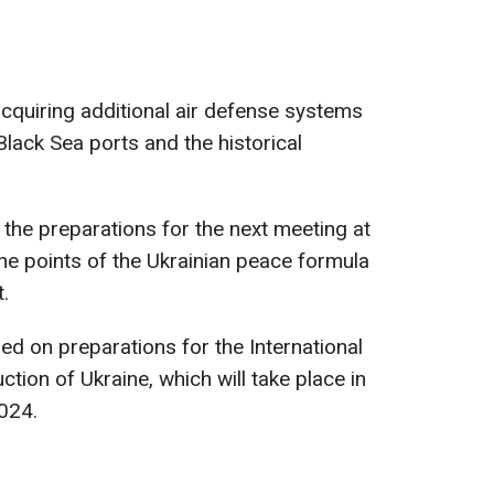
cquiring additional air defense systems
 Black Sea ports and the historical
the preparations for the next meeting at
the points of the Ukrainian peace formula
.
sed on preparations for the International
ion of Ukraine, which will take place in
024.