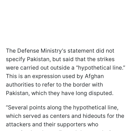
The Defense Ministry's statement did not
specify Pakistan, but said that the strikes
were carried out outside a “hypothetical line.”
This is an expression used by Afghan
authorities to refer to the border with
Pakistan, which they have long disputed.
“Several points along the hypothetical line,
which served as centers and hideouts for the
attackers and their supporters who