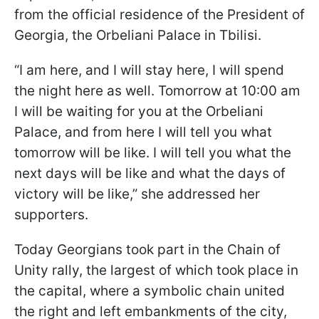
from the official residence of the President of
Georgia, the Orbeliani Palace in Tbilisi.
“I am here, and I will stay here, I will spend
the night here as well. Tomorrow at 10:00 am
I will be waiting for you at the Orbeliani
Palace, and from here I will tell you what
tomorrow will be like. I will tell you what the
next days will be like and what the days of
victory will be like,” she addressed her
supporters.
Today Georgians took part in the Chain of
Unity rally, the largest of which took place in
the capital, where a symbolic chain united
the right and left embankments of the city,