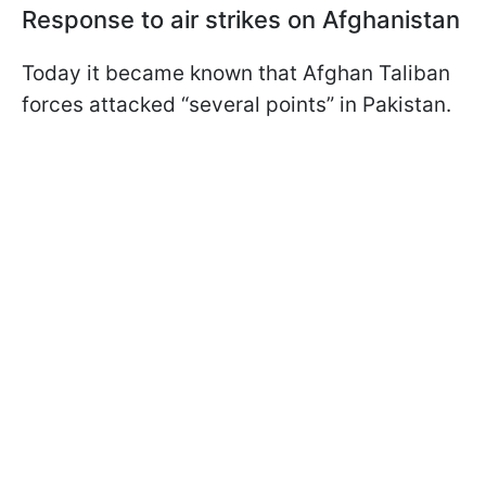
Response to air strikes on Afghanistan
Today it became known that Afghan Taliban
forces attacked “several points” in Pakistan.