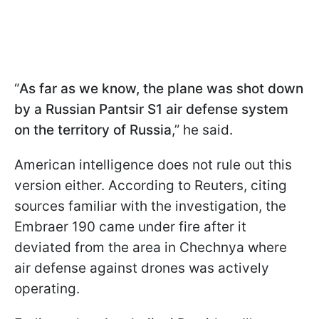
“
As far as we know, the plane was shot down
by a Russian Pantsir S1 air defense system
on the territory of Russia
,” he said.
American intelligence does not rule out this
version either. According to Reuters, citing
sources familiar with the investigation, the
Embraer 190 came under fire after it
deviated from the area in Chechnya where
air defense against drones was actively
operating.