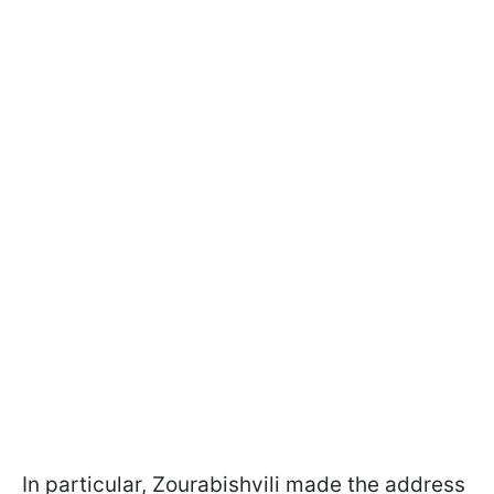
In particular, Zourabishvili made the address