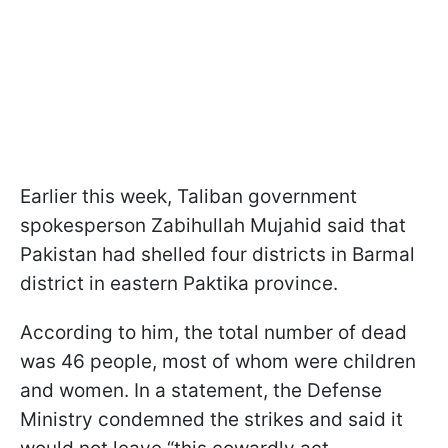
Earlier this week, Taliban government
spokesperson Zabihullah Mujahid said that
Pakistan had shelled four districts in Barmal
district in eastern Paktika province.
According to him, the total number of dead
was 46 people, most of whom were children
and women. In a statement, the Defense
Ministry condemned the strikes and said it