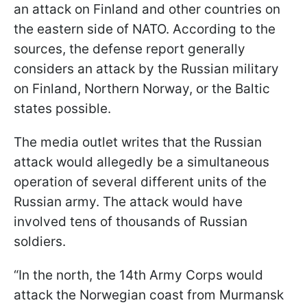
an attack on Finland and other countries on
the eastern side of NATO. According to the
sources, the defense report generally
considers an attack by the Russian military
on Finland, Northern Norway, or the Baltic
states possible.
The media outlet writes that the Russian
attack would allegedly be a simultaneous
operation of several different units of the
Russian army. The attack would have
involved tens of thousands of Russian
soldiers.
“In the north, the 14th Army Corps would
attack the Norwegian coast from Murmansk