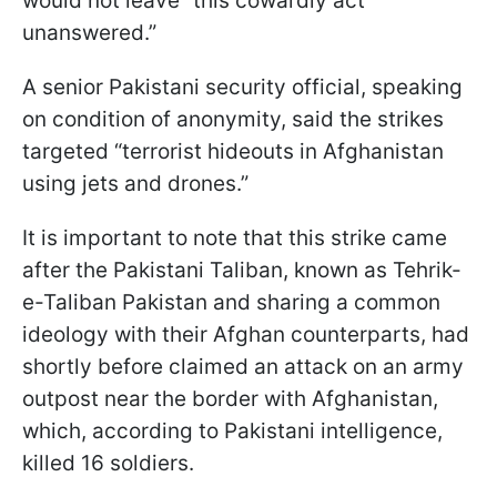
would not leave “this cowardly act
unanswered.”
A senior Pakistani security official, speaking
on condition of anonymity, said the strikes
targeted “terrorist hideouts in Afghanistan
using jets and drones.”
It is important to note that this strike came
after the Pakistani Taliban, known as Tehrik-
e-Taliban Pakistan and sharing a common
ideology with their Afghan counterparts, had
shortly before claimed an attack on an army
outpost near the border with Afghanistan,
which, according to Pakistani intelligence,
killed 16 soldiers.