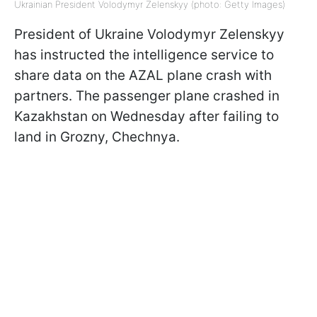
Ukrainian President Volodymyr Zelenskyy (photo: Getty Images)
President of Ukraine Volodymyr Zelenskyy
has instructed the intelligence service to
share data on the AZAL plane crash with
partners. The passenger plane crashed in
Kazakhstan on Wednesday after failing to
land in Grozny, Chechnya.