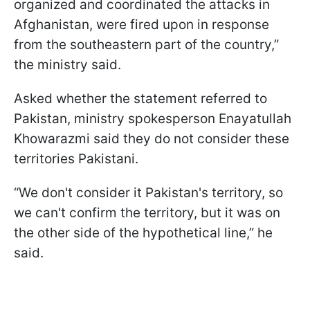
organized and coordinated the attacks in
Afghanistan, were fired upon in response
from the southeastern part of the country,”
the ministry said.
Asked whether the statement referred to
Pakistan, ministry spokesperson Enayatullah
Khowarazmi said they do not consider these
territories Pakistani.
“We don't consider it Pakistan's territory, so
we can't confirm the territory, but it was on
the other side of the hypothetical line,” he
said.