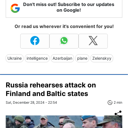
Don't miss out! Subscribe to our updates
on Google!
Or read us wherever it's convenient for you!
Ukraine
intelligence
Azerbaijan
plane
Zelenskyy
Russia rehearses attack on
Finland and Baltic states
Sat, December 28, 2024 - 22:54
2 min