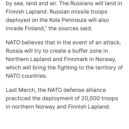
by sea, land and air. The Russians will land in
Finnish Lapland. Russian missile troops
deployed on the Kola Peninsula will also
invade Finland,” the sources said.
NATO believes that in the event of an attack,
Russia will try to create a buffer zone in
Northern Lapland and Finnmark in Norway,
which will bring the fighting to the territory of
NATO countries.
Last March, the NATO defense alliance
practiced the deployment of 20,000 troops
in northern Norway and Finnish Lapland.