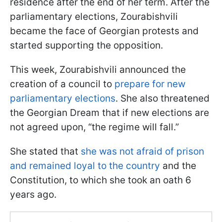
residence after the end of her term. After the
parliamentary elections, Zourabishvili
became the face of Georgian protests and
started supporting the opposition.
This week, Zourabishvili announced the
creation of a council to
prepare for new
parliamentary elections
. She also threatened
the Georgian Dream that if new elections are
not agreed upon, “the regime will fall.”
She stated that
she was not afraid of prison
and remained loyal to the country
and the
Constitution, to which she took an oath 6
years ago.