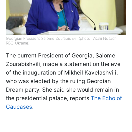
Georgian President Salome Zourabishvili (photo: Vitalii Nosach,
RBC-Ukraine)
The current President of Georgia, Salome
Zourabishvili, made a statement on the eve
of the inauguration of Mikheil Kavelashvili,
who was elected by the ruling Georgian
Dream party. She said she would remain in
the presidential palace, reports
The Echo of
Caucases
.