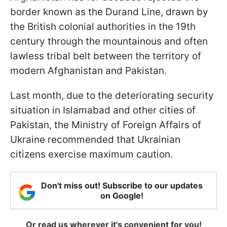
border known as the Durand Line, drawn by
the British colonial authorities in the 19th
century through the mountainous and often
lawless tribal belt between the territory of
modern Afghanistan and Pakistan.
Last month, due to the deteriorating security
situation in Islamabad and other cities of
Pakistan, the Ministry of Foreign Affairs of
Ukraine recommended that Ukrainian
citizens exercise maximum caution.
Don't miss out! Subscribe to our updates
on Google!
Or read us wherever it's convenient for you!