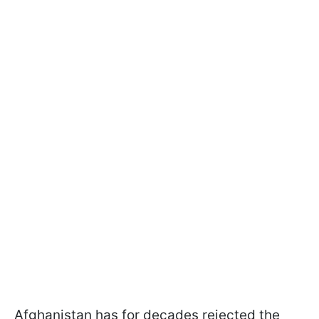
Afghanistan has for decades rejected the