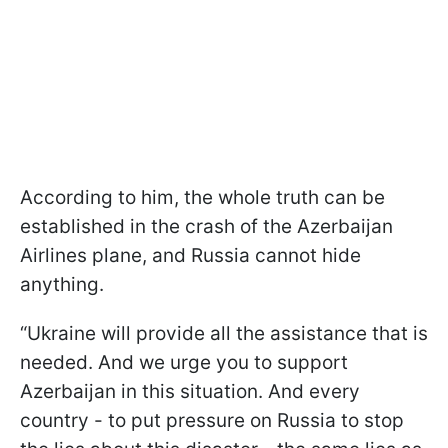
According to him, the whole truth can be
established in the crash of the Azerbaijan
Airlines plane, and Russia cannot hide
anything.
“Ukraine will provide all the assistance that is
needed. And we urge you to support
Azerbaijan in this situation. And every
country - to put pressure on Russia to stop