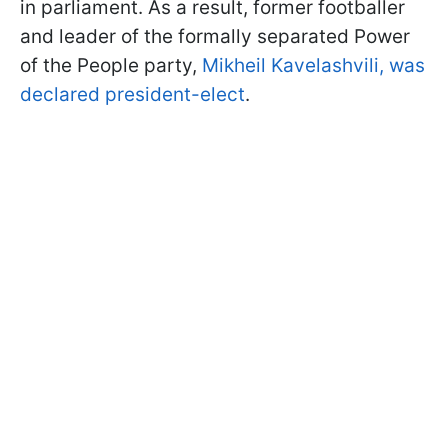
in parliament. As a result, former footballer
and leader of the formally separated Power
of the People party,
Mikheil Kavelashvili, was
declared president-elect
.