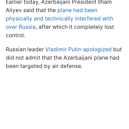
Earlier today, Azerbaijani President Ilham
Aliyev said that the
plane had been
physically and technically interfered with
over Russia
, after which it completely lost
control.
Russian leader
Vladimir Putin apologized
but
did not admit that the Azerbaijani plane had
been targeted by air defense.