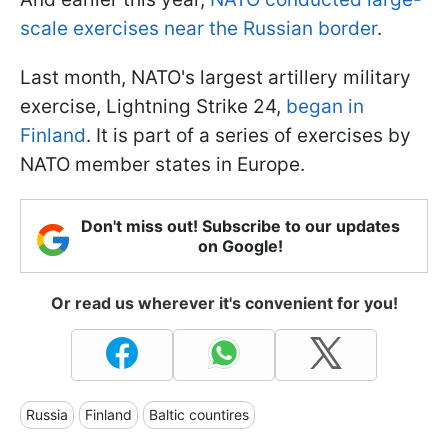
scale exercises near the Russian border
.
Last month, NATO's largest artillery military
exercise, Lightning Strike 24,
began in
Finland
. It is part of a series of exercises by
NATO member states in Europe.
Don't miss out! Subscribe to our updates
on Google!
Or read us wherever it's convenient for you!
Russia
Finland
Baltic countires