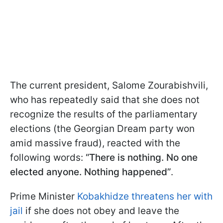
The current president, Salome Zourabishvili,
who has repeatedly said that she does not
recognize the results of the parliamentary
elections (the Georgian Dream party won
amid massive fraud), reacted with the
following words:
“There is nothing. No one
elected anyone. Nothing happened”
.
Prime Minister
Kobakhidze threatens her with
jail
if she does not obey and leave the