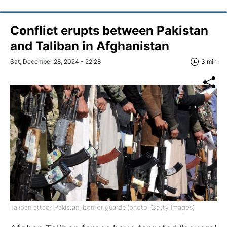
Conflict erupts between Pakistan
and Taliban in Afghanistan
Sat, December 28, 2024 - 22:28
3 min
Taliban attack Pakistani border guards (photo: Getty Images)