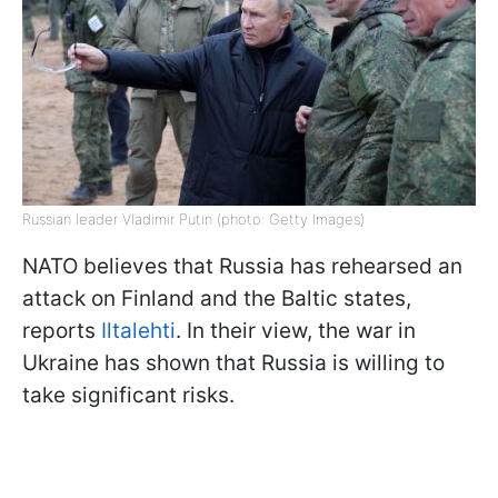
Russian leader Vladimir Putin (photo: Getty Images)
NATO believes that Russia has rehearsed an
attack on Finland and the Baltic states,
reports
Iltalehti
. In their view, the war in
Ukraine has shown that Russia is willing to
take significant risks.