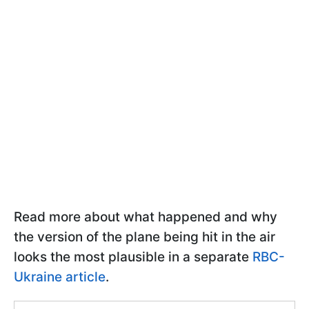
Read more about what happened and why
the version of the plane being hit in the air
looks the most plausible in a separate
RBC-
Ukraine article
.