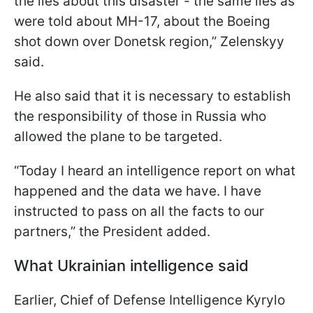
the lies about this disaster - the same lies as
were told about MH-17, about the Boeing
shot down over Donetsk region,” Zelenskyy
said.
He also said that it is necessary to establish
the responsibility of those in Russia who
allowed the plane to be targeted.
“Today I heard an intelligence report on what
happened and the data we have. I have
instructed to pass on all the facts to our
partners,” the President added.
What Ukrainian intelligence said
Earlier, Chief of Defense Intelligence Kyrylo