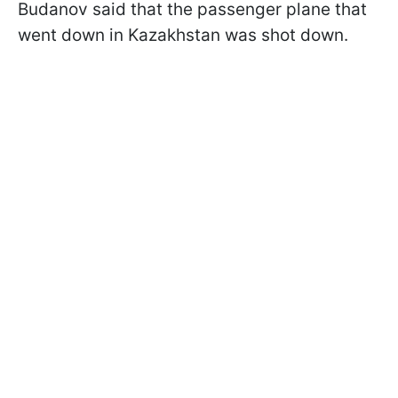
Budanov said that the passenger plane that
went down in Kazakhstan was shot down.