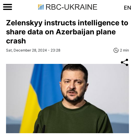
EN
Zelenskyy instructs intelligence to
share data on Azerbaijan plane
crash
Sat, December 28, 2024 - 23:28
2 min