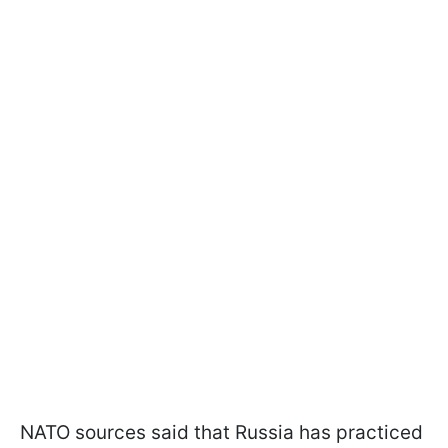
NATO sources said that Russia has practiced