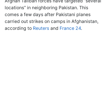
Afghan Taliban forces have targeted “several
locations” in neighboring Pakistan. This
comes a few days after Pakistani planes
carried out strikes on camps in Afghanistan,
according to
Reuters
and
France 24
.