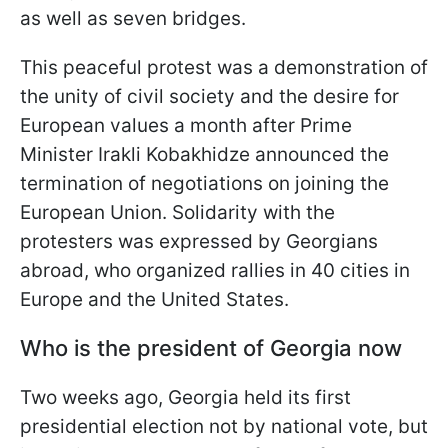
as well as seven bridges.
This peaceful protest was a demonstration of
the unity of civil society and the desire for
European values a month after Prime
Minister Irakli Kobakhidze announced the
termination of negotiations on joining the
European Union. Solidarity with the
protesters was expressed by Georgians
abroad, who organized rallies in 40 cities in
Europe and the United States.
Who is the president of Georgia now
Two weeks ago, Georgia held its first
presidential election not by national vote, but