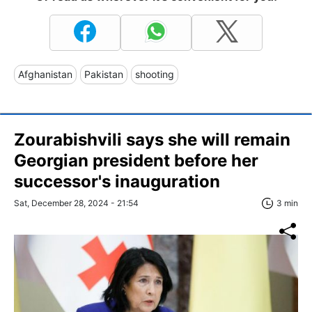
Afghanistan
Pakistan
shooting
Zourabishvili says she will remain
Georgian president before her
successor's inauguration
Sat, December 28, 2024 - 21:54
3 min