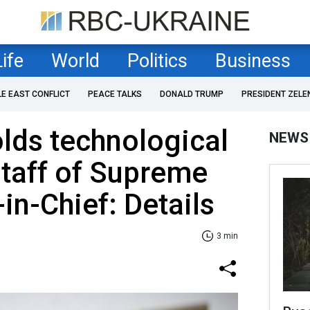
Life
World
Politics
Business
LE EAST CONFLICT
PEACE TALKS
DONALD TRUMP
PRESIDENT ZELE
lds technological
NEWS
taff of Supreme
n-Chief: Details
3 min