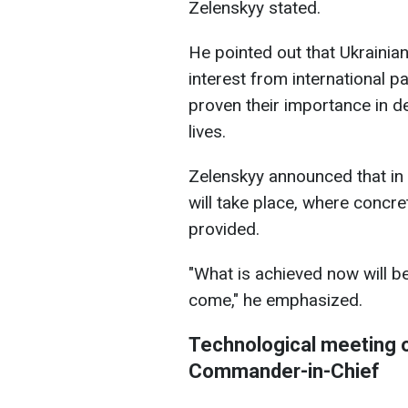
Zelenskyy stated.
He pointed out that Ukrainian
interest from international pa
proven their importance in d
lives.
Zelenskyy announced that in 
will take place, where concre
provided.
"What is achieved now will b
come," he emphasized.
Technological meeting o
Commander-in-Chief