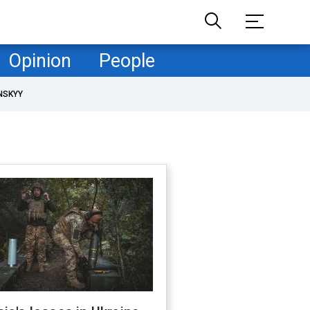
Opinion
People
NSKYY