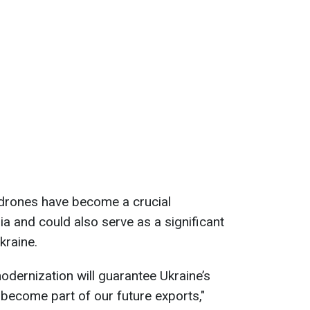
 drones have become a crucial
a and could also serve as a significant
kraine.
dernization will guarantee Ukraine’s
 become part of our future exports,"