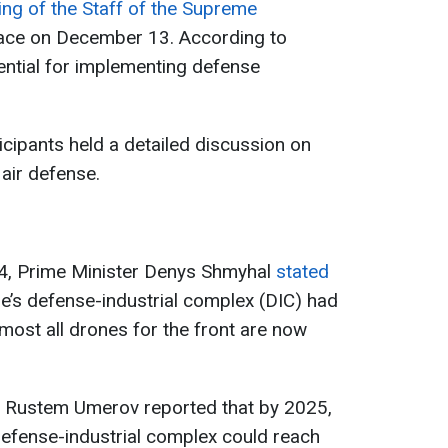
ing of the Staff of the Supreme
ace on December 13. According to
sential for implementing defense
ticipants held a detailed discussion on
 air defense.
4, Prime Minister Denys Shmyhal
stated
ine’s defense-industrial complex (DIC) had
lmost all drones for the front are now
r Rustem Umerov reported that by 2025,
 defense-industrial complex could reach