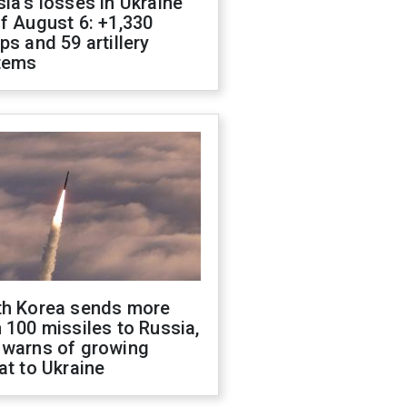
ia's losses in Ukraine
f August 6: +1,330
ps and 59 artillery
tems
th Korea sends more
 100 missiles to Russia,
 warns of growing
at to Ukraine