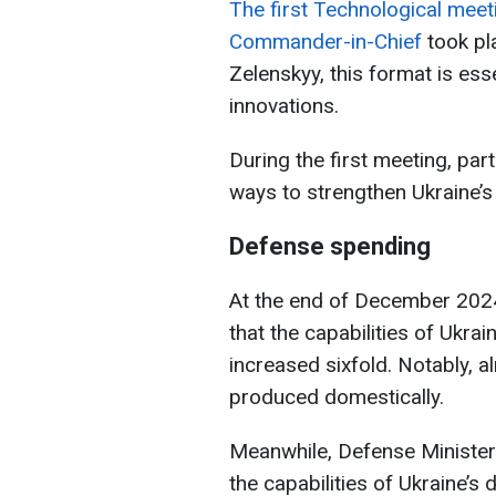
The first Technological meet
Commander-in-Chief
took pl
Zelenskyy, this format is es
innovations.
During the first meeting, par
ways to strengthen Ukraine’s
Defense spending
At the end of December 202
that the capabilities of Ukra
increased sixfold. Notably, a
produced domestically.
Meanwhile, Defense Ministe
the capabilities of Ukraine’s