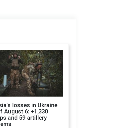
ia's losses in Ukraine
f August 6: +1,330
ps and 59 artillery
tems