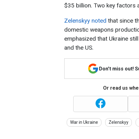
$35 billion. Two key factors a
Zelenskyy noted
that since th
domestic weapons productio
emphasized that Ukraine stil
and the US.
Don't miss out! 
Or read us wher
War in Ukraine
Zelenskyy