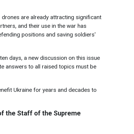
 drones are already attracting significant
rtners, and their use in the war has
efending positions and saving soldiers'
ten days, a new discussion on this issue
te answers to all raised topics must be
enefit Ukraine for years and decades to
f the Staff of the Supreme