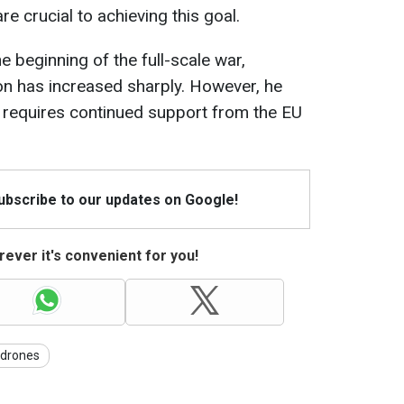
re crucial to achieving this goal.
e beginning of the full-scale war,
n has increased sharply. However, he
l requires continued support from the EU
Subscribe to our updates on Google!
ever it's convenient for you!
drones