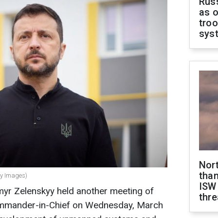
Russ
as o
troo
sys
Nor
than
ty Images)
ISW
myr Zelenskyy held another meeting of
thre
ommander-in-Chief on Wednesday, March