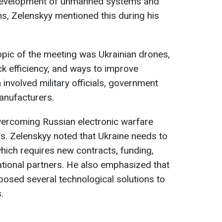
 development of unmanned systems and
ns, Zelenskyy mentioned this during his
opic of the meeting was Ukrainian drones,
ack efficiency, and ways to improve
involved military officials, government
anufacturers.
vercoming Russian electronic warfare
s. Zelenskyy noted that Ukraine needs to
hich requires new contracts, funding,
tional partners. He also emphasized that
osed several technological solutions to
.