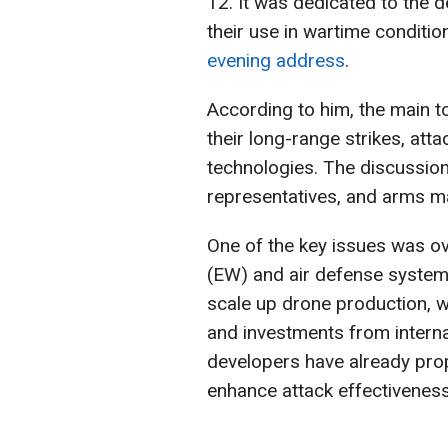
12. It was dedicated to the
their use in wartime conditio
evening address
.
According to him, the main t
their long-range strikes, att
technologies. The discussion 
representatives, and arms m
One of the key issues was o
(EW) and air defense system
scale up drone production, w
and investments from interna
developers have already prop
enhance attack effectiveness