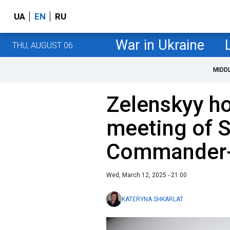
UA
EN
RU
War in Ukraine
THU, AUGUST 06
MIDD
Zelenskyy ho
meeting of S
Commander-i
Wed, March 12, 2025 - 21:00
KATERYNA SHKARLAT