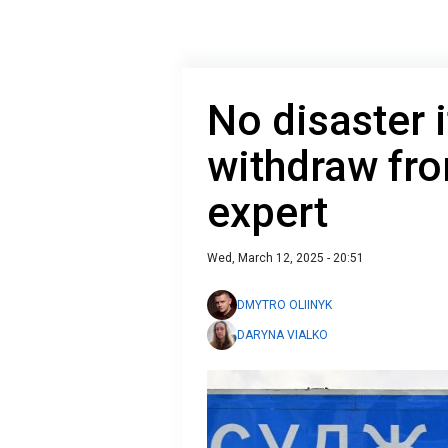
No disaster 
withdraw fr
expert
Wed, March 12, 2025 - 20:51
DMYTRO OLIINYK
DARYNA VIALKO