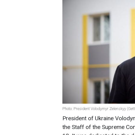
Photo: President Volodymyr Zelenskyy (Get
President of Ukraine Volody
the Staff of the Supreme C