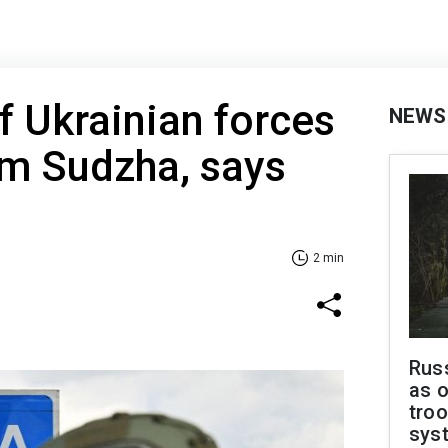
if Ukrainian forces
NEWS
om Sudzha, says
2 min
Russ
as o
troo
sys