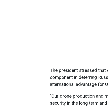
The president stressed that
component in deterring Russi
international advantage for U
"Our drone production and mo
security in the long term and