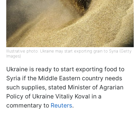
Illustrative photo: Ukraine may start exporting grain to Syria (Getty
Images)
Ukraine is ready to start exporting food to
Syria if the Middle Eastern country needs
such supplies, stated Minister of Agrarian
Policy of Ukraine Vitaliy Koval in a
commentary to
Reuters
.