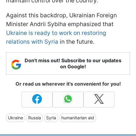
maintain control over the country.
Against this backdrop, Ukrainian Foreign
Minister Andrii Sybiha emphasized that
Ukraine is ready to work on restoring
relations with Syria
in the future.
Don't miss out! Subscribe to our updates
on Google!
Or read us wherever it's convenient for you!
Ukraine
Russia
Syria
humanitarian aid