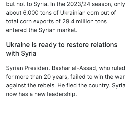
but not to Syria. In the 2023/24 season, only
about 6,000 tons of Ukrainian corn out of
total corn exports of 29.4 million tons
entered the Syrian market.
Ukraine is ready to restore relations
with Syria
Syrian President Bashar al-Assad, who ruled
for more than 20 years, failed to win the war
against the rebels. He fled the country. Syria
now has a new leadership.