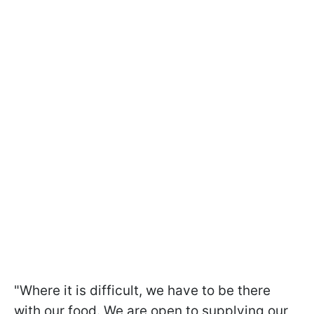
"Where it is difficult, we have to be there
with our food. We are open to supplying our