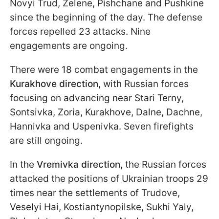
Novyi Trud, Zelene, Pishchane and Pushkine
since the beginning of the day. The defense
forces repelled 23 attacks. Nine
engagements are ongoing.
There were 18 combat engagements in the
Kurakhove direction
, with Russian forces
focusing on advancing near Stari Terny,
Sontsivka, Zoria, Kurakhove, Dalne, Dachne,
Hannivka and Uspenivka. Seven firefights
are still ongoing.
In the
Vremivka direction
, the Russian forces
attacked the positions of Ukrainian troops 29
times near the settlements of Trudove,
Veselyi Hai, Kostiantynopilske, Sukhi Yaly,