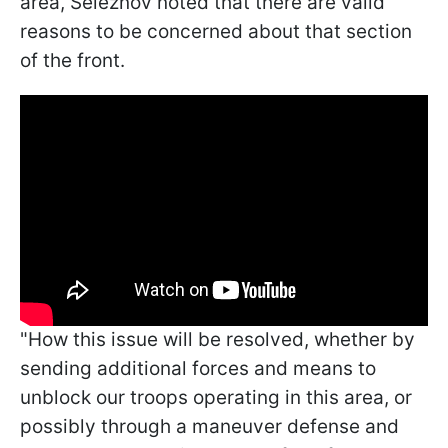
area, Seleznov noted that there are valid
reasons to be concerned about that section
of the front.
"How this issue will be resolved, whether by
sending additional forces and means to
unblock our troops operating in this area, or
possibly through a maneuver defense and