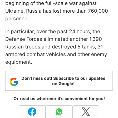
beginning of the full-scale war against
Ukraine, Russia has lost more than 760,000
personnel.
In particular, over the past 24 hours, the
Defense Forces eliminated another 1,390
Russian troops and destroyed 5 tanks, 31
armored combat vehicles and other enemy
equipment.
Don't miss out! Subscribe to our updates
on Google!
Or read us wherever it's convenient for you!