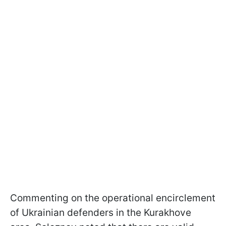
Commenting on the operational encirclement
of Ukrainian defenders in the Kurakhove