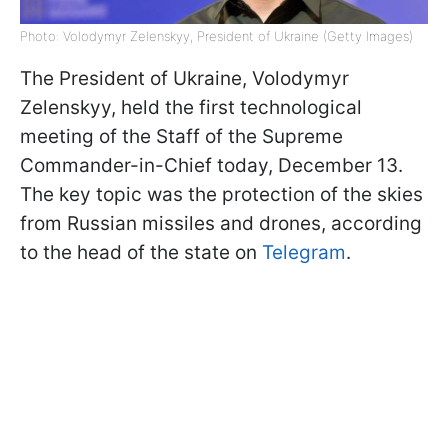
Photo: Volodymyr Zelenskyy, President of Ukraine (Getty Images)
The President of Ukraine, Volodymyr
Zelenskyy, held the first technological
meeting of the Staff of the Supreme
Commander-in-Chief today, December 13.
The key topic was the protection of the skies
from Russian missiles and drones, according
to the head of the state on
Telegram
.