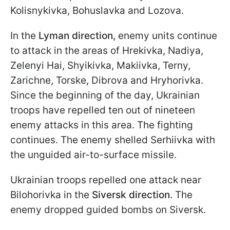
Kolisnykivka, Bohuslavka and Lozova.
In the
Lyman direction,
enemy units continue
to attack in the areas of Hrekivka, Nadiya,
Zelenyi Hai, Shyikivka, Makiivka, Terny,
Zarichne, Torske, Dibrova and Hryhorivka.
Since the beginning of the day, Ukrainian
troops have repelled ten out of nineteen
enemy attacks in this area. The fighting
continues. The enemy shelled Serhiivka with
the unguided air-to-surface missile.
Ukrainian troops repelled one attack near
Bilohorivka in the
Siversk direction
. The
enemy dropped guided bombs on Siversk.