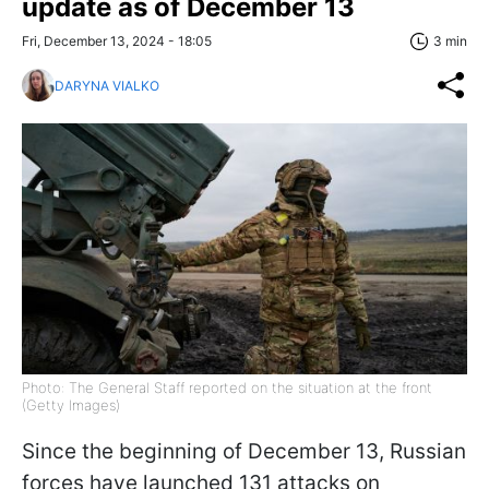
update as of December 13
Fri, December 13, 2024 - 18:05
3 min
DARYNA VIALKO
Photo: The General Staff reported on the situation at the front
(Getty Images)
Since the beginning of December 13, Russian
forces have launched 131 attacks on