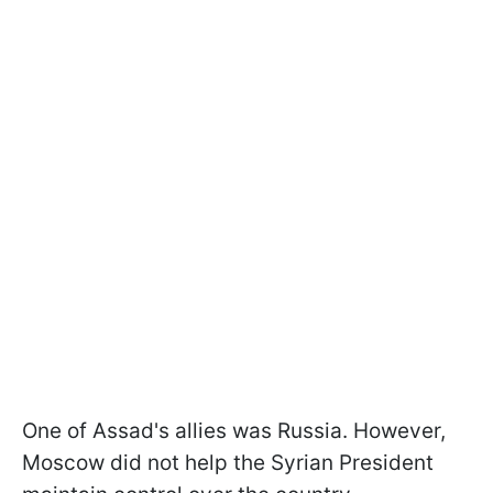
One of Assad's allies was Russia. However,
Moscow did not help the Syrian President