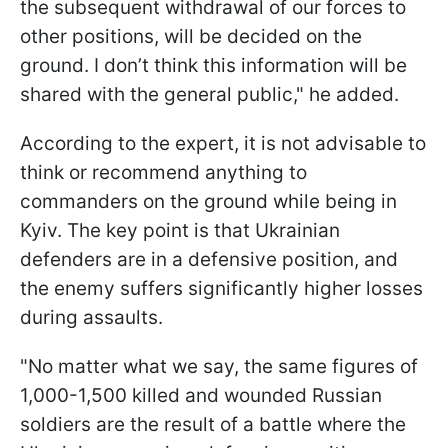
the subsequent withdrawal of our forces to
other positions, will be decided on the
ground. I don’t think this information will be
shared with the general public," he added.
According to the expert, it is not advisable to
think or recommend anything to
commanders on the ground while being in
Kyiv. The key point is that Ukrainian
defenders are in a defensive position, and
the enemy suffers significantly higher losses
during assaults.
"No matter what we say, the same figures of
1,000-1,500 killed and wounded Russian
soldiers are the result of a battle where the