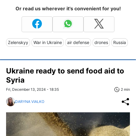
Or read us wherever it's convenient for you!
Zelenskyy
War in Ukraine
air defense
drones
Russia
Ukraine ready to send food aid to
Syria
Fri, December 13, 2024 - 18:35
2 min
DARYNA VIALKO