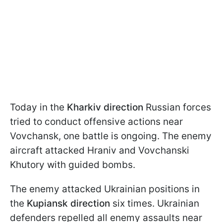
Today in the
Kharkiv direction
Russian forces
tried to conduct offensive actions near
Vovchansk, one battle is ongoing. The enemy
aircraft attacked Hraniv and Vovchanski
Khutory with guided bombs.
The enemy attacked Ukrainian positions in
the
Kupiansk direction
six times. Ukrainian
defenders repelled all enemy assaults near