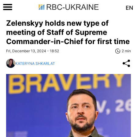
EN
Zelenskyy holds new type of
meeting of Staff of Supreme
Commander-in-Chief for first time
Fri, December 13, 2024 - 18:52
2 min
KATERYNA SHKARLAT