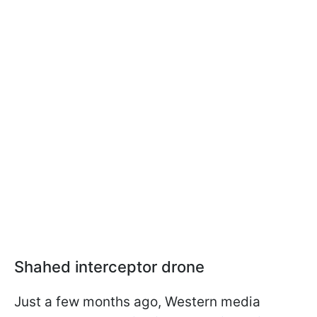
Shahed interceptor drone
Just a few months ago, Western media