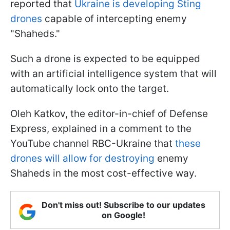
reported that
Ukraine is developing Sting
drones
capable of intercepting enemy
"Shaheds."
Such a drone is expected to be equipped
with an artificial intelligence system that will
automatically lock onto the target.
Oleh Katkov, the editor-in-chief of Defense
Express, explained in a comment to the
YouTube channel RBC-Ukraine that
these
drones will allow for destroying
enemy
Shaheds in the most cost-effective way.
Don't miss out! Subscribe to our updates
on Google!