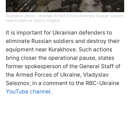
Illustrative photo: Ukrainian Armed Forces eliminate Russian soldiers
near Kurakhove (Getty Images)
It is important for Ukrainian defenders to
eliminate Russian soldiers and destroy their
equipment near Kurakhove. Such actions
bring closer the operational pause, states
former spokesperson of the General Staff of
the Armed Forces of Ukraine, Vladyslav
Seleznov, in a comment to the RBC-Ukraine
YouTube channel
.