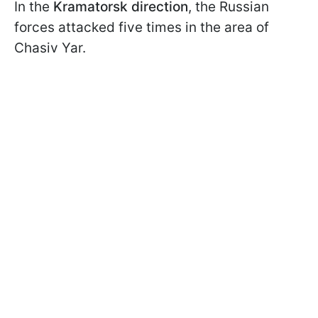
In the
Kramatorsk direction
, the Russian
forces attacked five times in the area of
Chasiv Yar.