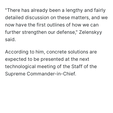
"There has already been a lengthy and fairly
detailed discussion on these matters, and we
now have the first outlines of how we can
further strengthen our defense," Zelenskyy
said.
According to him, concrete solutions are
expected to be presented at the next
technological
meeting of the Staff of the
Supreme Commander-in-Chief.