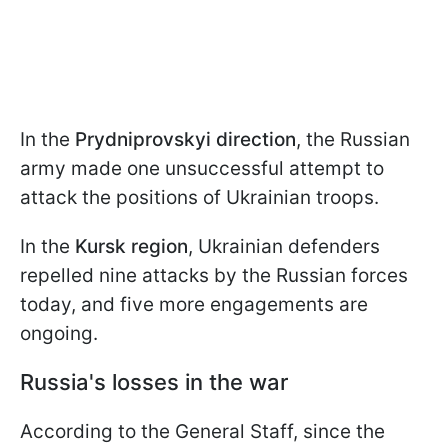
In the
Prydniprovskyi direction
, the Russian
army made one unsuccessful attempt to
attack the positions of Ukrainian troops.
In the
Kursk region
, Ukrainian defenders
repelled nine attacks by the Russian forces
today, and five more engagements are
ongoing.
Russia's losses in the war
According to the General Staff, since the