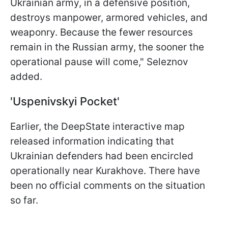
Ukrainian army, in a defensive position,
destroys manpower, armored vehicles, and
weaponry. Because the fewer resources
remain in the Russian army, the sooner the
operational pause will come," Seleznov
added.
'Uspenivskyi Pocket'
Earlier, the DeepState interactive map
released information indicating that
Ukrainian defenders had been encircled
operationally near Kurakhove. There have
been no official comments on the situation
so far.