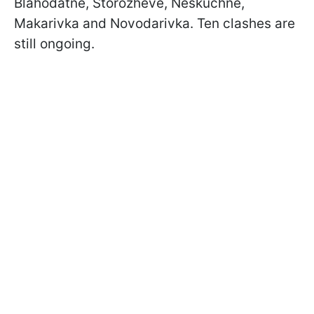
Blahodatne, Storozheve, Neskuchne,
Makarivka and Novodarivka. Ten clashes are
still ongoing.