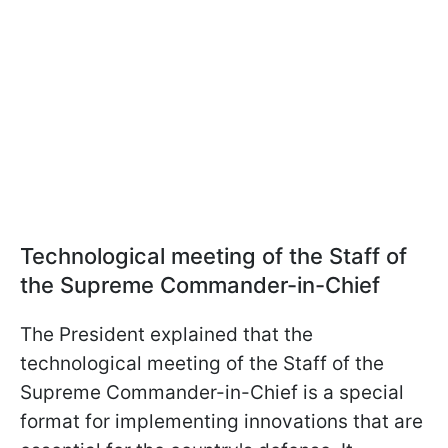
Technological
meeting of the Staff of
the Supreme Commander-in-Chief
The President explained that the
technological
meeting of the Staff of the
Supreme Commander-in-Chief is a special
format for implementing innovations that are