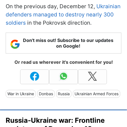
On the previous day, December 12,
Ukrainian
defenders managed to destroy nearly 300
soldiers
in the Pokrovsk direction.
Don't miss out! Subscribe to our updates
on Google!
Or read us wherever it's convenient for you!
War in Ukraine
Donbas
Russia
Ukrainian Armed Forces
Russia-Ukraine war: Frontline