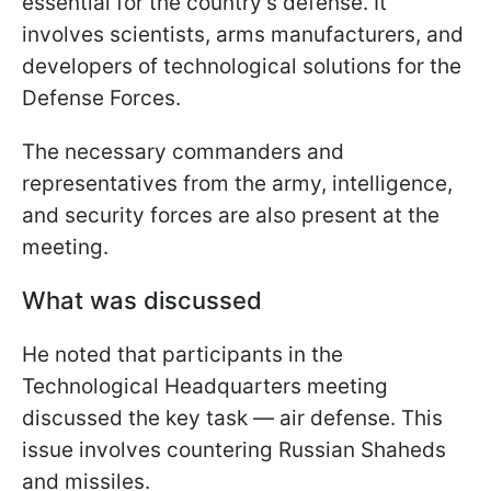
essential for the country's defense. It
involves scientists, arms manufacturers, and
developers of technological solutions for the
Defense Forces.
The necessary commanders and
representatives from the army, intelligence,
and security forces are also present at the
meeting.
What was discussed
He noted that participants in the
Technological Headquarters meeting
discussed the key task — air defense. This
issue involves countering Russian Shaheds
and missiles.