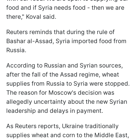
food and if Syria needs food - then we are
there," Koval said.
Reuters reminds that during the rule of
Bashar al-Assad, Syria imported food from
Russia.
According to Russian and Syrian sources,
after the fall of the Assad regime, wheat
supplies from Russia to Syria were stopped.
The reason for Moscow's decision was
allegedly uncertainty about the new Syrian
leadership and delays in payment.
As Reuters reports, Ukraine traditionally
supplies wheat and corn to the Middle East,