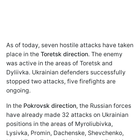
As of today, seven hostile attacks have taken
place in the
Toretsk direction
. The enemy
was active in the areas of Toretsk and
Dyliivka. Ukrainian defenders successfully
stopped two attacks, five firefights are
ongoing.
In the
Pokrovsk direction
, the Russian forces
have already made 32 attacks on Ukrainian
positions in the areas of Myroliubivka,
Lysivka, Promin, Dachenske, Shevchenko,