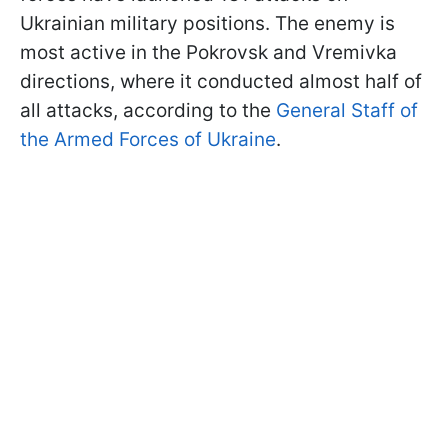
Ukrainian military positions. The enemy is
most active in the Pokrovsk and Vremivka
directions, where it conducted almost half of
all attacks, according to the
General Staff of
the Armed Forces of Ukraine
.