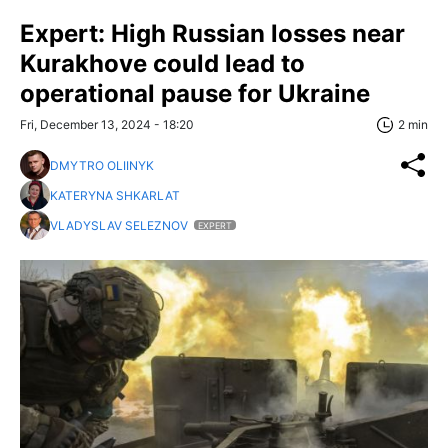
Expert: High Russian losses near
Kurakhove could lead to
operational pause for Ukraine
Fri, December 13, 2024 - 18:20
2 min
DMYTRO OLIINYK
KATERYNA SHKARLAT
VLADYSLAV SELEZNOV
EXPERT