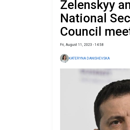
Zelenskyy a
National Sec
Council mee
Fri, August 11, 2023 - 14:58
KATERYNA DANISHEVSKA