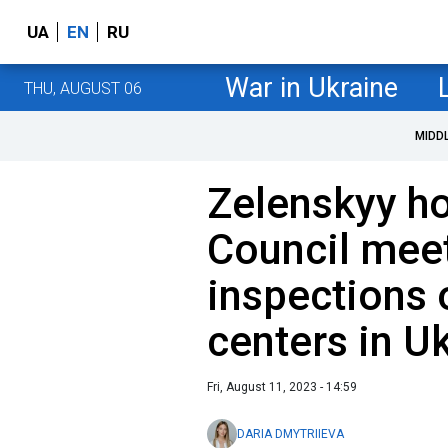
UA
EN
RU
War in Ukraine
THU, AUGUST 06
MIDD
Zelenskyy ho
Council mee
inspections 
centers in Uk
Fri, August 11, 2023 - 14:59
DARIA DMYTRIIEVA