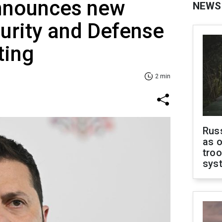
nnounces new
NEWS
urity and Defense
ting
2 min
Russ
as o
troo
sys