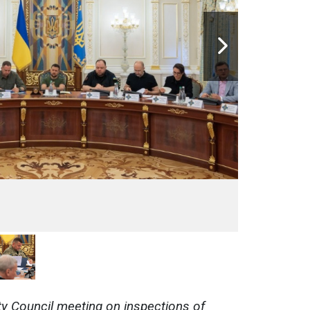
ty Council meeting on inspections of