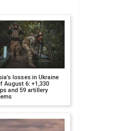
ia's losses in Ukraine
f August 6: +1,330
ps and 59 artillery
tems