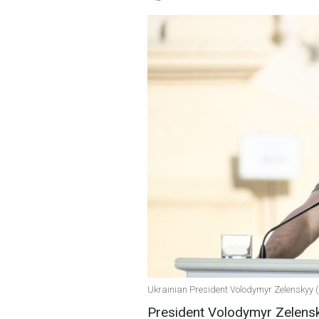
Ukrainian President Volodymyr Zelenskyy (
President Volodymyr Zelensk