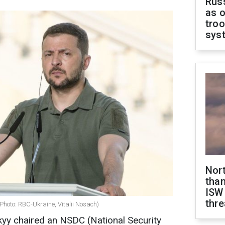
Russ
as o
troo
sys
Nor
than
ISW
thre
Photo: RBC-Ukraine, Vitalii Nosach)
yy chaired an NSDC (National Security