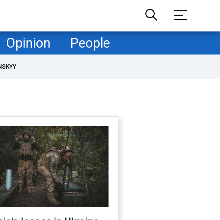
Opinion
People
NSKYY