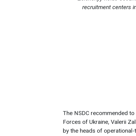
recruitment centers i
The NSDC recommended to t
Forces of Ukraine, Valerii Z
by the heads of operational-t