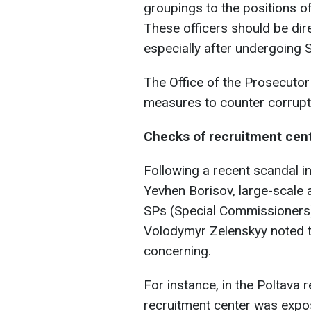
groupings to the positions of
These officers should be dire
especially after undergoing S
The Office of the Prosecutor
measures to counter corrupt a
Checks of recruitment cent
Following a recent scandal i
Yevhen Borisov, large-scale
SPs (Special Commissioners
Volodymyr Zelenskyy noted tha
concerning.
For instance, in the Poltava r
recruitment center was expos