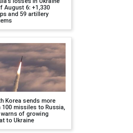
ia's losses in Ukraine
f August 6: +1,330
ps and 59 artillery
tems
th Korea sends more
 100 missiles to Russia,
 warns of growing
at to Ukraine