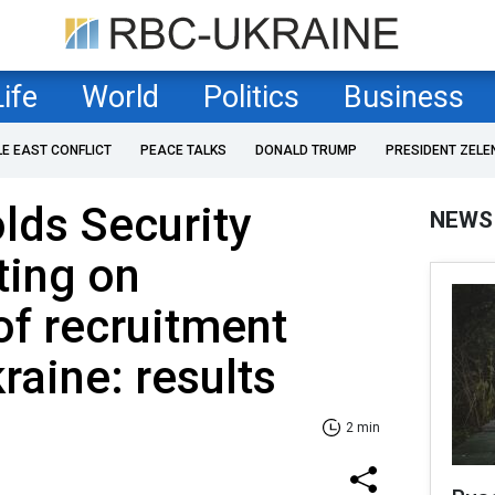
Life
World
Politics
Business
LE EAST CONFLICT
PEACE TALKS
DONALD TRUMP
PRESIDENT ZELE
lds Security
NEWS
ting on
of recruitment
raine: results
2 min