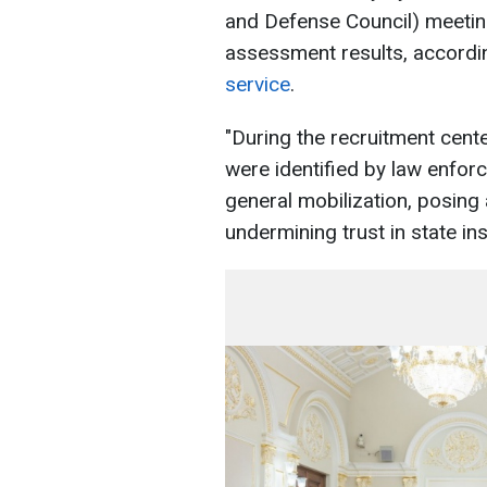
and Defense Council) meeting
assessment results, accordi
service
.
"During the recruitment cent
were identified by law enforc
general mobilization, posing 
undermining trust in state ins