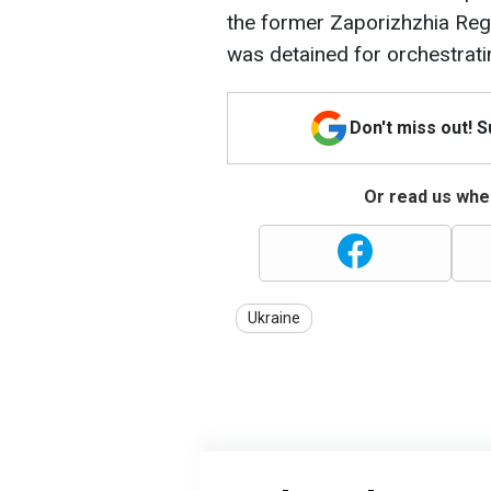
the former Zaporizhzhia Regi
was detained for orchestrati
Don't miss out! 
Or read us wher
Ukraine