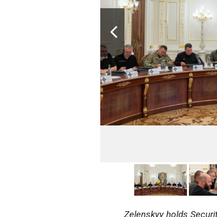
Zelenskyy holds Securi