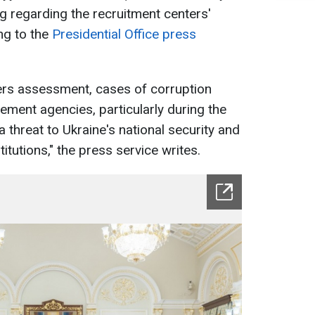
 regarding the recruitment centers'
ng to the
Presidential Office press
ers assessment, cases of corruption
ement agencies, particularly during the
a threat to Ukraine's national security and
titutions," the press service writes.