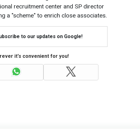
onal recruitment center and SP director
ng a "scheme" to enrich close associates.
Subscribe to our updates on Google!
ever it's convenient for you!