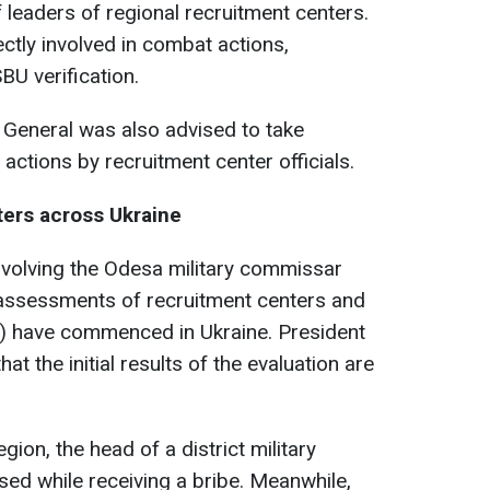
 leaders of regional recruitment centers.
ctly involved in combat actions,
BU verification.
 General was also advised to take
ctions by recruitment center officials.
ers across Ukraine
nvolving the Odesa military commissar
 assessments of recruitment centers and
) have commenced in Ukraine. President
t the initial results of the evaluation are
egion, the head of a district military
ed while receiving a bribe. Meanwhile,