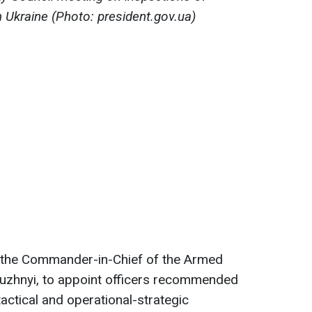
n Ukraine (Photo: president.gov.ua)
he Commander-in-Chief of the Armed
aluzhnyi, to appoint officers recommended
actical and operational-strategic