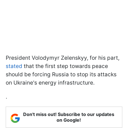
President Volodymyr Zelenskyy, for his part,
stated
that the first step towards peace
should be forcing Russia to stop its attacks
on Ukraine's energy infrastructure.
.
Don't miss out! Subscribe to our updates
on Google!