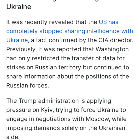
Ukraine
It was recently revealed that the
US has
completely stopped sharing intelligence with
Ukraine
, a fact confirmed by the CIA director.
Previously, it was reported that Washington
had only restricted the transfer of data for
strikes on Russian territory but continued to
share information about the positions of the
Russian forces.
The Trump administration is applying
pressure on Kyiv, trying to force Ukraine to
engage in negotiations with Moscow, while
imposing demands solely on the Ukrainian
side.