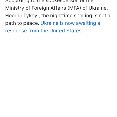
According to the spokesperson of the
Ministry of Foreign Affairs (MFA) of Ukraine,
Heorhii Tykhyi, the nighttime shelling is not a
path to peace.
Ukraine is now awaiting a
response from the United States
.