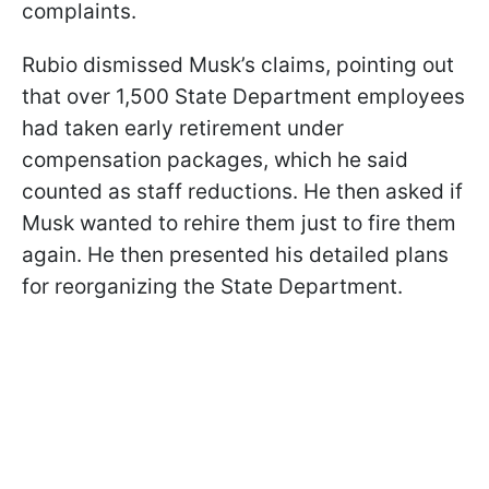
complaints.
Rubio dismissed Musk’s claims, pointing out
that over 1,500 State Department employees
had taken early retirement under
compensation packages, which he said
counted as staff reductions. He then asked if
Musk wanted to rehire them just to fire them
again. He then presented his detailed plans
for reorganizing the State Department.