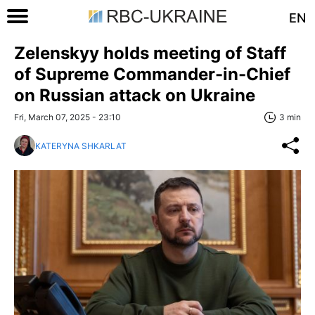
EN
Zelenskyy holds meeting of Staff
of Supreme Commander-in-Chief
on Russian attack on Ukraine
Fri, March 07, 2025 - 23:10
3 min
KATERYNA SHKARLAT