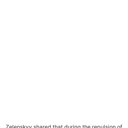
Zelenskyy shared that during the repulsion of