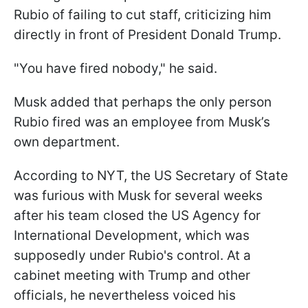
Rubio of failing to cut staff, criticizing him
directly in front of President Donald Trump.
"You have fired nobody," he said.
Musk added that perhaps the only person
Rubio fired was an employee from Musk’s
own department.
According to NYT, the US Secretary of State
was furious with Musk for several weeks
after his team closed the US Agency for
International Development, which was
supposedly under Rubio's control. At a
cabinet meeting with Trump and other
officials, he nevertheless voiced his