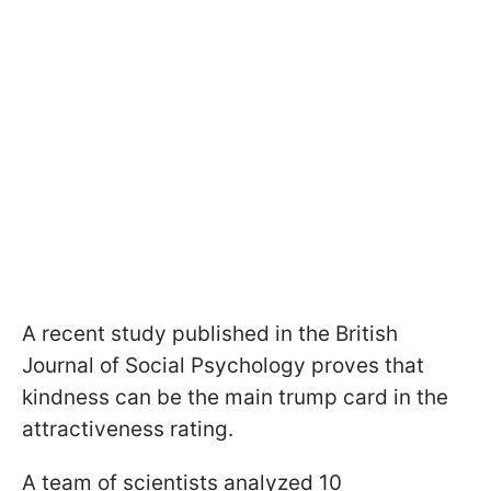
A recent study published in the British
Journal of Social Psychology proves that
kindness can be the main trump card in the
attractiveness rating.
A team of scientists analyzed 10