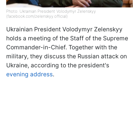
Photo: Ukrainian President Volodymyr Zelenskyy
(facebook.com/zelenskyy.official)
Ukrainian President Volodymyr Zelenskyy
holds a
meeting of the Staff of the Supreme
Commander-in-Chief. Together with the
military, they discuss the Russian attack on
Ukraine, according to the president's
evening address
.