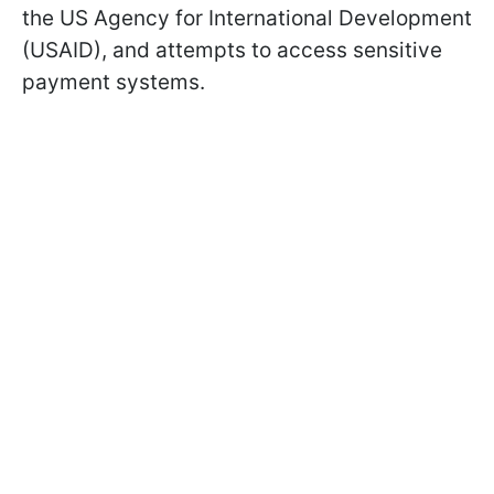
the US Agency for International Development
(USAID), and attempts to access sensitive
payment systems.