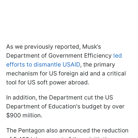
As we previously reported, Musk’s
Department of Government Efficiency
led
efforts to dismantle USAID
, the primary
mechanism for US foreign aid and a critical
tool for US soft power abroad.
In addition, the Department cut the US
Department of Education's budget by over
$900 million.
The Pentagon also announced the reduction