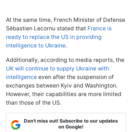
At the same time, French Minister of Defense
Sébastien Lecornu stated that
France is
ready to replace the US in providing
intelligence to Ukraine
.
Additionally, according to media reports, the
UK will continue to supply Ukraine with
intelligence
even after the suspension of
exchanges between Kyiv and Washington.
However, their capabilities are more limited
than those of the US.
Don't miss out! Subscribe to our updates
on Google!