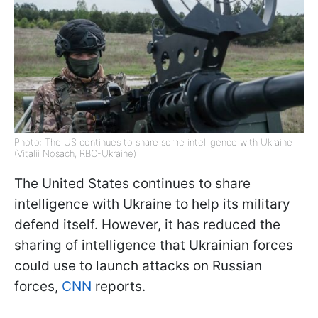
Photo: The US continues to share some intelligence with Ukraine
(Vitalii Nosach, RBC-Ukraine)
The United States continues to share
intelligence with Ukraine to help its military
defend itself. However, it has reduced the
sharing of intelligence that Ukrainian forces
could use to launch attacks on Russian
forces,
CNN
reports.