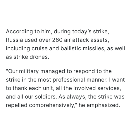
According to him, during today’s strike,
Russia used over 260 air attack assets,
including cruise and ballistic missiles, as well
as strike drones.
"Our military managed to respond to the
strike in the most professional manner. I want
to thank each unit, all the involved services,
and all our soldiers. As always, the strike was
repelled comprehensively," he emphasized.