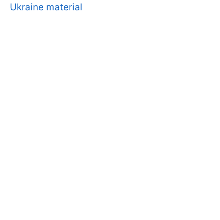
Ukraine material