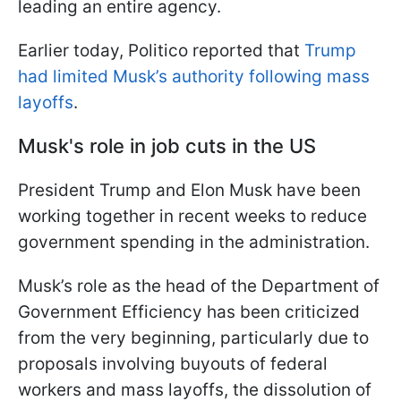
leading an entire agency.
Earlier today, Politico reported that
Trump
had limited Musk’s authority following mass
layoffs
.
Musk's role in job cuts in the US
President Trump and Elon Musk have been
working together in recent weeks to reduce
government spending in the administration.
Musk’s role as the head of the Department of
Government Efficiency has been criticized
from the very beginning, particularly due to
proposals involving buyouts of federal
workers and mass layoffs, the dissolution of