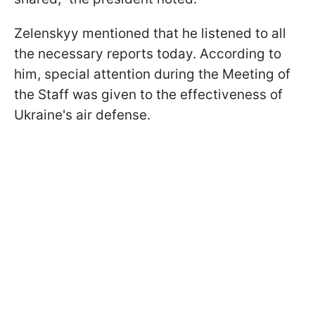
Zelenskyy mentioned that he listened to all
the necessary reports today. According to
him, special attention during the Meeting of
the Staff was given to the effectiveness of
Ukraine's air defense.