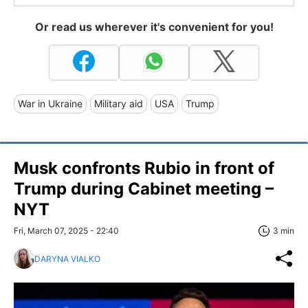
Or read us wherever it's convenient for you!
War in Ukraine
Military aid
USA
Trump
Musk confronts Rubio in front of
Trump during Cabinet meeting –
NYT
Fri, March 07, 2025 - 22:40
3 min
DARYNA VIALKO