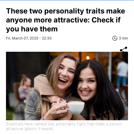
These two personality traits make
anyone more attractive: Check if
you have them
Fri, March 07, 2025 - 22:30
3 min
Scientists have named two personality traits that make a person
attractive (photo: Freepik)