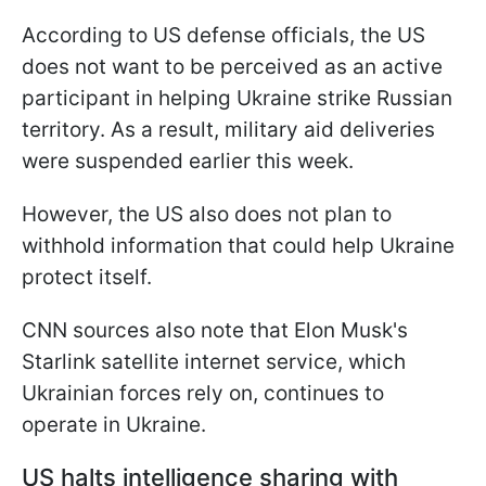
According to US defense officials, the US
does not want to be perceived as an active
participant in helping Ukraine strike Russian
territory. As a result, military aid deliveries
were suspended earlier this week.
However, the US also does not plan to
withhold information that could help Ukraine
protect itself.
CNN sources also note that Elon Musk's
Starlink satellite internet service, which
Ukrainian forces rely on, continues to
operate in Ukraine.
US halts intelligence sharing with