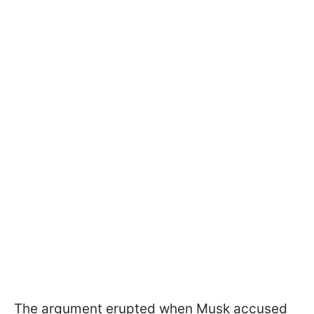
The argument erupted when Musk accused