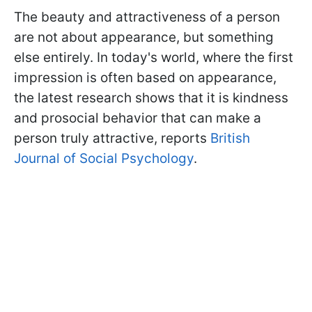
The beauty and attractiveness of a person
are not about appearance, but something
else entirely. In today's world, where the first
impression is often based on appearance,
the latest research shows that it is kindness
and prosocial behavior that can make a
person truly attractive, reports
British
Journal of Social Psychology
.