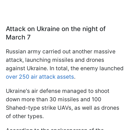
Attack on Ukraine on the night of
March 7
Russian army carried out another massive
attack, launching missiles and drones
against Ukraine. In total, the enemy launched
over 250 air attack assets
.
Ukraine's air defense managed to shoot
down more than 30 missiles and 100
Shahed-type strike UAVs, as well as drones
of other types.