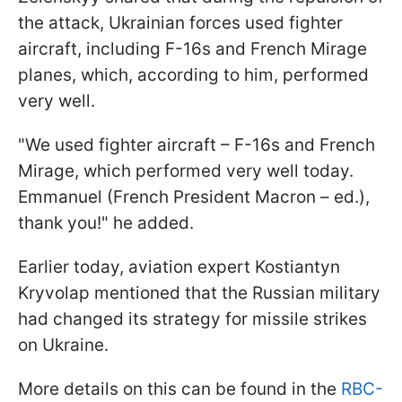
the attack, Ukrainian forces used fighter
aircraft, including F-16s and French Mirage
planes, which, according to him, performed
very well.
"We used fighter aircraft – F-16s and French
Mirage, which performed very well today.
Emmanuel (French President Macron – ed.),
thank you!" he added.
Earlier today, aviation expert Kostiantyn
Kryvolap mentioned that the Russian military
had changed its strategy for missile strikes
on Ukraine.
More details on this can be found in the
RBC-