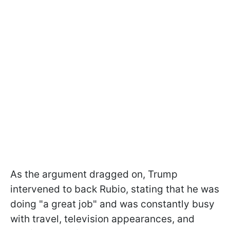
As the argument dragged on, Trump
intervened to back Rubio, stating that he was
doing "a great job" and was constantly busy
with travel, television appearances, and