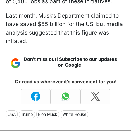
of 5,400 jobs as part of these initiatives.
Last month, Musk’s Department claimed to
have saved $55 billion for the US, but media
analysis suggested that this figure was
inflated.
Don't miss out! Subscribe to our updates
on Google!
Or read us wherever it's convenient for you!
USA
Trump
Elon Musk
White House