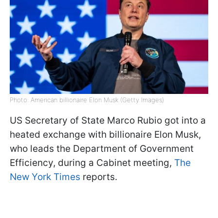
Photo: American billionaire Elon Musk (Getty Images)
US Secretary of State Marco Rubio got into a
heated exchange with billionaire Elon Musk,
who leads the Department of Government
Efficiency, during a Cabinet meeting,
The
New York Times
reports.