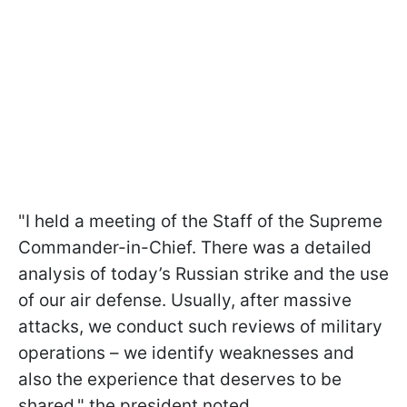
"I held a meeting of the Staff of the Supreme
Commander-in-Chief. There was a detailed
analysis of today’s Russian strike and the use
of our air defense. Usually, after massive
attacks, we conduct such reviews of military
operations – we identify weaknesses and
also the experience that deserves to be
shared," the president noted.