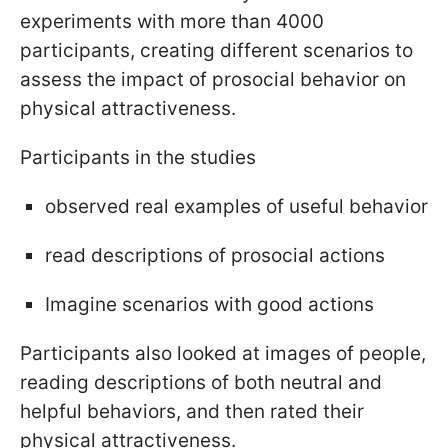
experiments with more than 4000
participants, creating different scenarios to
assess the impact of prosocial behavior on
physical attractiveness.
Participants in the studies
observed real examples of useful behavior
read descriptions of prosocial actions
Imagine scenarios with good actions
Participants also looked at images of people,
reading descriptions of both neutral and
helpful behaviors, and then rated their
physical attractiveness.