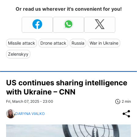
Or read us wherever it's convenient for you!
Missile attack
Drone attack
Russia
War in Ukraine
Zelenskyy
US continues sharing intelligence
with Ukraine – CNN
Fri, March 07, 2025 - 23:00
2 min
DARYNA VIALKO