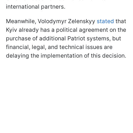
international partners.
Meanwhile, Volodymyr Zelenskyy
stated
that
Kyiv already has a political agreement on the
purchase of additional Patriot systems, but
financial, legal, and technical issues are
delaying the implementation of this decision.