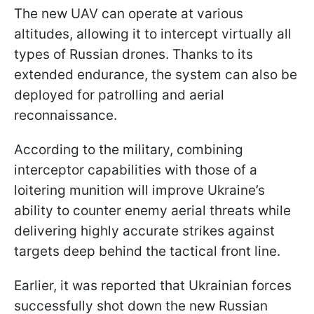
The new UAV can operate at various
altitudes, allowing it to intercept virtually all
types of Russian drones. Thanks to its
extended endurance, the system can also be
deployed for patrolling and aerial
reconnaissance.
According to the military, combining
interceptor capabilities with those of a
loitering munition will improve Ukraine’s
ability to counter enemy aerial threats while
delivering highly accurate strikes against
targets deep behind the tactical front line.
Earlier, it was reported that Ukrainian forces
successfully shot down the new Russian