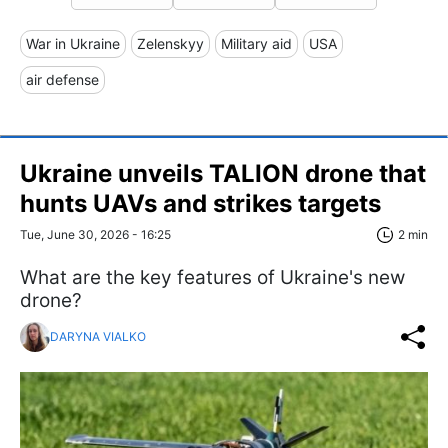
War in Ukraine
Zelenskyy
Military aid
USA
air defense
Ukraine unveils TALION drone that
hunts UAVs and strikes targets
Tue, June 30, 2026 - 16:25
2 min
What are the key features of Ukraine's new
drone?
DARYNA VIALKO