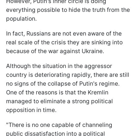
However, Putin's inner circle is doing
everything possible to hide the truth from the
population.
In fact, Russians are not even aware of the
real scale of the crisis they are sinking into
because of the war against Ukraine.
Although the situation in the aggressor
country is deteriorating rapidly, there are still
no signs of the collapse of Putin's regime.
One of the reasons is that the Kremlin
managed to eliminate a strong political
opposition in time.
"There is no one capable of channeling
public dissatisfaction into a political