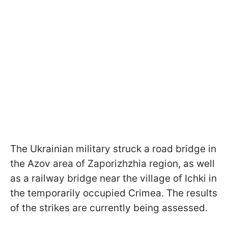
The Ukrainian military struck a road bridge in
the Azov area of Zaporizhzhia region, as well
as a railway bridge near the village of Ichki in
the temporarily occupied Crimea. The results
of the strikes are currently being assessed.