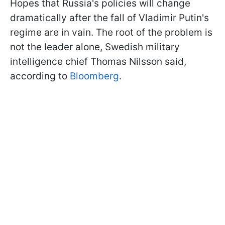
Hopes that Russia's policies will change
dramatically after the fall of Vladimir Putin's
regime are in vain. The root of the problem is
not the leader alone, Swedish military
intelligence chief Thomas Nilsson said,
according to
Bloomberg
.