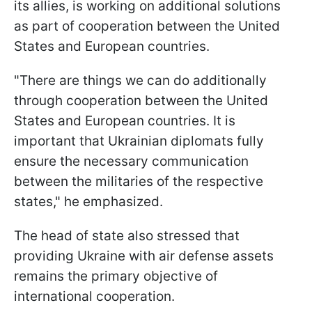
its allies, is working on additional solutions
as part of cooperation between the United
States and European countries.
"There are things we can do additionally
through cooperation between the United
States and European countries. It is
important that Ukrainian diplomats fully
ensure the necessary communication
between the militaries of the respective
states," he emphasized.
The head of state also stressed that
providing Ukraine with air defense assets
remains the primary objective of
international cooperation.