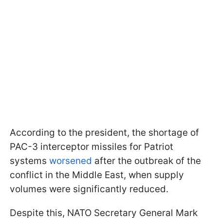
According to the president, the shortage of
PAC-3 interceptor missiles for Patriot
systems
worsened
after the outbreak of the
conflict in the Middle East, when supply
volumes were significantly reduced.
Despite this, NATO Secretary General Mark