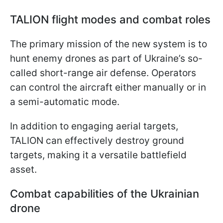
TALION flight modes and combat roles
The primary mission of the new system is to
hunt enemy drones as part of Ukraine’s so-
called short-range air defense. Operators
can control the aircraft either manually or in
a semi-automatic mode.
In addition to engaging aerial targets,
TALION can effectively destroy ground
targets, making it a versatile battlefield
asset.
Combat capabilities of the Ukrainian
drone