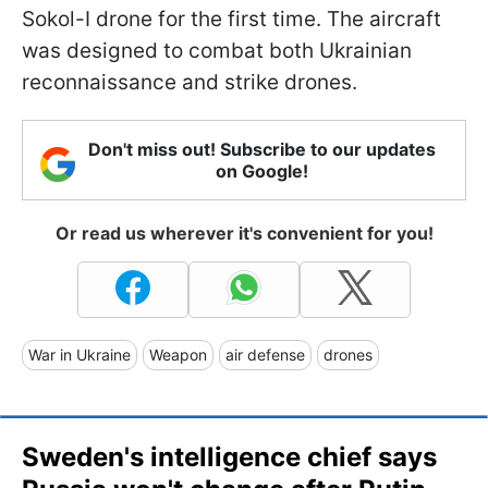
Sokol-I drone for the first time. The aircraft
was designed to combat both Ukrainian
reconnaissance and strike drones.
Don't miss out! Subscribe to our updates
on Google!
Or read us wherever it's convenient for you!
War in Ukraine
Weapon
air defense
drones
Sweden's intelligence chief says