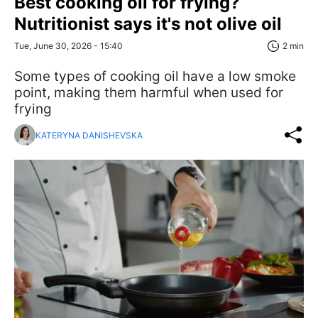
Best cooking oil for frying?
Nutritionist says it's not olive oil
Tue, June 30, 2026 - 15:40
2 min
Some types of cooking oil have a low smoke
point, making them harmful when used for
frying
KATERYNA DANISHEVSKA