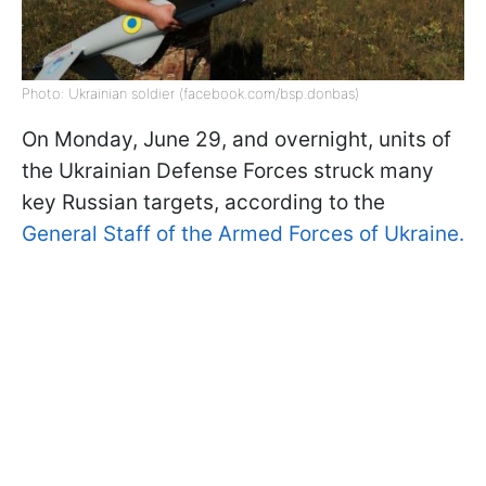
Photo: Ukrainian soldier (facebook.com/bsp.donbas)
On Monday, June 29, and overnight, units of
the Ukrainian Defense Forces struck many
key Russian targets, according to the
General Staff of the Armed Forces of Ukraine.