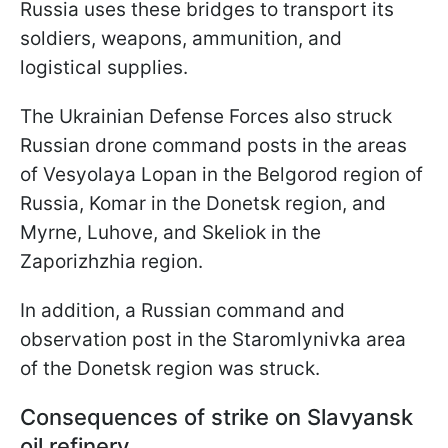
Russia uses these bridges to transport its
soldiers, weapons, ammunition, and
logistical supplies.
The Ukrainian Defense Forces also struck
Russian drone command posts in the areas
of Vesyolaya Lopan in the Belgorod region of
Russia, Komar in the Donetsk region, and
Myrne, Luhove, and Skeliok in the
Zaporizhzhia region.
In addition, a Russian command and
observation post in the Staromlynivka area
of the Donetsk region was struck.
Consequences of strike on Slavyansk
oil refinery