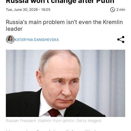
Russia won't change after Putin
Tue, June 30, 2026 - 16:05
2 min
Russia's main problem isn't even the Kremlin
leader
KATERYNA DANISHEVSKA
Russian President Vladimir Putin (photo: Getty Images)