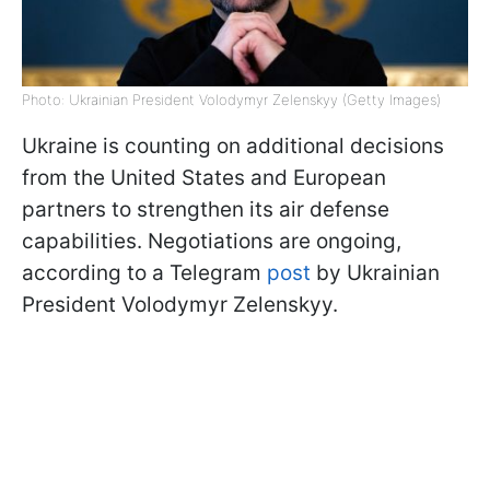
Photo: Ukrainian President Volodymyr Zelenskyy (Getty Images)
Ukraine is counting on additional decisions
from the United States and European
partners to strengthen its air defense
capabilities. Negotiations are ongoing,
according to a Telegram
post
by Ukrainian
President Volodymyr Zelenskyy.