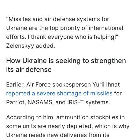
"Missiles and air defense systems for
Ukraine are the top priority of international
efforts. I thank everyone who is helping!"
Zelenskyy added.
How Ukraine is seeking to strengthen
its air defense
Earlier, Air Force spokesperson Yurii Ihnat
reported a severe shortage of missiles
for
Patriot, NASAMS, and IRIS-T systems.
According to him, ammunition stockpiles in
some units are nearly depleted, which is why
Ukraine needs new deliveries from its