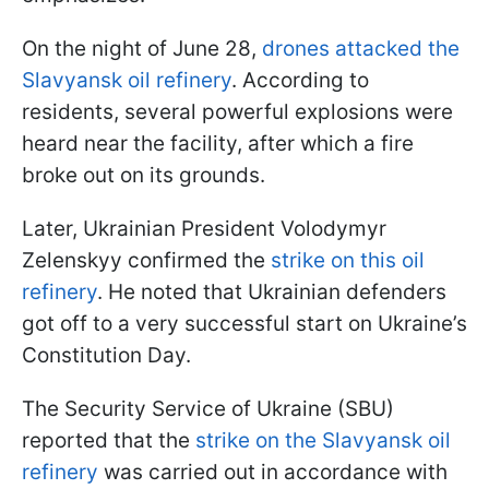
On the night of June 28,
drones attacked the
Slavyansk oil refinery
. According to
residents, several powerful explosions were
heard near the facility, after which a fire
broke out on its grounds.
Later, Ukrainian President Volodymyr
Zelenskyy confirmed the
strike on this oil
refinery
. He noted that Ukrainian defenders
got off to a very successful start on Ukraine’s
Constitution Day.
The Security Service of Ukraine (SBU)
reported that the
strike on the Slavyansk oil
refinery
was carried out in accordance with