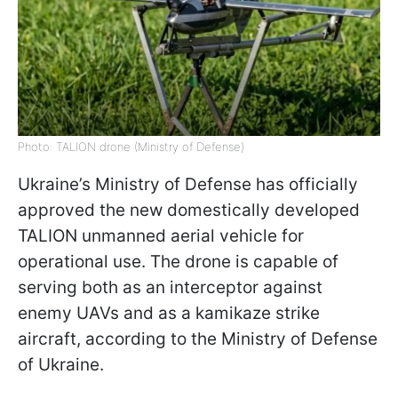
Photo: TALION drone (Ministry of Defense)
Ukraine’s Ministry of Defense has officially
approved the new domestically developed
TALION unmanned aerial vehicle for
operational use. The drone is capable of
serving both as an interceptor against
enemy UAVs and as a kamikaze strike
aircraft, according to the Ministry of Defense
of Ukraine.