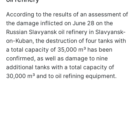
According to the results of an assessment of
the damage inflicted on June 28 on the
Russian Slavyansk oil refinery in Slavyansk-
on-Kuban, the destruction of four tanks with
a total capacity of 35,000 m³ has been
confirmed, as well as damage to nine
additional tanks with a total capacity of
30,000 m³ and to oil refining equipment.