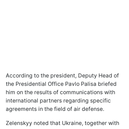
According to the president, Deputy Head of
the Presidential Office Pavlo Palisa briefed
him on the results of communications with
international partners regarding specific
agreements in the field of air defense.
Zelenskyy noted that Ukraine, together with