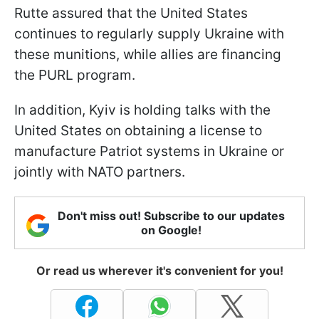
Rutte assured that the United States
continues to regularly supply Ukraine with
these munitions, while allies are financing
the PURL program.
In addition, Kyiv is holding talks with the
United States on obtaining a license to
manufacture Patriot systems in Ukraine or
jointly with NATO partners.
Don't miss out! Subscribe to our updates
on Google!
Or read us wherever it's convenient for you!