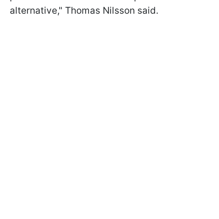
alternative," Thomas Nilsson said.