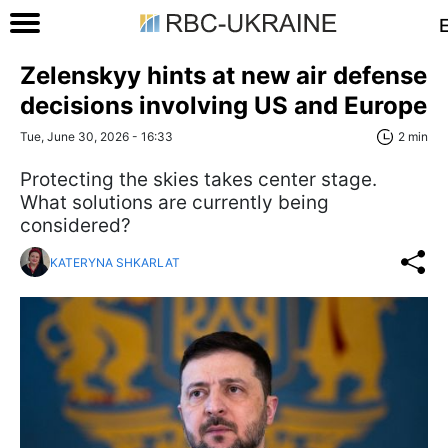
Zelenskyy hints at new air defense
decisions involving US and Europe
Tue, June 30, 2026 - 16:33
2 min
Protecting the skies takes center stage.
What solutions are currently being
considered?
KATERYNA SHKARLAT