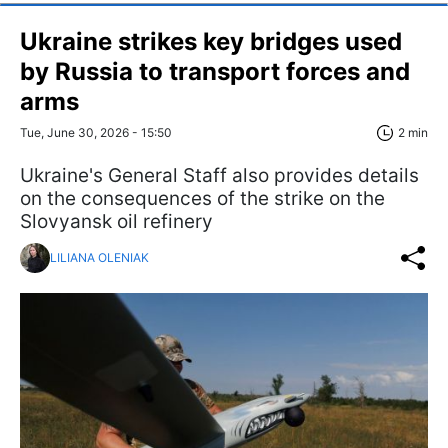
Ukraine strikes key bridges used
by Russia to transport forces and
arms
Tue, June 30, 2026 - 15:50
2 min
Ukraine's General Staff also provides details
on the consequences of the strike on the
Slovyansk oil refinery
LILIANA OLENIAK