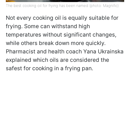
The best cooking oil for frying has been named (photo: Magnific)
Not every cooking oil is equally suitable for
frying. Some can withstand high
temperatures without significant changes,
while others break down more quickly.
Pharmacist and health coach Yana Ukrainska
explained which oils are considered the
safest for cooking in a frying pan.