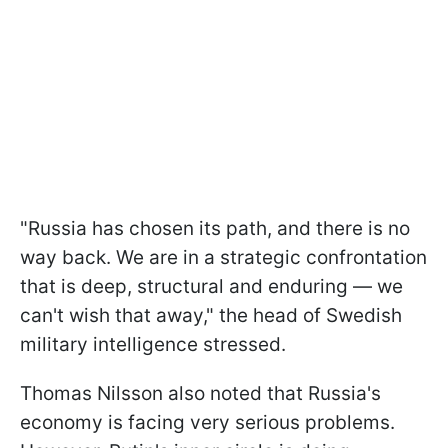
"Russia has chosen its path, and there is no
way back. We are in a strategic confrontation
that is deep, structural and enduring — we
can't wish that away," the head of Swedish
military intelligence stressed.
Thomas Nilsson also noted that Russia's
economy is facing very serious problems.