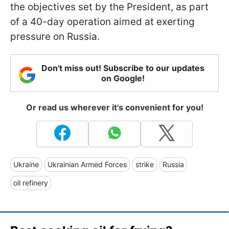
the objectives set by the President, as part
of a 40-day operation aimed at exerting
pressure on Russia.
Don't miss out! Subscribe to our updates
on Google!
Or read us wherever it's convenient for you!
Ukraine
Ukrainian Armed Forces
strike
Russia
oil refinery