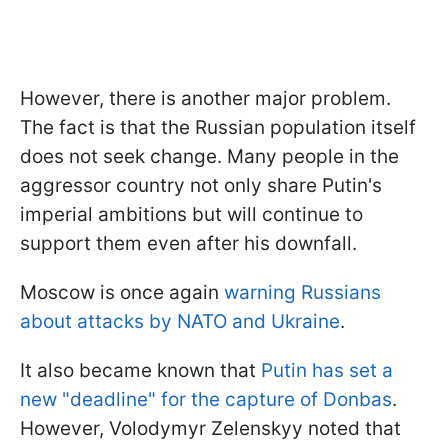
However, there is another major problem.
The fact is that the Russian population itself
does not seek change. Many people in the
aggressor country not only share Putin's
imperial ambitions but will continue to
support them even after his downfall.
Moscow is once again
warning Russians
about attacks by NATO and Ukraine
.
It also became known that
Putin has set a
new "deadline" for the capture of Donbas
.
However, Volodymyr Zelenskyy noted that