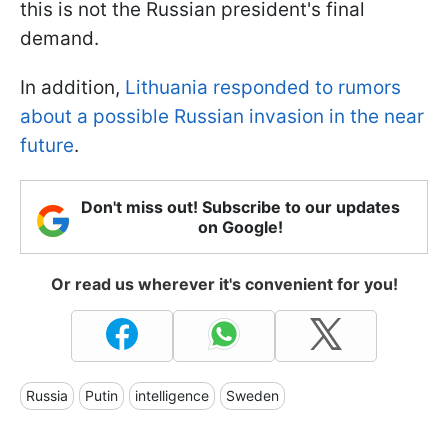
this is not the Russian president's final
demand.
In addition,
Lithuania responded to rumors
about a possible Russian invasion in the near
future
.
Don't miss out! Subscribe to our updates
on Google!
Or read us wherever it's convenient for you!
Russia
Putin
intelligence
Sweden