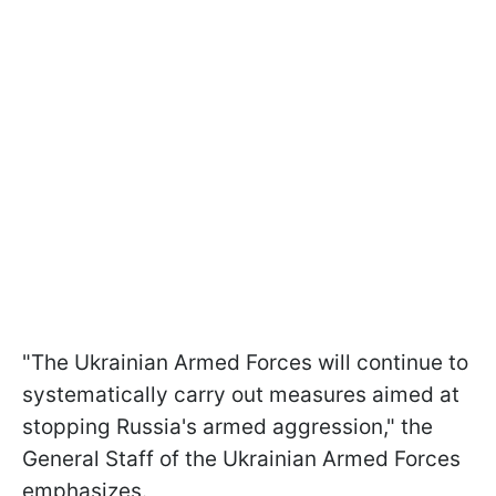
"The Ukrainian Armed Forces will continue to
systematically carry out measures aimed at
stopping Russia's armed aggression," the
General Staff of the Ukrainian Armed Forces
emphasizes.