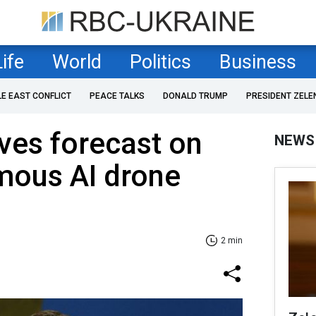
Life
World
Politics
Business
LE EAST CONFLICT
PEACE TALKS
DONALD TRUMP
PRESIDENT ZELE
ves forecast on
NEWS
mous AI drone
2 min