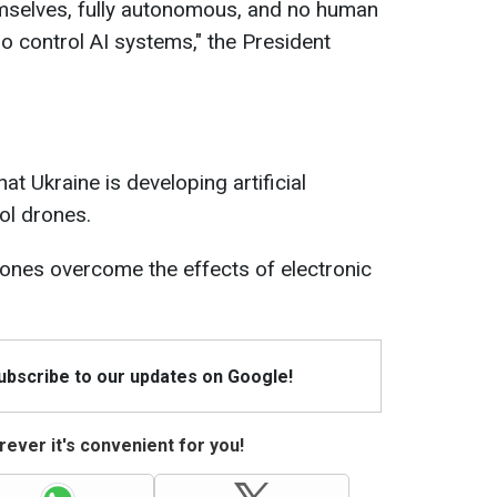
emselves, fully autonomous, and no human
o control AI systems," the President
at Ukraine is developing artificial
ol drones.
 drones overcome the effects of electronic
Subscribe to our updates on Google!
ever it's convenient for you!