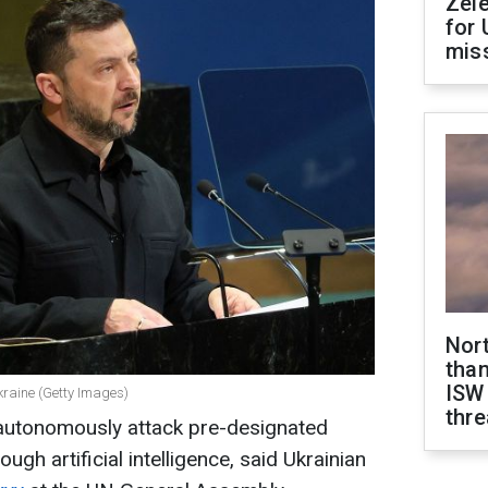
Zel
for 
miss
Nor
than
ISW
kraine (Getty Images)
thre
 autonomously attack pre-designated
rough artificial intelligence, said Ukrainian