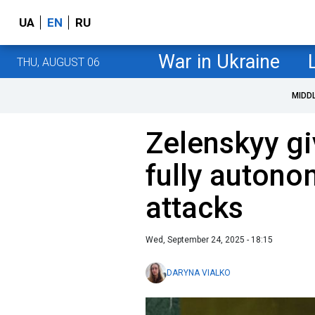
UA
EN
RU
War in Ukraine
THU, AUGUST 06
MIDD
Zelenskyy gi
fully autono
attacks
Wed, September 24, 2025 - 18:15
DARYNA VIALKO