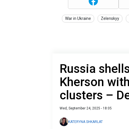
War in Ukraine
Zelenskyy
Russia shells
Kherson wit
clusters – D
Wed, September 24, 2025 - 18:05
KATERYNA SHKARLAT