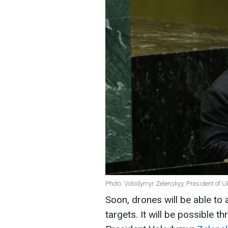
Photo: Volodymyr Zelenskyy, President of U
Soon, drones will be able to
targets. It will be possible th