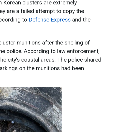
h Korean clusters are extremely
hey are a failed attempt to copy the
ccording to
Defense Express
and the
cluster munitions after the shelling of
he police. According to law enforcement,
he city’s coastal areas. The police shared
markings on the munitions had been