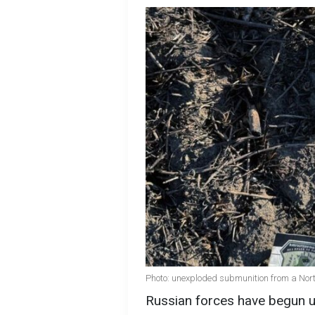
Photo: unexploded submunition from a North
Russian forces have begun u