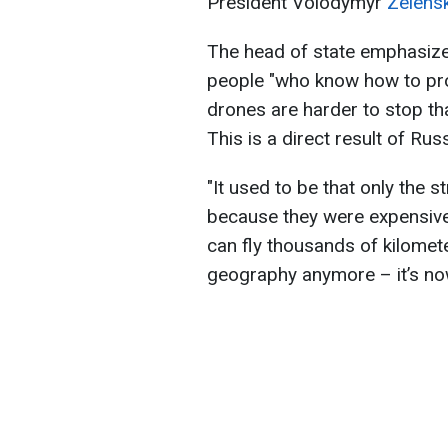
President Volodymyr
Zelens
The head of state emphasized
people "who know how to prof
drones are harder to stop th
This is a direct result of Russ
"It used to be that only the 
because they were expensiv
can fly thousands of kilomet
geography anymore – it’s now