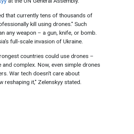
kyy
at the UN General Assembly.
 that currently tens of thousands of
essionally kill using drones." Such
an any weapon – a gun, knife, or bomb.
ia’s full-scale invasion of Ukraine.
strongest countries could use drones –
e and complex. Now, even simple drones
ers. War tech doesn’t care about
 reshaping it," Zelenskyy stated.