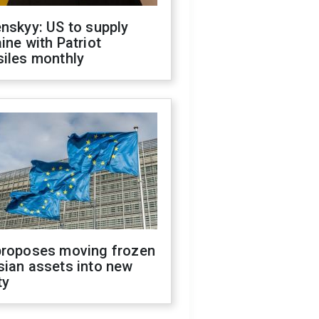
nskyy: US to supply
ine with Patriot
siles monthly
proposes moving frozen
sian assets into new
ty