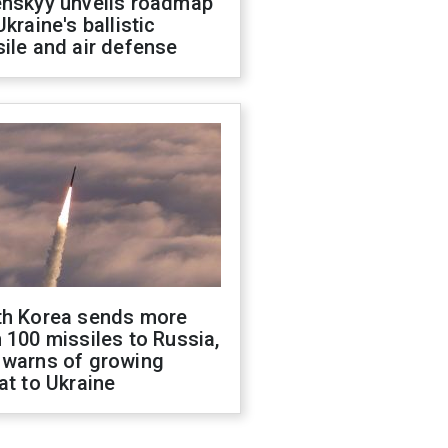
enskyy unveils roadmap
Ukraine's ballistic
ile and air defense
th Korea sends more
 100 missiles to Russia,
 warns of growing
at to Ukraine