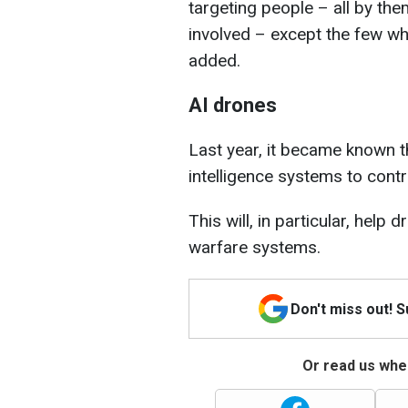
targeting people – all by th
involved – except the few wh
added.
AI drones
Last year, it became known th
intelligence systems to contr
This will, in particular, help
warfare systems.
Don't miss out! 
Or read us wher