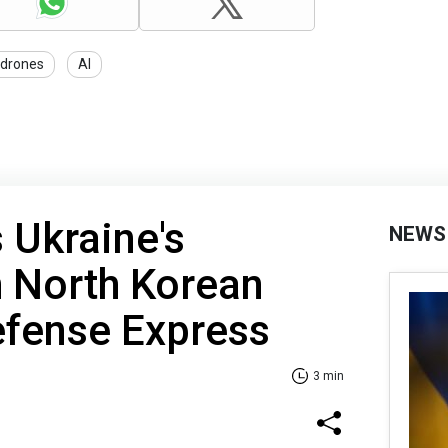
drones
AI
 Ukraine's
NEWS
h North Korean
efense Express
3 min