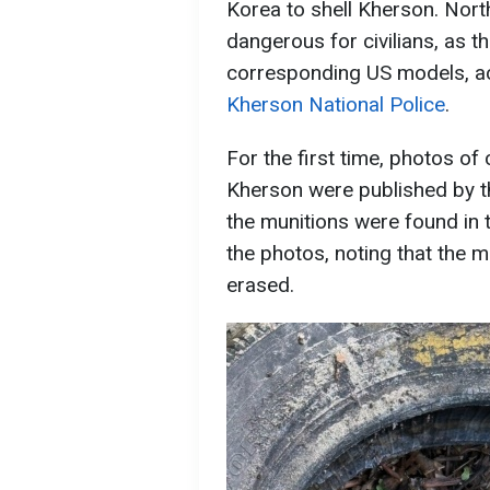
Korea to shell Kherson. Nort
dangerous for civilians, as t
corresponding US models, a
Kherson National Police
.
For the first time, photos of 
Kherson were published by t
the munitions were found in t
the photos, noting that the 
erased.