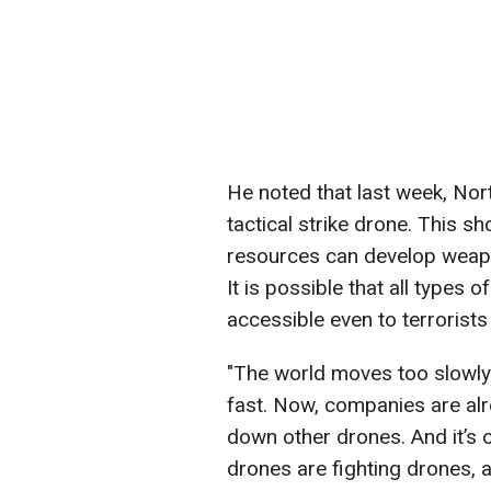
He noted that last week, Nor
tactical strike drone. This s
resources can develop weapon
It is possible that all types
accessible even to terrorists 
"The world moves too slowly
fast. Now, companies are al
down other drones. And it’s 
drones are fighting drones, at