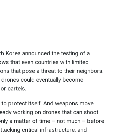
th Korea announced the testing of a
hows that even countries with limited
s that pose a threat to their neighbors.
 of drones could eventually become
or cartels.
 to protect itself. And weapons move
ready working on drones that can shoot
only a matter of time – not much – before
tacking critical infrastructure, and