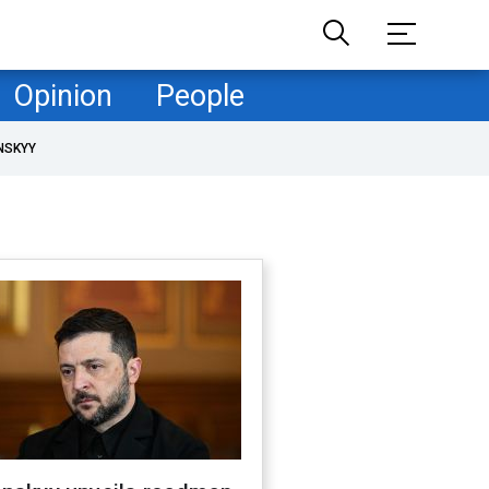
Opinion
People
NSKYY