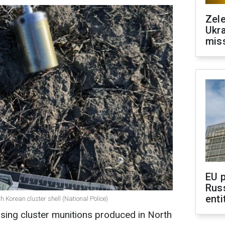
Zele
Ukra
mis
EU 
Rus
enti
 Korean cluster shell (National Police)
sing cluster munitions produced in North