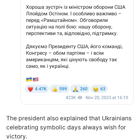
The president also explained that Ukrainians
celebrating symbolic days always wish for
victory.