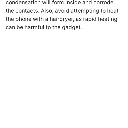
condensation will form inside and corrode
the contacts. Also, avoid attempting to heat
the phone with a hairdryer, as rapid heating
can be harmful to the gadget.