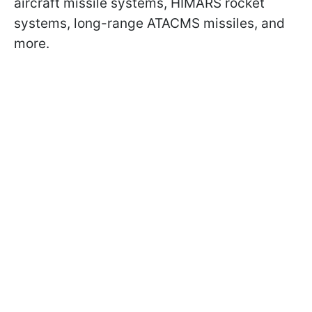
aircraft missile systems, HIMARS rocket
systems, long-range ATACMS missiles, and
more.