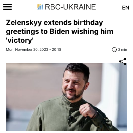
EN
Zelenskyy extends birthday
greetings to Biden wishing him
'victory'
Mon, November 20, 2023 - 20:18
2 min