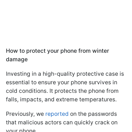
How to protect your phone from winter
damage
Investing in a high-quality protective case is
essential to ensure your phone survives in
cold conditions. It protects the phone from
falls, impacts, and extreme temperatures.
Previously, we
reported
on the passwords
that malicious actors can quickly crack on
your phone.