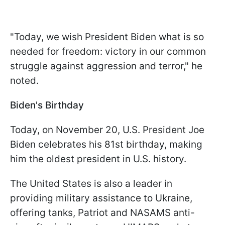
"Today, we wish President Biden what is so
needed for freedom: victory in our common
struggle against aggression and terror," he
noted.
Biden's Birthday
Today, on November 20, U.S. President Joe
Biden celebrates his 81st birthday, making
him the oldest president in U.S. history.
The United States is also a leader in
providing military assistance to Ukraine,
offering tanks, Patriot and NASAMS anti-