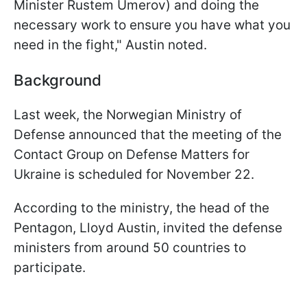
Minister Rustem Umerov) and doing the
necessary work to ensure you have what you
need in the fight," Austin noted.
Background
Last week, the Norwegian Ministry of
Defense announced that the meeting of the
Contact Group on Defense Matters for
Ukraine is scheduled for November 22.
According to the ministry, the head of the
Pentagon, Lloyd Austin, invited the defense
ministers from around 50 countries to
participate.