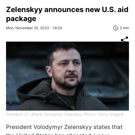
Zelenskyy announces new U.S. aid
package
Mon, November 20, 2023 - 19:24
3 min
President of Ukraine Volodymyr Zelenskyy (Photo: Getty Images)
President Volodymyr Zelenskyy states that