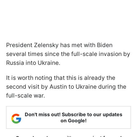
President Zelensky has met with Biden
several times since the full-scale invasion by
Russia into Ukraine.
It is worth noting that this is already the
second visit by Austin to Ukraine during the
full-scale war.
Don't miss out! Subscribe to our updates
on Google!