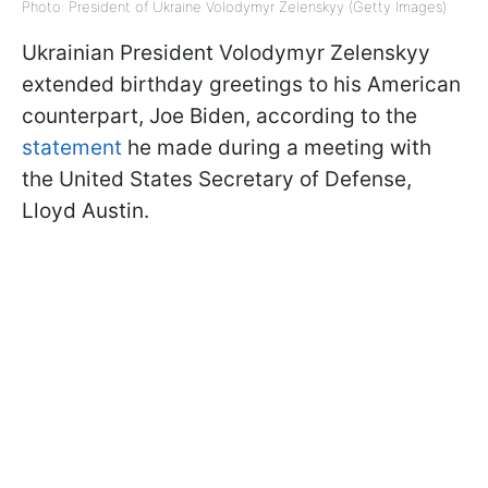
Photo: President of Ukraine Volodymyr Zelenskyy (Getty Images)
Ukrainian President Volodymyr Zelenskyy
extended birthday greetings to his American
counterpart, Joe Biden, according to the
statement
he made during a meeting with
the United States Secretary of Defense,
Lloyd Austin.