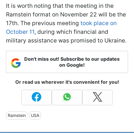
It is worth noting that the meeting in the
Ramstein format on November 22 will be the
17th. The previous meeting
took place on
October 11
, during which financial and
military assistance was promised to Ukraine.
Don't miss out! Subscribe to our updates
on Google!
Or read us wherever it's convenient for you!
Ramstein
USA