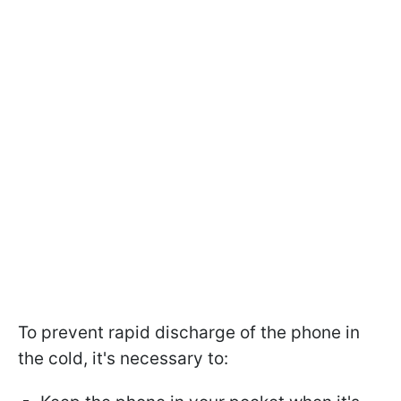
To prevent rapid discharge of the phone in
the cold, it's necessary to: