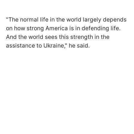
"The normal life in the world largely depends
on how strong America is in defending life.
And the world sees this strength in the
assistance to Ukraine," he said.