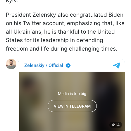
Kyiv.
President Zelensky also congratulated Biden
on his Twitter account, emphasizing that, like
all Ukrainians, he is thankful to the United
States for its leadership in defending
freedom and life during challenging times.