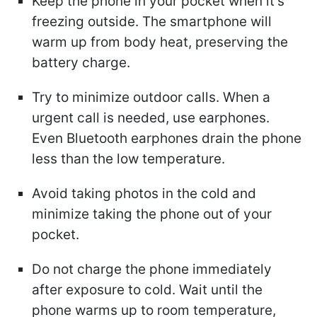
Keep the phone in your pocket when it's
freezing outside. The smartphone will
warm up from body heat, preserving the
battery charge.
Try to minimize outdoor calls. When a
urgent call is needed, use earphones.
Even Bluetooth earphones drain the phone
less than the low temperature.
Avoid taking photos in the cold and
minimize taking the phone out of your
pocket.
Do not charge the phone immediately
after exposure to cold. Wait until the
phone warms up to room temperature,