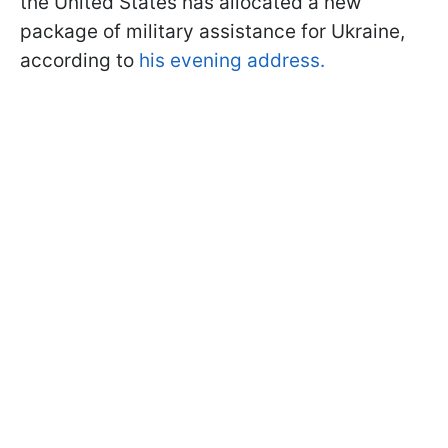
the United States has allocated a new
package of military assistance for Ukraine,
according to
his evening address.