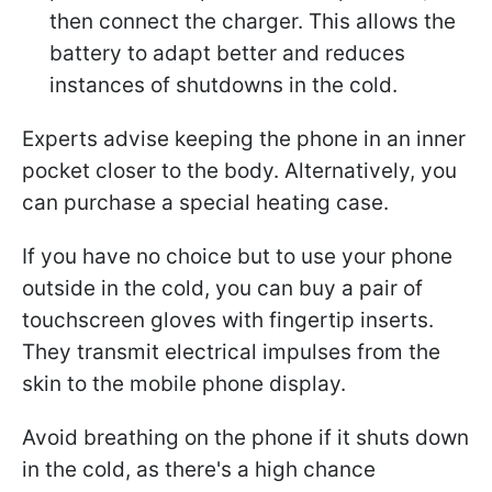
then connect the charger. This allows the
battery to adapt better and reduces
instances of shutdowns in the cold.
Experts advise keeping the phone in an inner
pocket closer to the body. Alternatively, you
can purchase a special heating case.
If you have no choice but to use your phone
outside in the cold, you can buy a pair of
touchscreen gloves with fingertip inserts.
They transmit electrical impulses from the
skin to the mobile phone display.
Avoid breathing on the phone if it shuts down
in the cold, as there's a high chance