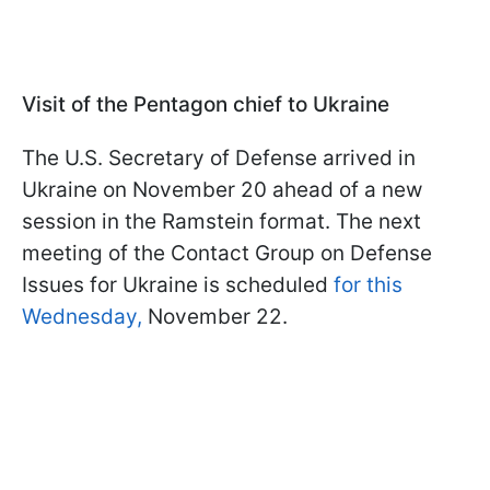
Visit of the Pentagon chief to Ukraine
The U.S. Secretary of Defense arrived in
Ukraine on November 20 ahead of a new
session in the Ramstein format. The next
meeting of the Contact Group on Defense
Issues for Ukraine is scheduled
for this
Wednesday,
November 22.