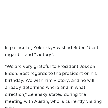
In particular, Zelenskyy wished Biden "best
regards" and "victory".
"We are very grateful to President Joseph
Biden. Best regards to the president on his
birthday. We wish him victory, and he will
already determine where and in what
direction," Zelensky stated during the
meeting with Austin, who is currently visiting