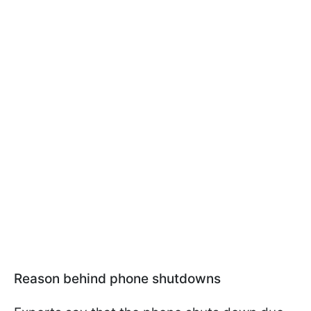
Reason behind phone shutdowns