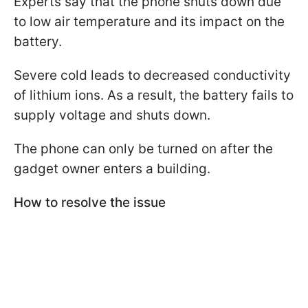
Experts say that the phone shuts down due
to low air temperature and its impact on the
battery.
Severe cold leads to decreased conductivity
of lithium ions. As a result, the battery fails to
supply voltage and shuts down.
The phone can only be turned on after the
gadget owner enters a building.
How to resolve the issue