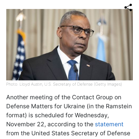
Photo: Lloyd Austin, U.S. Secretary of Defense (Getty Images)
Another meeting of the Contact Group on
Defense Matters for Ukraine (in the Ramstein
format) is scheduled for Wednesday,
November 22, according to the
statement
from the United States Secretary of Defense