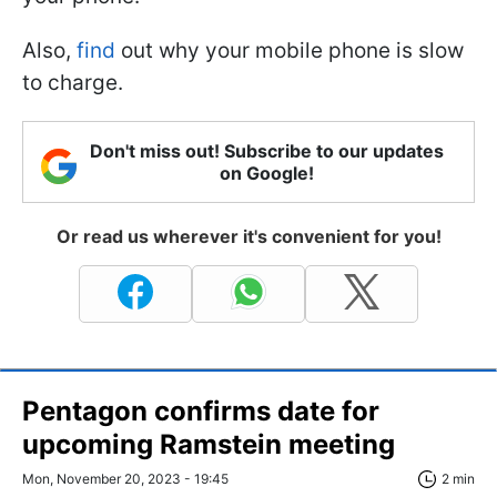
Also,
find
out why your mobile phone is slow
to charge.
Don't miss out! Subscribe to our updates
on Google!
Or read us wherever it's convenient for you!
Pentagon confirms date for
upcoming Ramstein meeting
Mon, November 20, 2023 - 19:45
2 min