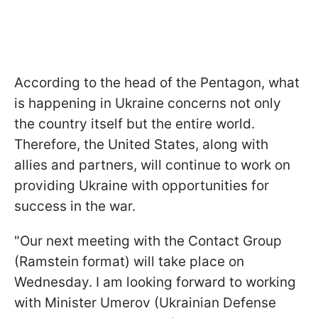
According to the head of the Pentagon, what
is happening in Ukraine concerns not only
the country itself but the entire world.
Therefore, the United States, along with
allies and partners, will continue to work on
providing Ukraine with opportunities for
success in the war.
"Our next meeting with the Contact Group
(Ramstein format) will take place on
Wednesday. I am looking forward to working
with Minister Umerov (Ukrainian Defense