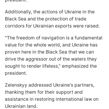
Additionally, the actions of Ukraine in the
Black Sea and the protection of trade
corridors for Ukrainian exports were raised.
"The freedom of navigation is a fundamental
value for the whole world, and Ukraine has
proven here in the Black Sea that we can
drive the aggressor out of the waters they
sought to render lifeless," emphasized the
president.
Zelenskyy addressed Ukraine's partners,
thanking them for their support and
assistance in restoring international law on
Ukrainian land.