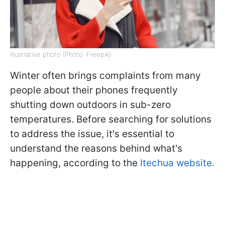
Illustrative photo (Photo: Freepik)
Winter often brings complaints from many
people about their phones frequently
shutting down outdoors in sub-zero
temperatures. Before searching for solutions
to address the issue, it's essential to
understand the reasons behind what's
happening, according to the
Itechua website.