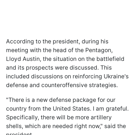
According to the president, during his
meeting with the head of the Pentagon,
Lloyd Austin, the situation on the battlefield
and its prospects were discussed. This
included discussions on reinforcing Ukraine's
defense and counteroffensive strategies.
"There is a new defense package for our
country from the United States. I am grateful.
Specifically, there will be more artillery
shells, which are needed right now," said the
president.