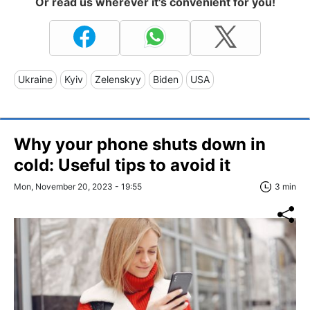
Or read us wherever it's convenient for you!
Ukraine
Kyiv
Zelenskyy
Biden
USA
Why your phone shuts down in
cold: Useful tips to avoid it
Mon, November 20, 2023 - 19:55
3 min