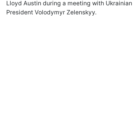
Lloyd Austin during a meeting with Ukrainian
President Volodymyr Zelenskyy.