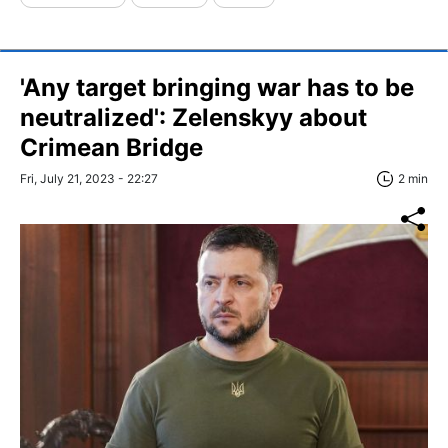
'Any target bringing war has to be
neutralized': Zelenskyy about
Crimean Bridge
Fri, July 21, 2023 - 22:27
2 min