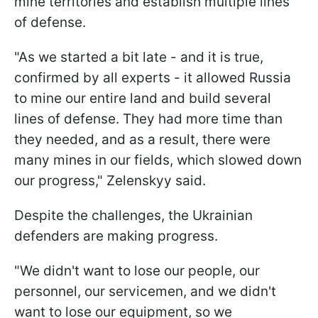
mine territories and establish multiple lines
of defense.
"As we started a bit late - and it is true,
confirmed by all experts - it allowed Russia
to mine our entire land and build several
lines of defense. They had more time than
they needed, and as a result, there were
many mines in our fields, which slowed down
our progress," Zelenskyy said.
Despite the challenges, the Ukrainian
defenders are making progress.
"We didn't want to lose our people, our
personnel, our servicemen, and we didn't
want to lose our equipment, so we