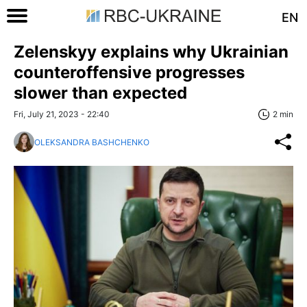
EN
Zelenskyy explains why Ukrainian
counteroffensive progresses
slower than expected
Fri, July 21, 2023 - 22:40
2 min
OLEKSANDRA BASHCHENKO