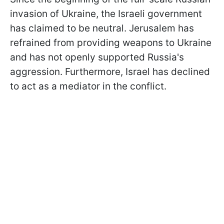
invasion of Ukraine, the Israeli government
has claimed to be neutral. Jerusalem has
refrained from providing weapons to Ukraine
and has not openly supported Russia's
aggression. Furthermore, Israel has declined
to act as a mediator in the conflict.