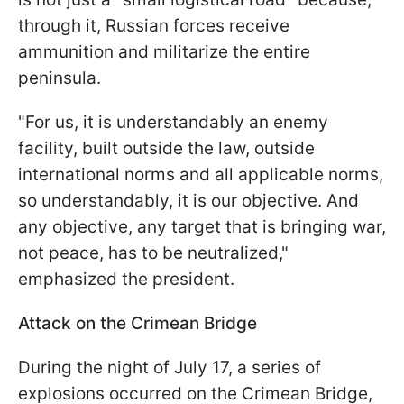
through it, Russian forces receive
ammunition and militarize the entire
peninsula.
"For us, it is understandably an enemy
facility, built outside the law, outside
international norms and all applicable norms,
so understandably, it is our objective. And
any objective, any target that is bringing war,
not peace, has to be neutralized,"
emphasized the president.
Attack on the Crimean Bridge
During the night of July 17, a series of
explosions occurred on the Crimean Bridge,