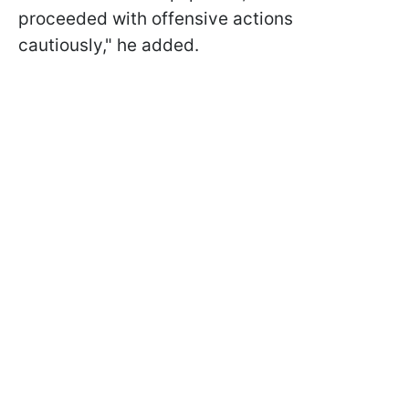
proceeded with offensive actions
cautiously," he added.