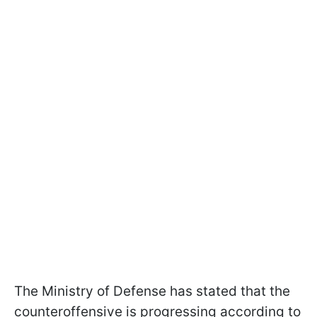
The Ministry of Defense has stated that the
counteroffensive is progressing according to