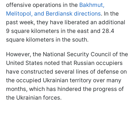
offensive operations in the
Bakhmut,
Melitopol, and Berdiansk directions
. In the
past week, they have liberated an additional
9 square kilometers in the east and 28.4
square kilometers in the south.
However, the National Security Council of the
United States noted that Russian occupiers
have constructed several lines of defense on
the occupied Ukrainian territory over many
months, which has hindered the progress of
the Ukrainian forces.