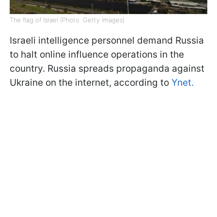
The flag of Israel (Photo: Getty Images)
Israeli intelligence personnel demand Russia
to halt online influence operations in the
country. Russia spreads propaganda against
Ukraine on the internet, according to
Ynet.