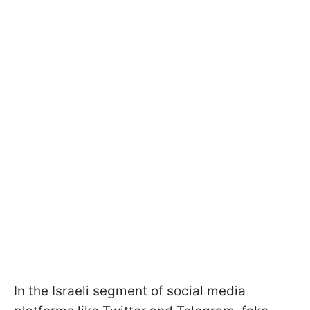
In the Israeli segment of social media