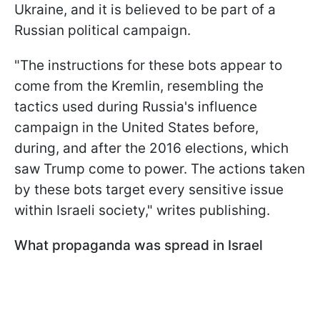
Ukraine, and it is believed to be part of a
Russian political campaign.
"The instructions for these bots appear to
come from the Kremlin, resembling the
tactics used during Russia's influence
campaign in the United States before,
during, and after the 2016 elections, which
saw Trump come to power. The actions taken
by these bots target every sensitive issue
within Israeli society," writes publishing.
What propaganda was spread in Israel