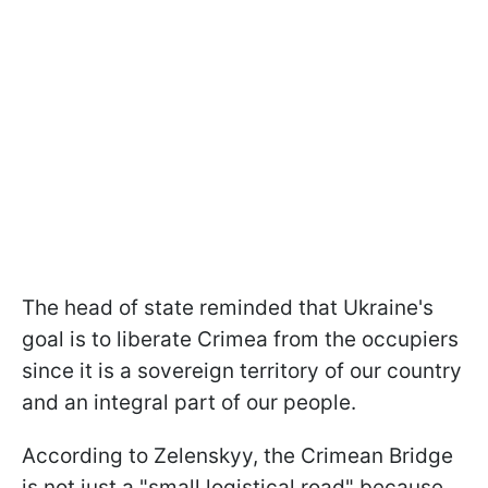
The head of state reminded that Ukraine's
goal is to liberate Crimea from the occupiers
since it is a sovereign territory of our country
and an integral part of our people.
According to Zelenskyy, the Crimean Bridge
is not just a "small logistical road" because,