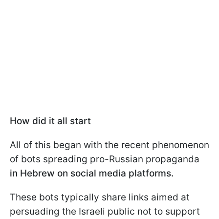
How did it all start
All of this began with the recent phenomenon
of bots spreading pro-Russian propaganda
in Hebrew on social media platforms.
These bots typically share links aimed at
persuading the Israeli public not to support