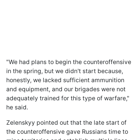
"We had plans to begin the counteroffensive
in the spring, but we didn't start because,
honestly, we lacked sufficient ammunition
and equipment, and our brigades were not
adequately trained for this type of warfare,"
he said.
Zelenskyy pointed out that the late start of
the counteroffensive gave Russians time to