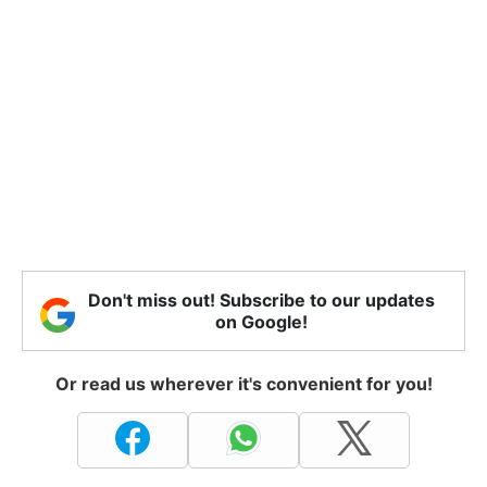
Don't miss out! Subscribe to our updates
on Google!
Or read us wherever it's convenient for you!