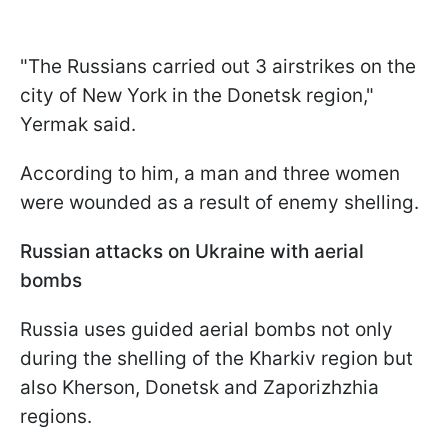
"The Russians carried out 3 airstrikes on the
city of New York in the Donetsk region,"
Yermak said.
According to him, a man and three women
were wounded as a result of enemy shelling.
Russian attacks on Ukraine with aerial
bombs
Russia uses guided aerial bombs not only
during the shelling of the Kharkiv region but
also Kherson, Donetsk and Zaporizhzhia
regions.