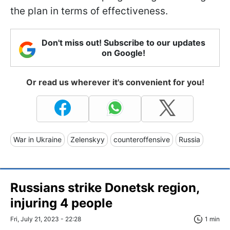
the plan in terms of effectiveness.
Don't miss out! Subscribe to our updates
on Google!
Or read us wherever it's convenient for you!
War in Ukraine
Zelenskyy
counteroffensive
Russia
Russians strike Donetsk region,
injuring 4 people
Fri, July 21, 2023 - 22:28
1 min