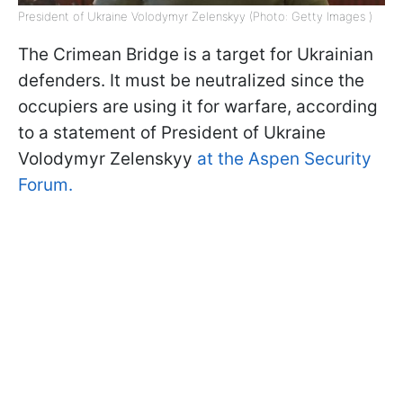
President of Ukraine Volodymyr Zelenskyy (Photo: Getty Images )
The Crimean Bridge is a target for Ukrainian
defenders. It must be neutralized since the
occupiers are using it for warfare, according
to a statement of President of Ukraine
Volodymyr Zelenskyy
at the Aspen Security
Forum.