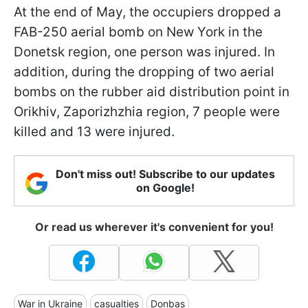
At the end of May, the occupiers dropped a
FAB-250 aerial bomb on New York in the
Donetsk region, one person was injured. In
addition, during the dropping of two aerial
bombs on the rubber aid distribution point in
Orikhiv, Zaporizhzhia region, 7 people were
killed and 13 were injured.
Don't miss out! Subscribe to our updates
on Google!
Or read us wherever it's convenient for you!
War in Ukraine
casualties
Donbas