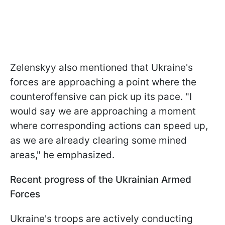
Zelenskyy also mentioned that Ukraine's
forces are approaching a point where the
counteroffensive can pick up its pace. "I
would say we are approaching a moment
where corresponding actions can speed up,
as we are already clearing some mined
areas," he emphasized.
Recent progress of the Ukrainian Armed
Forces
Ukraine's troops are actively conducting