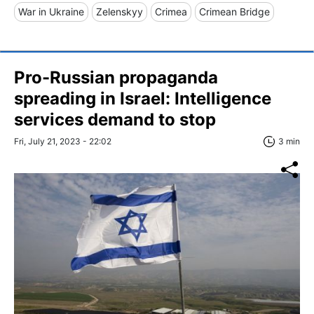
War in Ukraine
Zelenskyy
Crimea
Crimean Bridge
Pro-Russian propaganda
spreading in Israel: Intelligence
services demand to stop
Fri, July 21, 2023 - 22:02
3 min