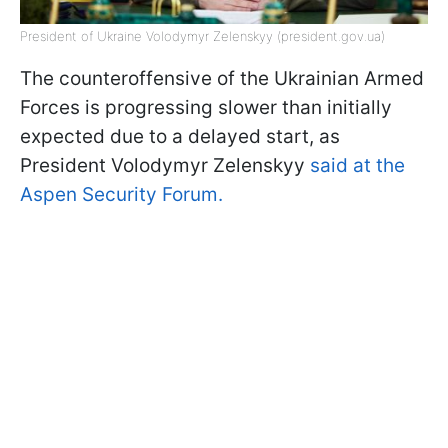
President of Ukraine Volodymyr Zelenskyy (president.gov.ua)
The counteroffensive of the Ukrainian Armed
Forces is progressing slower than initially
expected due to a delayed start, as
President Volodymyr Zelenskyy
said at the
Aspen Security Forum.