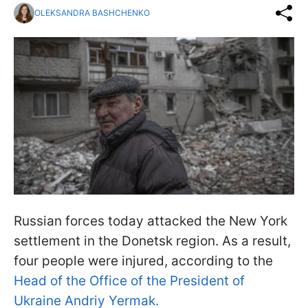
OLEKSANDRA BASHCHENKO
Russian forces today attacked the New York
settlement in the Donetsk region. As a result,
four people were injured, according to the
Head of the Office of the President of
Ukraine Andriy Yermak.