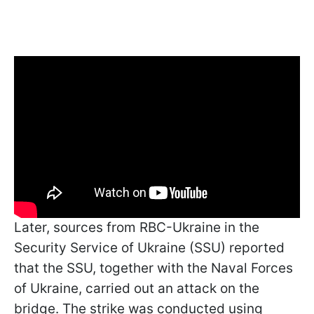
Later, sources from RBC-Ukraine in the
Security Service of Ukraine (SSU) reported
that the SSU, together with the Naval Forces
of Ukraine, carried out an attack on the
bridge. The strike was conducted using