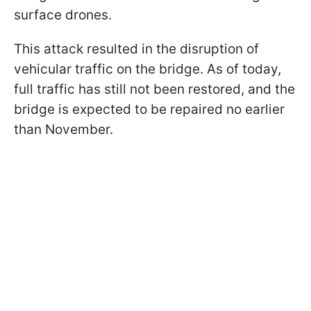
surface drones.
This attack resulted in the disruption of
vehicular traffic on the bridge. As of today,
full traffic has still not been restored, and the
bridge is expected to be repaired no earlier
than November.