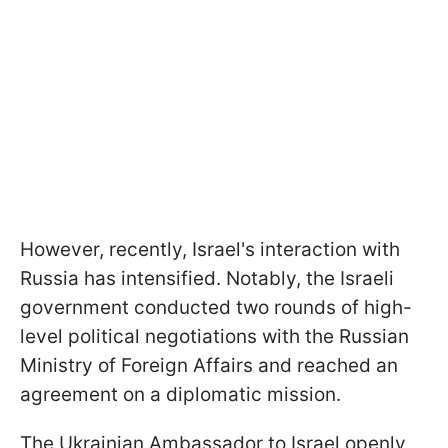
However, recently, Israel's interaction with
Russia has intensified. Notably, the Israeli
government conducted two rounds of high-
level political negotiations with the Russian
Ministry of Foreign Affairs and reached an
agreement on a diplomatic mission.
The Ukrainian Ambassador to Israel openly