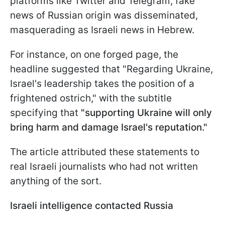
platforms like Twitter and Telegram, fake
news of Russian origin was disseminated,
masquerading as Israeli news in Hebrew.
For instance, on one forged page, the
headline suggested that "Regarding Ukraine,
Israel's leadership takes the position of a
frightened ostrich," with the subtitle
specifying that
"supporting Ukraine will only
bring harm and damage Israel's reputation."
The article attributed these statements to
real Israeli journalists who had not written
anything of the sort.
Israeli intelligence contacted Russia