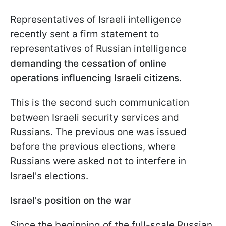
Representatives of Israeli intelligence
recently sent a firm statement to
representatives of Russian intelligence
demanding the cessation of online
operations influencing Israeli citizens.
This is the second such communication
between Israeli security services and
Russians. The previous one was issued
before the previous elections, where
Russians were asked not to interfere in
Israel's elections.
Israel's position on the war
Since the beginning of the full-scale Russian