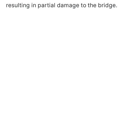
resulting in partial damage to the bridge.