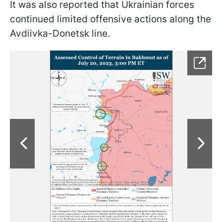
It was also reported that Ukrainian forces
continued limited offensive actions along the
Avdiivka-Donetsk line.