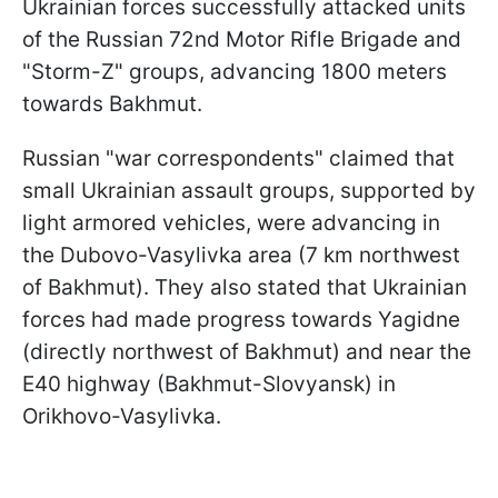
Ukrainian forces successfully attacked units
of the Russian 72nd Motor Rifle Brigade and
"Storm-Z" groups, advancing 1800 meters
towards Bakhmut.
Russian "war correspondents" claimed that
small Ukrainian assault groups, supported by
light armored vehicles, were advancing in
the Dubovo-Vasylivka area (7 km northwest
of Bakhmut). They also stated that Ukrainian
forces had made progress towards Yagidne
(directly northwest of Bakhmut) and near the
E40 highway (Bakhmut-Slovyansk) in
Orikhovo-Vasylivka.