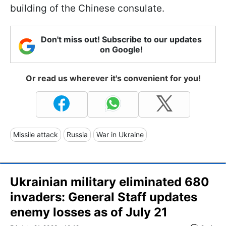
building of the Chinese consulate.
Don't miss out! Subscribe to our updates
on Google!
Or read us wherever it's convenient for you!
Missile attack
Russia
War in Ukraine
Ukrainian military eliminated 680
invaders: General Staff updates
enemy losses as of July 21