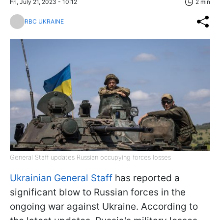
Fri, July 21, 2023 - 10:12
2 min
RBC UKRAINE
General Staff updates Russian occupying forces losses
Ukrainian General Staff
has reported a
significant blow to Russian forces in the
ongoing war against Ukraine. According to