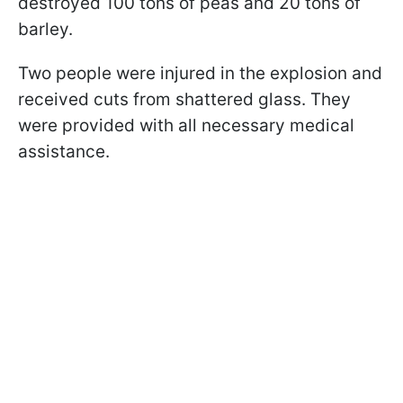
destroyed 100 tons of peas and 20 tons of
barley.
Two people were injured in the explosion and
received cuts from shattered glass. They
were provided with all necessary medical
assistance.