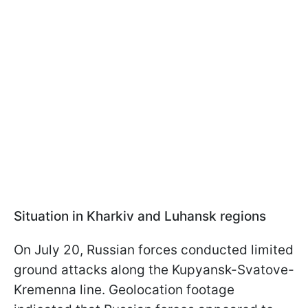
Situation in Kharkiv and Luhansk regions
On July 20, Russian forces conducted limited
ground attacks along the Kupyansk-Svatove-
Kremenna line. Geolocation footage