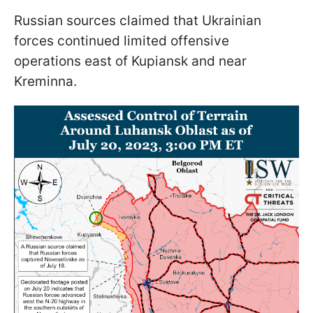
Russian sources claimed that Ukrainian
forces continued limited offensive
operations east of Kupiansk and near
Kreminna.