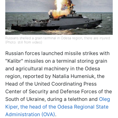
Russians shelled a grain terminal in Odesa region, there are injured
(Photo: still from video)
Russian forces launched missile strikes with
"Kalibr" missiles on a terminal storing grain
and agricultural machinery in the Odesa
region, reported by Natalia Humeniuk, the
Head of the United Coordinating Press
Center of Security and Defense Forces of the
South of Ukraine, during a telethon and
Oleg
Kiper, the head of the Odesa Regional State
Administration (OVA)
.