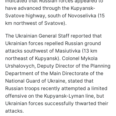
indicated that Russian forces appeared to
have advanced through the Kupyansk-
Svatove highway, south of Novoselivka (15
km northwest of Svatove).
The Ukrainian General Staff reported that
Ukrainian forces repelled Russian ground
attacks southwest of Masiutivka (13 km
northeast of Kupyansk). Colonel Mykola
Urshalovych, Deputy Director of the Planning
Department of the Main Directorate of the
National Guard of Ukraine, stated that
Russian troops recently attempted a limited
offensive on the Kupyansk-Lyman line, but
Ukrainian forces successfully thwarted their
attacks.