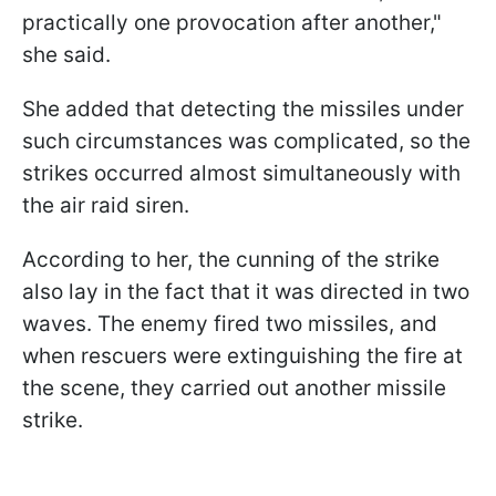
practically one provocation after another,"
she said.
She added that detecting the missiles under
such circumstances was complicated, so the
strikes occurred almost simultaneously with
the air raid siren.
According to her, the cunning of the strike
also lay in the fact that it was directed in two
waves. The enemy fired two missiles, and
when rescuers were extinguishing the fire at
the scene, they carried out another missile
strike.