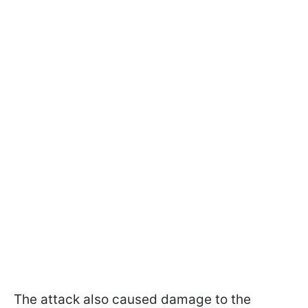
The attack also caused damage to the