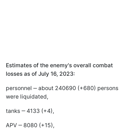
Estimates of the enemy's overall combat
losses as of July 16, 2023:
personnel ‒ about 240690 (+680) persons
were liquidated,
tanks ‒ 4133 (+4),
APV ‒ 8080 (+15),