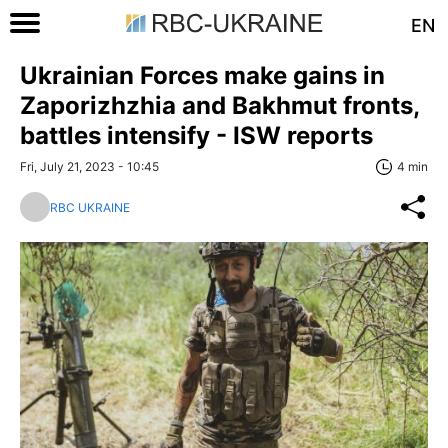
EN
Ukrainian Forces make gains in
Zaporizhzhia and Bakhmut fronts,
battles intensify - ISW reports
Fri, July 21, 2023 - 10:45
4 min
RBC UKRAINE