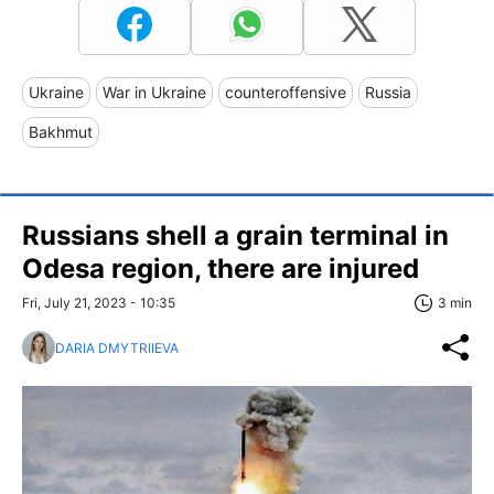
Ukraine
War in Ukraine
counteroffensive
Russia
Bakhmut
Russians shell a grain terminal in
Odesa region, there are injured
Fri, July 21, 2023 - 10:35
3 min
DARIA DMYTRIIEVA