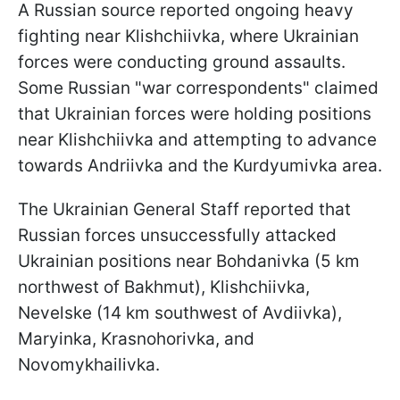
A Russian source reported ongoing heavy
fighting near Klishchiivka, where Ukrainian
forces were conducting ground assaults.
Some Russian "war correspondents" claimed
that Ukrainian forces were holding positions
near Klishchiivka and attempting to advance
towards Andriivka and the Kurdyumivka area.
The Ukrainian General Staff reported that
Russian forces unsuccessfully attacked
Ukrainian positions near Bohdanivka (5 km
northwest of Bakhmut), Klishchiivka,
Nevelske (14 km southwest of Avdiivka),
Maryinka, Krasnohorivka, and
Novomykhailivka.