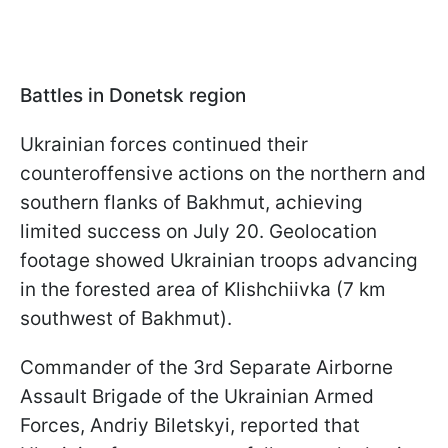
Battles in Donetsk region
Ukrainian forces continued their
counteroffensive actions on the northern and
southern flanks of Bakhmut, achieving
limited success on July 20. Geolocation
footage showed Ukrainian troops advancing
in the forested area of Klishchiivka (7 km
southwest of Bakhmut).
Commander of the 3rd Separate Airborne
Assault Brigade of the Ukrainian Armed
Forces, Andriy Biletskyi, reported that