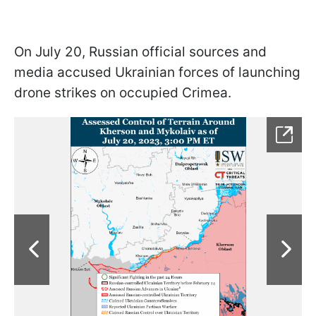
On July 20, Russian official sources and
media accused Ukrainian forces of launching
drone strikes on occupied Crimea.