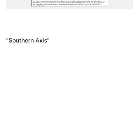
"Southern Axis"