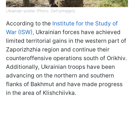
Ukrainian soldier (Photo: GettyImages)
According to the
Institute for the Study of
War (ISW),
Ukrainian forces have achieved
limited territorial gains in the western part of
Zaporizhzhia region and continue their
counteroffensive operations south of Orikhiv.
Additionally, Ukrainian troops have been
advancing on the northern and southern
flanks of Bakhmut and have made progress
in the area of Klishchiivka.