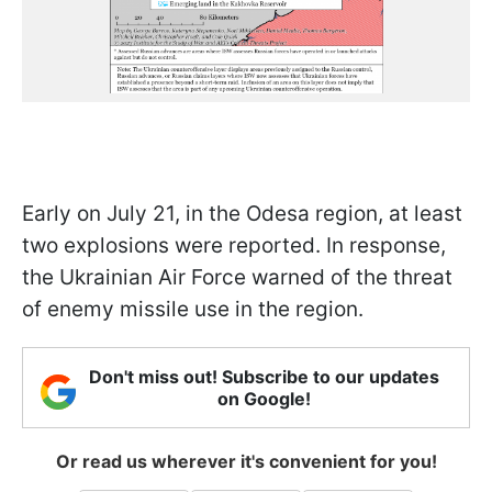
Early on July 21, in the Odesa region, at least
two explosions were reported. In response,
the Ukrainian Air Force warned of the threat
of enemy missile use in the region.
Don't miss out! Subscribe to our updates
on Google!
Or read us wherever it's convenient for you!