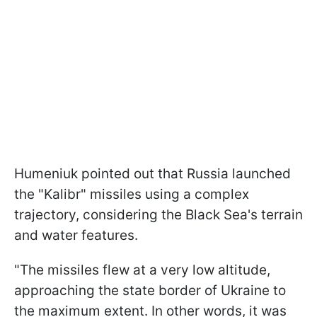
Humeniuk pointed out that Russia launched
the "Kalibr" missiles using a complex
trajectory, considering the Black Sea's terrain
and water features.
"The missiles flew at a very low altitude,
approaching the state border of Ukraine to
the maximum extent. In other words, it was