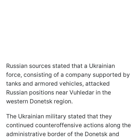
Russian sources stated that a Ukrainian
force, consisting of a company supported by
tanks and armored vehicles, attacked
Russian positions near Vuhledar in the
western Donetsk region.
The Ukrainian military stated that they
continued counteroffensive actions along the
administrative border of the Donetsk and