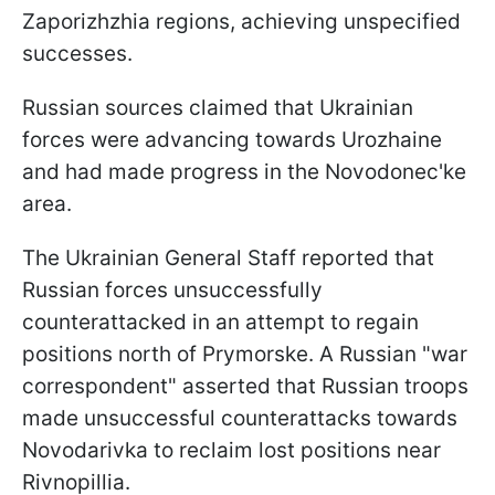
Zaporizhzhia regions, achieving unspecified
successes.
Russian sources claimed that Ukrainian
forces were advancing towards Urozhaine
and had made progress in the Novodonec'ke
area.
The Ukrainian General Staff reported that
Russian forces unsuccessfully
counterattacked in an attempt to regain
positions north of Prymorske. A Russian "war
correspondent" asserted that Russian troops
made unsuccessful counterattacks towards
Novodarivka to reclaim lost positions near
Rivnopillia.