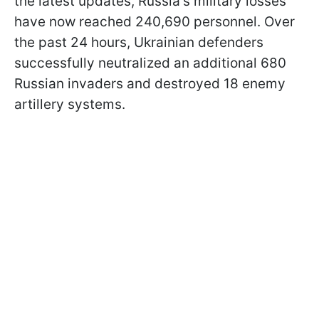
the latest updates, Russia's military losses
have now reached 240,690 personnel. Over
the past 24 hours, Ukrainian defenders
successfully neutralized an additional 680
Russian invaders and destroyed 18 enemy
artillery systems.