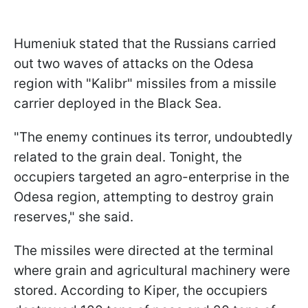
Humeniuk stated that the Russians carried
out two waves of attacks on the Odesa
region with "Kalibr" missiles from a missile
carrier deployed in the Black Sea.
"The enemy continues its terror, undoubtedly
related to the grain deal. Tonight, the
occupiers targeted an agro-enterprise in the
Odesa region, attempting to destroy grain
reserves," she said.
The missiles were directed at the terminal
where grain and agricultural machinery were
stored. According to Kiper, the occupiers