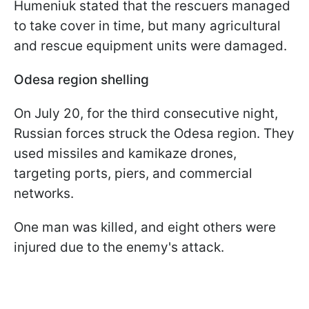
Humeniuk stated that the rescuers managed
to take cover in time, but many agricultural
and rescue equipment units were damaged.
Odesa region shelling
On July 20, for the third consecutive night,
Russian forces struck the Odesa region. They
used missiles and kamikaze drones,
targeting ports, piers, and commercial
networks.
One man was killed, and eight others were
injured due to the enemy's attack.