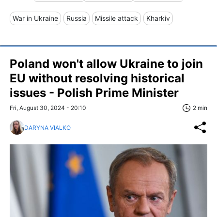
War in Ukraine
Russia
Missile attack
Kharkiv
Poland won't allow Ukraine to join
EU without resolving historical
issues - Polish Prime Minister
Fri, August 30, 2024 - 20:10
2 min
DARYNA VIALKO