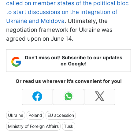
called on member states of the political bloc
to start discussions on the integration of
Ukraine and Moldova
. Ultimately, the
negotiation framework for Ukraine was
agreed upon on June 14.
Don't miss out! Subscribe to our updates
on Google!
Or read us wherever it's convenient for you!
Ukraine
Poland
EU accession
Ministry of Foreign Affairs
Tusk