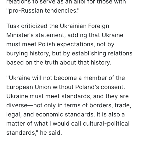
relations to serve as an alibi for those with
"pro-Russian tendencies."
Tusk criticized the Ukrainian Foreign
Minister's statement, adding that Ukraine
must meet Polish expectations, not by
burying history, but by establishing relations
based on the truth about that history.
"Ukraine will not become a member of the
European Union without Poland's consent.
Ukraine must meet standards, and they are
diverse—not only in terms of borders, trade,
legal, and economic standards. It is also a
matter of what I would call cultural-political
standards," he said.