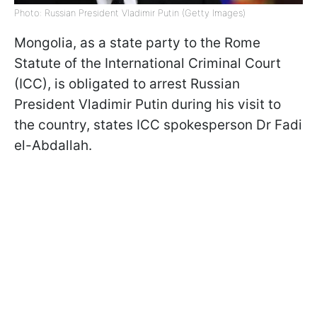
Photo: Russian President Vladimir Putin (Getty Images)
Mongolia, as a state party to the Rome
Statute of the International Criminal Court
(ICC), is obligated to arrest Russian
President Vladimir Putin during his visit to
the country, states ICC spokesperson Dr Fadi
el-Abdallah.