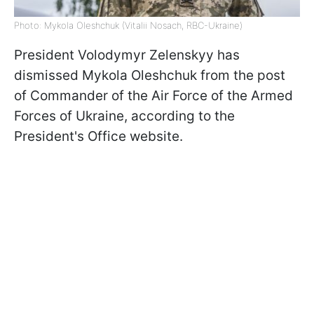
Photo: Mykola Oleshchuk (Vitalii Nosach, RBC-Ukraine)
President Volodymyr Zelenskyy has
dismissed Mykola Oleshchuk from the post
of Commander of the Air Force of the Armed
Forces of Ukraine, according to the
President's Office website.