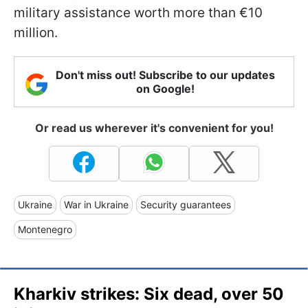
military assistance worth more than €10
million.
Don't miss out! Subscribe to our updates
on Google!
Or read us wherever it's convenient for you!
Ukraine
War in Ukraine
Security guarantees
Montenegro
Kharkiv strikes: Six dead, over 50