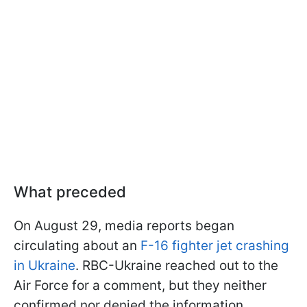
What preceded
On August 29, media reports began
circulating about an
F-16 fighter jet crashing
in Ukraine
. RBC-Ukraine reached out to the
Air Force for a comment, but they neither
confirmed nor denied the information.