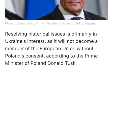
Photo: Donald Tusk, Prime Minister of Poland (Getty Images)
Resolving historical issues is primarily in
Ukraine's interest, as it will not become a
member of the European Union without
Poland's consent, according to the Prime
Minister of Poland Donald Tusk.