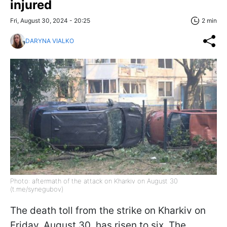
injured
Fri, August 30, 2024 - 20:25
2 min
DARYNA VIALKO
Photo: aftermath of the attack on Kharkiv on August 30
(t.me/synegubov)
The death toll from the strike on Kharkiv on
Friday, August 30, has risen to six. The