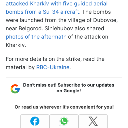
attacked Kharkiv with five guided aerial
bombs from a Su-34 aircraft
. The bombs
were launched from the village of Dubovoe,
near Belgorod. Siniehubov also shared
photos of the aftermath
of the attack on
Kharkiv.
For more details on the strike, read the
material by
RBC-Ukraine
.
Don't miss out! Subscribe to our updates
on Google!
Or read us wherever it's convenient for you!