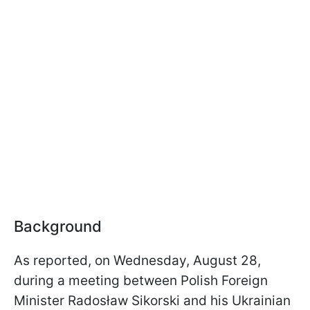
Background
As reported, on Wednesday, August 28,
during a meeting between Polish Foreign
Minister Radosław Sikorski and his Ukrainian