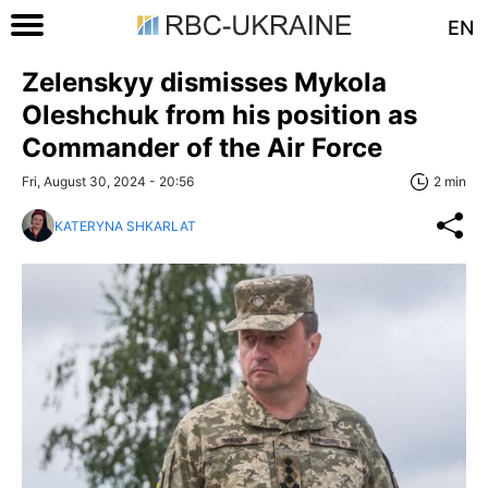
EN
Zelenskyy dismisses Mykola
Oleshchuk from his position as
Commander of the Air Force
Fri, August 30, 2024 - 20:56
2 min
KATERYNA SHKARLAT