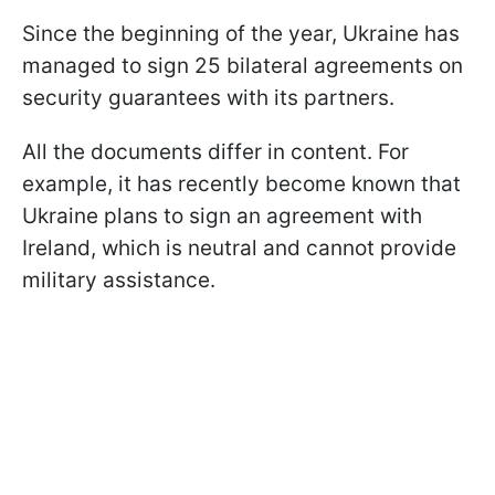
Since the beginning of the year, Ukraine has
managed to sign 25 bilateral agreements on
security guarantees with its partners.
All the documents differ in content. For
example, it has recently become known that
Ukraine plans to sign an agreement with
Ireland, which is neutral and cannot provide
military assistance.