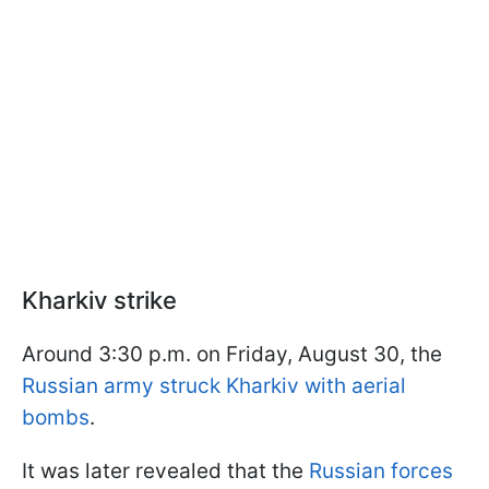
Kharkiv strike
Around 3:30 p.m. on Friday, August 30, the
Russian army struck Kharkiv with aerial
bombs
.
It was later revealed that the
Russian forces