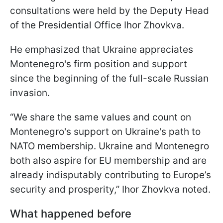
consultations were held by the Deputy Head
of the Presidential Office Ihor Zhovkva.
He emphasized that Ukraine appreciates
Montenegro's firm position and support
since the beginning of the full-scale Russian
invasion.
“We share the same values and count on
Montenegro's support on Ukraine's path to
NATO membership. Ukraine and Montenegro
both also aspire for EU membership and are
already indisputably contributing to Europe’s
security and prosperity,” Ihor Zhovkva noted.
What happened before