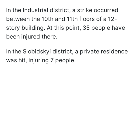
In the Industrial district, a strike occurred
between the 10th and 11th floors of a 12-
story building. At this point, 35 people have
been injured there.
In the Slobidskyi district, a private residence
was hit, injuring 7 people.