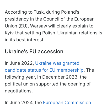
According to Tusk, during Poland's
presidency in the Council of the European
Union (EU), Warsaw will clearly explain to
Kyiv that settling Polish-Ukrainian relations is
in its best interest.
Ukraine's EU accession
In June 2022,
Ukraine was granted
candidate status for EU membership
. The
following year, in December 2023, the
political union supported the opening of
negotiations.
In June 2024, the
European Commission