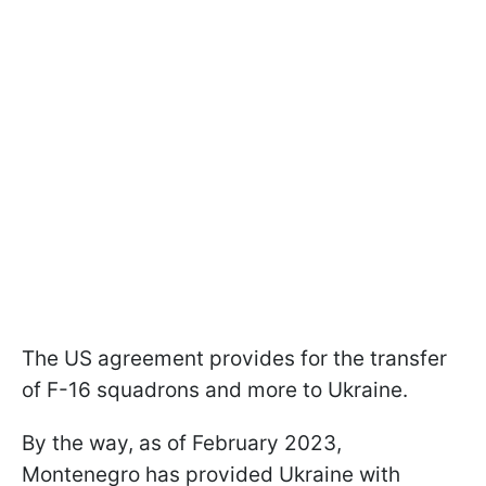
The US agreement provides for the transfer
of F-16 squadrons and more to Ukraine.
By the way, as of February 2023,
Montenegro has provided Ukraine with