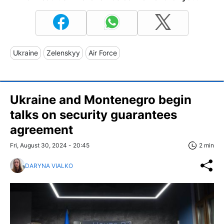
Ukraine
Zelenskyy
Air Force
Ukraine and Montenegro begin
talks on security guarantees
agreement
Fri, August 30, 2024 - 20:45
2 min
DARYNA VIALKO