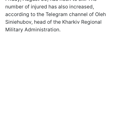
number of injured has also increased,
according to the Telegram channel of Oleh
Siniehubov, head of the Kharkiv Regional
Military Administration.