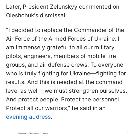
Later, President Zelenskyy commented on
Oleshchuk's dismissal:
"I decided to replace the Commander of the
Air Force of the Armed Forces of Ukraine. I
am immensely grateful to all our military
pilots, engineers, members of mobile fire
groups, and air defense crews. To everyone
who is truly fighting for Ukraine—fighting for
results. And this is needed at the command
level as well—we must strengthen ourselves.
And protect people. Protect the personnel.
Protect all our warriors," he said in an
evening address
.