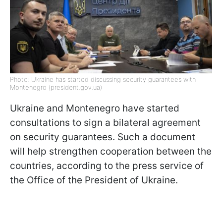
Photo: Ukraine has started discussing security guarantees with
Montenegro (president.gov.ua)
Ukraine and Montenegro have started
consultations to sign a bilateral agreement
on security guarantees. Such a document
will help strengthen cooperation between the
countries, according to the press service of
the Office of the President of Ukraine.