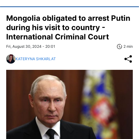
Mongolia obligated to arrest Putin
during his visit to country -
International Criminal Court
Fri, August 30, 2024 - 20:01
2 min
KATERYNA SHKARLAT