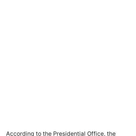
According to the Presidential Office, the