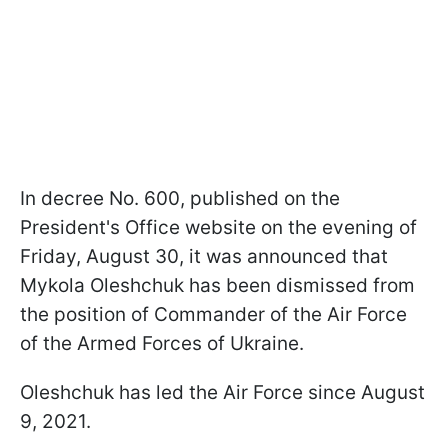
In decree No. 600, published on the
President's Office website on the evening of
Friday, August 30, it was announced that
Mykola Oleshchuk has been dismissed from
the position of Commander of the Air Force
of the Armed Forces of Ukraine.
Oleshchuk has led the Air Force since August
9, 2021.