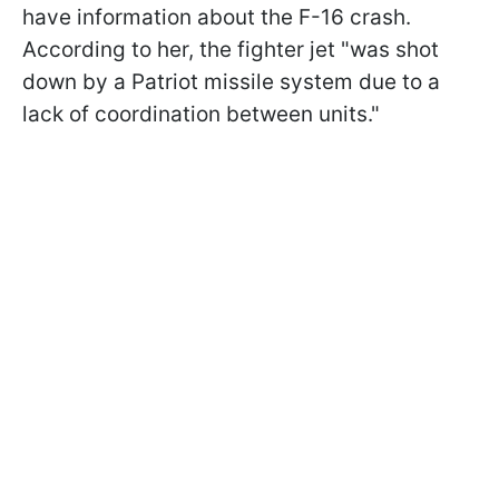
have information about the F-16 crash.
According to her, the fighter jet "was shot
down by a Patriot missile system due to a
lack of coordination between units."