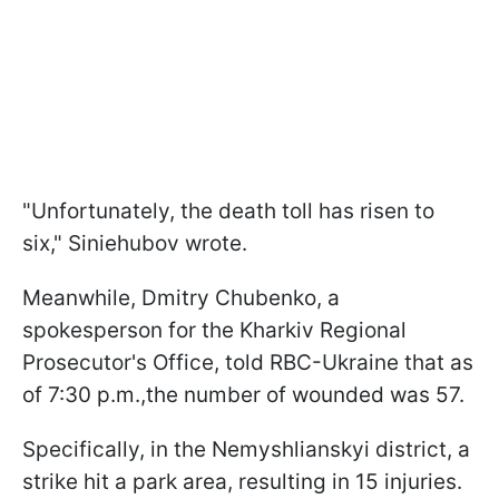
"Unfortunately, the death toll has risen to
six," Siniehubov wrote.
Meanwhile, Dmitry Chubenko, a
spokesperson for the Kharkiv Regional
Prosecutor's Office, told RBC-Ukraine that as
of 7:30 p.m.,the number of wounded was 57.
Specifically, in the Nemyshlianskyi district, a
strike hit a park area, resulting in 15 injuries.