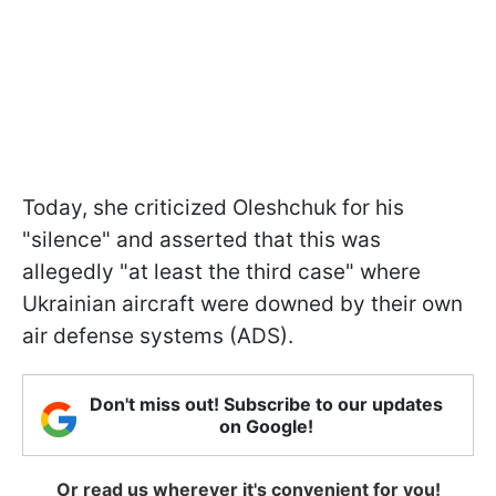
Today, she criticized Oleshchuk for his
"silence" and asserted that this was
allegedly "at least the third case" where
Ukrainian aircraft were downed by their own
air defense systems (ADS).
Don't miss out! Subscribe to our updates
on Google!
Or read us wherever it's convenient for you!