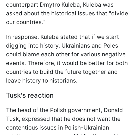
counterpart Dmytro Kuleba, Kuleba was
asked about the historical issues that "divide
our countries."
In response, Kuleba stated that if we start
digging into history, Ukrainians and Poles
could blame each other for various negative
events. Therefore, it would be better for both
countries to build the future together and
leave history to historians.
Tusk's reaction
The head of the Polish government, Donald
Tusk, expressed that he does not want the
contentious issues in Polish-Ukrainian