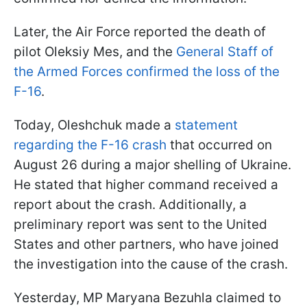
Later, the Air Force reported the death of
pilot Oleksiy Mes, and the
General Staff of
the Armed Forces confirmed the loss of the
F-16
.
Today, Oleshchuk made a
statement
regarding the F-16 crash
that occurred on
August 26 during a major shelling of Ukraine.
He stated that higher command received a
report about the crash. Additionally, a
preliminary report was sent to the United
States and other partners, who have joined
the investigation into the cause of the crash.
Yesterday, MP Maryana Bezuhla claimed to