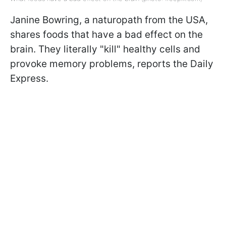
Janine
Bowring, a naturopath from the USA,
shares foods that have a bad effect on the
brain. They literally "kill" healthy cells and
provoke memory problems, reports the Daily
Express.