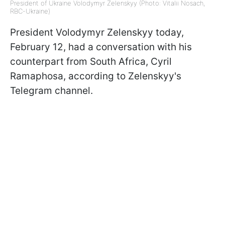
President of Ukraine Volodymyr Zelenskyy (Photo: Vitalii Nosach,
RBC-Ukraine)
President Volodymyr Zelenskyy today,
February 12, had a conversation with his
counterpart from South Africa, Cyril
Ramaphosa, according to Zelenskyy's
Telegram channel.