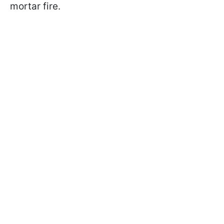
mortar fire.