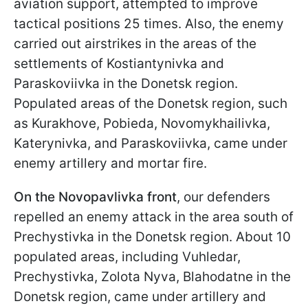
aviation support, attempted to improve
tactical positions 25 times. Also, the enemy
carried out airstrikes in the areas of the
settlements of Kostiantynivka and
Paraskoviivka in the Donetsk region.
Populated areas of the Donetsk region, such
as Kurakhove, Pobieda, Novomykhailivka,
Katerynivka, and Paraskoviivka, came under
enemy artillery and mortar fire.
On the Novopavlivka front
, our defenders
repelled an enemy attack in the area south of
Prechystivka in the Donetsk region. About 10
populated areas, including Vuhledar,
Prechystivka, Zolota Nyva, Blahodatne in the
Donetsk region, came under artillery and