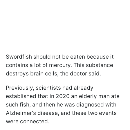
Swordfish should not be eaten because it
contains a lot of mercury. This substance
destroys brain cells, the doctor said.
Previously, scientists had already
established that in 2020 an elderly man ate
such fish, and then he was diagnosed with
Alzheimer's disease, and these two events
were connected.