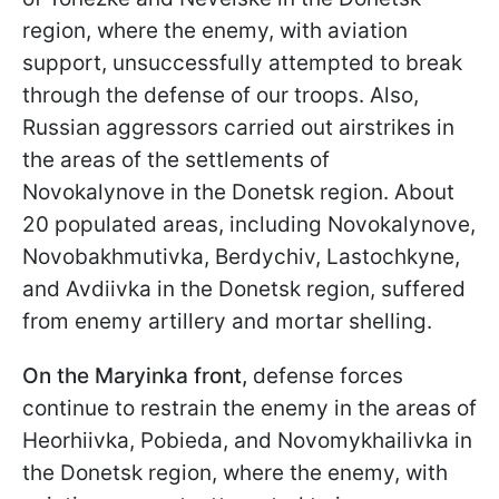
region, where the enemy, with aviation
support, unsuccessfully attempted to break
through the defense of our troops. Also,
Russian aggressors carried out airstrikes in
the areas of the settlements of
Novokalynove in the Donetsk region. About
20 populated areas, including Novokalynove,
Novobakhmutivka, Berdychiv, Lastochkyne,
and Avdiivka in the Donetsk region, suffered
from enemy artillery and mortar shelling.
On the Maryinka front,
defense forces
continue to restrain the enemy in the areas of
Heorhiivka, Pobieda, and Novomykhailivka in
the Donetsk region, where the enemy, with