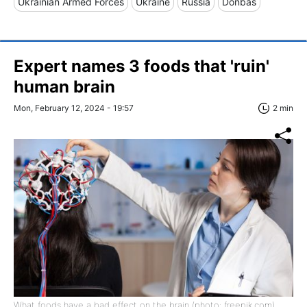
Ukrainian Armed Forces
Ukraine
Russia
Donbas
Expert names 3 foods that 'ruin'
human brain
Mon, February 12, 2024 - 19:57
2 min
What foods have a bad effect on the brain (photo: freepik.com)