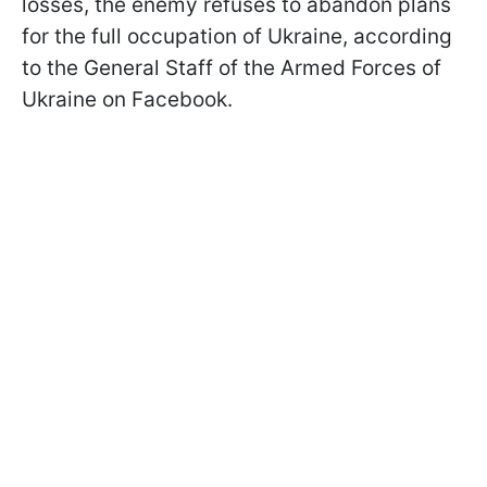
losses, the enemy refuses to abandon plans
for the full occupation of Ukraine, according
to the General Staff of the Armed Forces of
Ukraine on Facebook.