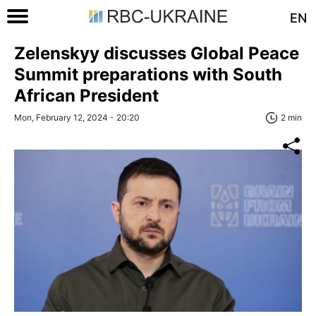
EN
Zelenskyy discusses Global Peace
Summit preparations with South
African President
Mon, February 12, 2024 - 20:20
2 min