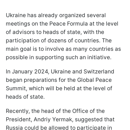
Ukraine has already organized several
meetings on the Peace Formula at the level
of advisors to heads of state, with the
participation of dozens of countries. The
main goal is to involve as many countries as
possible in supporting such an initiative.
In January 2024, Ukraine and Switzerland
began preparations for the Global Peace
Summit, which will be held at the level of
heads of state.
Recently, the head of the Office of the
President, Andriy Yermak, suggested that
Russia could be allowed to participate in