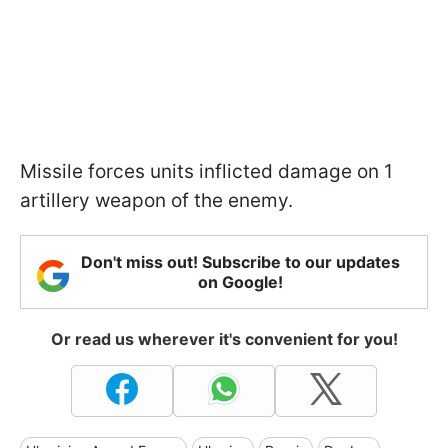
Missile forces units inflicted damage on 1
artillery weapon of the enemy.
Don't miss out! Subscribe to our updates
on Google!
Or read us wherever it's convenient for you!