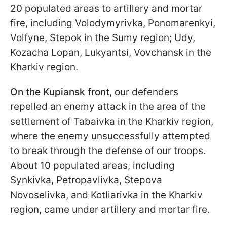
20 populated areas to artillery and mortar
fire, including Volodymyrivka, Ponomarenkyi,
Volfyne, Stepok in the Sumy region; Udy,
Kozacha Lopan, Lukyantsi, Vovchansk in the
Kharkiv region.
On the Kupiansk front
, our defenders
repelled an enemy attack in the area of the
settlement of Tabaivka in the Kharkiv region,
where the enemy unsuccessfully attempted
to break through the defense of our troops.
About 10 populated areas, including
Synkivka, Petropavlivka, Stepova
Novoselivka, and Kotliarivka in the Kharkiv
region, came under artillery and mortar fire.