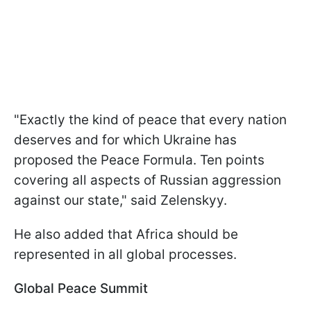
"Exactly the kind of peace that every nation
deserves and for which Ukraine has
proposed the Peace Formula. Ten points
covering all aspects of Russian aggression
against our state," said Zelenskyy.
He also added that Africa should be
represented in all global processes.
Global Peace Summit