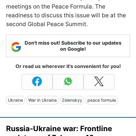
meetings on the Peace Formula. The
readiness to discuss this issue will be at the
second Global Peace Summit.
Don't miss out! Subscribe to our updates
on Google!
Or read us wherever it's convenient for you!
Ukraine
War in Ukraine
Zelenskyy
peace formula
Russia-Ukraine war: Frontline