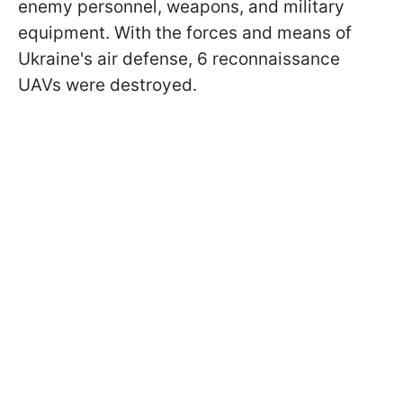
enemy personnel, weapons, and military
equipment. With the forces and means of
Ukraine's air defense, 6 reconnaissance
UAVs were destroyed.