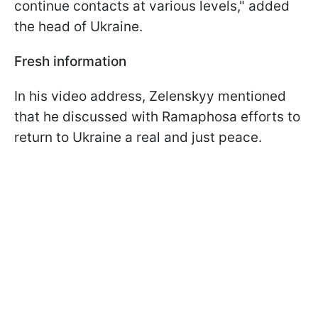
continue contacts at various levels," added
the head of Ukraine.
Fresh information
In his video address, Zelenskyy mentioned
that he discussed with Ramaphosa efforts to
return to Ukraine a real and just peace.