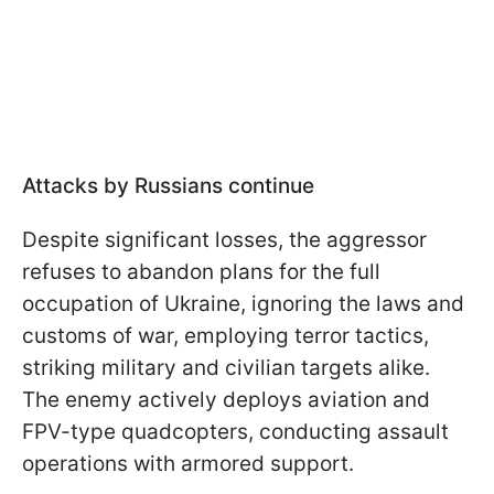
Attacks by Russians continue
Despite significant losses, the aggressor
refuses to abandon plans for the full
occupation of Ukraine, ignoring the laws and
customs of war, employing terror tactics,
striking military and civilian targets alike.
The enemy actively deploys aviation and
FPV-type quadcopters, conducting assault
operations with armored support.