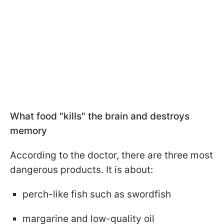
What food "kills" the brain and destroys
memory
According to the doctor, there are three most
dangerous products. It is about:
perch-like fish such as swordfish
margarine and low-quality oil