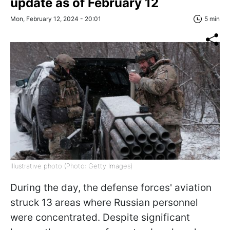
update as of February 12
Mon, February 12, 2024 - 20:01
5 min
Illustrative photo (Photo: Getty Images)
During the day, the defense forces' aviation
struck 13 areas where Russian personnel
were concentrated. Despite significant