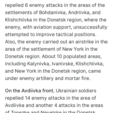
repelled 6 enemy attacks in the areas of the
settlements of Bohdanivka, Andriivka, and
Klishchiivka in the Donetsk region, where the
enemy, with aviation support, unsuccessfully
attempted to improve tactical positions.
Also, the enemy carried out an airstrike in the
area of the settlement of New York in the
Donetsk region. About 10 populated areas,
including Kalynivka, Ivanivske, Klishchiivka,
and New York in the Donetsk region, came
under enemy artillery and mortar fire.
On the Avdiivka front
, Ukrainian soldiers
repelled 14 enemy attacks in the area of
Avdiivka and another 4 attacks in the areas
of Tonezke and Nevelske in the Donetsk