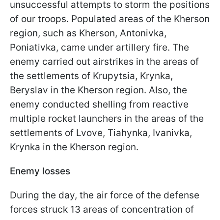
unsuccessful attempts to storm the positions
of our troops. Populated areas of the Kherson
region, such as Kherson, Antonivka,
Poniativka, came under artillery fire. The
enemy carried out airstrikes in the areas of
the settlements of Krupytsia, Krynka,
Beryslav in the Kherson region. Also, the
enemy conducted shelling from reactive
multiple rocket launchers in the areas of the
settlements of Lvove, Tiahynka, Ivanivka,
Krynka in the Kherson region.
Enemy losses
During the day, the air force of the defense
forces struck 13 areas of concentration of