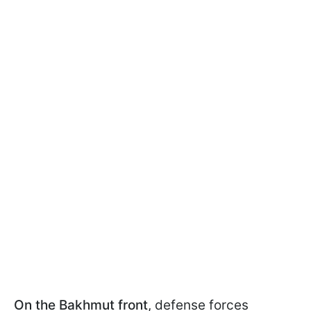
On the Bakhmut front
, defense forces