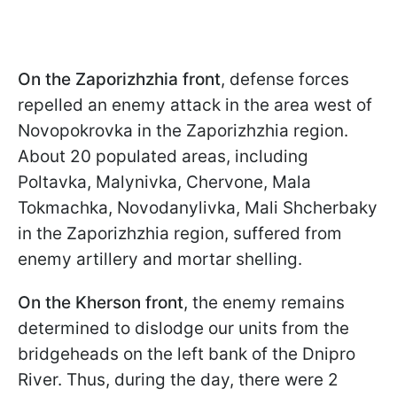
On the Zaporizhzhia front
, defense forces
repelled an enemy attack in the area west of
Novopokrovka in the Zaporizhzhia region.
About 20 populated areas, including
Poltavka, Malynivka, Chervone, Mala
Tokmachka, Novodanylivka, Mali Shcherbaky
in the Zaporizhzhia region, suffered from
enemy artillery and mortar shelling.
On the Kherson front
, the enemy remains
determined to dislodge our units from the
bridgeheads on the left bank of the Dnipro
River. Thus, during the day, there were 2