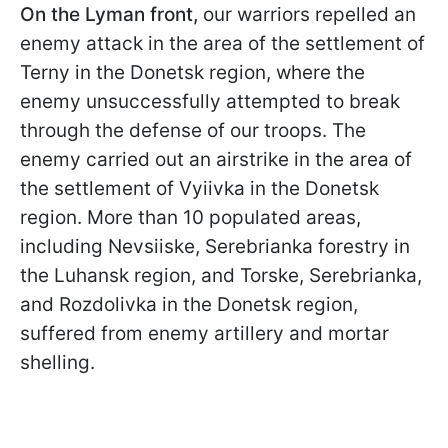
On the Lyman front,
our warriors repelled an
enemy attack in the area of the settlement of
Terny in the Donetsk region, where the
enemy unsuccessfully attempted to break
through the defense of our troops. The
enemy carried out an airstrike in the area of
the settlement of Vyiivka in the Donetsk
region. More than 10 populated areas,
including Nevsiiske, Serebrianka forestry in
the Luhansk region, and Torske, Serebrianka,
and Rozdolivka in the Donetsk region,
suffered from enemy artillery and mortar
shelling.