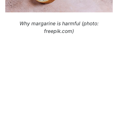
Why margarine is harmful (photo:
freepik.com)