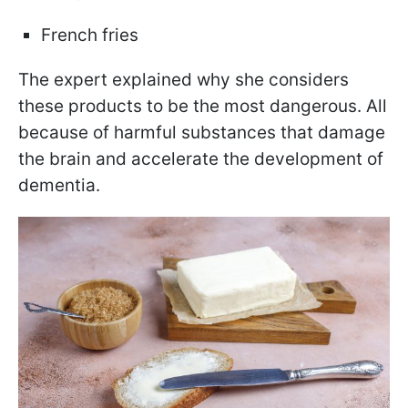
French fries
The expert explained why she considers
these products to be the most dangerous. All
because of harmful substances that damage
the brain and accelerate the development of
dementia.