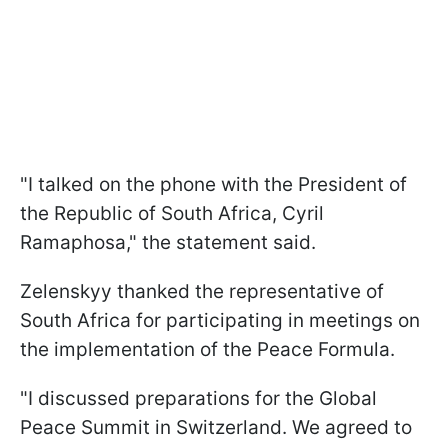
"I talked on the phone with the President of
the Republic of South Africa, Cyril
Ramaphosa," the statement said.
Zelenskyy thanked the representative of
South Africa for participating in meetings on
the implementation of the Peace Formula.
"I discussed preparations for the Global
Peace Summit in Switzerland. We agreed to