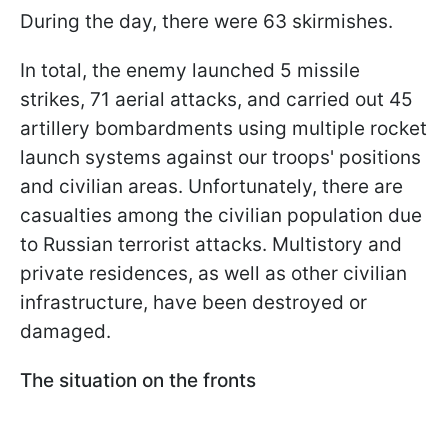
During the day, there were 63 skirmishes.
In total, the enemy launched 5 missile
strikes, 71 aerial attacks, and carried out 45
artillery bombardments using multiple rocket
launch systems against our troops' positions
and civilian areas. Unfortunately, there are
casualties among the civilian population due
to Russian terrorist attacks. Multistory and
private residences, as well as other civilian
infrastructure, have been destroyed or
damaged.
The situation on the fronts