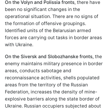
On the Volyn and Polissia fronts
, there have
been no significant changes in the
operational situation. There are no signs of
the formation of offensive groupings.
Identified units of the Belarusian armed
forces are carrying out tasks in border areas
with Ukraine.
On the Siversk and Slobozhanske fronts,
the
enemy maintains military presence in border
areas, conducts sabotage and
reconnaissance activities, shells populated
areas from the territory of the Russian
Federation, increases the density of mine-
explosive barriers along the state border of
Ukraine. Russian occupiers subjected about