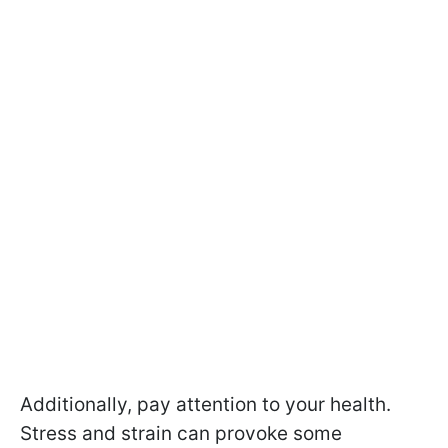
Additionally, pay attention to your health.
Stress and strain can provoke some