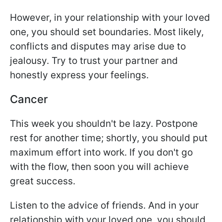
However, in your relationship with your loved
one, you should set boundaries. Most likely,
conflicts and disputes may arise due to
jealousy. Try to trust your partner and
honestly express your feelings.
Cancer
This week you shouldn't be lazy. Postpone
rest for another time; shortly, you should put
maximum effort into work. If you don't go
with the flow, then soon you will achieve
great success.
Listen to the advice of friends. And in your
relationship with your loved one, you should