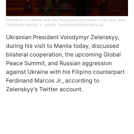
President of Ukraine and the Philippines Volodymyr Zelenskyy and
Ferdinand Marcos Jr. (photo: twitter.com/ZelenskyyUa)
Ukrainian President Volodymyr Zelenskyy,
during his visit to Manila today, discussed
bilateral cooperation, the upcoming Global
Peace Summit, and Russian aggression
against Ukraine with his Filipino counterpart
Ferdinand Marcos Jr., according to
Zelenskyy's Twitter account.