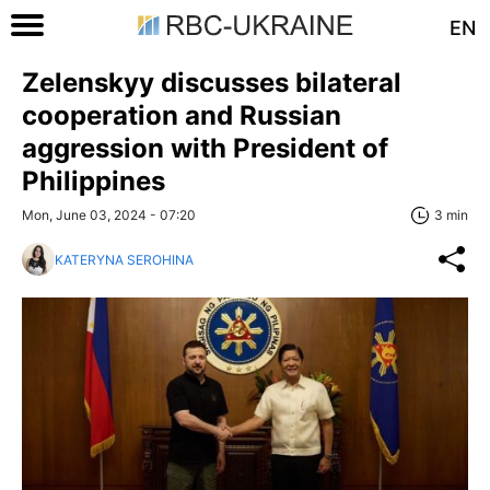
EN
Zelenskyy discusses bilateral
cooperation and Russian
aggression with President of
Philippines
Mon, June 03, 2024 - 07:20
3 min
KATERYNA SEROHINA