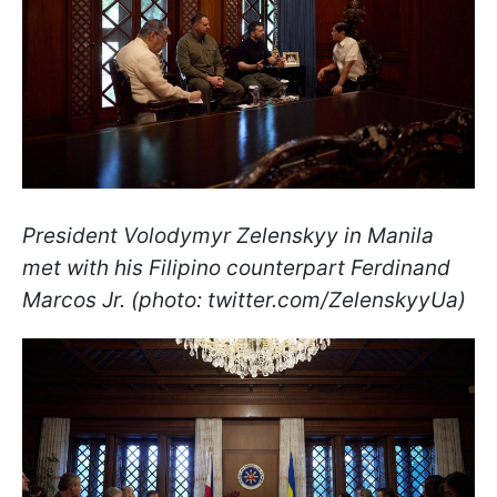
President Volodymyr Zelenskyy in Manila
met with his Filipino counterpart Ferdinand
Marcos Jr. (photo: twitter.com/ZelenskyyUa)