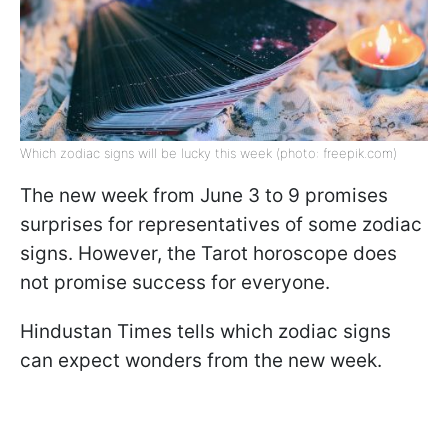
Which zodiac signs will be lucky this week (photo: freepik.com)
The new week from June 3 to 9 promises
surprises for representatives of some zodiac
signs. However, the Tarot horoscope does
not promise success for everyone.
Hindustan Times tells which zodiac signs
can expect wonders from the new week.