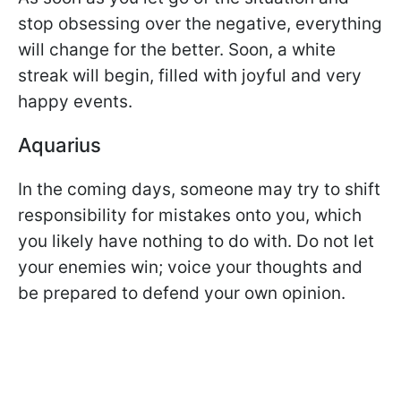
stop obsessing over the negative, everything
will change for the better. Soon, a white
streak will begin, filled with joyful and very
happy events.
Aquarius
In the coming days, someone may try to shift
responsibility for mistakes onto you, which
you likely have nothing to do with. Do not let
your enemies win; voice your thoughts and
be prepared to defend your own opinion.