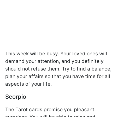
This week will be busy. Your loved ones will
demand your attention, and you definitely
should not refuse them. Try to find a balance,
plan your affairs so that you have time for all
aspects of your life.
Scorpio
The Tarot cards promise you pleasant