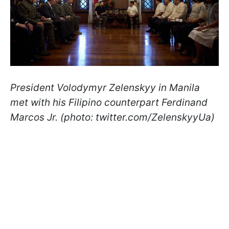
President Volodymyr Zelenskyy in Manila
met with his Filipino counterpart Ferdinand
Marcos Jr. (photo: twitter.com/ZelenskyyUa)