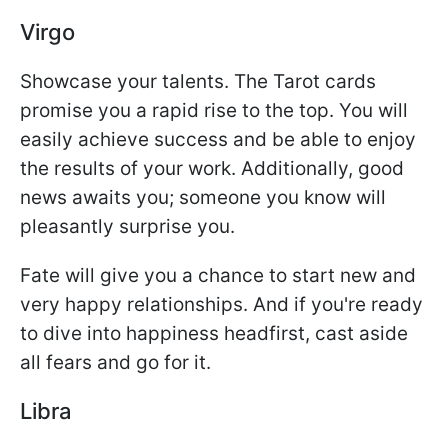
Virgo
Showcase your talents. The Tarot cards
promise you a rapid rise to the top. You will
easily achieve success and be able to enjoy
the results of your work. Additionally, good
news awaits you; someone you know will
pleasantly surprise you.
Fate will give you a chance to start new and
very happy relationships. And if you're ready
to dive into happiness headfirst, cast aside
all fears and go for it.
Libra