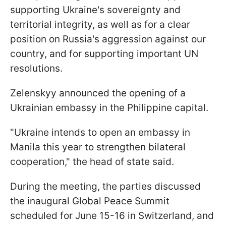
supporting Ukraine's sovereignty and
territorial integrity, as well as for a clear
position on Russia's aggression against our
country, and for supporting important UN
resolutions.
Zelenskyy announced the opening of a
Ukrainian embassy in the Philippine capital.
"Ukraine intends to open an embassy in
Manila this year to strengthen bilateral
cooperation," the head of state said.
During the meeting, the parties discussed
the inaugural Global Peace Summit
scheduled for June 15-16 in Switzerland, and