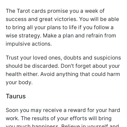
The Tarot cards promise you a week of
success and great victories. You will be able
to bring all your plans to life if you follow a
wise strategy. Make a plan and refrain from
impulsive actions.
Trust your loved ones, doubts and suspicions
should be discarded. Don't forget about your
health either. Avoid anything that could harm
your body.
Taurus
Soon you may receive a reward for your hard
work. The results of your efforts will bring
you much happiness. Believe in yourself and