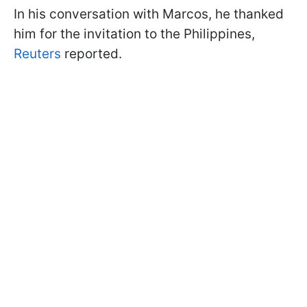
In his conversation with Marcos, he thanked
him for the invitation to the Philippines,
Reuters
reported.