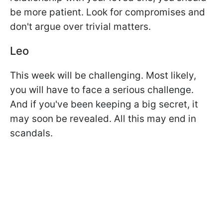
be more patient. Look for compromises and
don't argue over trivial matters.
Leo
This week will be challenging. Most likely,
you will have to face a serious challenge.
And if you've been keeping a big secret, it
may soon be revealed. All this may end in
scandals.