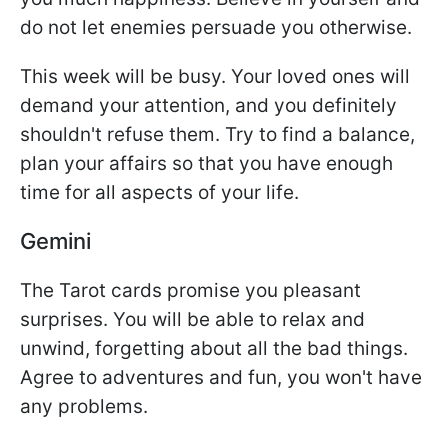
do not let enemies persuade you otherwise.
This week will be busy. Your loved ones will
demand your attention, and you definitely
shouldn't refuse them. Try to find a balance,
plan your affairs so that you have enough
time for all aspects of your life.
Gemini
The Tarot cards promise you pleasant
surprises. You will be able to relax and
unwind, forgetting about all the bad things.
Agree to adventures and fun, you won't have
any problems.