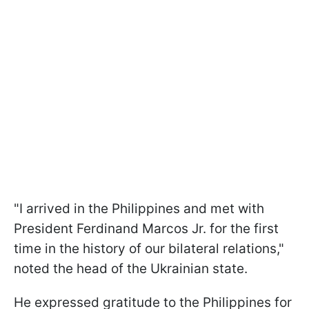
"I arrived in the Philippines and met with
President Ferdinand Marcos Jr. for the first
time in the history of our bilateral relations,"
noted the head of the Ukrainian state.
He expressed gratitude to the Philippines for