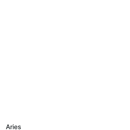
Aries