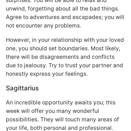
surprises. You will be able to relax and
unwind, forgetting about all the bad things.
Agree to adventures and escapades; you will
not encounter any problems.
However, in your relationship with your loved
one, you should set boundaries. Most likely,
there will be disagreements and conflicts
due to jealousy. Try to trust your partner and
honestly express your feelings.
Sagittarius
An incredible opportunity awaits you; this
week will offer you many wonderful
possibilities. They will touch many areas of
your life, both personal and professional.