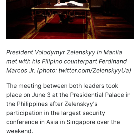
President Volodymyr Zelenskyy in Manila
met with his Filipino counterpart Ferdinand
Marcos Jr. (photo: twitter.com/ZelenskyyUa)
The meeting between both leaders took
place on June 3 at the Presidential Palace in
the Philippines after Zelenskyy's
participation in the largest security
conference in Asia in Singapore over the
weekend.