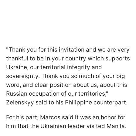
"Thank you for this invitation and we are very
thankful to be in your country which supports
Ukraine, our territorial integrity and
sovereignty. Thank you so much of your big
word, and clear position about us, about this
Russian occupation of our territories,"
Zelenskyy said to his Philippine counterpart.
For his part, Marcos said it was an honor for
him that the Ukrainian leader visited Manila.