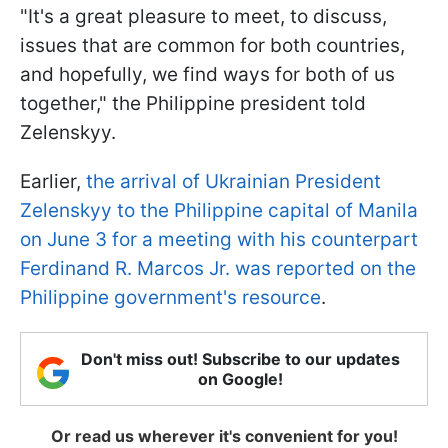
"It's a great pleasure to meet, to discuss,
issues that are common for both countries,
and hopefully, we find ways for both of us
together," the Philippine president told
Zelenskyy.
Earlier,
the arrival of Ukrainian President
Zelenskyy to the Philippine capital of Manila
on June 3 for a meeting with his counterpart
Ferdinand R. Marcos Jr. was reported on the
Philippine government's resource
.
Don't miss out! Subscribe to our updates
on Google!
Or read us wherever it's convenient for you!