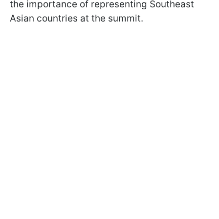
the importance of representing Southeast
Asian countries at the summit.