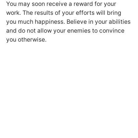
You may soon receive a reward for your
work. The results of your efforts will bring
you much happiness. Believe in your abilities
and do not allow your enemies to convince
you otherwise.