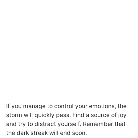
If you manage to control your emotions, the
storm will quickly pass. Find a source of joy
and try to distract yourself. Remember that
the dark streak will end soon.