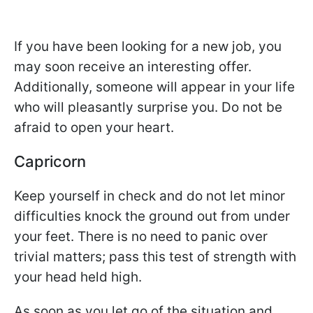
If you have been looking for a new job, you
may soon receive an interesting offer.
Additionally, someone will appear in your life
who will pleasantly surprise you. Do not be
afraid to open your heart.
Capricorn
Keep yourself in check and do not let minor
difficulties knock the ground out from under
your feet. There is no need to panic over
trivial matters; pass this test of strength with
your head held high.
As soon as you let go of the situation and