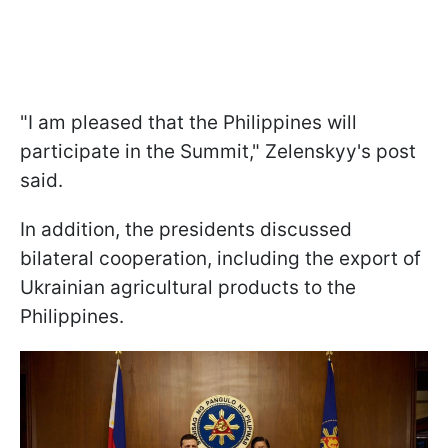
"I am pleased that the Philippines will
participate in the Summit," Zelenskyy's post
said.
In addition, the presidents discussed
bilateral cooperation, including the export of
Ukrainian agricultural products to the
Philippines.