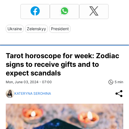
Ukraine
Zelenskyy
President
Tarot horoscope for week: Zodiac
signs to receive gifts and to
expect scandals
Mon, June 03, 2024 - 07:00
5 min
KATERYNA SEROHINA