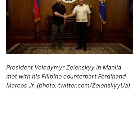
President Volodymyr Zelenskyy in Manila
met with his Filipino counterpart Ferdinand
Marcos Jr. (photo: twitter.com/ZelenskyyUa)