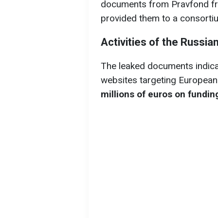
documents from Pravfond fr
provided them to a consortiu
Activities of the Russia
The leaked documents indica
websites targeting Europeans
millions of euros on fundi