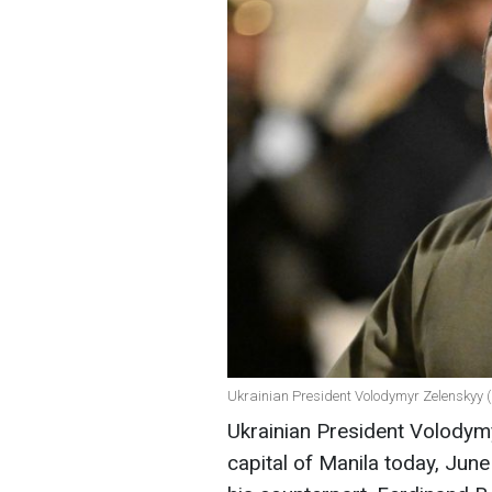
Ukrainian President Volodymyr Zelenskyy (
Ukrainian President Volodymy
capital of Manila today, Jun