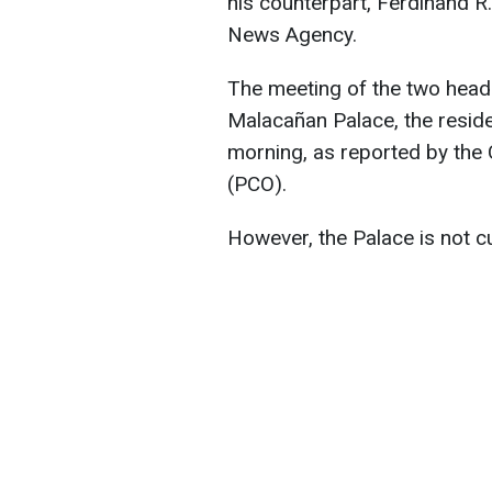
his counterpart, Ferdinand R.
News Agency.
The meeting of the two heads
Malacañan Palace, the reside
morning, as reported by the 
(PCO).
However, the Palace is not cu