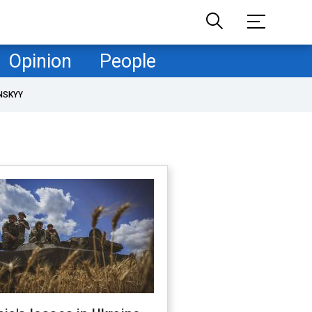
Opinion
People
NSKYY