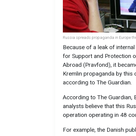
Russia spreads propaganda in Europe thr
Because of a leak of intern
for Support and Protection o
Abroad (Pravfond), it becam
Kremlin propaganda by this o
according to The Guardian.
According to The Guardian, E
analysts believe that this R
operation operating in 48 co
For example, the Danish pub