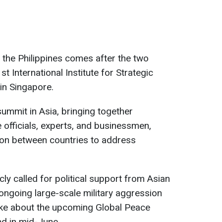
o the Philippines comes after the two
st International Institute for Strategic
in Singapore.
summit in Asia, bringing together
officials, experts, and businessmen,
on between countries to address
cly called for political support from Asian
s ongoing large-scale military aggression
oke about the upcoming Global Peace
nd in mid-June.