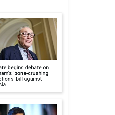
ate begins debate on
ham's 'bone-crushing
tions' bill against
sia