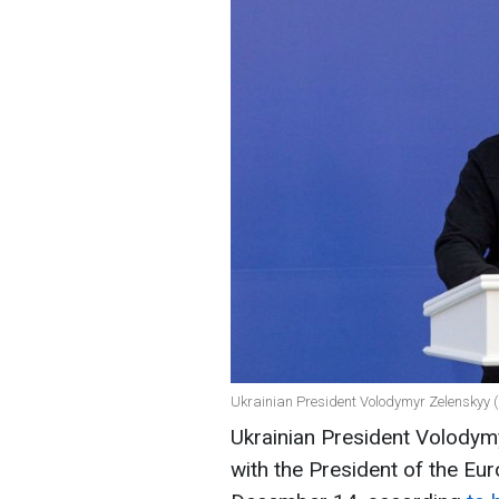
Ukrainian President Volodymyr Zelenskyy (
Ukrainian President Volodym
with the President of the Eur