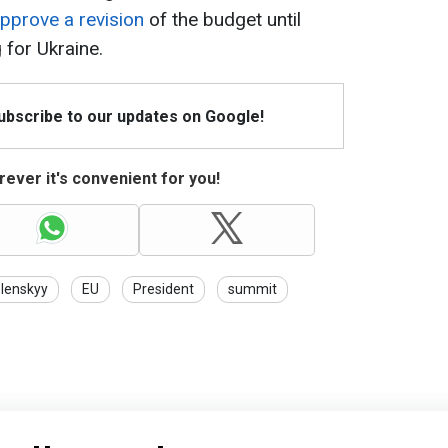
approve a revision
of the budget until
 for Ukraine.
Subscribe to our updates on Google!
ever it's convenient for you!
lenskyy
EU
President
summit