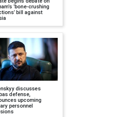
ate begins debate on
ham's 'bone-crushing
tions' bill against
sia
enskyy discusses
bas defense,
ounces upcoming
tary personnel
isions