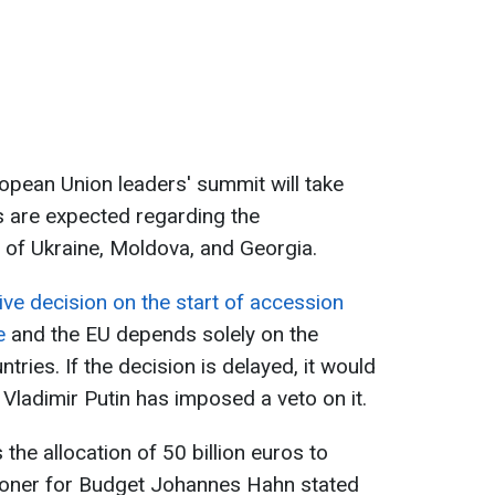
pean Union leaders' summit will take
s are expected regarding the
 of Ukraine, Moldova, and Georgia.
tive decision on the start of accession
e
and the EU depends solely on the
tries. If the decision is delayed, it would
Vladimir Putin has imposed a veto on it.
the allocation of 50 billion euros to
oner for Budget Johannes Hahn stated