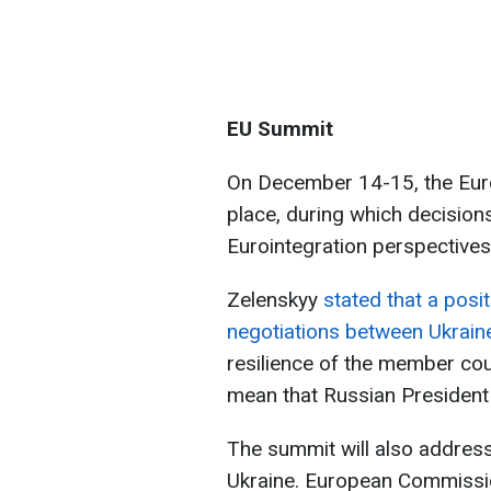
EU Summit
On December 14-15, the Euro
place, during which decision
Eurointegration perspectives
Zelenskyy
stated that a posi
negotiations between Ukrain
resilience of the member coun
mean that Russian President 
The summit will also address 
Ukraine. European Commissi