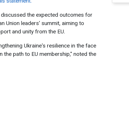
his statement.
y discussed the expected outcomes for
n Union leaders' summit, aiming to
ort and unity from the EU.
ngthening Ukraine's resilience in the face
n the path to EU membership," noted the