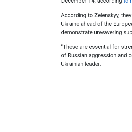
December 14, according
to 
According to Zelenskyy, the
Ukraine ahead of the Europea
demonstrate unwavering supp
"These are essential for stre
of Russian aggression and o
Ukrainian leader.