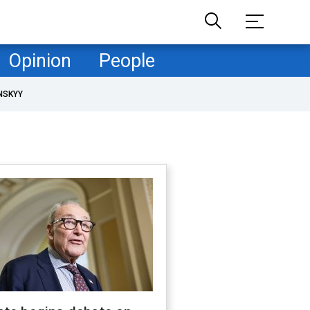
Opinion
People
NSKYY