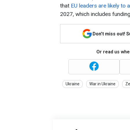
that
EU leaders are likely to 
2027, which includes funding
Don't miss out! 
Or read us wher
Ukraine
War in Ukraine
Ze