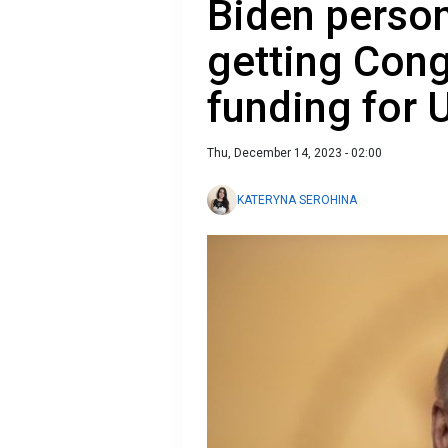
Biden person
getting Cong
funding for 
Thu, December 14, 2023 - 02:00
KATERYNA SEROHINA