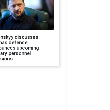
enskyy discusses
bas defense,
ounces upcoming
tary personnel
isions