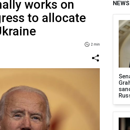
ally works on
NEWS
ress to allocate
Ukraine
2 min
Sen
Gra
sanc
Rus