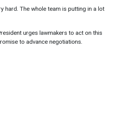
y hard. The whole team is putting in a lot
President urges lawmakers to act on this
promise to advance negotiations.