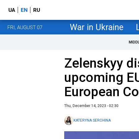
UA
EN
RU
War in Ukraine
FRI, AUGUST 07
MIDD
Zelenskyy d
upcoming EU
European Co
Thu, December 14, 2023 - 02:30
KATERYNA SEROHINA