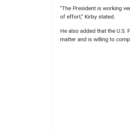
"The President is working ver
of effort," Kirby stated.
He also added that the U.S. 
matter and is willing to com