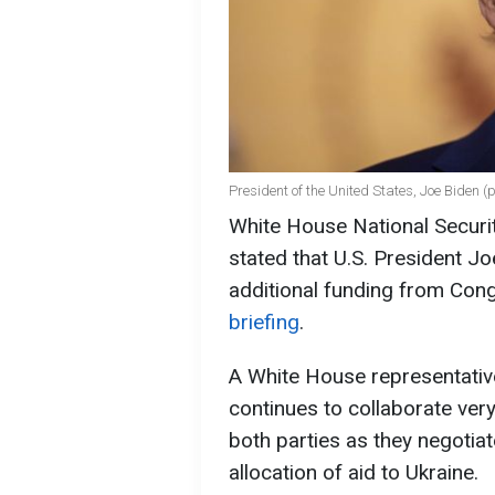
President of the United States, Joe Biden (
White House National Securi
stated that U.S. President Jo
additional funding from Cong
briefing
.
A White House representative
continues to collaborate ve
both parties as they negotiat
allocation of aid to Ukraine.