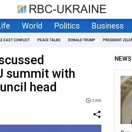
Life
World
Politics
Business
LE EAST CONFLICT
PEACE TALKS
DONALD TRUMP
PRESIDENT ZELE
iscussed
NEWS
 summit with
uncil head
2 min