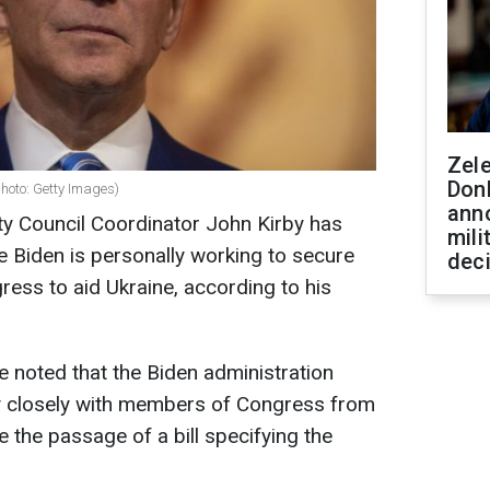
Zel
Don
photo: Getty Images)
ann
ty Council Coordinator John Kirby has
mili
e Biden is personally working to secure
dec
ress to aid Ukraine, according to his
 noted that the Biden administration
ry closely with members of Congress from
e the passage of a bill specifying the