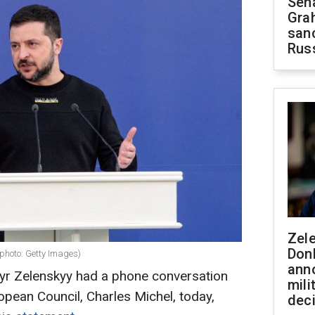
Sen
Gra
sanc
Rus
Zel
Don
photo: Getty Images)
ann
yr Zelenskyy had a phone conversation
mili
opean Council, Charles Michel, today,
dec