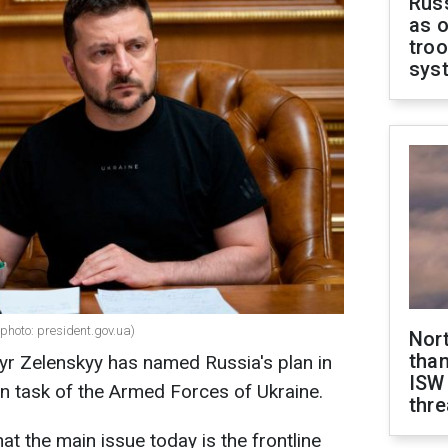
Russ
as o
troo
sys
photo: president.gov.uа)
Nor
than
yr Zelenskyy has named Russia's plan in
ISW
in task of the Armed Forces of Ukraine.
thre
t the main issue today is the frontline