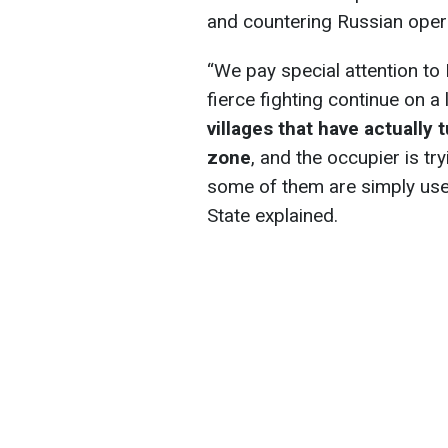
and countering Russian oper
“We pay special attention to 
fierce fighting continue on a 
villages that have actually
zone
, and the occupier is tr
some of them are simply use
State explained.