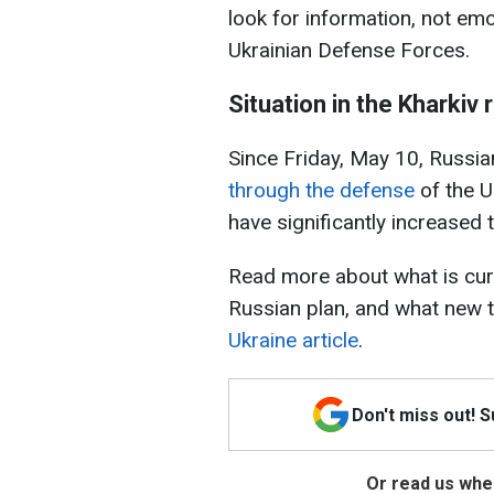
look for information, not emo
Ukrainian Defense Forces.
Situation in the Kharkiv 
Since Friday, May 10, Russia
through the defense
of the U
have significantly increased th
Read more about what is curr
Russian plan, and what new t
Ukraine article
.
Don't miss out! 
Or read us wher