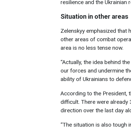
resilience and the Ukrainian 
Situation in other areas
Zelenskyy emphasized that h
other areas of combat opera
area is no less tense now.
“Actually, the idea behind the
our forces and undermine the
ability of Ukrainians to defe
According to the President, 
difficult. There were alrea
direction over the last day al
“The situation is also tough 