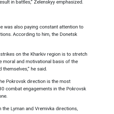
result in battles,” Zelenskyy emphasized.
e was also paying constant attention to
tions. According to him, the Donetsk
 strikes on the Kharkiv region is to stretch
 moral and motivational basis of the
nd themselves,” he said.
the Pokrovsk direction is the most
dy 30 combat engagements in the Pokrovsk
one.
in the Lyman and Vremivka directions,