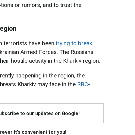
tions or rumors, and to trust the
region
n terrorists have been
trying to break
krainian Armed Forces. The Russians
eir hostile activity in the Kharkiv region.
ently happening in the region, the
hreats Kharkiv may face in the
RBC-
Subscribe to our updates on Google!
ever it's convenient for you!