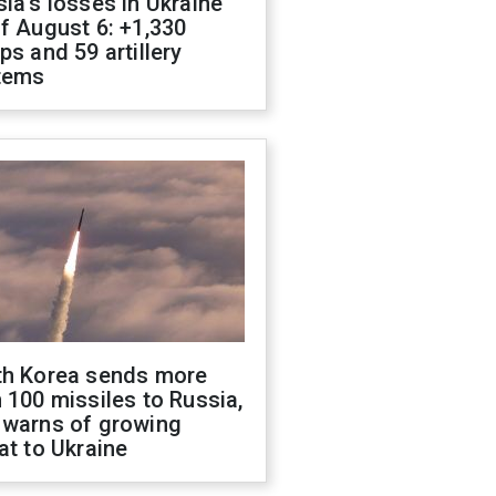
ia's losses in Ukraine
f August 6: +1,330
ps and 59 artillery
tems
th Korea sends more
 100 missiles to Russia,
 warns of growing
at to Ukraine