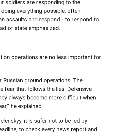
r soldiers are responding to the
 doing everything possible, often
ian assaults and respond - to respond to
head of state emphasized.
tion operations are no less important for
or Russian ground operations. The
e fear that follows the lies. Defensive
they always become more difficult when
r,” he explained.
elenskyy, it is safer not to be led by
eadline, to check every news report and