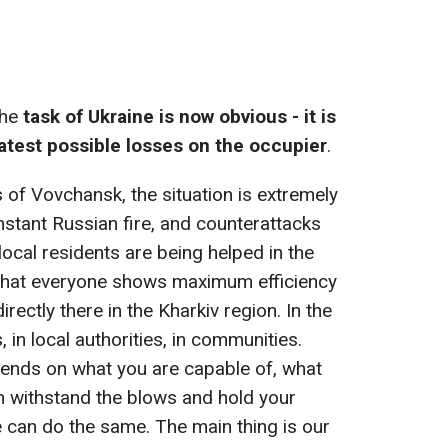
the
task of Ukraine is now obvious - it is
eatest possible losses on the occupier
.
ts of Vovchansk, the situation is extremely
constant Russian fire, and counterattacks
 local residents are being helped in the
nt that everyone shows maximum efficiency
rectly there in the Kharkiv region. In the
s, in local authorities, in communities.
pends on what you are capable of, what
n withstand the blows and hold your
 can do the same. The main thing is our