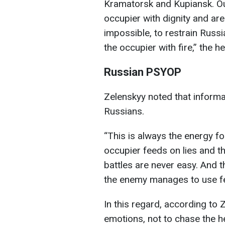
Kramatorsk and Kupiansk. Ou
occupier with dignity and are
impossible, to restrain Russ
the occupier with fire,” the 
Russian PSYOP
Zelenskyy noted that informa
Russians.
“This is always the energy f
occupier feeds on lies and th
battles are never easy. And 
the enemy manages to use fea
In this regard, according to Z
emotions, not to chase the h