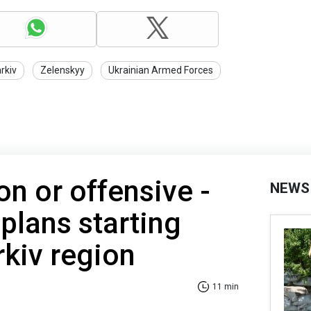
rkiv
Zelenskyy
Ukrainian Armed Forces
n or offensive -
NEWS
plans starting
rkiv region
11 min