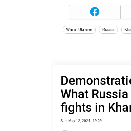
War in Ukraine
Russia
Kha
Demonstratio
What Russia 
fights in Kha
Sun, May 12, 2024 - 19:09