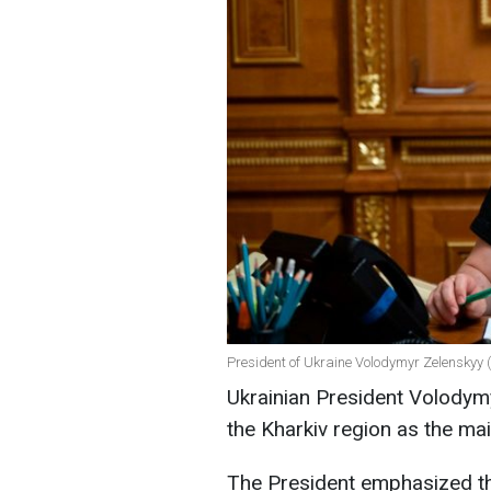
President of Ukraine Volodymyr Zelenskyy (
Ukrainian President Volodym
the Kharkiv region as the ma
The President emphasized tha