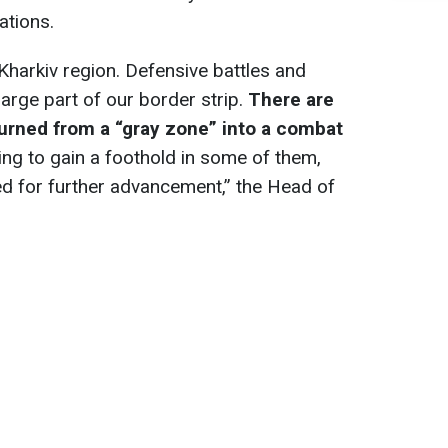
ations.
Kharkiv region. Defensive battles and
large part of our border strip.
There are
 turned from a “gray zone” into a combat
ying to gain a foothold in some of them,
d for further advancement,” the Head of