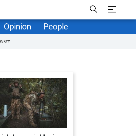
Opinion
People
NSKYY