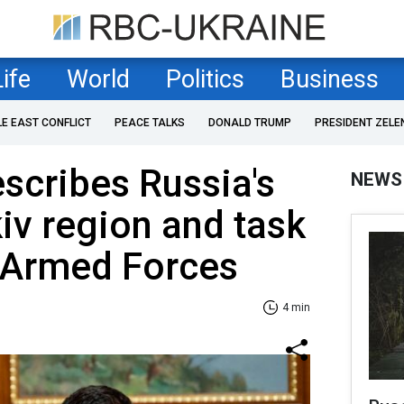
Life
World
Politics
Business
LE EAST CONFLICT
PEACE TALKS
DONALD TRUMP
PRESIDENT ZELE
scribes Russia's
NEWS
kiv region and task
n Armed Forces
4 min