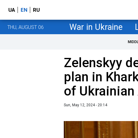
UA
EN
RU
War in Ukraine
THU, AUGUST 06
MIDD
Zelenskyy de
plan in Khar
of Ukrainia
Sun, May 12, 2024 - 20:14