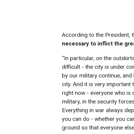
According to the President, 
necessary to inflict the gr
“In particular, on the outskir
difficult - the city is under 
by our military continue, and
city. And it is very importa
right now - everyone who is di
military, in the security force
Everything in war always de
you can do - whether you ca
ground so that everyone else