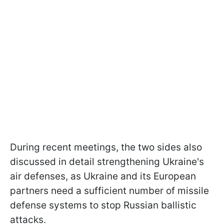
During recent meetings, the two sides also
discussed in detail strengthening Ukraine's
air defenses, as Ukraine and its European
partners need a sufficient number of missile
defense systems to stop Russian ballistic
attacks.