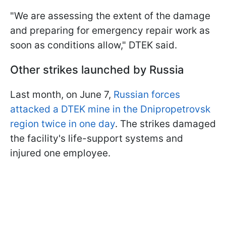
"We are assessing the extent of the damage
and preparing for emergency repair work as
soon as conditions allow," DTEK said.
Other strikes launched by Russia
Last month, on June 7,
Russian forces
attacked a DTEK mine in the Dnipropetrovsk
region twice in one day
. The strikes damaged
the facility's life-support systems and
injured one employee.