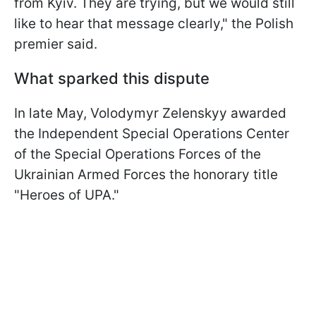
from Kyiv. They are trying, but we would still
like to hear that message clearly," the Polish
premier said.
What sparked this dispute
In late May, Volodymyr Zelenskyy awarded
the Independent Special Operations Center
of the Special Operations Forces of the
Ukrainian Armed Forces the honorary title
"Heroes of UPA."