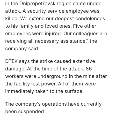
in the Dnipropetrovsk region came under
attack. A security service employee was
killed. We extend our deepest condolences
to his family and loved ones. Five other
employees were injured. Our colleagues are
receiving all necessary assistance," the
company said.
DTEK says the strike caused extensive
damage. At the time of the attack, 86
workers were underground in the mine after
the facility lost power. All of them were
immediately taken to the surface.
The company's operations have currently
been suspended.