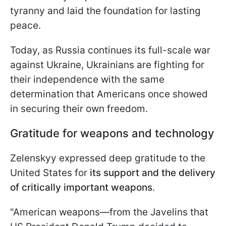
tyranny and laid the foundation for lasting
peace.
Today, as Russia continues its full-scale war
against Ukraine, Ukrainians are fighting for
their independence with the same
determination that Americans once showed
in securing their own freedom.
Gratitude for weapons and technology
Zelenskyy expressed deep gratitude to the
United States for
its support and the delivery
of critically important weapons
.
"American weapons—from the Javelins that