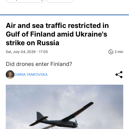
Air and sea traffic restricted in
Gulf of Finland amid Ukraine's
strike on Russia
Sat, July 04, 2026 - 17:05
2 min
Did drones enter Finland?
DARIIA YANKOVSKA