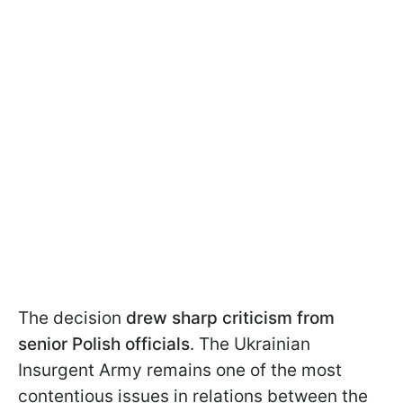
The decision
drew sharp criticism from
senior Polish officials
. The Ukrainian
Insurgent Army remains one of the most
contentious issues in relations between the