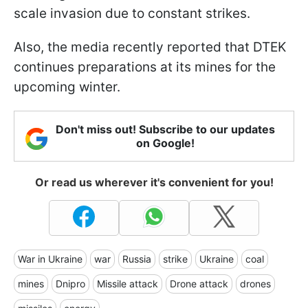
scale invasion due to constant strikes.
Also, the media recently reported that DTEK
continues preparations at its mines for the
upcoming winter.
Don't miss out! Subscribe to our updates
on Google!
Or read us wherever it's convenient for you!
War in Ukraine
war
Russia
strike
Ukraine
coal
mines
Dnipro
Missile attack
Drone attack
drones