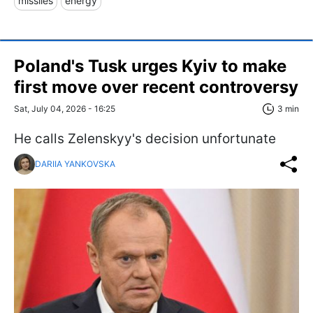
missiles
energy
Poland's Tusk urges Kyiv to make
first move over recent controversy
Sat, July 04, 2026 - 16:25
3 min
He calls Zelenskyy's decision unfortunate
DARIIA YANKOVSKA