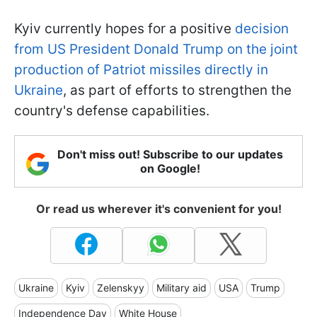
Kyiv currently hopes for a positive
decision
from US President Donald Trump on the joint
production of Patriot missiles directly in
Ukraine
, as part of efforts to strengthen the
country's defense capabilities.
Don't miss out! Subscribe to our updates
on Google!
Or read us wherever it's convenient for you!
Ukraine
Kyiv
Zelenskyy
Military aid
USA
Trump
Independence Day
White House