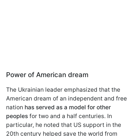
Power of American dream
The Ukrainian leader emphasized that the
American dream of an independent and free
nation
has served as a model for other
peoples
for two and a half centuries. In
particular, he noted that US support in the
20th century helped save the world from