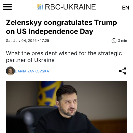
EN
Zelenskyy congratulates Trump
on US Independence Day
Sat, July 04, 2026 - 17:25
3 min
What the president wished for the strategic
partner of Ukraine
DARIIA YANKOVSKA