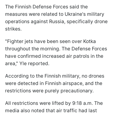
The Finnish Defense Forces said the
measures were related to Ukraine's military
operations against Russia, specifically drone
strikes.
"Fighter jets have been seen over Kotka
throughout the morning. The Defense Forces
have confirmed increased air patrols in the
area," Yle reported.
According to the Finnish military, no drones
were detected in Finnish airspace, and the
restrictions were purely precautionary.
All restrictions were lifted by 9:18 a.m. The
media also noted that air traffic had last