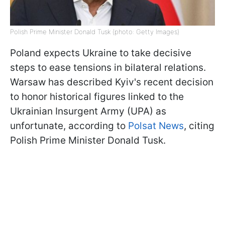
Polish Prime Minister Donald Tusk (photo: Getty Images)
Poland expects Ukraine to take decisive
steps to ease tensions in bilateral relations.
Warsaw has described Kyiv's recent decision
to honor historical figures linked to the
Ukrainian Insurgent Army (UPA) as
unfortunate, according to
Polsat News
, citing
Polish Prime Minister Donald Tusk.