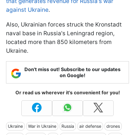
that generates revenue for Russia's war
against Ukraine
.
Also, Ukrainian forces struck the Kronstadt
naval base in Russia's Leningrad region,
located more than 850 kilometers from
Ukraine.
Don't miss out! Subscribe to our updates
on Google!
Or read us wherever it's convenient for you!
Ukraine
War in Ukraine
Russia
air defense
drones