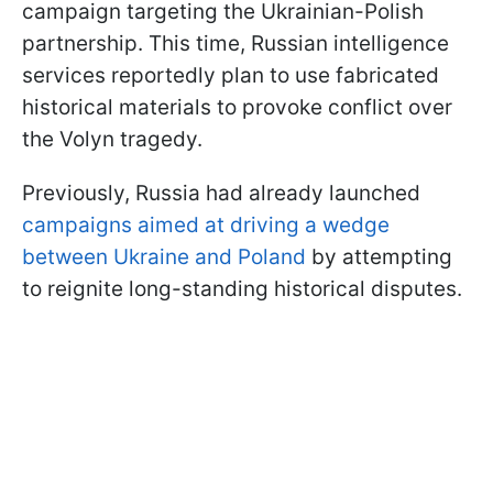
campaign targeting the Ukrainian-Polish
partnership. This time, Russian intelligence
services reportedly plan to use fabricated
historical materials to provoke conflict over
the Volyn tragedy.
Previously, Russia had already launched
campaigns aimed at driving a wedge
between Ukraine and Poland
by attempting
to reignite long-standing historical disputes.