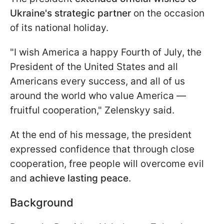
Ukraine's strategic partner
on the occasion
of its national holiday.
"I wish America a happy Fourth of July, the
President of the United States and all
Americans every success, and all of us
around the world who value America —
fruitful cooperation," Zelenskyy said.
At the end of his message, the president
expressed confidence that through close
cooperation, free people will overcome evil
and
achieve lasting peace
.
Background