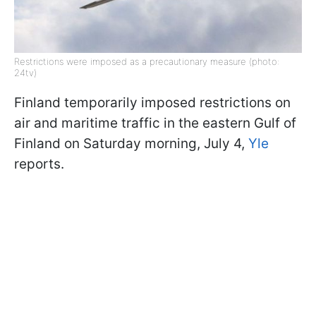
Restrictions were imposed as a precautionary measure (photo:
24tv)
Finland temporarily imposed restrictions on
air and maritime traffic in the eastern Gulf of
Finland on Saturday morning, July 4,
Yle
reports.