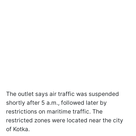
The outlet says air traffic was suspended
shortly after 5 a.m., followed later by
restrictions on maritime traffic. The
restricted zones were located near the city
of Kotka.