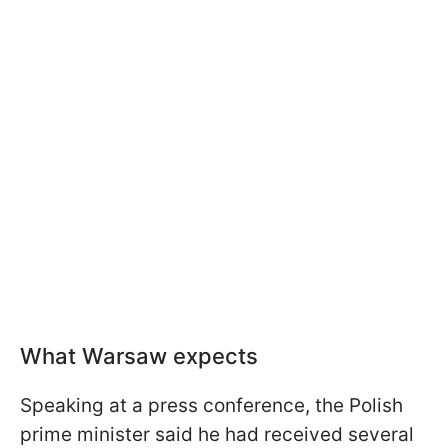
What Warsaw expects
Speaking at a press conference, the Polish
prime minister said he had received several