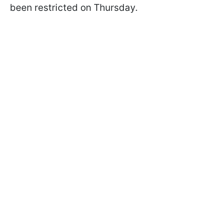
been restricted on Thursday.