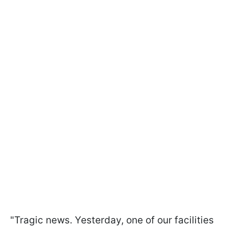
"Tragic news. Yesterday, one of our facilities