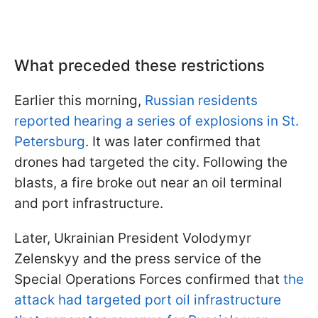
What preceded these restrictions
Earlier this morning,
Russian residents
reported hearing a series of explosions in St.
Petersburg
. It was later confirmed that
drones had targeted the city. Following the
blasts, a fire broke out near an oil terminal
and port infrastructure.
Later, Ukrainian President Volodymyr
Zelenskyy and the press service of the
Special Operations Forces confirmed that
the
attack had targeted port oil infrastructure