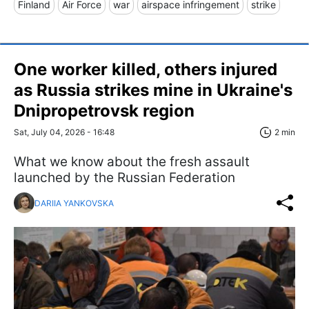
Finland
Air Force
war
airspace infringement
strike
One worker killed, others injured
as Russia strikes mine in Ukraine's
Dnipropetrovsk region
Sat, July 04, 2026 - 16:48
2 min
What we know about the fresh assault
launched by the Russian Federation
DARIIA YANKOVSKA