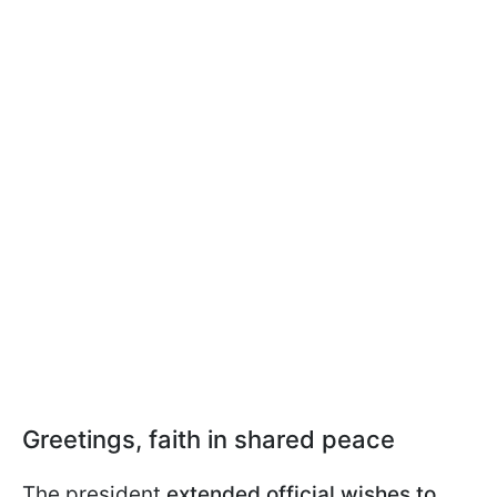
Greetings, faith in shared peace
The president
extended official wishes to