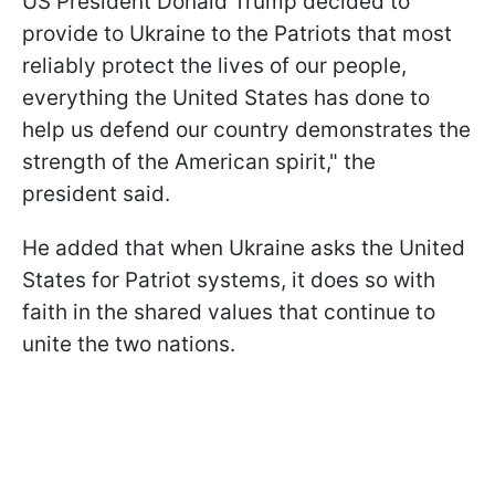
US President Donald Trump decided to
provide to Ukraine to the Patriots that most
reliably protect the lives of our people,
everything the United States has done to
help us defend our country demonstrates the
strength of the American spirit," the
president said.
He added that when Ukraine asks the United
States for Patriot systems, it does so with
faith in the shared values that continue to
unite the two nations.