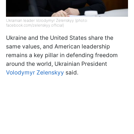
Ukrainian leader Volodymyr Zelenskyy (photo:
facebook.com/zelenskyy.official)
Ukraine and the United States share the
same values, and American leadership
remains a key pillar in defending freedom
around the world, Ukrainian President
Volodymyr Zelenskyy
said.