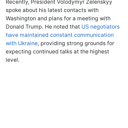
Recently, President Volodymyr Zelenskyy
spoke about his latest contacts with
Washington and plans for a meeting with
Donald Trump. He noted that
US negotiators
have maintained constant communication
with Ukraine
, providing strong grounds for
expecting continued talks at the highest
level.