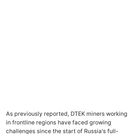
As previously reported, DTEK miners working
in frontline regions have faced growing
challenges since the start of Russia's full-