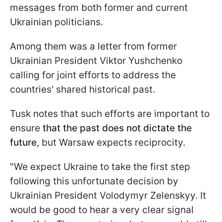
messages from both former and current
Ukrainian politicians.
Among them was a letter from former
Ukrainian President Viktor Yushchenko
calling for joint efforts to address the
countries' shared historical past.
Tusk notes that such efforts are important to
ensure
that the past does not dictate the
future
, but Warsaw expects reciprocity.
"We expect Ukraine to take the first step
following this unfortunate decision by
Ukrainian President Volodymyr Zelenskyy. It
would be good to hear a very clear signal