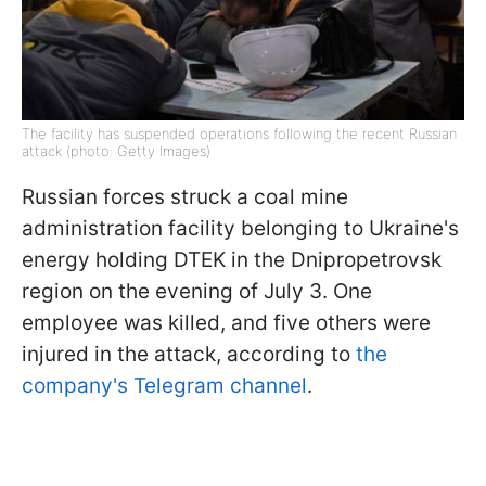
The facility has suspended operations following the recent Russian
attack (photo: Getty Images)
Russian forces struck a coal mine
administration facility belonging to Ukraine's
energy holding DTEK in the Dnipropetrovsk
region on the evening of July 3. One
employee was killed, and five others were
injured in the attack, according to
the
company's Telegram channel
.