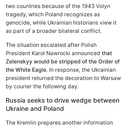
two countries because of the 1943 Volyn
tragedy, which Poland recognizes as
genocide, while Ukrainian historians view it
as part of a broader bilateral conflict.
The situation escalated after Polish
President Karol Nawrocki announced
that
Zelenskyy would be stripped of the Order of
the White Eagle
. In response, the Ukrainian
president returned the decoration to Warsaw
by courier the following day.
Russia seeks to drive wedge between
Ukraine and Poland
The Kremlin prepares another information