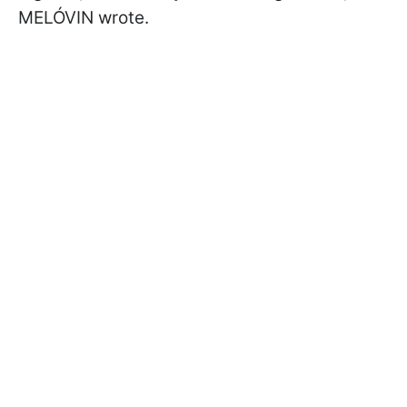
MELÓVIN wrote.