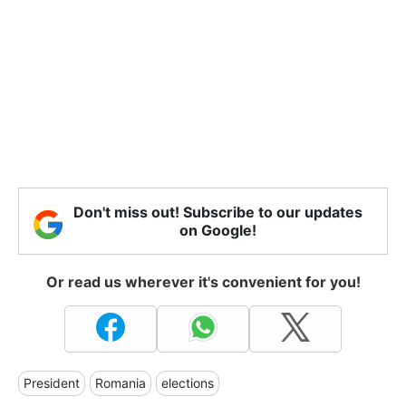
Don't miss out! Subscribe to our updates
on Google!
Or read us wherever it's convenient for you!
President
Romania
elections