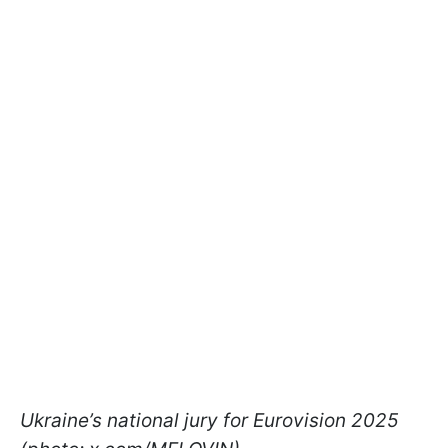
Ukraine’s national jury for Eurovision 2025