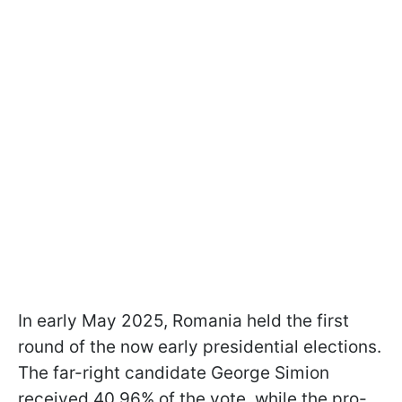
In early May 2025, Romania held the first
round of the now early presidential elections.
The far-right candidate George Simion
received 40.96% of the vote, while the pro-