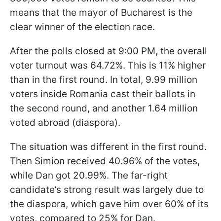
means that the mayor of Bucharest is the
clear winner of the election race.
After the polls closed at 9:00 PM, the overall
voter turnout was 64.72%. This is 11% higher
than in the first round. In total, 9.99 million
voters inside Romania cast their ballots in
the second round, and another 1.64 million
voted abroad (diaspora).
The situation was different in the first round.
Then Simion received 40.96% of the votes,
while Dan got 20.99%. The far-right
candidate’s strong result was largely due to
the diaspora, which gave him over 60% of its
votes, compared to 25% for Dan.