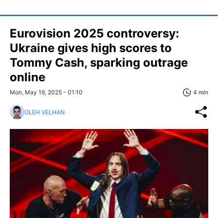
Eurovision 2025 controversy:
Ukraine gives high scores to
Tommy Cash, sparking outrage
online
Mon, May 19, 2025 - 01:10
4 min
OLEH VELHAN