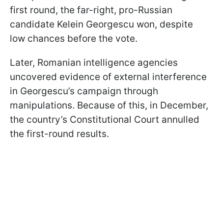
first round, the far-right, pro-Russian
candidate Kelein Georgescu won, despite
low chances before the vote.
Later, Romanian intelligence agencies
uncovered evidence of external interference
in Georgescu’s campaign through
manipulations. Because of this, in December,
the country’s Constitutional Court annulled
the first-round results.