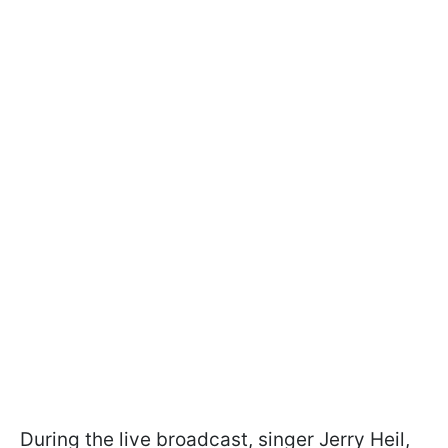
During the live broadcast, singer Jerry Heil,