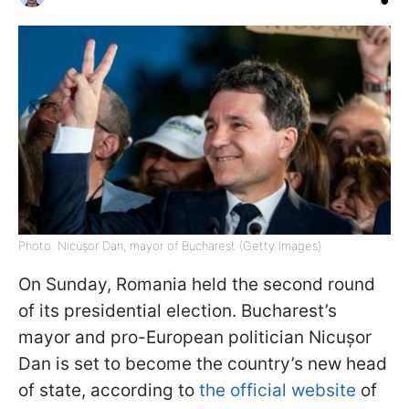
Photo: Nicușor Dan, mayor of Bucharest (Getty Images)
On Sunday, Romania held the second round
of its presidential election. Bucharest’s
mayor and pro-European politician Nicușor
Dan is set to become the country’s new head
of state, according to
the official website
of