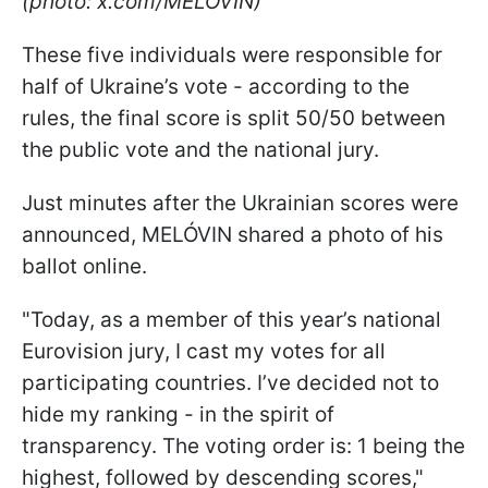
(photo: x.com/MELOVIN)
These five individuals were responsible for
half of Ukraine’s vote - according to the
rules, the final score is split 50/50 between
the public vote and the national jury.
Just minutes after the Ukrainian scores were
announced, MELÓVIN shared a photo of his
ballot online.
"Today, as a member of this year’s national
Eurovision jury, I cast my votes for all
participating countries. I’ve decided not to
hide my ranking - in the spirit of
transparency. The voting order is: 1 being the
highest, followed by descending scores,"