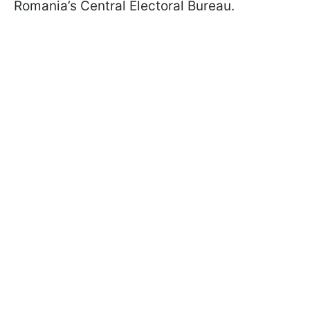
Romania’s Central Electoral Bureau.