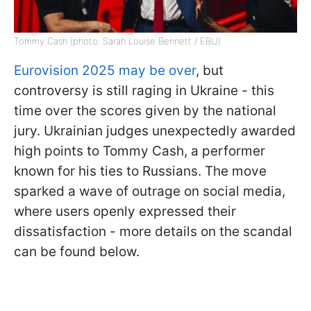
Tommy Cash (photo: Sarah Louise Bennett / EBU)
Eurovision 2025 may be over
, but
controversy is still raging in Ukraine - this
time over the scores given by the national
jury. Ukrainian judges unexpectedly awarded
high points to Tommy Cash, a performer
known for his ties to Russians. The move
sparked a wave of outrage on social media,
where users openly expressed their
dissatisfaction - more details on the scandal
can be found below.