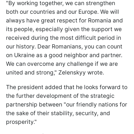
"By working together, we can strengthen
both our countries and our Europe. We will
always have great respect for Romania and
its people, especially given the support we
received during the most difficult period in
our history. Dear Romanians, you can count
on Ukraine as a good neighbor and partner.
We can overcome any challenge if we are
united and strong," Zelenskyy wrote.
The president added that he looks forward to
the further development of the strategic
partnership between "our friendly nations for
the sake of their stability, security, and
prosperity."