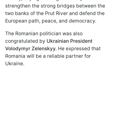
strengthen the strong bridges between the
two banks of the Prut River and defend the
European path, peace, and democracy.
The Romanian politician was also
congratulated by
Ukrainian President
Volodymyr Zelenskyy.
He expressed that
Romania will be a reliable partner for
Ukraine.