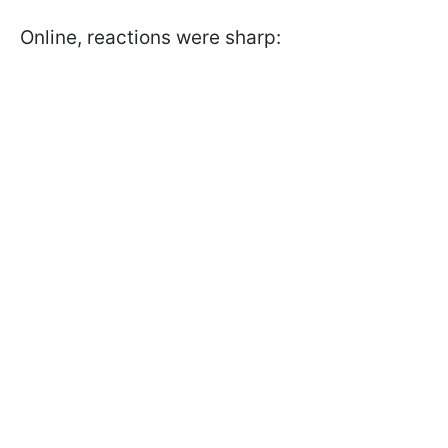
Online, reactions were sharp: