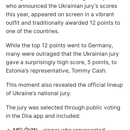
who announced the Ukrainian jury’s scores
this year, appeared on screen in a vibrant
outfit and traditionally awarded 12 points to
one of the countries.
While the top 12 points went to Germany,
many were outraged that the Ukrainian jury
gave a surprisingly high score, 5 points, to
Estonia’s representative, Tommy Cash.
This moment also revealed the official lineup
of Ukraine’s national jury.
The jury was selected through public voting
in the Diia app and included: