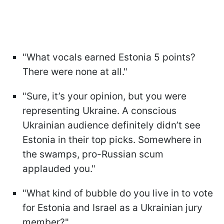
"What vocals earned Estonia 5 points?
There were none at all."
"Sure, it’s your opinion, but you were
representing Ukraine. A conscious
Ukrainian audience definitely didn’t see
Estonia in their top picks. Somewhere in
the swamps, pro-Russian scum
applauded you."
"What kind of bubble do you live in to vote
for Estonia and Israel as a Ukrainian jury
member?"