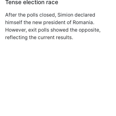
Tense election race
After the polls closed, Simion declared
himself the new president of Romania.
However, exit polls showed the opposite,
reflecting the current results.