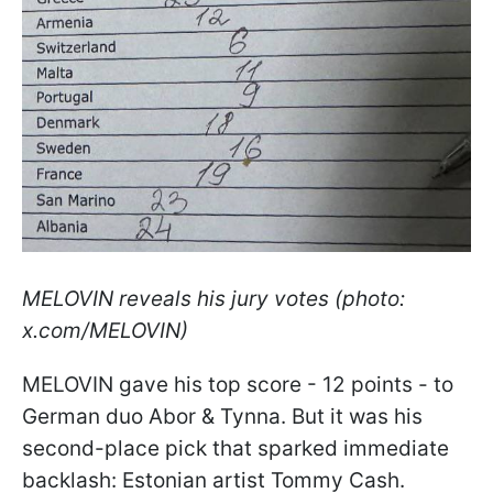
MELOVIN reveals his jury votes (photo:
x.com/MELOVIN)
MELOVIN gave his top score - 12 points - to
German duo Abor & Tynna. But it was his
second-place pick that sparked immediate
backlash: Estonian artist Tommy Cash.