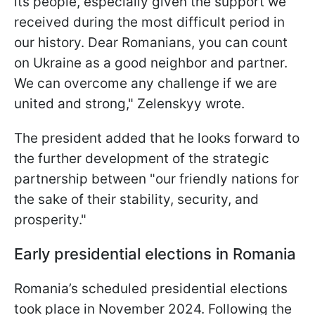
its people, especially given the support we
received during the most difficult period in
our history. Dear Romanians, you can count
on Ukraine as a good neighbor and partner.
We can overcome any challenge if we are
united and strong," Zelenskyy wrote.
The president added that he looks forward to
the further development of the strategic
partnership between "our friendly nations for
the sake of their stability, security, and
prosperity."
Early presidential elections in Romania
Romania’s scheduled presidential elections
took place in November 2024. Following the