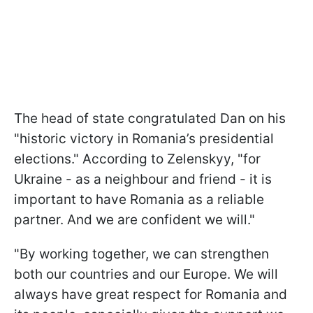
The head of state congratulated Dan on his
"historic victory in Romania’s presidential
elections." According to Zelenskyy, "for
Ukraine - as a neighbour and friend - it is
important to have Romania as a reliable
partner. And we are confident we will."
"By working together, we can strengthen
both our countries and our Europe. We will
always have great respect for Romania and