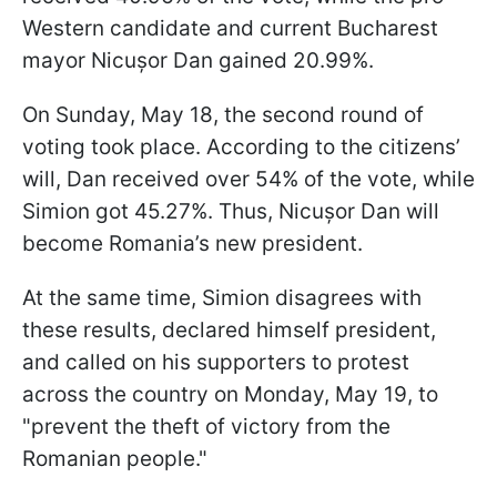
Western candidate and current Bucharest
mayor Nicușor Dan gained 20.99%.
On Sunday, May 18, the second round of
voting took place. According to the citizens’
will, Dan received over 54% of the vote, while
Simion got 45.27%. Thus, Nicușor Dan will
become Romania’s new president.
At the same time, Simion disagrees with
these results, declared himself president,
and called on his supporters to protest
across the country on Monday, May 19, to
"prevent the theft of victory from the
Romanian people."