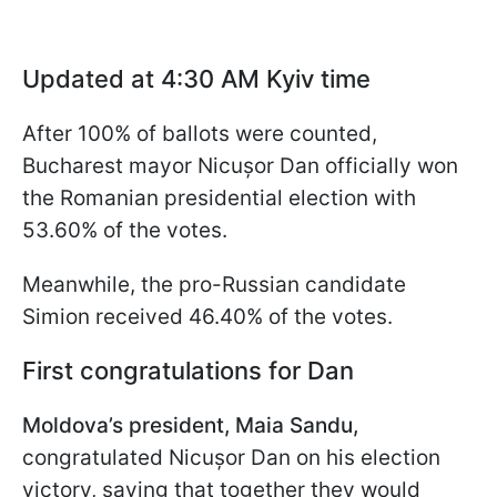
Updated at 4:30 AM Kyiv time
After 100% of ballots were counted,
Bucharest mayor Nicușor Dan officially won
the Romanian presidential election with
53.60% of the votes.
Meanwhile, the pro-Russian candidate
Simion received 46.40% of the votes.
First congratulations for Dan
Moldova’s president, Maia Sandu,
congratulated Nicușor Dan on his election
victory, saying that together they would