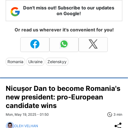
Don't miss out! Subscribe to our updates
on Google!
Or read us wherever it's convenient for you!
Romania
Ukraine
Zelenskyy
Nicușor Dan to become Romania's
new president: pro-European
candidate wins
Mon, May 19, 2025 - 01:50
3 min
OLEH VELHAN