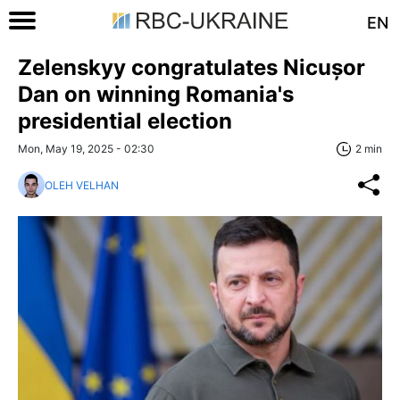
EN
Zelenskyy congratulates Nicușor
Dan on winning Romania's
presidential election
Mon, May 19, 2025 - 02:30
2 min
OLEH VELHAN