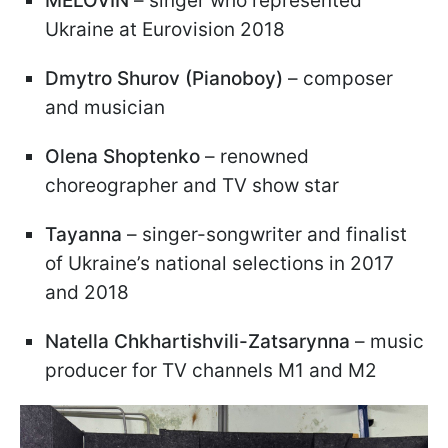
MELÓVIN
– singer who represented
Ukraine at Eurovision 2018
Dmytro Shurov (Pianoboy)
– composer
and musician
Olena Shoptenko
– renowned
choreographer and TV show star
Tayanna
– singer-songwriter and finalist
of Ukraine’s national selections in 2017
and 2018
Natella Chkhartishvili-Zatsarynna
– music
producer for TV channels M1 and M2