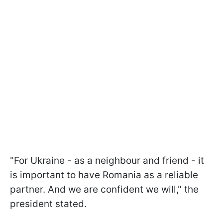
"For Ukraine - as a neighbour and friend - it
is important to have Romania as a reliable
partner. And we are confident we will," the
president stated.