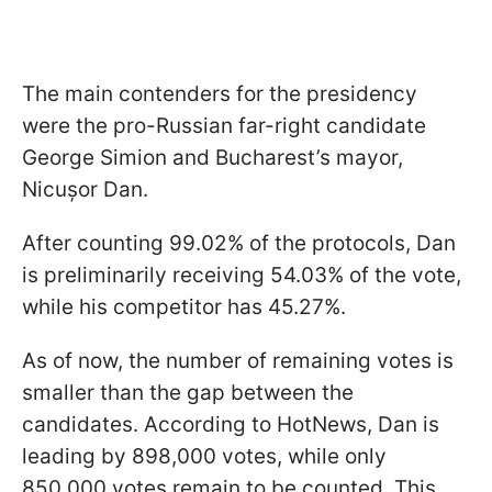
The main contenders for the presidency
were the pro-Russian far-right candidate
George Simion and Bucharest’s mayor,
Nicușor Dan.
After counting 99.02% of the protocols, Dan
is preliminarily receiving 54.03% of the vote,
while his competitor has 45.27%.
As of now, the number of remaining votes is
smaller than the gap between the
candidates. According to HotNews, Dan is
leading by 898,000 votes, while only
850,000 votes remain to be counted. This