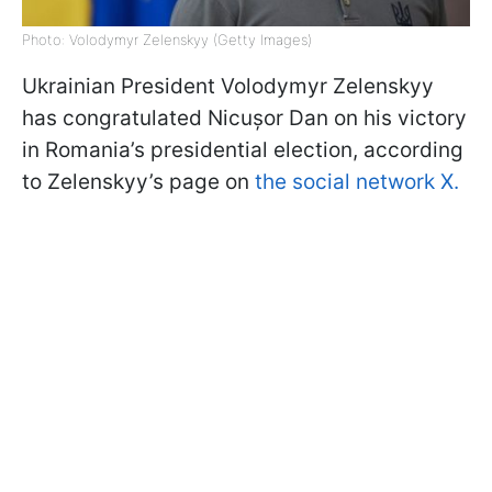
Photo: Volodymyr Zelenskyy (Getty Images)
Ukrainian President Volodymyr Zelenskyy
has congratulated Nicușor Dan on his victory
in Romania’s presidential election, according
to Zelenskyy’s page on
the social network X.